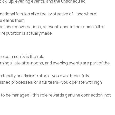
 pick-up, evening events, and the unscheduled
national families alike feel protective of—and where
ce earns them
n-one conversations, at events, and in the rooms full of
 reputation is actually made
he community is the role
ings, late afternoons, and evening events are part of the
to faculty or administrators—you own these, fully
blished processes, or a full team—you operate with high
ts to be managed—this role rewards genuine connection, not