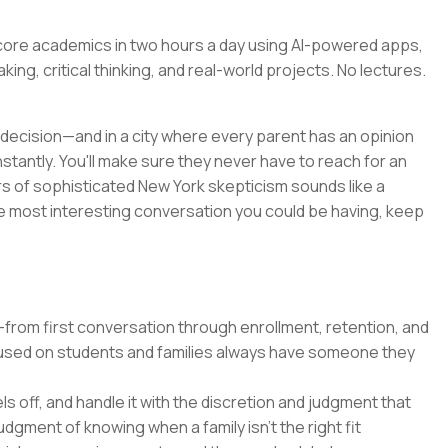
sh core academics in two hours a day using AI-powered apps,
king, critical thinking, and real-world projects. No lectures.
decision—and in a city where every parent has an opinion
nstantly. You'll make sure they never have to reach for an
ars of sophisticated New York skepticism sounds like a
e the most interesting conversation you could be having, keep
from first conversation through enrollment, retention, and
used on students and families always have someone they
s off, and handle it with the discretion and judgment that
udgment of knowing when a family isn't the right fit