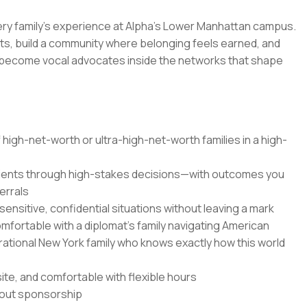
very family's experience at Alpha's Lower Manhattan campus.
s, build a community where belonging feels earned, and
s become vocal advocates inside the networks that shape
 high-net-worth or ultra-high-net-worth families in a high-
 clients through high-stakes decisions—with outcomes you
errals
nsitive, confidential situations without leaving a mark
mfortable with a diplomat's family navigating American
erational New York family who knows exactly how this world
site, and comfortable with flexible hours
thout sponsorship