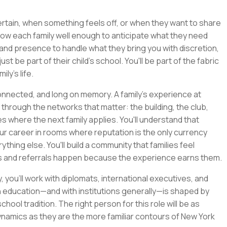
certain, when something feels off, or when they want to share
now each family well enough to anticipate what they need
and presence to handle what they bring you with discretion,
ust be part of their child's school. You'll be part of the fabric
ly's life.
connected, and long on memory. A family's experience at
 through the networks that matter: the building, the club,
 where the next family applies. You'll understand that
ur career in rooms where reputation is the only currency
thing else. You'll build a community that families feel
ss and referrals happen because the experience earns them.
you'll work with diplomats, international executives, and
th education—and with institutions generally—is shaped by
ool tradition. The right person for this role will be as
ynamics as they are the more familiar contours of New York