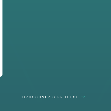
CROSSOVER'S PROCESS