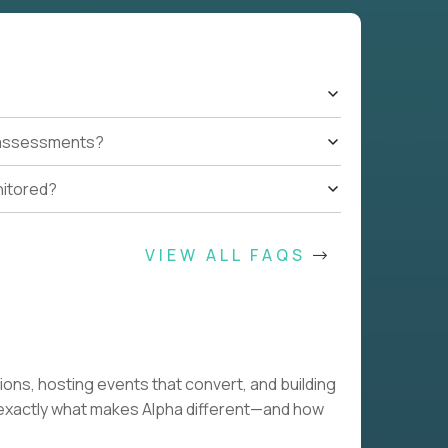
t assessments?
nitored?
VIEW ALL FAQS
tions, hosting events that convert, and building
w exactly what makes Alpha different—and how