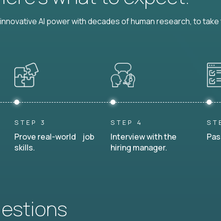
nnovative AI power with decades of human research, to take t
STEP 3
STEP 4
ST
Prove real-world job
Interview with the
Pas
skills.
hiring manager.
uestions