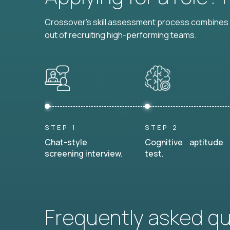
Crossover's skill assessment process combines i
out of recruiting high-performing teams.
STEP 1
STEP 2
Chat-style
Cognitive aptitude
screening interview.
test.
Frequently asked q