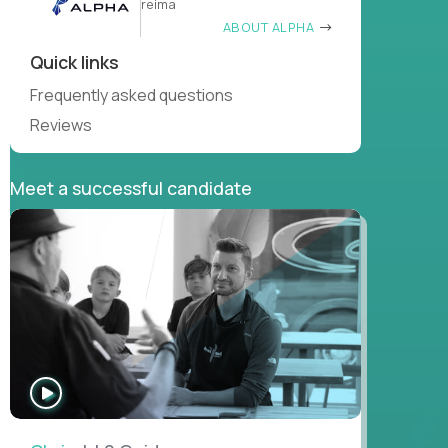
reima
ABOUT ALPHA
Quick links
Frequently asked questions
Reviews
Meet a successful candidate
WATCH
INTERVIEW