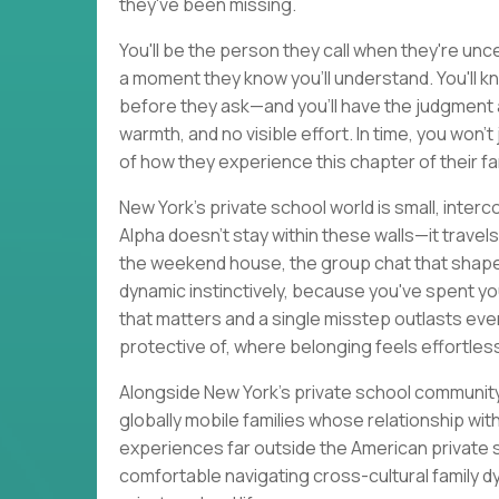
they've been missing.
You'll be the person they call when they're un
a moment they know you'll understand. You'll k
before they ask—and you'll have the judgment 
warmth, and no visible effort. In time, you won't j
of how they experience this chapter of their fami
New York's private school world is small, inter
Alpha doesn't stay within these walls—it travels
the weekend house, the group chat that shapes
dynamic instinctively, because you've spent yo
that matters and a single misstep outlasts every
protective of, where belonging feels effortle
Alongside New York's private school community, 
globally mobile families whose relationship wi
experiences far outside the American private sch
comfortable navigating cross-cultural family d