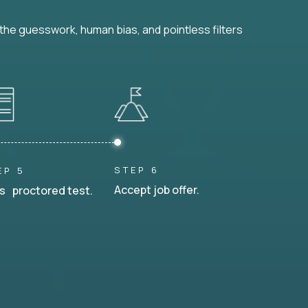
he guesswork, human bias, and pointless filters
STEP 6
EP 5
Accept job offer.
s proctored test.