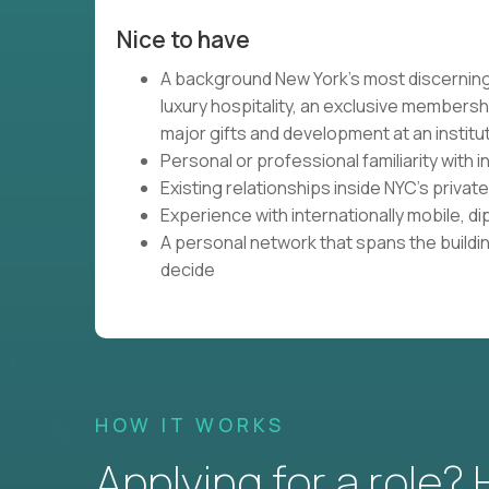
Nice to have
A background New York's most discerning
luxury hospitality, an exclusive membersh
major gifts and development at an institu
Personal or professional familiarity with
Existing relationships inside NYC's priva
Experience with internationally mobile, di
A personal network that spans the building
decide
HOW IT WORKS
Applying for a role?