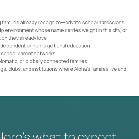
 families already recognize—private school admissions,
ip environment whose name carries weight in this city, or
tion they already love
 independent or non-traditional education
te school parent networks
plomatic, or globally connected families
s, clubs, and institutions where Alpha's families live and
 Here’s what to expect.