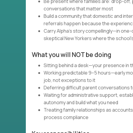
Be present where families are: drop-off,
conversations that matter most
Build a community that domestic and inter
referrals happen because the experien
Carry Alpha's story compellingly—in one-o
skeptical New Yorkers where the school's
What you will NOT be doing
Sitting behind a desk—your presence in t
Working predictable 9–5 hours—early morn
job, not exceptions to it
Deferring difficult parent conversations 
Waiting for administrative support, esta
autonomy and build what you need
Treating family relationships as accoun
process compliance