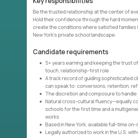
Key responsibilities
Be the trusted relationship at the center of e
Hold their confidence through the hard moment
create the conditions where satisfied familie
New York's private school landscape.
Candidate requirements
5+ years earning and keeping the trust of
touch, relationship-first role
A track record of guiding sophisticated
can speak to: conversions, retention, ref
The discretion and composure to handle se
Natural cross-cultural fluency—equally co
schools for the first time and a multigen
works
Based in New York, available full-time on-
Legally authorized to work in the U.S. wi