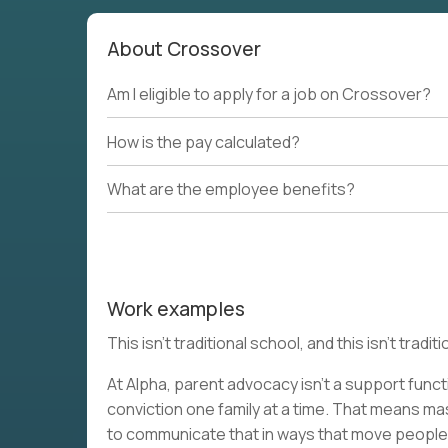
About Crossover
Am I eligible to apply for a job on Crossover?
How is the pay calculated?
What are the employee benefits?
Work examples
This isn’t traditional school, and this isn’t tra
At Alpha, parent advocacy isn’t a support functi
conviction one family at a time. That means m
to communicate that in ways that move people