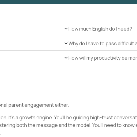
How much English do I need?
Why do I have to pass difficul
How will my productivity be mo
ditional parent engagement either.
on. It’s a growth engine. You’ll be guiding high-trust conversa
astering both the message and the model. You’ll need to kno
.