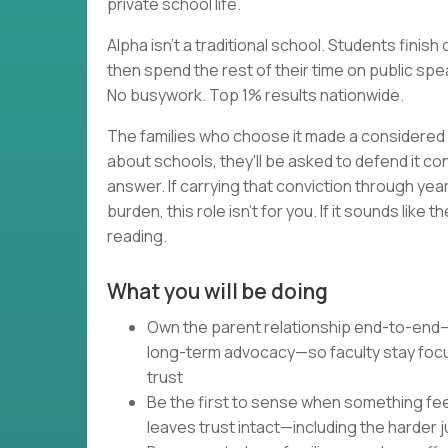
private school life.
Alpha isn't a traditional school. Students fini
then spend the rest of their time on public spea
No busywork. Top 1% results nationwide.
The families who choose it made a considered 
about schools, they'll be asked to defend it co
answer. If carrying that conviction through ye
burden, this role isn't for you. If it sounds lik
reading.
What you will be doing
Own the parent relationship end-to-end—
long-term advocacy—so faculty stay foc
trust
Be the first to sense when something feel
leaves trust intact—including the harder j