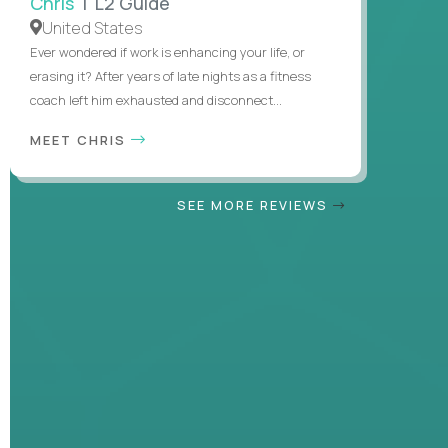
Chris
| L2 Guide
United States
Ever wondered if work is enhancing your life, or
erasing it? After years of late nights as a fitness
coach left him exhausted and disconnect...
MEET CHRIS
SEE MORE REVIEWS