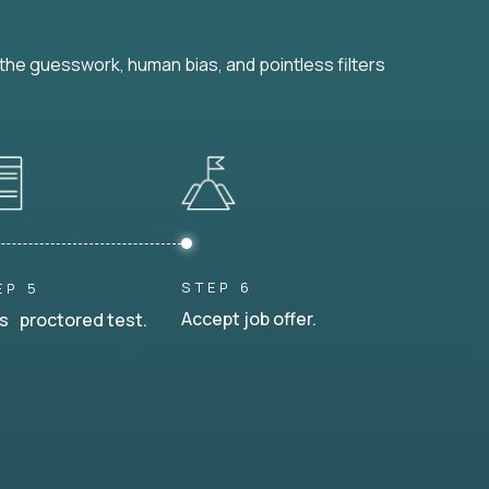
he guesswork, human bias, and pointless filters
STEP 6
EP 5
Accept job offer.
s proctored test.