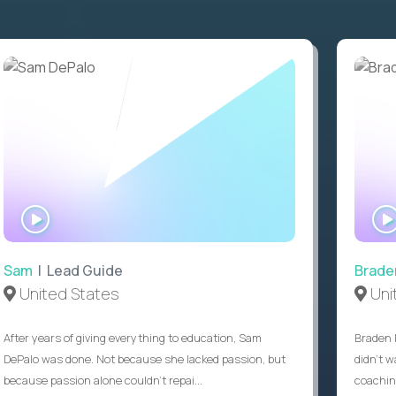
WATCH
INTERVIEW
Sam
| Lead Guide
Brade
United States
Uni
After years of giving everything to education, Sam
Braden 
DePalo was done. Not because she lacked passion, but
didn’t w
because passion alone couldn’t repai...
coaching