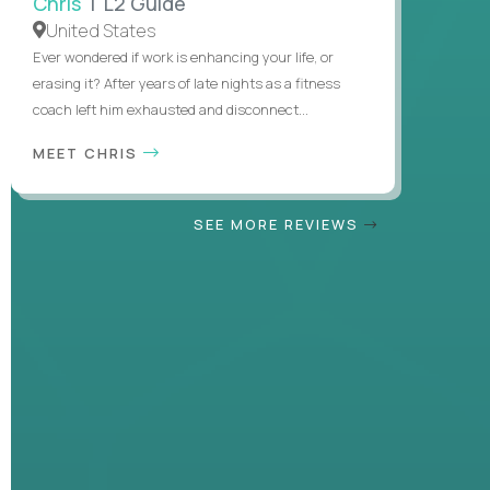
Chris
| L2 Guide
United States
Ever wondered if work is enhancing your life, or
erasing it? After years of late nights as a fitness
coach left him exhausted and disconnect...
MEET CHRIS
SEE MORE REVIEWS