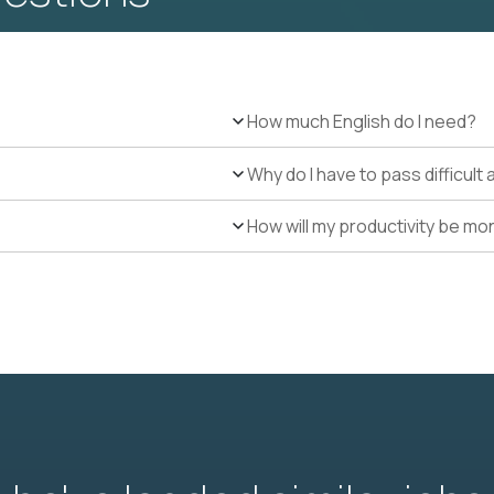
How much English do I need?
Why do I have to pass difficul
How will my productivity be mo