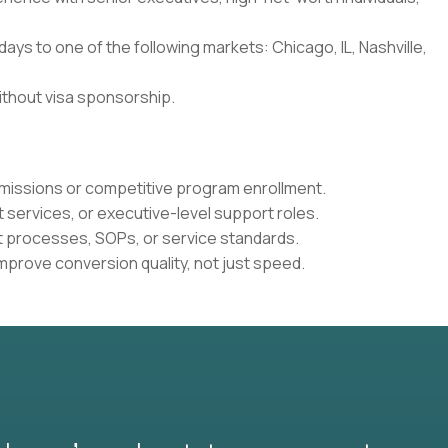
0 days to one of the following markets: Chicago, IL, Nashville,
ithout visa sponsorship.
dmissions or competitive program enrollment.
t services, or executive-level support roles.
nt processes, SOPs, or service standards.
mprove conversion quality, not just speed.