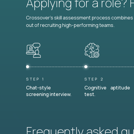
Applying for a role?
Crossover's skill assessment process combines i
out of recruiting high-performing teams.
STEP 1
STEP 2
Chat-style
Cognitive aptitude
screening interview.
test.
Frequently asked q