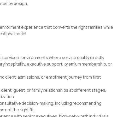
ased by design.
enrollment experience that converts the right families while
he Alpha model.
 service in environments where service quality directly
ury hospitality, executive support, premium membership, or
client, admissions, or enrollment journey from first
ient, guest, or family relationships at different stages,
tization.
consultative decision-making, including recommending
 not the right fit.
ience with senior executives, high-net-worth individuals,