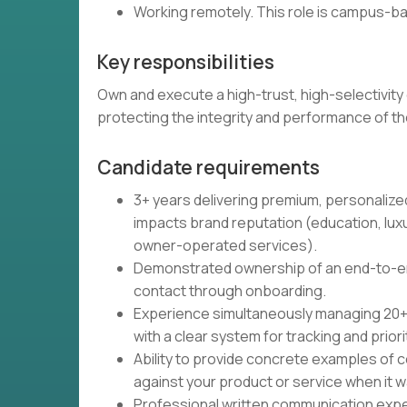
Working remotely. This role is campus-b
Key responsibilities
Own and execute a high-trust, high-selectivity 
protecting the integrity and performance of t
Candidate requirements
3+ years delivering premium, personalized
impacts brand reputation (education, lux
owner-operated services).
Demonstrated ownership of an end-to-end 
contact through onboarding.
Experience simultaneously managing 20+ cl
with a clear system for tracking and priori
Ability to provide concrete examples of 
against your product or service when it was
Professional written communication exper