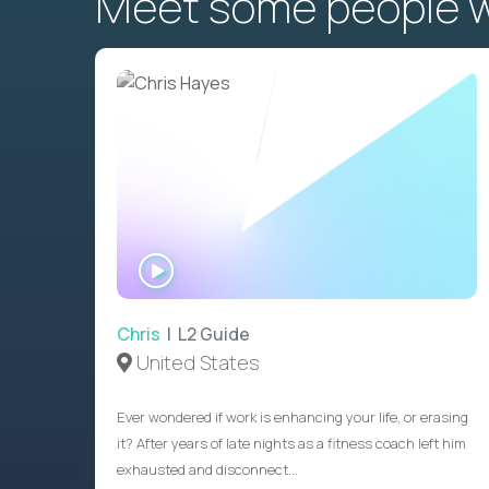
Meet some people wh
WATCH
INTERVIEW
Chris
| L2 Guide
United States
Ever wondered if work is enhancing your life, or erasing
it? After years of late nights as a fitness coach left him
exhausted and disconnect...