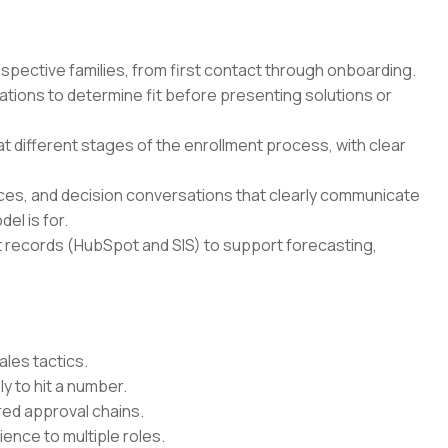
ospective families, from first contact through onboarding.
ons to determine fit before presenting solutions or
at different stages of the enrollment process, with clear
es, and decision conversations that clearly communicate
el is for.
 records (HubSpot and SIS) to support forecasting,
les tactics.
ly to hit a number.
red approval chains.
ence to multiple roles.