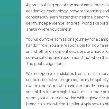
Alpha is building one of the most ambitious sc
academics, technology-powered learning, and h
consistently learn faster than national benchm
depth, independence, and real-world skill buildin
That’s where you come in.
You will own the admissions journey for a campu
handoff role. You are responsible for how fami
and whether enrollment decisions are made for t
conversations, and recommend “no” when that’
The goal is alignment.
We are open to candidates from premium servi
schools, selective programs, luxury hospitali
owner-operators who have personally managed 
your ability to run a high-touch, multi-stage pr
spent your career delivering white-glove servi
brand, this role will feel familiar. Apply now to 