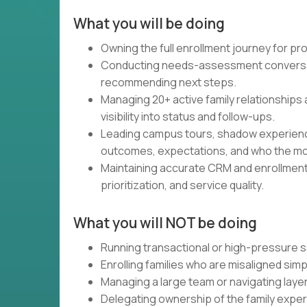
What you will be doing
Owning the full enrollment journey for pr
Conducting needs-assessment conversati
recommending next steps.
Managing 20+ active family relationships 
visibility into status and follow-ups.
Leading campus tours, shadow experienc
outcomes, expectations, and who the mod
Maintaining accurate CRM and enrollment
prioritization, and service quality.
What you will NOT be doing
Running transactional or high-pressure sa
Enrolling families who are misaligned simp
Managing a large team or navigating laye
Delegating ownership of the family experi