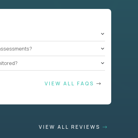
t assessments?
nitored?
VIEW ALL FAQS
VIEW ALL REVIEWS