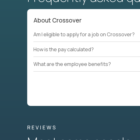
About Crossover
Am I eligible to apply for a job on Crossover?
How is the pay calculated?
What are the employee benefits?
REVIEWS