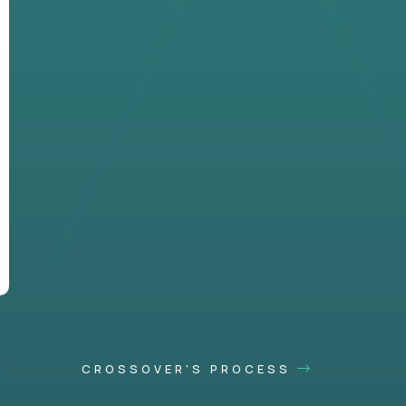
CROSSOVER'S PROCESS