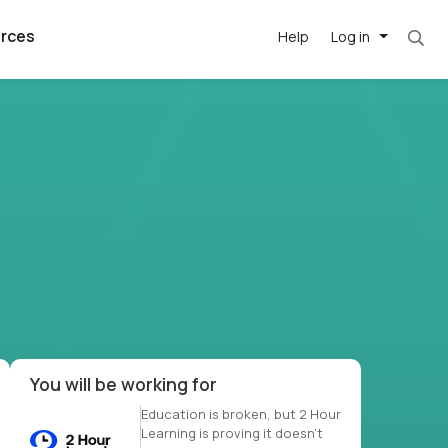
rces
Help
Log in
et. Most roles = hourly rate x 40 hrs x 50 we
argest
best remote
's best AI
killed
, with AI-
our team, in
t
h companies
You will be working for
Education is broken, but 2 Hour
Learning is proving it doesn’t