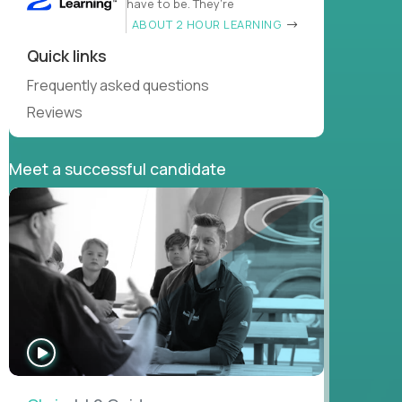
have to be. They’re
ABOUT 2 HOUR LEARNING
Quick links
Frequently asked questions
Reviews
Meet a successful candidate
WATCH
INTERVIEW