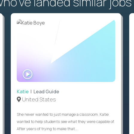
o've landed similar jobs
WATCH
INTERVIEW
Katie
| Lead Guide
United States
She never wanted to just manage a classroom. Katie
wanted to help students see what they were capable of.
After years of trying to make that...