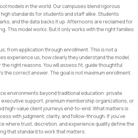
hool models in the world. Our campuses blend rigorous
igh standards for students and staff alike. Students
arks, and the data backs it up. Afternoons are reclaimed for
g. This model works. But it only works with the right families.
s, from application through enrollment. This is not a
lies experience us, how clearly they understand the model,
he right reasons. You will assess fit, guide thoughtful
s the correct answer. The goal is not maximum enrollment.
ce environments beyond traditional education: private
ty, executive support, premium membership organizations, or
high-value client journeys end-to-end. What matters is
ocess with judgment, clarity, and follow-through. If you’ve
ce where trust, discretion, and experience quality define the
bring that standard to work that matters.