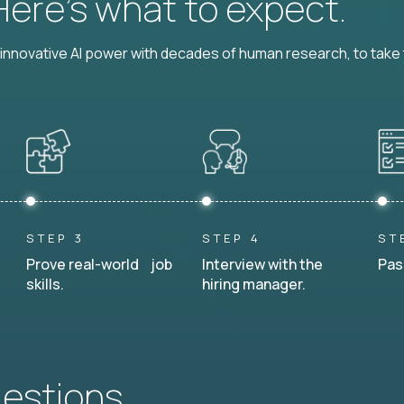
 Here’s what to expect.
nnovative AI power with decades of human research, to take t
STEP 3
STEP 4
ST
Prove real-world job
Interview with the
Pas
skills.
hiring manager.
uestions