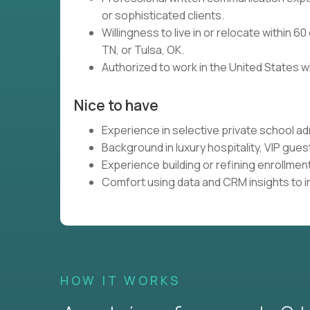
or sophisticated clients.
Willingness to live in or relocate within 6
TN, or Tulsa, OK.
Authorized to work in the United States w
Nice to have
Experience in selective private school a
Background in luxury hospitality, VIP gues
Experience building or refining enrollme
Comfort using data and CRM insights to i
HOW IT WORKS