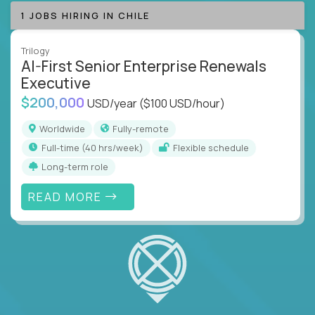
1 JOBS HIRING IN CHILE
Trilogy
AI-First Senior Enterprise Renewals
Executive
$200,000
USD/year
($100 USD/hour)
Worldwide
Fully-remote
full-time (40 hrs/week)
Flexible schedule
Long-term role
READ MORE