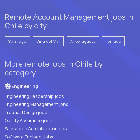
Remote Account Management jobs in
Chile by city
Santiago
Vina del Mar
Antofagasta
Temuco
More remote jobs in Chile by
category
Engineering
Engineering Leadership jobs
Engineering Management jobs
Product Design jobs
Quality Assurance jobs
Salesforce Administrator jobs
Software Engineer jobs