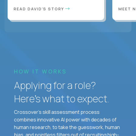
READ DAVID'S STORY
MEET 
HOW IT WORKS
Applying for a role?
Here’s what to expect.
Crossover's skill assessment process
combines innovative AI power with decades of
human research, to take the guesswork, human
bias, and pointless filters out of recruiting high-