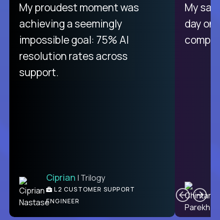
There isn't another platform
My proudest moment was
My sala
purely focused on remote work
achieving a seemingly
day on
like Crossover. The integration
impossible goal: 75% AI
compani
from recruitment to payday is
resolution rates across
unique.
support.
Ciprian
| Trilogy
Ben
C
| DevFactory
L2 CUSTOMER SUPPORT
PRODUCT CTO
ENGINEER