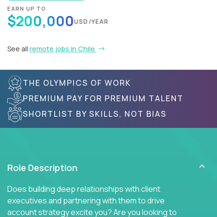
EARN UP TO
$200,000
USD/YEAR
See all
remote jobs in Chile
THE OLYMPICS OF WORK
PREMIUM PAY FOR PREMIUM TALENT
SHORTLIST BY SKILLS, NOT BIAS
Role Description
Does building deep relationships with client
executives and partnering with them to drive
account strategy excite you? Are you looking to