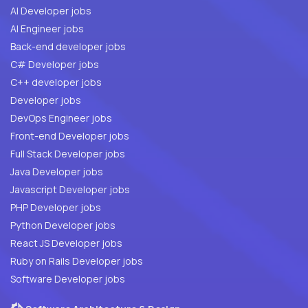
AI Developer jobs
AI Engineer jobs
Back-end developer jobs
C# Developer jobs
C++ developer jobs
Developer jobs
DevOps Engineer jobs
Front-end Developer jobs
Full Stack Developer jobs
Java Developer jobs
Javascript Developer jobs
PHP Developer jobs
Python Developer jobs
React JS Developer jobs
Ruby on Rails Developer jobs
Software Developer jobs