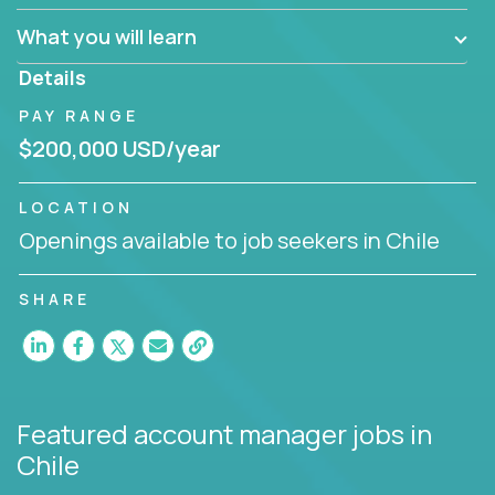
What you will learn
You are responsible for driving the success of new
accounts, managing the relationships with company
Details
executives, and driving account strategies.
PAY RANGE
People who are excited about the opportunity to
$200,000 USD/year
improve the lives of others and learning new things
are encouraged to apply.
LOCATION
Openings available to job seekers in Chile
SHARE
Featured account manager jobs
in
Chile