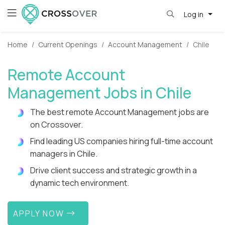
Log in
Home
Current Openings
Account Management
Chile
Remote Account
Management Jobs in Chile
The best remote Account Management jobs are
on Crossover.
Find leading US companies hiring full-time account
managers in Chile.
Drive client success and strategic growth in a
dynamic tech environment.
APPLY NOW