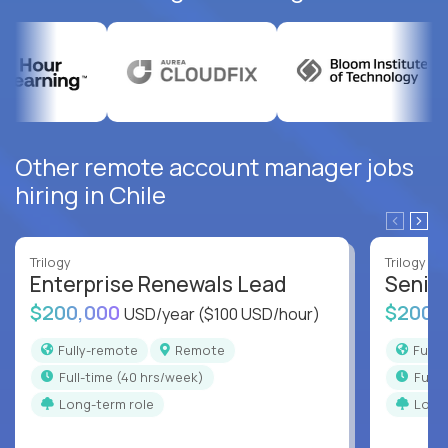
Other remote account manager jobs
hiring in Chile
Trilogy
Trilogy
Enterprise Renewals Lead
Senio
$200,000
$200,
USD/year
($100 USD/hour)
Fully-remote
Remote
Full
full-time (40 hrs/week)
full
Long-term role
Long