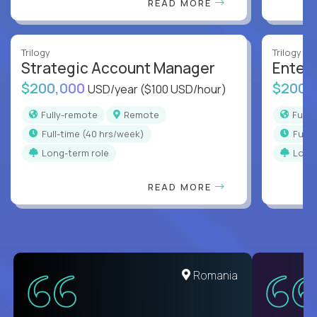
READ MORE
Trilogy
Trilogy
Strategic Account Manager
Enter
$200,000
$200,
USD/year
($100 USD/hour)
Fully-remote
Remote
Full
full-time (40 hrs/week)
full
Long-term role
Long
READ MORE
United States
Romania