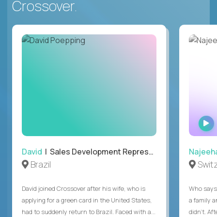
Crossover.
David
| Sales Development Representative
Najeeh
Brazil
Swit
David joined Crossover after his wife, who is
Who says 
applying for a green card in the United States,
a family 
had to suddenly return to Brazil. Faced with a...
didn’t. Af