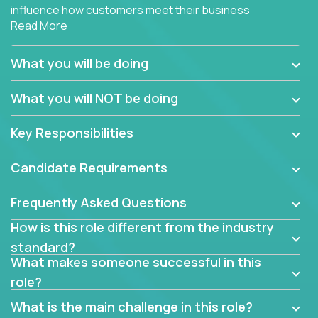
influence how customers meet their business
Read More
needs using software products?
Crossover is hiring for multiple teams that are in
What you will be doing
search of quality talent in the field of account
management.
What you will NOT be doing
We have openings for experienced software
Key Responsibilities
industry account managers to join our supporting
partner teams.
Candidate Requirements
The successful Account Manager will have the
ability to manage customer issues with confidence
Frequently Asked Questions
and the drive and dedication to deliver service
How is this role different from the industry
beyond expectations. The Account Manager's main
standard?
responsibility is to oversee the individual customer's
What makes someone successful in this
needs and desired outcomes. The Account
role?
Manager must have excellent communication skills,
be flexible, have strong interpersonal skills, and
What is the main challenge in this role?
prioritize work accordingly to meet client needs.