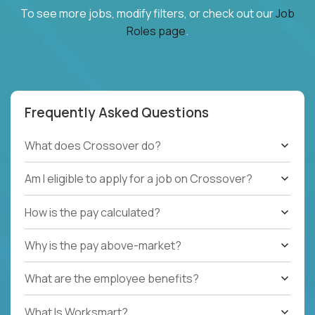
To see more jobs, modify filters, or check out our
Job
Roles page
.
Frequently Asked Questions
What does Crossover do?
Am I eligible to apply for a job on Crossover?
How is the pay calculated?
Why is the pay above-market?
What are the employee benefits?
What Is Worksmart?