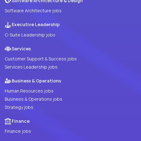
Software Architecture & Design
Software Architecture jobs
Executive Leadership
C-Suite Leadership jobs
Services
Customer Support & Success jobs
Services Leadership jobs
Business & Operations
Human Resources jobs
Business & Operations jobs
Strategy jobs
Finance
Finance jobs