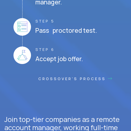
manager.
STEP 5
Pass proctored test.
STEP 6
Accept job offer.
CROSSOVER'S PROCESS
Join top-tier companies as a remote
account manager, working full-time