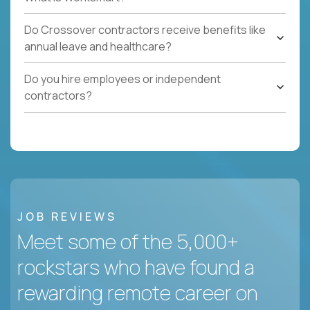
Do Crossover contractors receive benefits like
annual leave and healthcare?
Do you hire employees or independent
contractors?
JOB REVIEWS
Meet some of the 5,000+
rockstars who have found a
rewarding remote career on