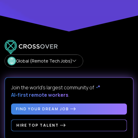
Global (Remote Tech Jobs)
Join the world's largest community of
AI-first remote workers
.
FIND YOUR DREAM JOB
HIRE TOP TALENT