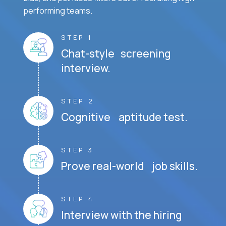
performing teams.
STEP 1
Chat-style screening
interview.
STEP 2
Cognitive aptitude test.
STEP 3
Prove real-world job skills.
STEP 4
Interview with the hiring