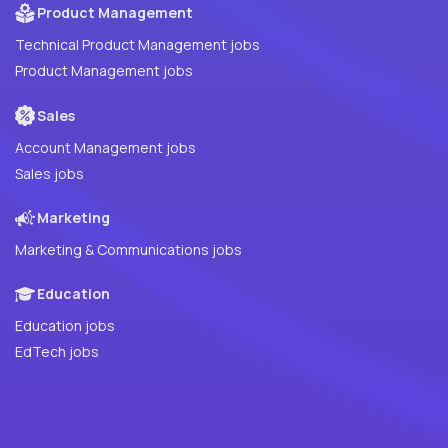
Product Management
Technical Product Management jobs
Product Management jobs
Sales
Account Management jobs
Sales jobs
Marketing
Marketing & Communications jobs
Education
Education jobs
EdTech jobs