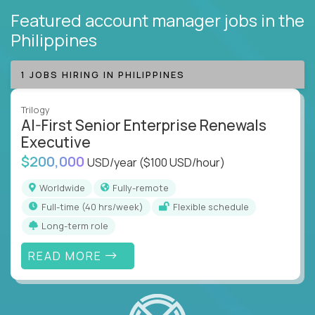
Featured account manager jobs
in the
Philippines
1 JOBS HIRING IN PHILIPPINES
Trilogy
AI-First Senior Enterprise Renewals
Executive
$200,000
USD/year
($100 USD/hour)
Worldwide
Fully-remote
full-time (40 hrs/week)
Flexible schedule
Long-term role
READ MORE