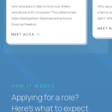
How long does it take to land your dream
Who says 
remote job with Crossover? This determined
a family 
Sales Development Representative found
didn’t. Af
financial freedom...
MEET 
MEET ALIZA
HOW IT WORKS
Applying for a role?
Here’s what to expect.