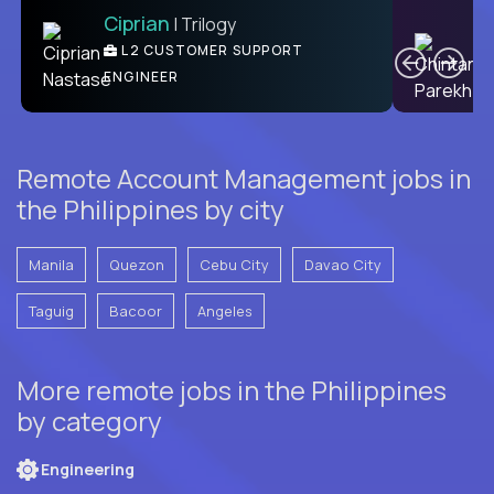
Ciprian
| Trilogy
Ben
C
| DevFactory
L2 CUSTOMER SUPPORT
PRODUCT CTO
ENGINEER
Remote Account Management jobs in
the Philippines by city
Manila
Quezon
Cebu City
Davao City
Taguig
Bacoor
Angeles
More remote jobs in the Philippines
by category
Engineering