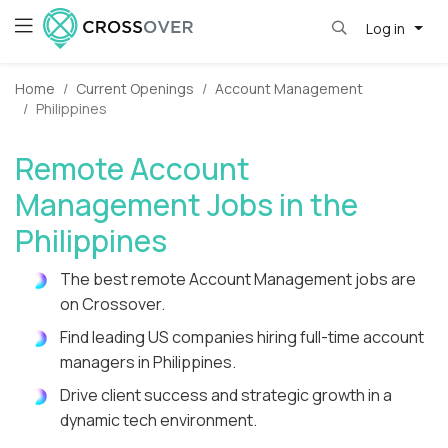
Log in
Home
Current Openings
Account Management
Philippines
Remote Account
Management Jobs in the
Philippines
The best remote Account Management jobs are
on Crossover.
Find leading US companies hiring full-time account
managers in Philippines.
Drive client success and strategic growth in a
dynamic tech environment.