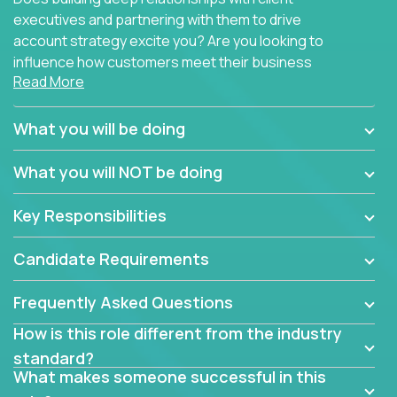
executives and partnering with them to drive
account strategy excite you? Are you looking to
influence how customers meet their business
Read More
needs using software products?
Crossover is hiring for multiple teams that are in
What you will be doing
search of quality talent in the field of account
management.
What you will NOT be doing
We have openings for experienced software
Key Responsibilities
industry account managers to join our supporting
partner teams.
Candidate Requirements
The successful Account Manager will have the
ability to manage customer issues with confidence
Frequently Asked Questions
and the drive and dedication to deliver service
How is this role different from the industry
beyond expectations. The Account Manager's main
standard?
responsibility is to oversee the individual customer's
What makes someone successful in this
needs and desired outcomes. The Account