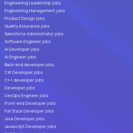
Engineering Leadership jobs
Engineering Management jobs
Product Design jobs
Quality Assurance jobs
Salesforce Administrator jobs
Software Engineer jobs
AI Developer jobs
AI Engineer jobs
Back-end developer jobs
C# Developer jobs
C++ developer jobs
Developer jobs
DevOps Engineer jobs
Front-end Developer jobs
Full Stack Developer jobs
Java Developer jobs
Javascript Developer jobs