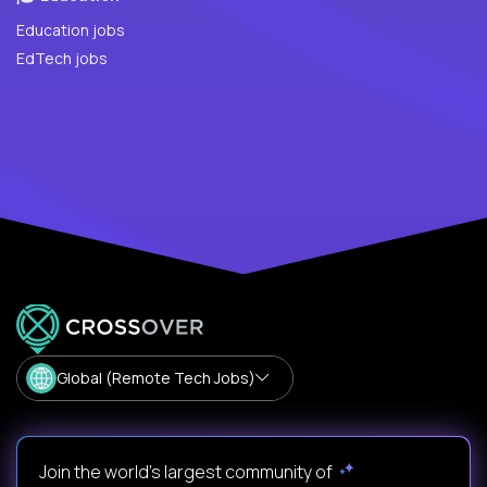
Education jobs
EdTech jobs
Global (Remote Tech Jobs)
Join the world's largest community of