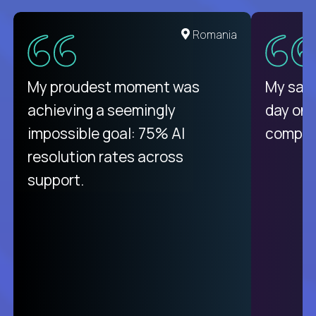
United States
Romania
There isn't another platform
My proudest moment was
My sala
purely focused on remote work
achieving a seemingly
day on
like Crossover. The integration
impossible goal: 75% AI
compani
from recruitment to payday is
resolution rates across
unique.
support.