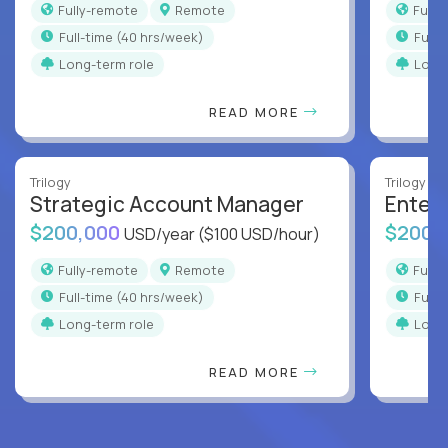
Fully-remote
Remote
Full
full-time (40 hrs/week)
full
Long-term role
Long
READ MORE
Trilogy
Trilogy
Strategic Account Manager
Enter
$200,000
$200,
USD/year
($100 USD/hour)
Fully-remote
Remote
Full
full-time (40 hrs/week)
full
Long-term role
Long
READ MORE