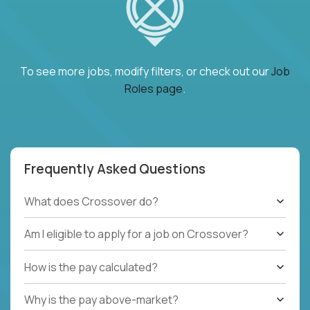
To see more jobs, modify filters, or check out our
Job
Roles page
.
Frequently Asked Questions
What does Crossover do?
Am I eligible to apply for a job on Crossover?
How is the pay calculated?
Why is the pay above-market?