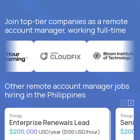
Join top-tier companies as a remote
account manager, working full-time
Other remote account manager jobs
hiring in the Philippines
Trilogy
Trilogy
Enterprise Renewals Lead
Senio
$200,000
$200,
USD/year
($100 USD/hour)