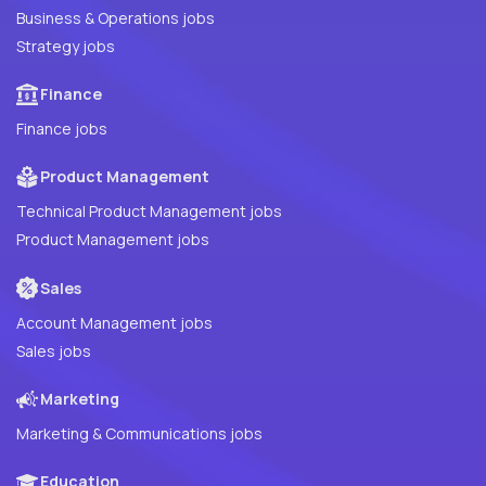
Business & Operations jobs
Strategy jobs
Finance
Finance jobs
Product Management
Technical Product Management jobs
Product Management jobs
Sales
Account Management jobs
Sales jobs
Marketing
Marketing & Communications jobs
Education