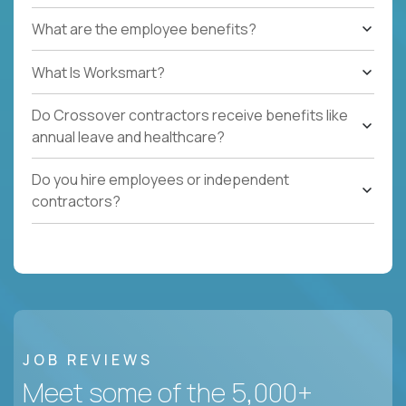
What are the employee benefits?
What Is Worksmart?
Do Crossover contractors receive benefits like
annual leave and healthcare?
Do you hire employees or independent
contractors?
JOB REVIEWS
Meet some of the 5,000+