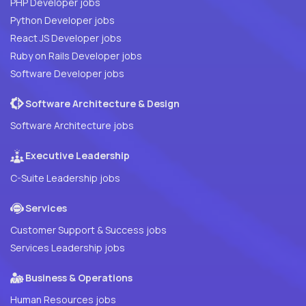
PHP Developer jobs
Python Developer jobs
React JS Developer jobs
Ruby on Rails Developer jobs
Software Developer jobs
Software Architecture & Design
Software Architecture jobs
Executive Leadership
C-Suite Leadership jobs
Services
Customer Support & Success jobs
Services Leadership jobs
Business & Operations
Human Resources jobs