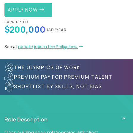
APPLY NOW
EARN UP TO
$200,000
USD/YEAR
See all
remote jobs in the Philippines
THE OLYMPICS OF WORK
PREMIUM PAY FOR PREMIUM TALENT
SHORTLIST BY SKILLS, NOT BIAS
Role Description
Does building deep relationships with client