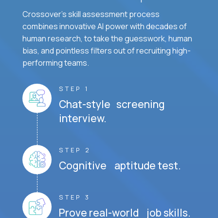
Crossover's skill assessment process
combines innovative AI power with decades of
human research, to take the guesswork, human
bias, and pointless filters out of recruiting high-
performing teams.
STEP 1
Chat-style screening
interview.
STEP 2
Cognitive aptitude test.
STEP 3
Prove real-world job skills.