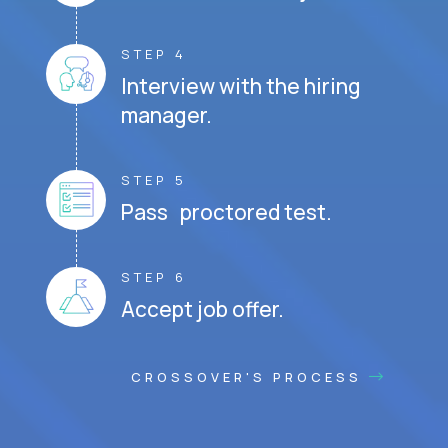
STEP 4
Interview with the hiring
manager.
STEP 5
Pass proctored test.
STEP 6
Accept job offer.
CROSSOVER'S PROCESS