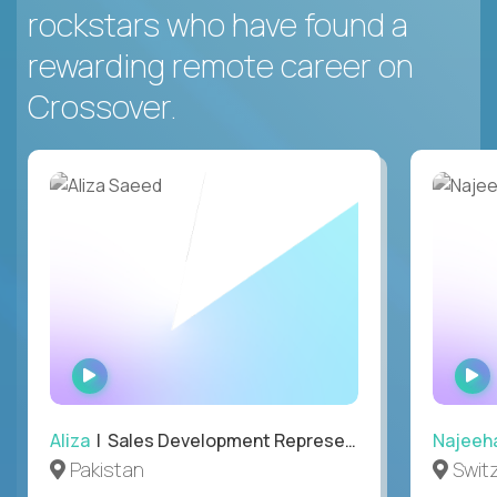
rockstars who have found a
rewarding remote career on
Crossover.
WATCH
INTERVIEW
Aliza
| Sales Development Representative
Najeeh
Pakistan
Swit