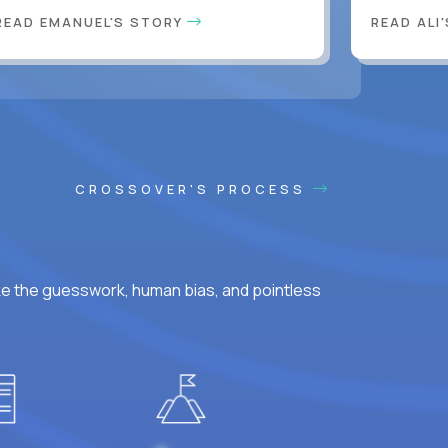
READ EMANUEL'S STORY
READ ALI
CROSSOVER'S PROCESS
ke the guesswork, human bias, and pointless