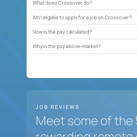
What does Crossover do?
Am I eligible to apply for a job on Crossover?
How is the pay calculated?
Why is the pay above-market?
JOB REVIEWS
Meet some of the 
rewarding remote 