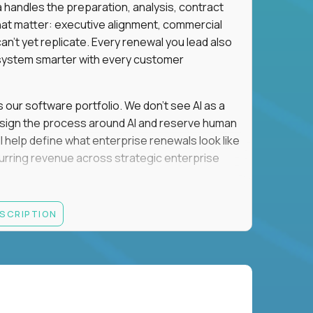
a handles the preparation, analysis, contract
hat matter: executive alignment, commercial
an't yet replicate. Every renewal you lead also
ystem smarter with every customer
s our software portfolio. We don't see AI as a
esign the process around AI and reserve human
'll help define what enterprise renewals look like
 recurring revenue across strategic enterprise
thrives in executive conversations, embraces AI
ESCRIPTION
 of defending the past, we'd like to meet you.
retention for B2B software customers with
venue.
nue Retention targets, consistently achieving