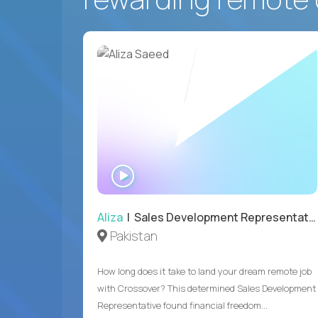
WATCH
INTERVIEW
Aliza
| Sales Development Representative
Pakistan
How long does it take to land your dream remote job
with Crossover? This determined Sales Development
Representative found financial freedom...