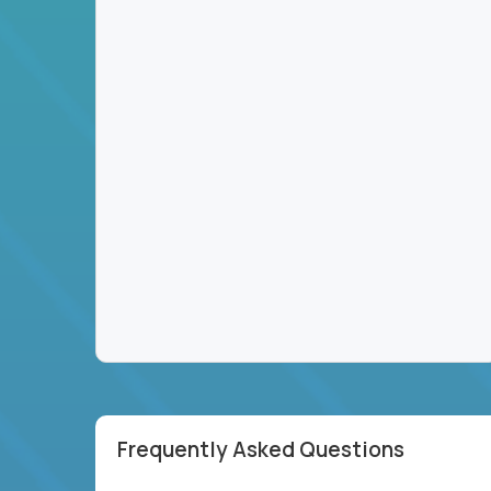
Frequently Asked Questions