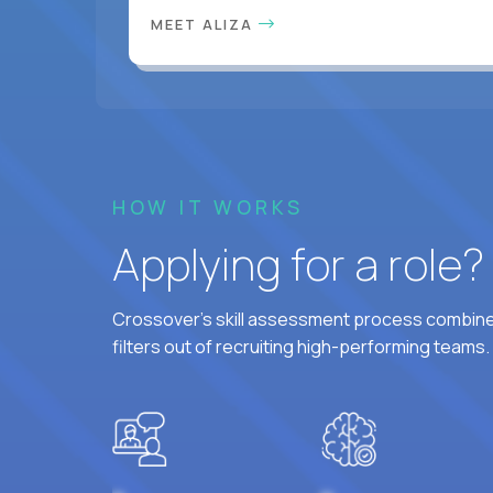
MEET ALIZA
HOW IT WORKS
Applying for a role
Crossover's skill assessment process combines
filters out of recruiting high-performing teams.