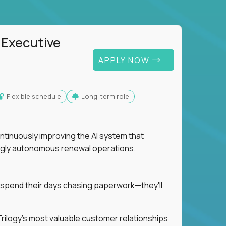
 Executive
APPLY NOW
Flexible schedule
Long-term role
ntinuously improving the AI system that
singly autonomous renewal operations.
 spend their days chasing paperwork—they'll
n Trilogy's most valuable customer relationships