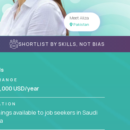
Meet Aliza
Pakistan
SHORTLIST BY SKILLS, NOT BIAS
ls
RANGE
,000 USD/year
ATION
ngs available to job seekers in Saudi
a