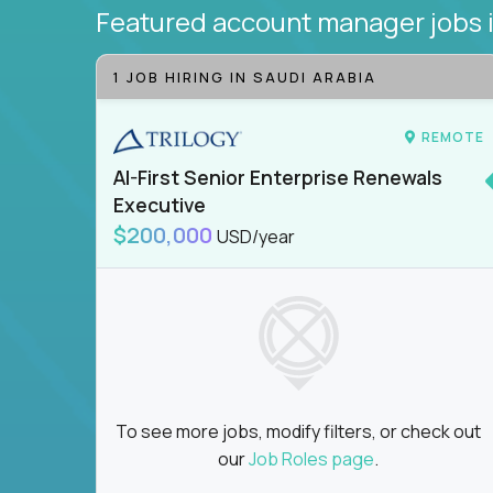
Featured account manager jobs
1 JOB HIRING IN SAUDI ARABIA
REMOTE
AI-First Senior Enterprise Renewals
Executive
$200,000
USD/year
To see more jobs, modify filters, or check out
our
Job Roles page
.