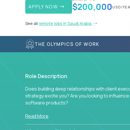
$200,000
APPLY NOW
USD/YE
See all
remote jobs in Saudi Arabia
THE OLYMPICS OF WORK
Role Description
Does building deep relationships with client exec
strategy excite you? Are you looking to influen
software products?
Crossover is hiring for multiple teams that are in s
Read More
management.