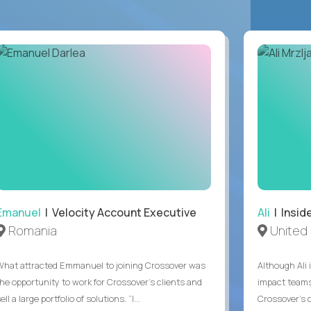
Emanuel
| Velocity Account Executive
Ali
| Insid
Romania
United 
What attracted Emmanuel to joining Crossover was
Although Ali 
the opportunity to work for Crossover’s clients and
impact teams
ell a large portfolio of solutions. “I...
Crossover’s c