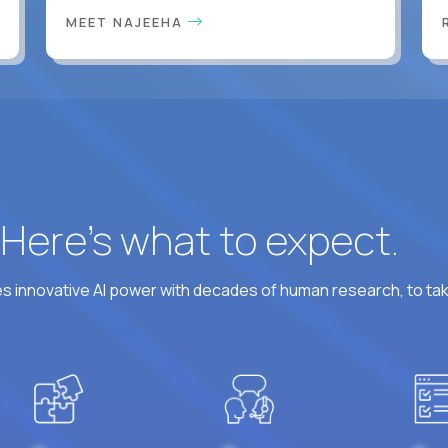
MEET NAJEEHA
? Here’s what to expect.
 innovative AI power with decades of human research, to ta