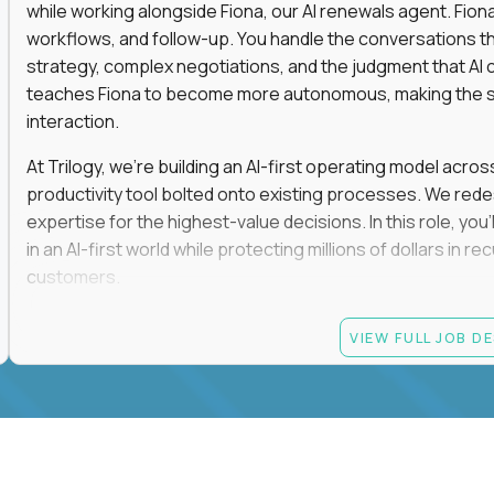
while working alongside Fiona, our AI renewals agent. Fion
workflows, and follow-up. You handle the conversations t
strategy, complex negotiations, and the judgment that AI c
teaches Fiona to become more autonomous, making the s
interaction.
At Trilogy, we're building an AI-first operating model acros
productivity tool bolted onto existing processes. We red
expertise for the highest-value decisions. In this role, you
in an AI-first world while protecting millions of dollars in
customers.
If you're an experienced enterprise renewals leader who 
VIEW FULL JOB D
as a force multiplier, and wants to build the future instead
Candidate requirements
Experience directly owning enterprise renewals or 
accounts worth at least $100K in annual recurring re
Proven ownership of quarterly retention or Net Reve