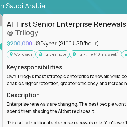
in Saudi Arabia
AI-First Senior Enterprise Renewals
@ Trilogy
$200,000
USD/year
($100 USD/hour)
Worldwide
Fully-remote
full-time (40 hrs/week)
Key responsibilities
Own Trilogy's most strategic enterprise renewals while co
enables higher retention, greater efficiency, and increa
Description
Enterprise renewals are changing. The best people won't
spend them shaping the AI that replaces it.
This isn't a traditional enterprise renewals role. You'll ow