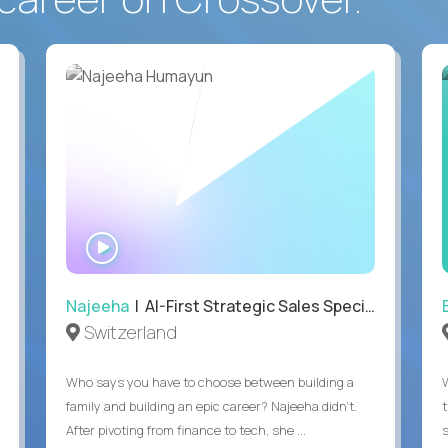
WATCH
INTERVIEW
Najeeha
| AI-First Strategic Sales Specialist
Switzerland
Who says you have to choose between building a
family and building an epic career? Najeeha didn’t.
After pivoting from finance to tech, she ...
s