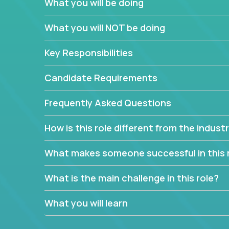
What you will be doing
We have openings for experienced software indu
partner teams.
What you will NOT be doing
The successful Account Manager will have the ab
and the drive and dedication to deliver service 
Key Responsibilities
responsibility is to oversee the individual cust
Manager must have excellent communication skills,
Candidate Requirements
prioritize work accordingly to meet client needs.
Frequently Asked Questions
You are responsible for driving the success of n
company executives, and driving account strateg
How is this role different from the indus
People who are excited about the opportunity to 
things are encouraged to apply.
What makes someone successful in this 
What is the main challenge in this role?
What you will learn