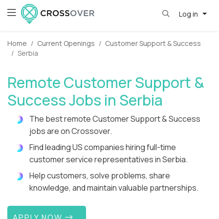
Log in
Home
Current Openings
Customer Support & Success
Serbia
Remote Customer Support &
Success Jobs in Serbia
The best remote Customer Support & Success
jobs are on Crossover.
Find leading US companies hiring full-time
customer service representatives in Serbia.
Help customers, solve problems, share
knowledge, and maintain valuable partnerships.
APPLY NOW