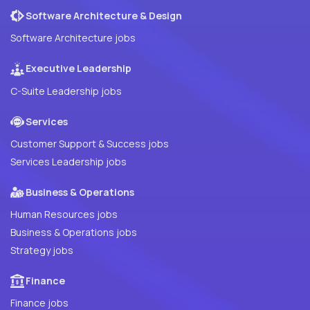
Software Architecture & Design
Software Architecture jobs
Executive Leadership
C-Suite Leadership jobs
Services
Customer Support & Success jobs
Services Leadership jobs
Business & Operations
Human Resources jobs
Business & Operations jobs
Strategy jobs
Finance
Finance jobs