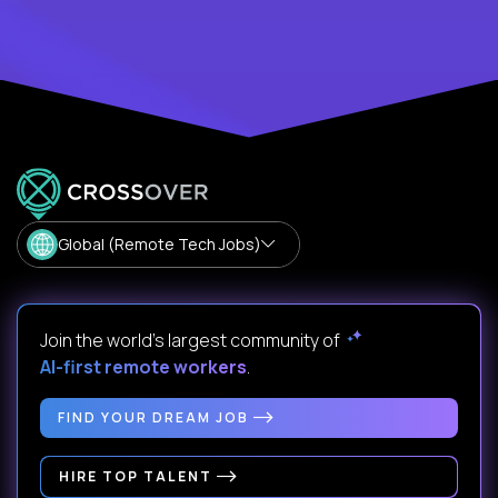
Global (Remote Tech Jobs)
Join the world's largest community of
AI-first remote workers
.
FIND YOUR DREAM JOB
HIRE TOP TALENT