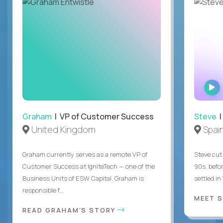
Graham
| VP of Customer Success
Steve
|
United Kingdom
Spai
Graham currently serves as a remote VP of
Steve cut 
Customer Success at IgniteTech — one of the
90s, befor
Business Units of ESW Capital. Graham is
settled in
responsible f...
MEET 
READ GRAHAM'S STORY