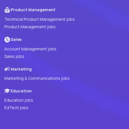
Product Management
Technical Product Management jobs
Product Management jobs
Sales
Account Management jobs
Sales jobs
Marketing
Marketing & Communications jobs
Education
Education jobs
EdTech jobs