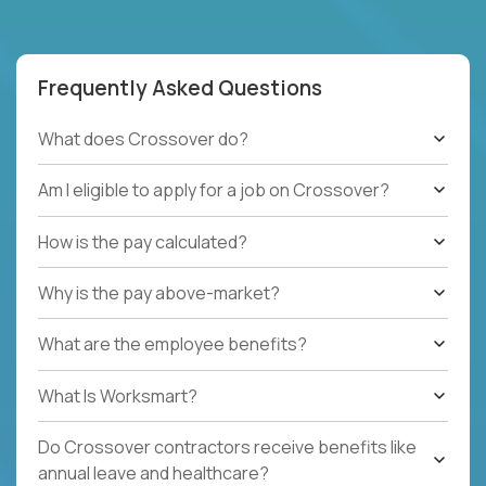
Frequently Asked Questions
What does Crossover do?
Am I eligible to apply for a job on Crossover?
How is the pay calculated?
Why is the pay above-market?
What are the employee benefits?
What Is Worksmart?
Do Crossover contractors receive benefits like
annual leave and healthcare?