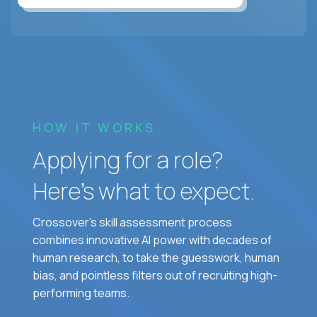
HOW IT WORKS
Applying for a role?
Here’s what to expect.
Crossover's skill assessment process
combines innovative AI power with decades of
human research, to take the guesswork, human
bias, and pointless filters out of recruiting high-
performing teams.