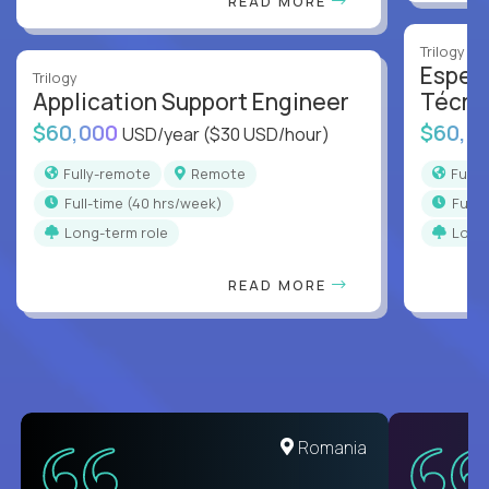
READ MORE
Trilogy
Especi
Trilogy
Application Support Engineer
Técni
$60,000
$60,0
USD/year
($30 USD/hour)
Fully-remote
Remote
Full
full-time (40 hrs/week)
full
Long-term role
Long
READ MORE
United States
Romania