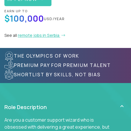
EARN UP TO
$100,000
USD/YEAR
See all
remote jobs in Serbia
THE OLYMPICS OF WORK
PREMIUM PAY FOR PREMIUM TALENT
SHORTLIST BY SKILLS, NOT BIAS
Role Description
Are you a customer support wizard who is
obsessed with delivering a great experience, but