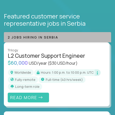
Featured customer service
representative jobs
in Serbia
2 JOBS HIRING IN SERBIA
Trilogy
L2 Customer Support Engineer
$60,000
USD/year
($30 USD/hour)
Worldwide
Hours: 1:00 p.m. to 10:00 p.m. UTC
Fully-remote
full-time (40 hrs/week)
Long-term role
READ MORE