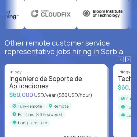
Other remote customer service
representative jobs hiring in Serbia
Trilogy
Trilogy
Ingeniero de Soporte de
Techni
Aplicaciones
$60,0
$60,000
USD/year
($30 USD/hour)
Full
Fully-remote
Remote
full
full-time (40 hrs/week)
Long
Long-term role