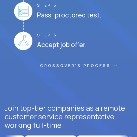
STEP 5
Pass proctored test.
STEP 6
Accept job offer.
CROSSOVER'S PROCESS
Join top-tier companies as a remote
customer service representative,
working full-time