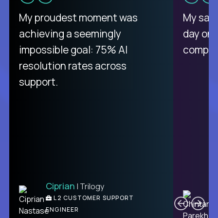
There isn't another platform
My proudest moment was
My sala
purely focused on remote work
achieving a seemingly
day on
like Crossover. The integration
impossible goal: 75% AI
compani
from recruitment to payday is
resolution rates across
unique.
support.
Ciprian
| Trilogy
Ben
C
| DevFactory
L2 CUSTOMER SUPPORT
PRODUCT CTO
ENGINEER