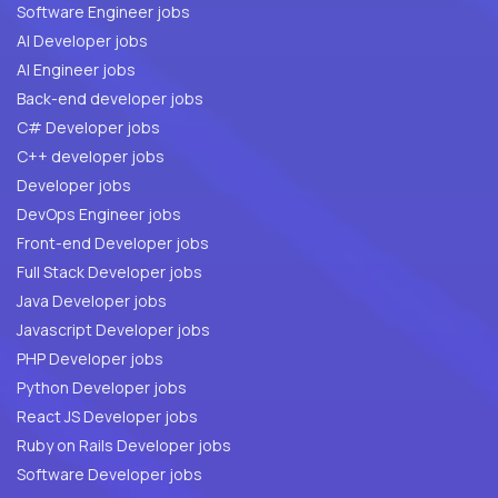
Software Engineer jobs
AI Developer jobs
AI Engineer jobs
Back-end developer jobs
C# Developer jobs
C++ developer jobs
Developer jobs
DevOps Engineer jobs
Front-end Developer jobs
Full Stack Developer jobs
Java Developer jobs
Javascript Developer jobs
PHP Developer jobs
Python Developer jobs
React JS Developer jobs
Ruby on Rails Developer jobs
Software Developer jobs