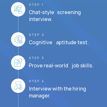
STEP 1
Chat-style screening
interview.
STEP 2
Cognitive aptitude test.
STEP 3
Prove real-world job skills.
STEP 4
Interview with the hiring
manager.