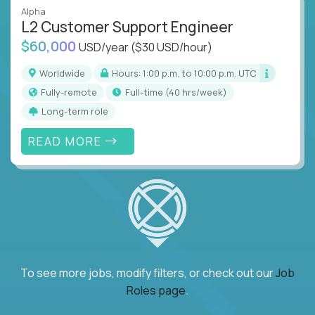
Alpha
L2 Customer Support Engineer
$60,000
USD/year
($30 USD/hour)
Worldwide
Hours: 1:00 p.m. to 10:00 p.m. UTC
Fully-remote
full-time (40 hrs/week)
Long-term role
READ MORE
To see more jobs, modify filters, or check out our
Job
Roles page
.