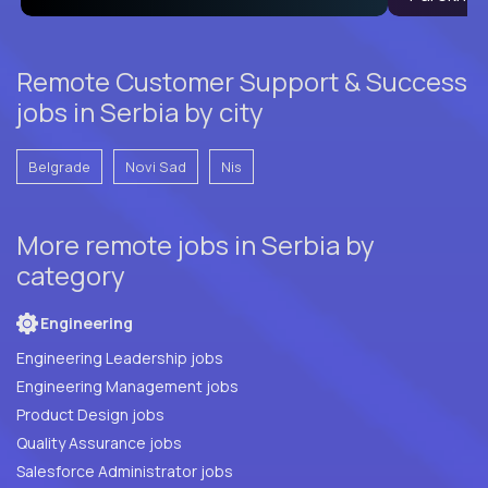
Remote Customer Support & Success
jobs in Serbia by city
Belgrade
Novi Sad
Nis
More remote jobs in Serbia by
category
Engineering
Engineering Leadership jobs
Engineering Management jobs
Product Design jobs
Quality Assurance jobs
Salesforce Administrator jobs