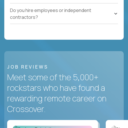
Do you hire employees or independent
contractors?
JOB REVIEWS
Meet some of the 5,000+
rockstars who have found a
rewarding remote career on
Crossover.