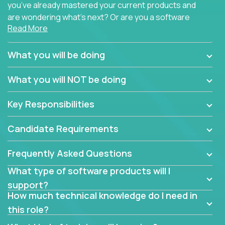
you’ve already mastered your current products and
are wondering what’s next? Or are you a software
Read More
engineer looking for a way to get introduced to an
immense set of product architectures, domains, and
tech stacks? Sure, you could join any new company
What you will be doing
and learn their handful of products, but we think we
have something better.
What you will NOT be doing
Our partners support over 100 unique enterprise
Key Responsibilities
software products - everything from mobile app
development platforms to database load-
Candidate Requirements
balancers. We not only have the opportunity to
learn, use, and support these products, we also
Frequently Asked Questions
become deep technical experts who can solve
problems no one has seen before. There’s a lot to
What type of software products will I
learn, so we have weekly “learning tickets” to ensure
support?
the whole team is up to speed.
How much technical knowledge do I need in
this role?
At the highest level of customer support, we have