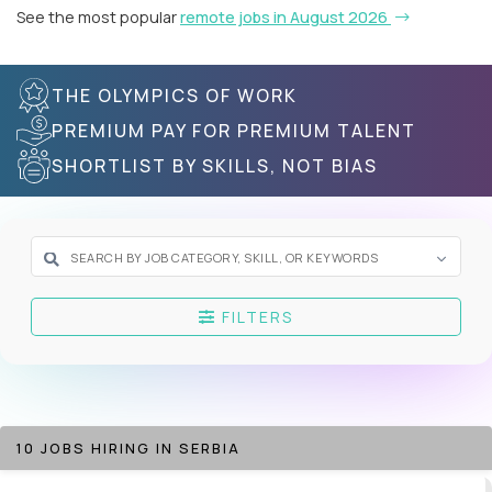
See the most popular
remote jobs in August 2026
THE OLYMPICS OF WORK
PREMIUM PAY FOR PREMIUM TALENT
SHORTLIST BY SKILLS, NOT BIAS
FILTERS
10 JOBS HIRING IN SERBIA