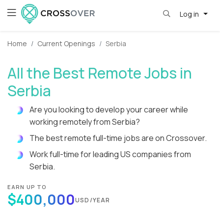
Log in
Home
Current Openings
Serbia
All the Best Remote Jobs in
Serbia
Are you looking to develop your career while
working remotely from Serbia?
The best remote full-time jobs are on Crossover.
Work full-time for leading US companies from
Serbia.
EARN UP TO
$400,000
USD/YEAR