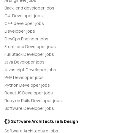
AI Engineer jobs
Back-end developer jobs
C# Developer jobs
C++ developer jobs
Developer jobs
DevOps Engineer jobs
Front-end Developer jobs
Full Stack Developer jobs
Java Developer jobs
Javascript Developer jobs
PHP Developer jobs
Python Developer jobs
React JS Developer jobs
Ruby on Rails Developer jobs
Software Developer jobs
Software Architecture & Design
Software Architecture jobs