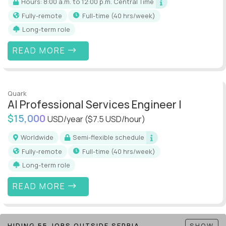
Hours: 8:00 a.m. to 12:00 p.m. Central Time
Fully-remote
full-time (40 hrs/week)
Long-term role
READ MORE
Quark
AI Professional Services Engineer I
$15,000
USD/year
($7.5 USD/hour)
Worldwide
Semi-flexible schedule
Fully-remote
full-time (40 hrs/week)
Long-term role
READ MORE
HIDING 55 JOBS OUTSIDE SERBIA
SHOW