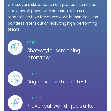
Crossover's skill assessment process combines
innovative AI power with decades of human
research, to take the guesswork, human bias, and
pointless filters out of recruiting high-performing
teams.
STEP 1
Chat-style screening
interview.
STEP 2
Cognitive aptitude test.
STEP 3
Prove real-world job skills.