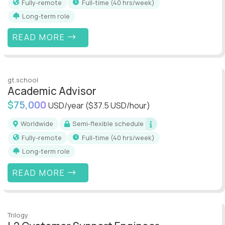
Fully-remote
full-time (40 hrs/week)
Long-term role
READ MORE
gt.school
Academic Advisor
$75,000
USD/year
($37.5 USD/hour)
Worldwide
Semi-flexible schedule
Fully-remote
full-time (40 hrs/week)
Long-term role
READ MORE
Trilogy