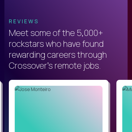
REVIEWS
Meet some of the 5,000+
rockstars who have found
rewarding careers through
Crossover's remote jobs.