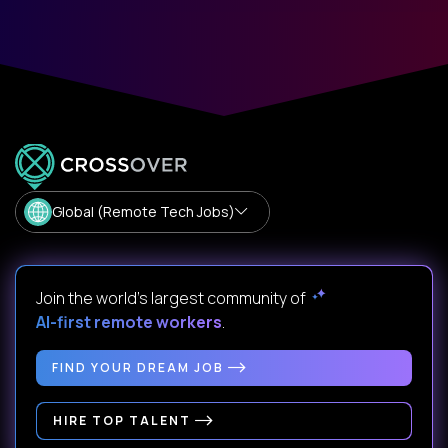
Global (Remote Tech Jobs)
Join the world's largest community of
AI-first remote workers
.
FIND YOUR DREAM JOB
HIRE TOP TALENT