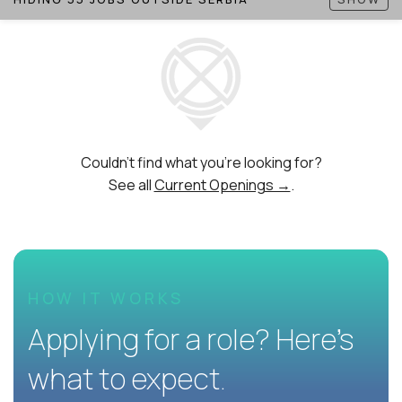
Couldn't find what you're looking for?
See all
Current Openings →
.
HOW IT WORKS
Applying for a role? Here’s
what to expect.