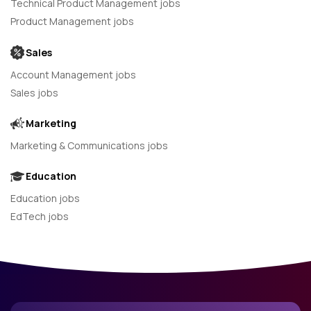
Technical Product Management jobs
Product Management jobs
Sales
Account Management jobs
Sales jobs
Marketing
Marketing & Communications jobs
Education
Education jobs
EdTech jobs