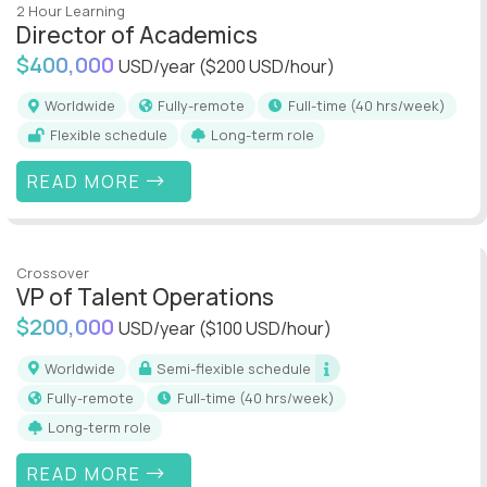
2 Hour Learning
Director of Academics
$400,000
USD/year
($200 USD/hour)
Worldwide
Fully-remote
full-time (40 hrs/week)
Flexible schedule
Long-term role
READ MORE
Crossover
VP of Talent Operations
$200,000
USD/year
($100 USD/hour)
Worldwide
Semi-flexible schedule
Fully-remote
full-time (40 hrs/week)
Long-term role
READ MORE