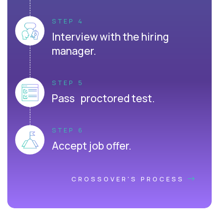
STEP 4
Interview with the hiring
manager.
STEP 5
Pass proctored test.
STEP 6
Accept job offer.
CROSSOVER'S PROCESS