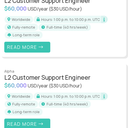
L2 Customer Support Engineer
$60,000
USD/year
($30 USD/hour)
Worldwide
Hours: 1:00 p.m. to 10:00 p.m. UTC
Fully-remote
full-time (40 hrs/week)
Long-term role
READ MORE
Alpha
L2 Customer Support Engineer
$60,000
USD/year
($30 USD/hour)
Worldwide
Hours: 1:00 p.m. to 10:00 p.m. UTC
Fully-remote
full-time (40 hrs/week)
Long-term role
READ MORE