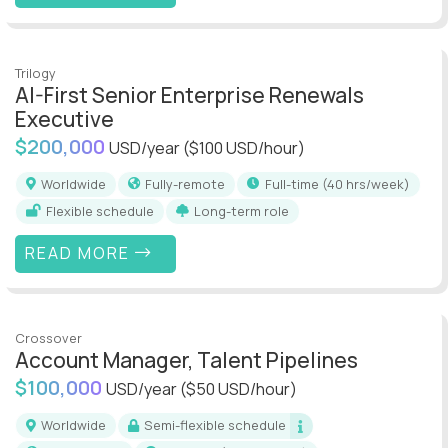
Trilogy
AI-First Senior Enterprise Renewals
Executive
$200,000
USD/year
($100 USD/hour)
Worldwide
Fully-remote
full-time (40 hrs/week)
Flexible schedule
Long-term role
READ MORE
Crossover
Account Manager, Talent Pipelines
$100,000
USD/year
($50 USD/hour)
Worldwide
Semi-flexible schedule