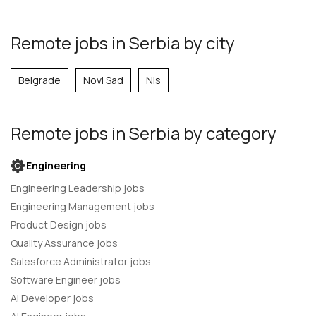
Remote jobs in Serbia by city
Belgrade
Novi Sad
Nis
Remote jobs
in Serbia
by category
Engineering
Engineering Leadership jobs
Engineering Management jobs
Product Design jobs
Quality Assurance jobs
Salesforce Administrator jobs
Software Engineer jobs
AI Developer jobs