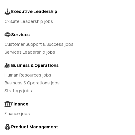
Executive Leadership
C-Suite Leadership jobs
Services
Customer Support & Success jobs
Services Leadership jobs
Business & Operations
Human Resources jobs
Business & Operations jobs
Strategy jobs
Finance
Finance jobs
Product Management