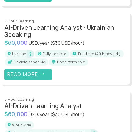
2 Hour Learning
AI-Driven Learning Analyst - Ukrainian
Speaking
$60,000
USD/year
($30 USD/hour)
Ukraine
Fully-remote
full-time (40 hrs/week)
Flexible schedule
Long-term role
READ MORE
2 Hour Learning
AI-Driven Learning Analyst
$60,000
USD/year
($30 USD/hour)
Worldwide