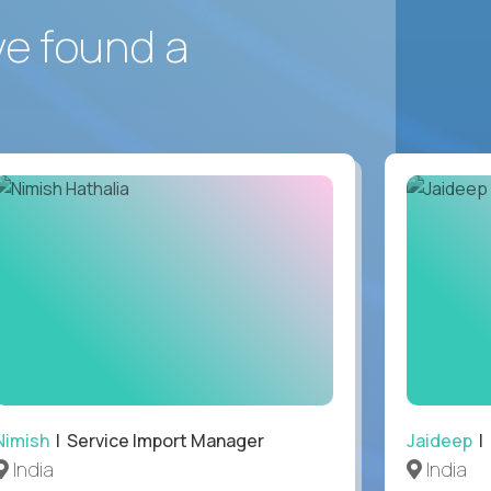
ve found a
Nimish
| Service Import Manager
Jaideep
| 
India
India