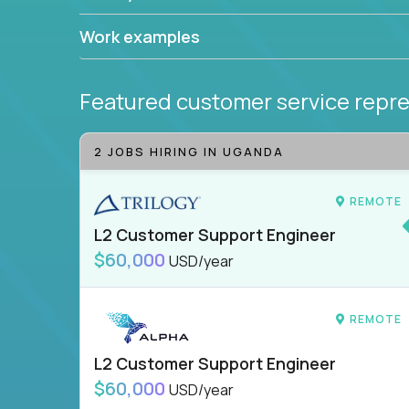
Work examples
Featured customer service repre
2 JOBS HIRING IN UGANDA
REMOTE
L2 Customer Support Engineer
$60,000
USD/year
REMOTE
L2 Customer Support Engineer
$60,000
USD/year