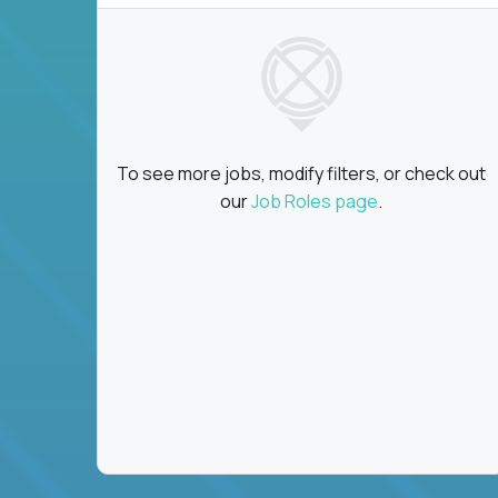
To see more jobs, modify filters, or check out
our
Job Roles page
.