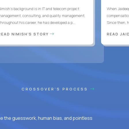
Nimish’s background is in IT and telecom project
When Jaideep
management, consulting, and quality management.
compensation
Throughout his career, he has developed a p...
Since then, h
READ NIMISH'S STORY
READ JAI
CROSSOVER'S PROCESS
ke the guesswork, human bias, and pointless