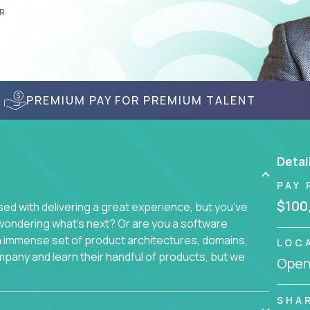
R
PREMIUM PAY FOR PREMIUM TALENT
Detai
PAY 
$100
d with delivering a great experience, but you’ve
wondering what’s next? Or are you a software
an immense set of product architectures, domains,
LOC
mpany and learn their handful of products, but we
Openi
 software products - everything from mobile app
SHA