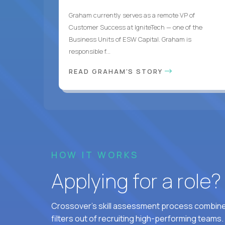
Graham currently serves as a remote VP of
Customer Success at IgniteTech — one of the
Business Units of ESW Capital. Graham is
responsible f...
READ GRAHAM'S STORY
HOW IT WORKS
Applying for a role
Crossover's skill assessment process combines
filters out of recruiting high-performing teams.