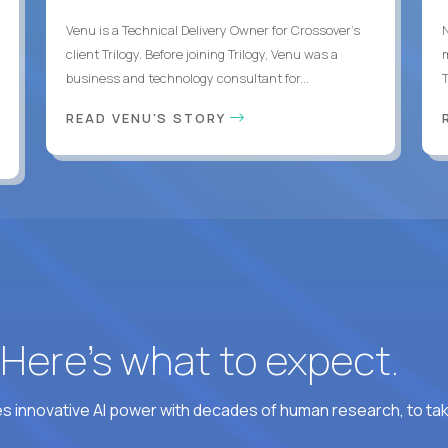
Venu is a Technical Delivery Owner for Crossover’s
client Trilogy. Before joining Trilogy, Venu was a
business and technology consultant for...
READ VENU'S STORY
? Here’s what to expect.
 innovative AI power with decades of human research, to ta