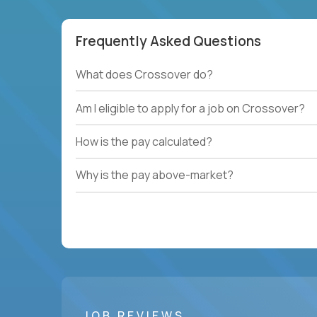
Frequently Asked Questions
What does Crossover do?
Am I eligible to apply for a job on Crossover?
How is the pay calculated?
Why is the pay above-market?
JOB REVIEWS