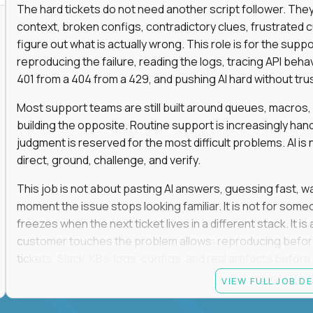
The hard tickets do not need another script follower. T
context, broken configs, contradictory clues, frustrated
figure out what is actually wrong. This role is for the sup
reproducing the failure, reading the logs, tracing API beha
401 from a 404 from a 429, and pushing AI hard without trusti
Most support teams are still built around queues, macros
building the opposite. Routine support is increasingly ha
judgment is reserved for the most difficult problems. AI is 
direct, ground, challenge, and verify.
This job is not about pasting AI answers, guessing fast, wai
moment the issue stops looking familiar. It is not for s
freezes when the next ticket lives in a different stack. It i
customer touches the problem allows: reproducing befor
tickets, Slack, KBs, logs, configs, and real artifacts befo
clear enough to de-escalate the situation. The technical
VIEW FULL JOB D
status codes, command line, and logs. That gets you in th
makes you dangerous.