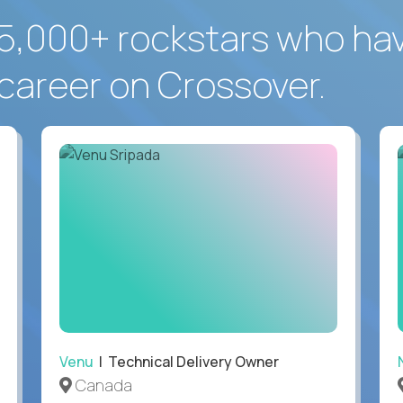
5,000+ rockstars who ha
career on Crossover.
Venu
| Technical Delivery Owner
Canada