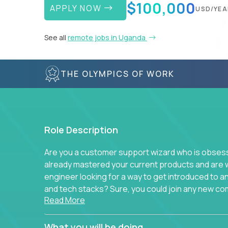
$100,000
APPLY NOW
USD/YEA
See all
remote jobs in Uganda
THE OLYMPICS OF WORK
Role Description
Are you a customer support wizard who is obsesse
already mastered your current products and are 
engineer looking for a way to get introduced to 
and tech stacks? Sure, you could join any new co
Read More
think we have something better.
Our partners support over 100 unique enterprise
What you will be doing