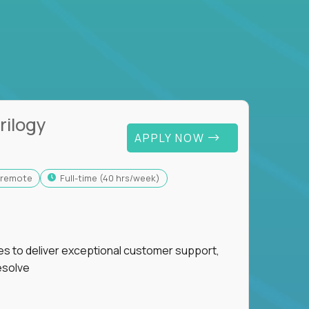
rilogy
APPLY NOW
y-remote
full-time (40 hrs/week)
ies to deliver exceptional customer support,
esolve