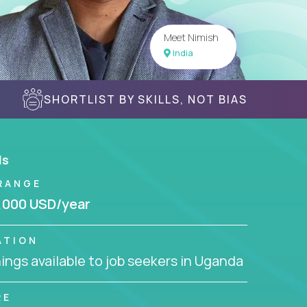
Meet Nimish
India
SHORTLIST BY SKILLS, NOT BIAS
ls
RANGE
,000 USD/year
ATION
ngs available to job seekers in Uganda
RE