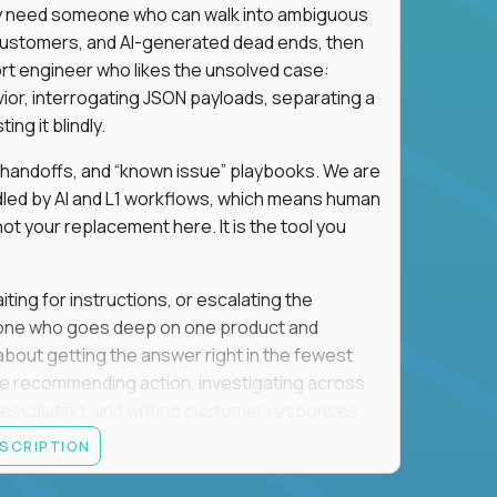
hey need someone who can walk into ambiguous
 customers, and AI-generated dead ends, then
port engineer who likes the unsolved case:
vior, interrogating JSON payloads, separating a
ng it blindly.
, handoffs, and “known issue” playbooks. We are
ndled by AI and L1 workflows, which means human
not your replacement here. It is the tool you
ting for instructions, or escalating the
omeone who goes deep on one product and
s about getting the answer right in the fewest
e recommending action, investigating across
re escalating, and writing customer responses
 baseline is expected: REST APIs, JSON, HTTP
ESCRIPTION
e door. Judgment under ambiguity is what