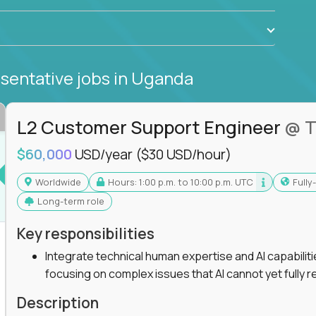
sentative jobs
in Uganda
L2 Customer Support Engineer
@ T
$60,000
USD/year
($30 USD/hour)
Worldwide
Hours: 1:00 p.m. to 10:00 p.m. UTC
Full
Long-term role
Key responsibilities
Integrate technical human expertise and AI capabilit
focusing on complex issues that AI cannot yet fully r
Description