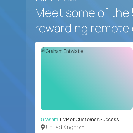
Meet some of the 
rewarding remote 
Graham
| VP of Customer Success
United Kingdom