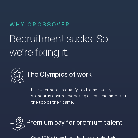
WHY CROSSOVER
Recruitment sucks. So
we’re fixing it.
The Olympics of work
It’s super hard to qualify—extreme quality
standards ensure every single team member is at
the top of their game.
Premium pay for premium talent
Over 50% of new hires double or triple their