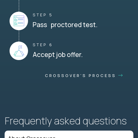
STEP 5
Pass proctored test.
STEP 6
Accept job offer.
CROSSOVER'S PROCESS
Frequently asked questions