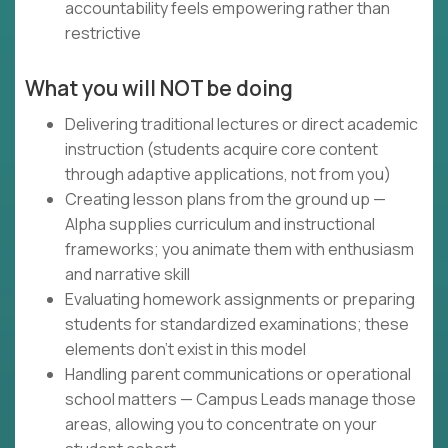
accountability feels empowering rather than
restrictive
What you will NOT be doing
Delivering traditional lectures or direct academic
instruction (students acquire core content
through adaptive applications, not from you)
Creating lesson plans from the ground up —
Alpha supplies curriculum and instructional
frameworks; you animate them with enthusiasm
and narrative skill
Evaluating homework assignments or preparing
students for standardized examinations; these
elements don't exist in this model
Handling parent communications or operational
school matters — Campus Leads manage those
areas, allowing you to concentrate on your