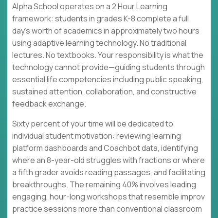
Alpha School operates on a 2 Hour Learning
framework: students in grades K-8 complete a full
day's worth of academics in approximately two hours
using adaptive learning technology. No traditional
lectures. No textbooks. Your responsibility is what the
technology cannot provide—guiding students through
essential life competencies including public speaking,
sustained attention, collaboration, and constructive
feedback exchange.
Sixty percent of your time will be dedicated to
individual student motivation: reviewing learning
platform dashboards and Coachbot data, identifying
where an 8-year-old struggles with fractions or where
a fifth grader avoids reading passages, and facilitating
breakthroughs. The remaining 40% involves leading
engaging, hour-long workshops that resemble improv
practice sessions more than conventional classroom