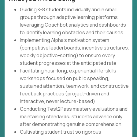
Guiding K-8 students individually and in small
groups through adaptive learning platforms,
leveraging Coachbot analytics and dashboards
to identify learning obstacles and their causes
Implementing Alpha's motivation system
(competitive leaderboards, incentive structures,
weekly objective-setting) to ensure every
student progresses at the anticipated rate
Facilitating hour-long, experiential life-skills
workshops focused on public speaking,
sustained attention, teamwork, and constructive
feedback practices (project-driven and
interactive, never lecture-based)
Conducting Test2Pass mastery evaluations and
maintaining standards: students advance only
after demonstrating genuine comprehension
Cultivating student trust so rigorous