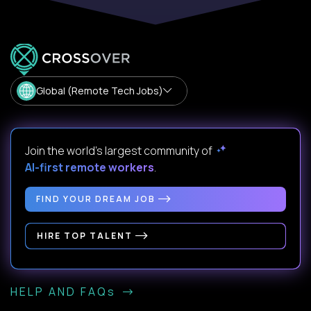
Global (Remote Tech Jobs)
Join the world's largest community of
AI-first remote workers
.
FIND YOUR DREAM JOB
HIRE TOP TALENT
HELP AND FAQs