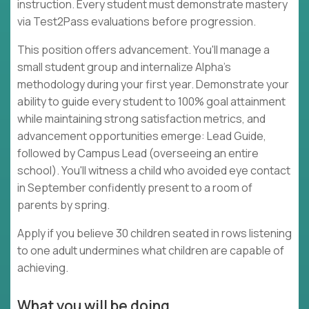
instruction. Every student must demonstrate mastery
via Test2Pass evaluations before progression.
This position offers advancement. You'll manage a
small student group and internalize Alpha's
methodology during your first year. Demonstrate your
ability to guide every student to 100% goal attainment
while maintaining strong satisfaction metrics, and
advancement opportunities emerge: Lead Guide,
followed by Campus Lead (overseeing an entire
school). You'll witness a child who avoided eye contact
in September confidently present to a room of
parents by spring.
Apply if you believe 30 children seated in rows listening
to one adult undermines what children are capable of
achieving.
What you will be doing