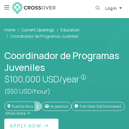
Log in
Home
Current Openings
Education
Coordinador de Programas Juveniles
Coordinador de Programas
Juveniles
Pay is set base
$100,000
USD/year
($50 USD/hour)
Puerto Rico
In-person
full-time (40 hrs/week)
Show more
APPLY NOW