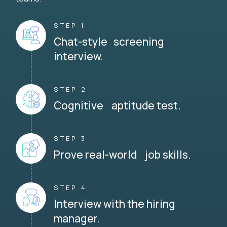
STEP 1
Chat-style screening
interview.
STEP 2
Cognitive aptitude test.
STEP 3
Prove real-world job skills.
STEP 4
Interview with the hiring
manager.