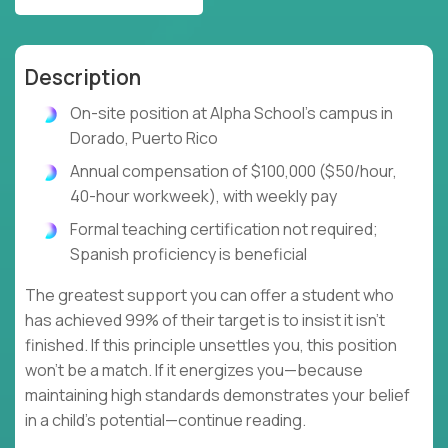
Description
On-site position at Alpha School's campus in
Dorado, Puerto Rico
Annual compensation of $100,000 ($50/hour,
40-hour workweek), with weekly pay
Formal teaching certification not required;
Spanish proficiency is beneficial
The greatest support you can offer a student who
has achieved 99% of their target is to insist it isn't
finished. If this principle unsettles you, this position
won't be a match. If it energizes you—because
maintaining high standards demonstrates your belief
in a child's potential—continue reading.