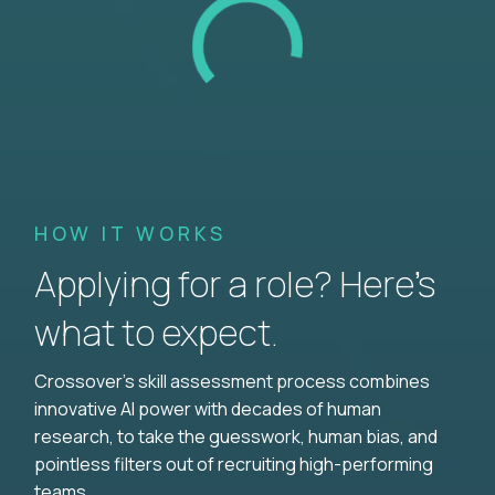
HOW IT WORKS
Applying for a role? Here’s
what to expect.
Crossover's skill assessment process combines
innovative AI power with decades of human
research, to take the guesswork, human bias, and
pointless filters out of recruiting high-performing
teams.