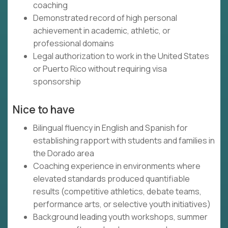
coaching
Demonstrated record of high personal
achievement in academic, athletic, or
professional domains
Legal authorization to work in the United States
or Puerto Rico without requiring visa
sponsorship
Nice to have
Bilingual fluency in English and Spanish for
establishing rapport with students and families in
the Dorado area
Coaching experience in environments where
elevated standards produced quantifiable
results (competitive athletics, debate teams,
performance arts, or selective youth initiatives)
Background leading youth workshops, summer