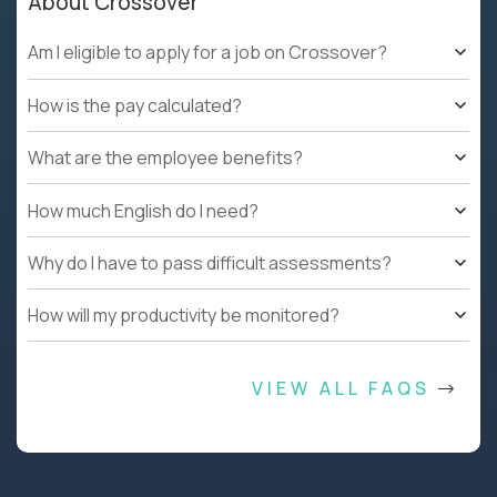
About Crossover
Am I eligible to apply for a job on Crossover?
How is the pay calculated?
What are the employee benefits?
How much English do I need?
Why do I have to pass difficult assessments?
How will my productivity be monitored?
VIEW ALL FAQS