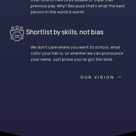
previous pay. Why? Because that’s what the best
person in the world is worth.
Shortlist by skills, not bias
We don’t care where you went to school, what
color your hair is, or whether we can pronounce
your name. Just prove you’ve got the skills.
OUR VISION