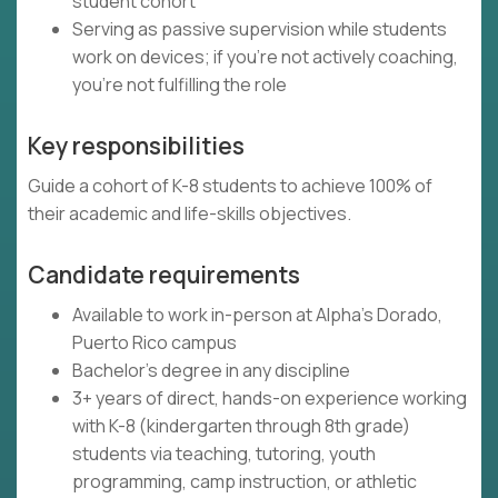
student cohort
Serving as passive supervision while students
work on devices; if you're not actively coaching,
you're not fulfilling the role
Key responsibilities
Guide a cohort of K-8 students to achieve 100% of
their academic and life-skills objectives.
Candidate requirements
Available to work in-person at Alpha's Dorado,
Puerto Rico campus
Bachelor's degree in any discipline
3+ years of direct, hands-on experience working
with K-8 (kindergarten through 8th grade)
students via teaching, tutoring, youth
programming, camp instruction, or athletic