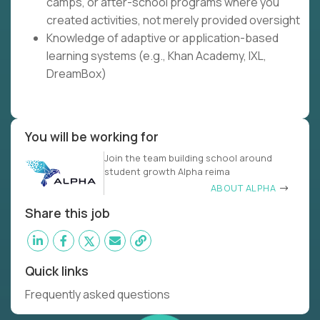
camps, or after-school programs where you
created activities, not merely provided oversight
Knowledge of adaptive or application-based
learning systems (e.g., Khan Academy, IXL,
DreamBox)
You will be working for
Join the team building school around
student growth Alpha reima
ABOUT ALPHA
Share this job
Quick links
Frequently asked questions