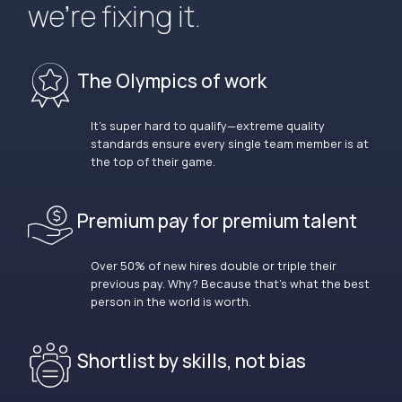
we’re fixing it.
The Olympics of work
It’s super hard to qualify—extreme quality
standards ensure every single team member is at
the top of their game.
Premium pay for premium talent
Over 50% of new hires double or triple their
previous pay. Why? Because that’s what the best
person in the world is worth.
Shortlist by skills, not bias