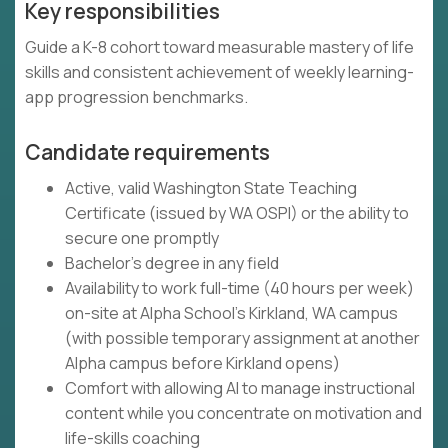
Key responsibilities
Guide a K-8 cohort toward measurable mastery of life
skills and consistent achievement of weekly learning-
app progression benchmarks.
Candidate requirements
Active, valid Washington State Teaching
Certificate (issued by WA OSPI) or the ability to
secure one promptly
Bachelor's degree in any field
Availability to work full-time (40 hours per week)
on-site at Alpha School's Kirkland, WA campus
(with possible temporary assignment at another
Alpha campus before Kirkland opens)
Comfort with allowing AI to manage instructional
content while you concentrate on motivation and
life-skills coaching