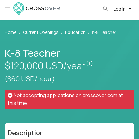
Log in
Home
Current Openings
Education
K-8 Teacher
K-8 Teacher
Pay is set base
$120,000
USD/year
($60 USD/hour)
Not accepting applications on
crossover.com
at
this time.
Description