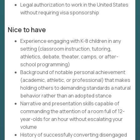
Legal authorization to work in the United States
without requiring visa sponsorship
Nice to have
Experience engaging with K-8 children in any
setting (classroom instruction, tutoring,
athletics, debate, theater, camps, or after-
school programming)
Background of notable personal achievement
(academic, athletic, or professional) that makes
holding others to demanding standards a natural
behavior rather than an adopted stance
Narrative and presentation skills capable of
commanding the attention of a room full of 12-
year-olds for an hour without escalating your
volume
History of successfully converting disengaged