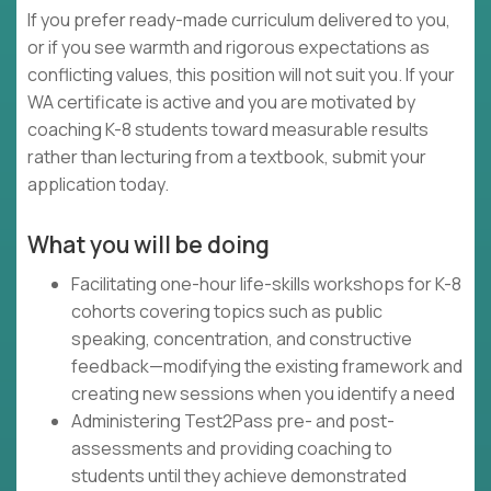
If you prefer ready-made curriculum delivered to you,
or if you see warmth and rigorous expectations as
conflicting values, this position will not suit you. If your
WA certificate is active and you are motivated by
coaching K-8 students toward measurable results
rather than lecturing from a textbook, submit your
application today.
What you will be doing
Facilitating one-hour life-skills workshops for K-8
cohorts covering topics such as public
speaking, concentration, and constructive
feedback—modifying the existing framework and
creating new sessions when you identify a need
Administering Test2Pass pre- and post-
assessments and providing coaching to
students until they achieve demonstrated