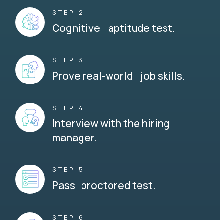
STEP 2
Cognitive aptitude test.
STEP 3
Prove real-world job skills.
STEP 4
Interview with the hiring
manager.
STEP 5
Pass proctored test.
STEP 6