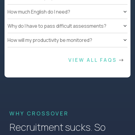
How much English do I need?
Why do I have to pass difficult assessments?
How will my productivity be monitored?
VIEW ALL FAQS
WHY CROSSOVER
Recruitment sucks. So