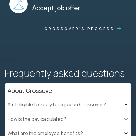
Accept job offer.
CROSSOVER'S PROCESS
Frequently asked questions
About Crossover
Am I eligible to apply for a job on Crossover?
How is the pay calculated?
What are the employee benefits?