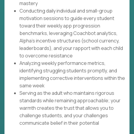
mastery
Conducting daily individual and small-group
motivation sessions to guide every student
toward their weekly app progression
benchmarks, leveraging Coachbot analytics,
Alpha's incentive structures (school currency,
leaderboards), and your rapport with each child
to overcome resistance
Analyzing weekly performance metrics,
identifying struggling students promptly, and
implementing corrective interventions within the
same week
Serving as the adult who maintains rigorous
standards while remaining approachable; your
warmth creates the trust that allows you to
challenge students, and your challenges
communicate belief in their potential