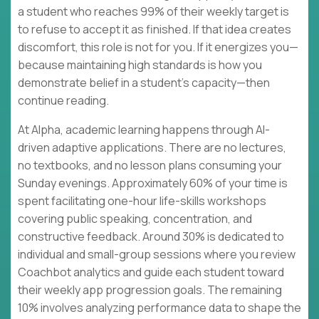
a student who reaches 99% of their weekly target is
to refuse to accept it as finished. If that idea creates
discomfort, this role is not for you. If it energizes you—
because maintaining high standards is how you
demonstrate belief in a student's capacity—then
continue reading.
At Alpha, academic learning happens through AI-
driven adaptive applications. There are no lectures,
no textbooks, and no lesson plans consuming your
Sunday evenings. Approximately 60% of your time is
spent facilitating one-hour life-skills workshops
covering public speaking, concentration, and
constructive feedback. Around 30% is dedicated to
individual and small-group sessions where you review
Coachbot analytics and guide each student toward
their weekly app progression goals. The remaining
10% involves analyzing performance data to shape the