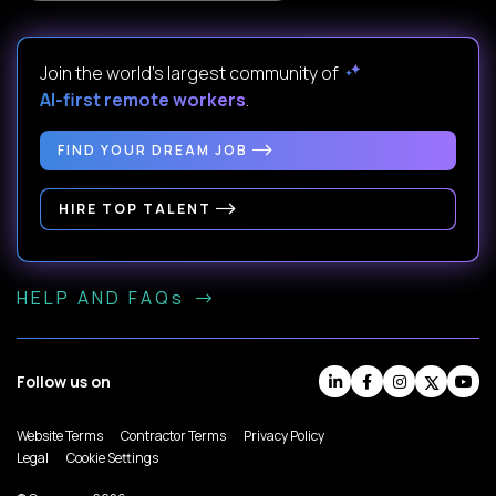
Join the world's largest community of
AI-first remote workers
.
FIND YOUR DREAM JOB
HIRE TOP TALENT
HELP AND FAQs
Follow us on
Website Terms
Contractor Terms
Privacy Policy
Legal
Cookie Settings