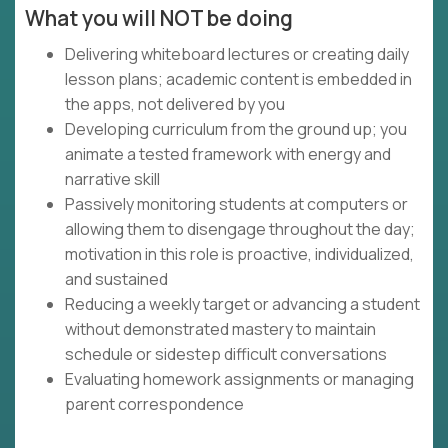
What you will NOT be doing
Delivering whiteboard lectures or creating daily
lesson plans; academic content is embedded in
the apps, not delivered by you
Developing curriculum from the ground up; you
animate a tested framework with energy and
narrative skill
Passively monitoring students at computers or
allowing them to disengage throughout the day;
motivation in this role is proactive, individualized,
and sustained
Reducing a weekly target or advancing a student
without demonstrated mastery to maintain
schedule or sidestep difficult conversations
Evaluating homework assignments or managing
parent correspondence