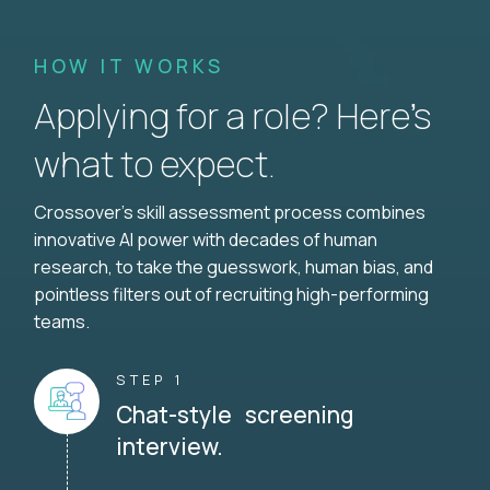
HOW IT WORKS
Applying for a role? Here’s
what to expect.
Crossover's skill assessment process combines
innovative AI power with decades of human
research, to take the guesswork, human bias, and
pointless filters out of recruiting high-performing
teams.
STEP 1
Chat-style screening
interview.