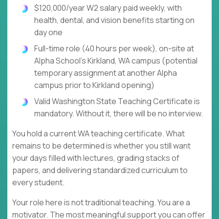
$120,000/year W2 salary paid weekly, with
health, dental, and vision benefits starting on
day one
Full-time role (40 hours per week), on-site at
Alpha School's Kirkland, WA campus (potential
temporary assignment at another Alpha
campus prior to Kirkland opening)
Valid Washington State Teaching Certificate is
mandatory. Without it, there will be no interview.
You hold a current WA teaching certificate. What
remains to be determined is whether you still want
your days filled with lectures, grading stacks of
papers, and delivering standardized curriculum to
every student.
Your role here is not traditional teaching. You are a
motivator. The most meaningful support you can offer