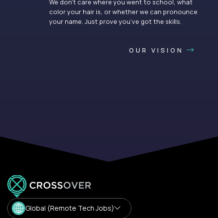
We don’t care where you went to school, what
color your hair is, or whether we can pronounce
your name. Just prove you’ve got the skills.
OUR VISION
Global (Remote Tech Jobs)