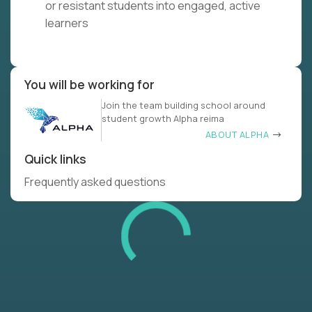
or resistant students into engaged, active
learners
You will be working for
Join the team building school around
student growth Alpha reima
ABOUT ALPHA
Quick links
Frequently asked questions