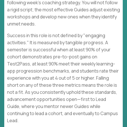
following week's coaching strategy. You will not follow
a rigid script; the most effective Guides adjust existing
workshops and develop new ones when they identify
unmet needs.
Success in this role is not defined by "engaging
activities." It is measured by tangible progress. A
semester is successful when at least 90% of your
cohort demonstrates pre-to-post gains on
Test2Pass, at least 90% meet their weekly learning-
app progression benchmarks, and students rate their
experience with you at 4 out of 5 or higher. Falling
short on any of these three metrics means the role is
not a fit. As you consistently uphold these standards,
advancement opportunities open—first to Lead
Guide, where you mentor newer Guides while
continuing to lead a cohort, and eventually to Campus
Lead.