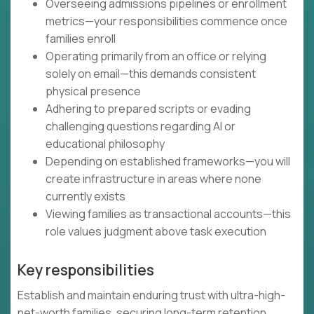
Overseeing admissions pipelines or enrollment
metrics—your responsibilities commence once
families enroll
Operating primarily from an office or relying
solely on email—this demands consistent
physical presence
Adhering to prepared scripts or evading
challenging questions regarding AI or
educational philosophy
Depending on established frameworks—you will
create infrastructure in areas where none
currently exists
Viewing families as transactional accounts—this
role values judgment above task execution
Key responsibilities
Establish and maintain enduring trust with ultra-high-
net-worth families, securing long-term retention,