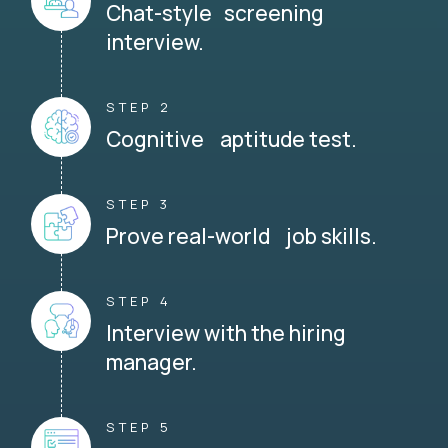
Chat-style screening
interview.
STEP 2
Cognitive aptitude test.
STEP 3
Prove real-world job skills.
STEP 4
Interview with the hiring
manager.
STEP 5