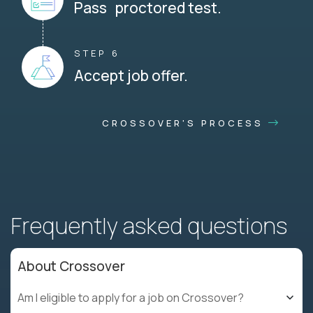
Pass proctored test.
STEP 6
Accept job offer.
CROSSOVER'S PROCESS
Frequently asked questions
About Crossover
Am I eligible to apply for a job on Crossover?