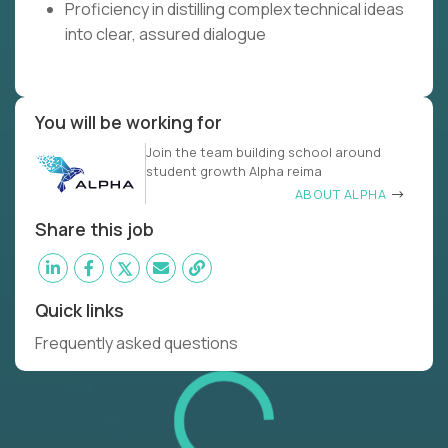
Proficiency in distilling complex technical ideas
into clear, assured dialogue
You will be working for
Join the team building school around
student growth Alpha reima
ABOUT ALPHA
Share this job
Quick links
Frequently asked questions