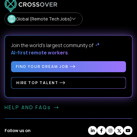
Global (Remote Tech Jobs)
Join the world's largest community of
AI-first remote workers
.
FIND YOUR DREAM JOB
HIRE TOP TALENT
HELP AND FAQs
Follow us on