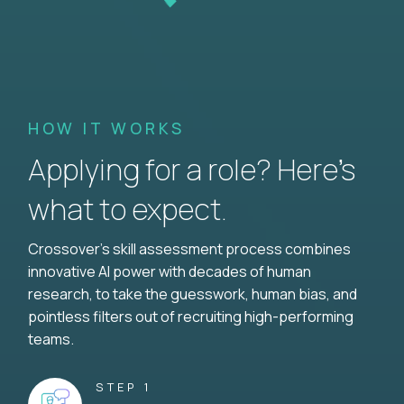
HOW IT WORKS
Applying for a role? Here’s
what to expect.
Crossover's skill assessment process combines
innovative AI power with decades of human
research, to take the guesswork, human bias, and
pointless filters out of recruiting high-performing
teams.
STEP 1