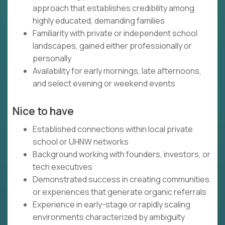
approach that establishes credibility among
highly educated, demanding families
Familiarity with private or independent school
landscapes, gained either professionally or
personally
Availability for early mornings, late afternoons,
and select evening or weekend events
Nice to have
Established connections within local private
school or UHNW networks
Background working with founders, investors, or
tech executives
Demonstrated success in creating communities
or experiences that generate organic referrals
Experience in early-stage or rapidly scaling
environments characterized by ambiguity