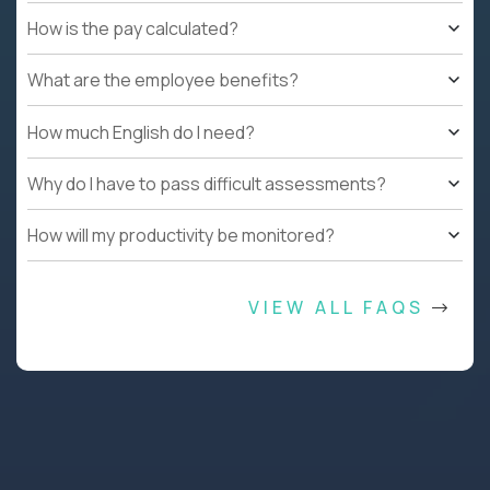
How is the pay calculated?
What are the employee benefits?
How much English do I need?
Why do I have to pass difficult assessments?
How will my productivity be monitored?
VIEW ALL FAQS