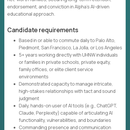
endorsement, and conviction in Alpha's AI-driven
educational approach.
Candidate requirements
Based in or able to commute daily to Palo Alto,
Piedmont, San Francisco, La Jolla, or Los Angeles
5+ years working directly with UHNW individuals
or families in private schools, private equity,
family offices, or elite client service
environments
Demonstrated capacity to manage intricate,
high-stakes relationships with tact and sound
judgment
Daily, hands-on user of AI tools (e.g., ChatGPT,
Claude, Perplexity) capable of articulating AI
functionality, vulnerabilities, and boundaries
Commanding presence and communication