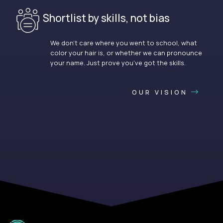
Shortlist by skills, not bias
We don’t care where you went to school, what
color your hair is, or whether we can pronounce
your name. Just prove you’ve got the skills.
OUR VISION