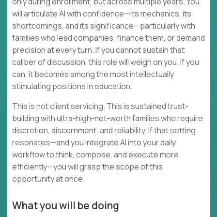
only during enrollment, but across multiple years. You
will articulate AI with confidence—its mechanics, its
shortcomings, and its significance—particularly with
families who lead companies, finance them, or demand
precision at every turn. If you cannot sustain that
caliber of discussion, this role will weigh on you. If you
can, it becomes among the most intellectually
stimulating positions in education.
This is not client servicing. This is sustained trust-
building with ultra-high-net-worth families who require
discretion, discernment, and reliability. If that setting
resonates—and you integrate AI into your daily
workflow to think, compose, and execute more
efficiently—you will grasp the scope of this
opportunity at once.
What you will be doing