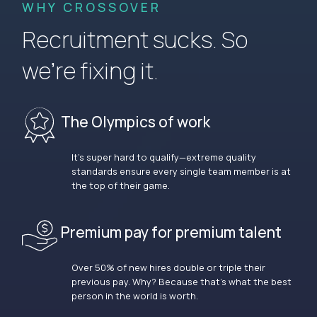
WHY CROSSOVER
Recruitment sucks. So
we’re fixing it.
The Olympics of work
It’s super hard to qualify—extreme quality
standards ensure every single team member is at
the top of their game.
Premium pay for premium talent
Over 50% of new hires double or triple their
previous pay. Why? Because that’s what the best
person in the world is worth.