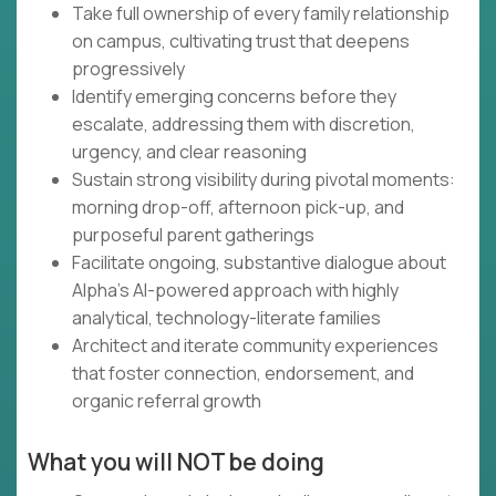
Take full ownership of every family relationship
on campus, cultivating trust that deepens
progressively
Identify emerging concerns before they
escalate, addressing them with discretion,
urgency, and clear reasoning
Sustain strong visibility during pivotal moments:
morning drop-off, afternoon pick-up, and
purposeful parent gatherings
Facilitate ongoing, substantive dialogue about
Alpha's AI-powered approach with highly
analytical, technology-literate families
Architect and iterate community experiences
that foster connection, endorsement, and
organic referral growth
What you will NOT be doing