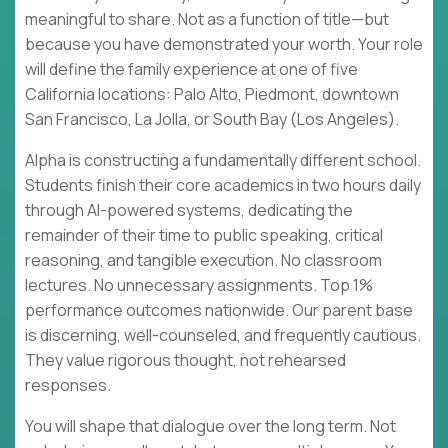
meaningful to share. Not as a function of title—but
because you have demonstrated your worth. Your role
will define the family experience at one of five
California locations: Palo Alto, Piedmont, downtown
San Francisco, La Jolla, or South Bay (Los Angeles).
Alpha is constructing a fundamentally different school.
Students finish their core academics in two hours daily
through AI-powered systems, dedicating the
remainder of their time to public speaking, critical
reasoning, and tangible execution. No classroom
lectures. No unnecessary assignments. Top 1%
performance outcomes nationwide. Our parent base
is discerning, well-counseled, and frequently cautious.
They value rigorous thought, not rehearsed
responses.
You will shape that dialogue over the long term. Not