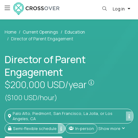
Log in
Home
Current Openings
Education
Director of Parent Engagement
Director of Parent
Engagement
Pay is set bas
$200,000
USD/year
($100 USD/hour)
Palo Alto, Piedmont, San Francisco, La Jolla, or Los
Angeles, CA
Semi-flexible schedule
In-person
Show more