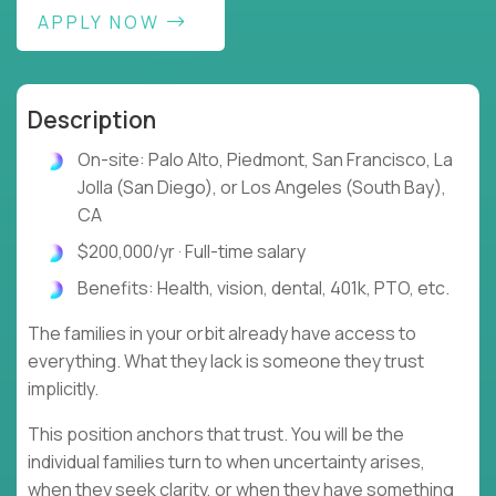
APPLY NOW
Description
On-site: Palo Alto, Piedmont, San Francisco, La
Jolla (San Diego), or Los Angeles (South Bay),
CA
$200,000/yr · Full-time salary
Benefits: Health, vision, dental, 401k, PTO, etc.
The families in your orbit already have access to
everything. What they lack is someone they trust
implicitly.
This position anchors that trust. You will be the
individual families turn to when uncertainty arises,
when they seek clarity, or when they have something