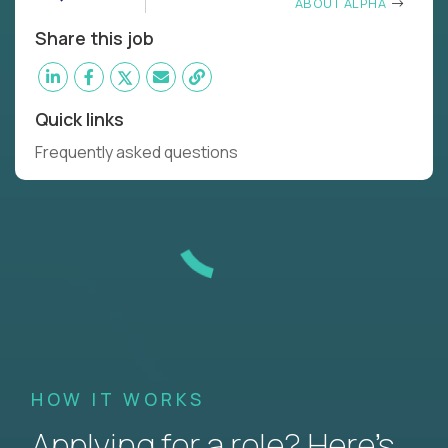
ABOUT ALPHA
Share this job
Quick links
Frequently asked questions
HOW IT WORKS
Applying for a role? Here’s