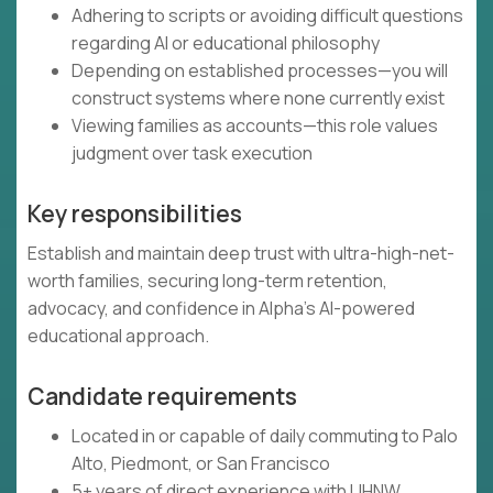
Adhering to scripts or avoiding difficult questions
regarding AI or educational philosophy
Depending on established processes—you will
construct systems where none currently exist
Viewing families as accounts—this role values
judgment over task execution
Key responsibilities
Establish and maintain deep trust with ultra-high-net-
worth families, securing long-term retention,
advocacy, and confidence in Alpha's AI-powered
educational approach.
Candidate requirements
Located in or capable of daily commuting to Palo
Alto, Piedmont, or San Francisco
5+ years of direct experience with UHNW