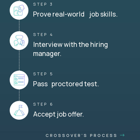
STEP 3
Prove real-world job skills.
STEP 4
Interview with the hiring
manager.
STEP 5
Pass proctored test.
STEP 6
Accept job offer.
CROSSOVER'S PROCESS