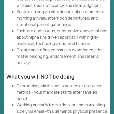
with discretion, efficiency, and clear judgment
Sustain strong visibility during critical moments:
morning arrivals, afternoon departures, and
intentional parent gatherings
Facilitate continuous, substantive conversations
about Alpha's AI-driven approach with highly
analytical, technology-oriented families
Create and refine community experiences that
foster belonging, endorsement, and referral
activity
What you will NOT be doing
Overseeing admissions pipelines or enrollment
metrics—your mandate starts after families
enroll
Working primarily from a desk or communicating
solely via email—this demands physical presence