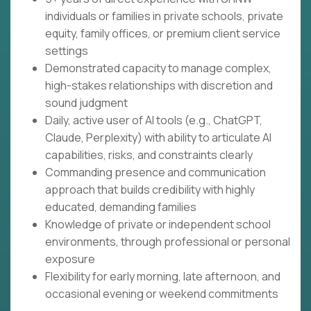
individuals or families in private schools, private
equity, family offices, or premium client service
settings
Demonstrated capacity to manage complex,
high-stakes relationships with discretion and
sound judgment
Daily, active user of AI tools (e.g., ChatGPT,
Claude, Perplexity) with ability to articulate AI
capabilities, risks, and constraints clearly
Commanding presence and communication
approach that builds credibility with highly
educated, demanding families
Knowledge of private or independent school
environments, through professional or personal
exposure
Flexibility for early morning, late afternoon, and
occasional evening or weekend commitments