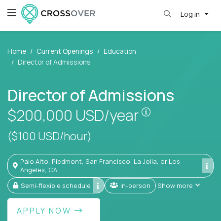
Log in
Home
Current Openings
Education
Director of Admissions
Director of Admissions
Pay is set bas
$200,000
USD/year
($100 USD/hour)
Palo Alto, Piedmont, San Francisco, La Jolla, or Los
Angeles, CA
Semi-flexible schedule
In-person
Show more
APPLY NOW