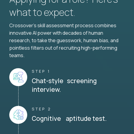
what to expect.
Crossover's skill assessment process combines
innovative AI power with decades of human
research, to take the guesswork, human bias, and
pointless filters out of recruiting high-performing
teams.
STEP 1
Chat-style screening
interview.
STEP 2
Cognitive aptitude test.