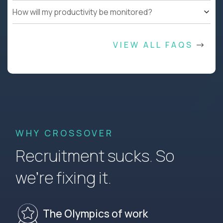
How will my productivity be monitored?
VIEW ALL FAQS
WHY CROSSOVER
Recruitment sucks. So
we’re fixing it.
The Olympics of work