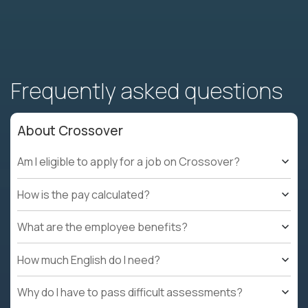
Frequently asked questions
About Crossover
Am I eligible to apply for a job on Crossover?
How is the pay calculated?
What are the employee benefits?
How much English do I need?
Why do I have to pass difficult assessments?