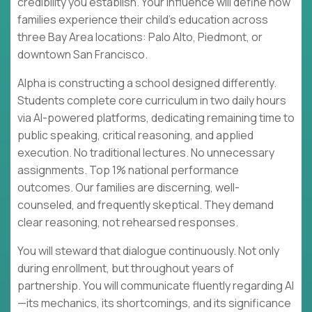
credibility you establish. Your influence will define how
families experience their child's education across
three Bay Area locations: Palo Alto, Piedmont, or
downtown San Francisco.
Alpha is constructing a school designed differently.
Students complete core curriculum in two daily hours
via AI-powered platforms, dedicating remaining time to
public speaking, critical reasoning, and applied
execution. No traditional lectures. No unnecessary
assignments. Top 1% national performance
outcomes. Our families are discerning, well-
counseled, and frequently skeptical. They demand
clear reasoning, not rehearsed responses.
You will steward that dialogue continuously. Not only
during enrollment, but throughout years of
partnership. You will communicate fluently regarding AI
—its mechanics, its shortcomings, and its significance