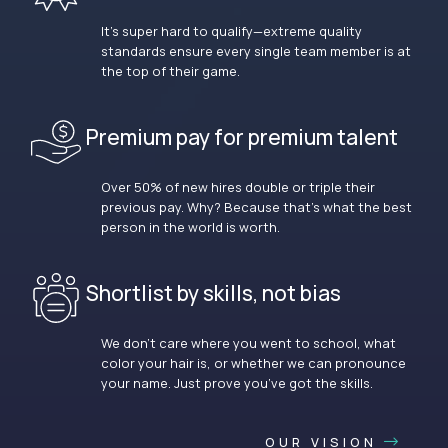
It’s super hard to qualify—extreme quality
standards ensure every single team member is at
the top of their game.
Premium pay for premium talent
Over 50% of new hires double or triple their
previous pay. Why? Because that’s what the best
person in the world is worth.
Shortlist by skills, not bias
We don’t care where you went to school, what
color your hair is, or whether we can pronounce
your name. Just prove you’ve got the skills.
OUR VISION