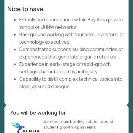
Nice to have
Established connections within Bay Area private
school or UHNW networks
Background working with founders, investors, or
technology executives
Demonstrated success building communities or
experiences that generate organic referrals
Experience in early-stage or rapid-growth
settings characterized by ambiguity
Capability to distill complex technical topics into
clear, assured dialogue
You will be working for
Join the team building school around
student growth Alpha reima