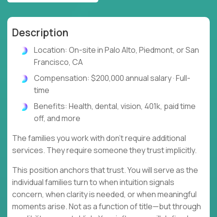
Description
Location: On-site in Palo Alto, Piedmont, or San
Francisco, CA
Compensation: $200,000 annual salary · Full-
time
Benefits: Health, dental, vision, 401k, paid time
off, and more
The families you work with don't require additional
services. They require someone they trust implicitly.
This position anchors that trust. You will serve as the
individual families turn to when intuition signals
concern, when clarity is needed, or when meaningful
moments arise. Not as a function of title—but through