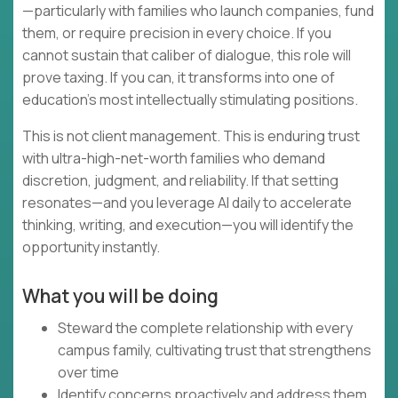
—particularly with families who launch companies, fund
them, or require precision in every choice. If you
cannot sustain that caliber of dialogue, this role will
prove taxing. If you can, it transforms into one of
education's most intellectually stimulating positions.
This is not client management. This is enduring trust
with ultra-high-net-worth families who demand
discretion, judgment, and reliability. If that setting
resonates—and you leverage AI daily to accelerate
thinking, writing, and execution—you will identify the
opportunity instantly.
What you will be doing
Steward the complete relationship with every
campus family, cultivating trust that strengthens
over time
Identify concerns proactively and address them