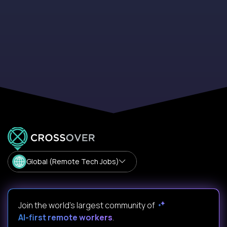
Global (Remote Tech Jobs)
Join the world's largest community of
AI-first remote workers
.