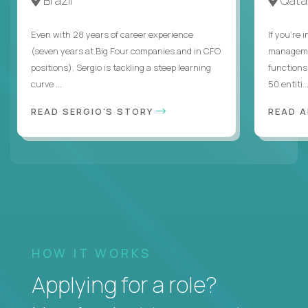
Even with 28 years of career experience
If you’re 
(seven years at Big Four companies and in CFO
managemen
positions), Sergio is tackling a steep learning
functions
curve ...
50 entiti..
READ SERGIO'S STORY
READ 
HOW IT WORKS
Applying for a role?