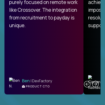
purely focused on remote work
achievi
like Crossover. The integration
impossi
from recruitment to payday is
resolut
unique.
support
C
Ben
| DevFactory
PRODUCT CTO
E