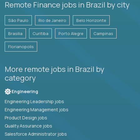
Remote Finance jobs in Brazil by city
São Paulo
Rio de Janeiro
Belo Horizonte
Brasilia
Curitiba
Porto Alegre
Campinas
Florianopolis
More remote jobs in Brazil by
category
Engineering
Engineering Leadership jobs
Engineering Management jobs
Product Design jobs
Quality Assurance jobs
Salesforce Administrator jobs