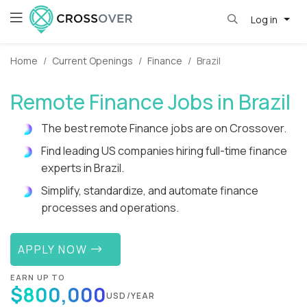
Log in
Home
Current Openings
Finance
Brazil
Remote Finance Jobs in Brazil
The best remote Finance jobs are on Crossover.
Find leading US companies hiring full-time finance
experts in Brazil.
Simplify, standardize, and automate finance
processes and operations.
APPLY NOW
EARN UP TO
$800,000
USD/YEAR