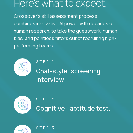
Here’s what to expect.
Crossover's skill assessment process
combines innovative AI power with decades of
human research, to take the guesswork, human
bias, and pointless filters out of recruiting high-
performing teams.
STEP 1
Chat-style screening
interview.
STEP 2
Cognitive aptitude test.
STEP 3