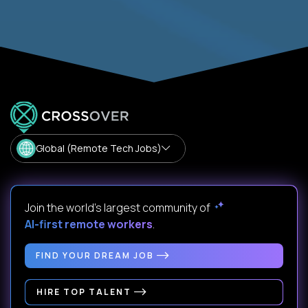
Global (Remote Tech Jobs)
Join the world's largest community of
AI-first remote workers
.
FIND YOUR DREAM JOB
HIRE TOP TALENT