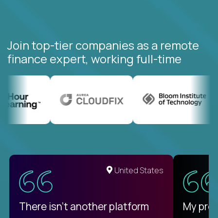
Join top-tier companies as a remote
finance expert, working full-time
United States
There isn't another platform
My pro