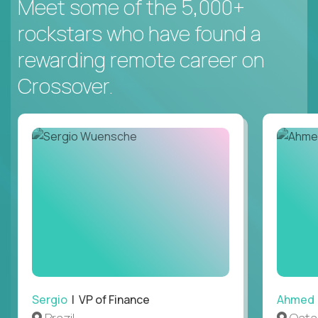
Meet some of the 5,000+
rockstars who have found a
rewarding remote career on
Crossover.
Sergio
| VP of Finance
Ahmed
Brazil
Qata