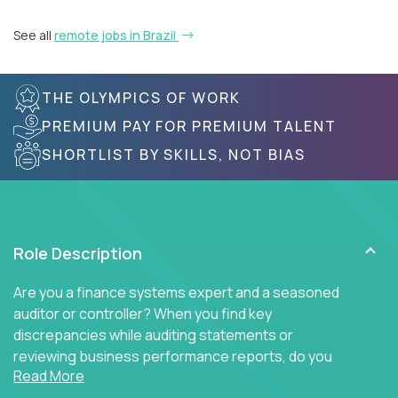
See all
remote jobs in Brazil
THE OLYMPICS OF WORK
PREMIUM PAY FOR PREMIUM TALENT
SHORTLIST BY SKILLS, NOT BIAS
Role Description
Are you a finance systems expert and a seasoned
auditor or controller? When you find key
discrepancies while auditing statements or
reviewing business performance reports, do you
Read More
insist on diving into the ERP system to find the key