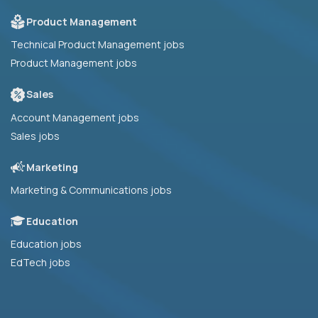
Product Management
Technical Product Management jobs
Product Management jobs
Sales
Account Management jobs
Sales jobs
Marketing
Marketing & Communications jobs
Education
Education jobs
EdTech jobs