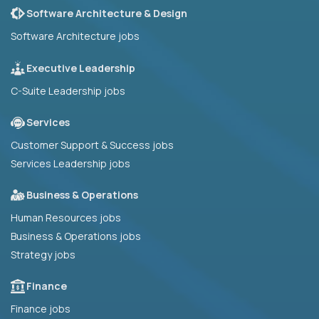
Software Architecture & Design
Software Architecture jobs
Executive Leadership
C-Suite Leadership jobs
Services
Customer Support & Success jobs
Services Leadership jobs
Business & Operations
Human Resources jobs
Business & Operations jobs
Strategy jobs
Finance
Finance jobs