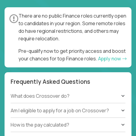
and went all-in. It is true that moving to a global,
remote environment is really hard - you need to
There are no public Finance roles currently open
completely replace synchronous processes with
to candidates in your region. Some remote roles
asynchronous ones, verbal communication with
do have regional restrictions, and others may
written, and ambiguous goals with clear task
require relocation.
assignment and quality expectations. But once you
do all that, you can unlock a 24/7, 4-shift, 4x pace of
Pre-qualify now to get priority access and boost
execution.
your chances for top Finance roles.
Apply now
You don’t need to be an asynchronous work expert.
You simply need to be hard-working, hands-on, and
Frequently Asked Questions
have solid accounting and finance fundamentals (US
GAAP or IFRS), and we will teach you the rest.
What does Crossover do?
Whether you stay here until you retire, or you use
your newly acquired skills as a gateway to your next
Am I eligible to apply for a job on Crossover?
international job, we are interested in meeting you!
How is the pay calculated?