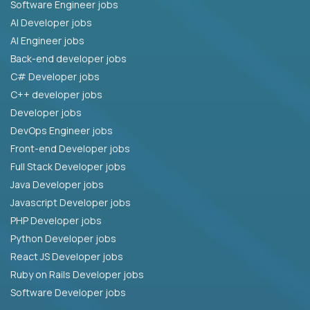
Software Engineer jobs
AI Developer jobs
AI Engineer jobs
Back-end developer jobs
C# Developer jobs
C++ developer jobs
Developer jobs
DevOps Engineer jobs
Front-end Developer jobs
Full Stack Developer jobs
Java Developer jobs
Javascript Developer jobs
PHP Developer jobs
Python Developer jobs
React JS Developer jobs
Ruby on Rails Developer jobs
Software Developer jobs