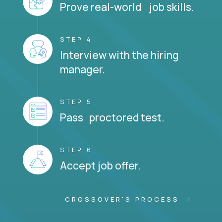
Prove real-world job skills.
STEP 4
Interview with the hiring
manager.
STEP 5
Pass proctored test.
STEP 6
Accept job offer.
CROSSOVER'S PROCESS