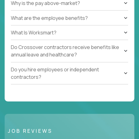
Why is the pay above-market?
What are the employee benefits?
What Is Worksmart?
Do Crossover contractors receive benefits like
annual leave and healthcare?
Do you hire employees or independent
contractors?
JOB REVIEWS