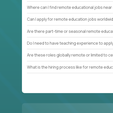
Where can I find remote educational jobs nea
Can I apply for remote education jobs worldwi
Are there part-time or seasonal remote educa
Do I need to have teaching experience to appl
Are these roles globally remote or limited to ce
What is the hiring process like for remote edu