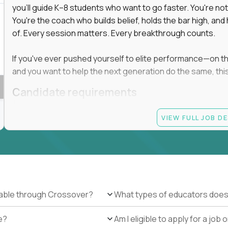
you'll guide K–8 students who want to go faster. You're n
You're the coach who builds belief, holds the bar high, an
 in education, explore our remote education
of. Every session matters. Every breakthrough counts.
arning together.
te (US location-centric) and globally remote (work
If you've ever pushed yourself to elite performance—on the 
 local education, many virtual positions do
and you want to help the next generation do the same, this 
edge.
Candidate requirements
Master’s degree in any field
VIEW FULL JOB D
At least 1 year of experience coaching, mentoring, o
At least 6 months working with gifted students in an
Proven high performance in any field—academics, ath
Strong virtual presence and ability to connect with
Comfortable using dashboards and tech tools to tr
Ability to maintain at least 80 percent overlap with 
ilable through Crossover?
What types of educators does
e?
Am I eligible to apply for a jo