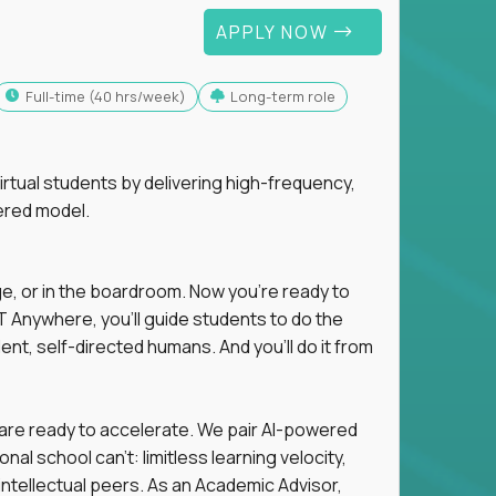
APPLY NOW
full-time (40 hrs/week)
Long-term role
tual students by delivering high-frequency,
ered model.
ge, or in the boardroom. Now you're ready to
 Anywhere, you'll guide students to do the
ent, self-directed humans. And you’ll do it from
 are ready to accelerate. We pair AI-powered
al school can't: limitless learning velocity,
intellectual peers. As an Academic Advisor,