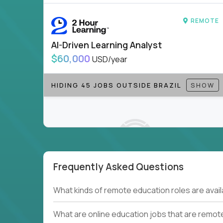
to be part of something bigger.
REMOTE
If you’re excited to inspire, create, and lead
positions today - and let’s redefine modern le
AI-Driven Learning Analyst
Note!
Our remote education jobs are locally remo
$60,000
USD/year
from home, or anywhere). Because of the nature of
require local k-12 education experience or knowl
HIDING 45 JOBS OUTSIDE BRAZIL
SHOW
Find ALL open education roles here.
Frequently Asked Questions
Couldn't find what you're looking for?
What kinds of remote education roles are ava
See all
Current Openings →
.
What are online education jobs that are remot