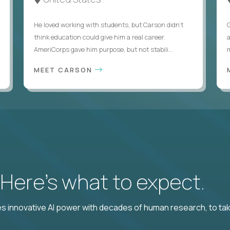
He loved working with students, but Carson didn’t
think education could give him a real career.
AmeriCorps gave him purpose, but not stabili...
MEET CARSON
? Here’s what to expect.
 innovative AI power with decades of human research, to ta