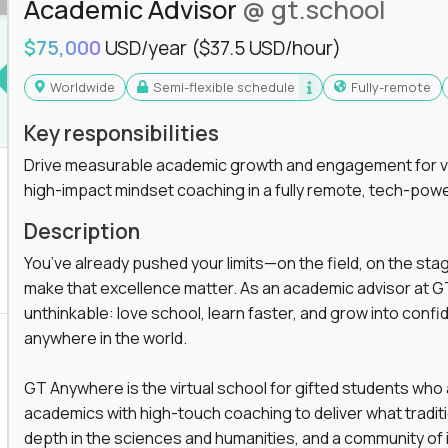
Academic Advisor
@ gt.school
you'll collaborate with elite US schools and
$75,000
USD/year
($37.5 USD/hour)
Worldwide
Semi-flexible schedule
Fully-remote
Key responsibilities
Drive measurable academic growth and engagement for vir
high-impact mindset coaching in a fully remote, tech-pow
he engine behind real student growth.
Description
the difference between average outcomes and
You’ve already pushed your limits—on the field, on the sta
make that excellence matter. As an academic advisor at GT
unthinkable: love school, learn faster, and grow into confid
anywhere in the world.
es and unicorn startups like
Alpha
,
2 Hour
r more personalized learning experiences.
GT Anywhere is the virtual school for gifted students who
rooms, helping kids use AI to improve in-
academics with high-touch coaching to deliver what tradition
 transform how students learn, this is your chance
depth in the sciences and humanities, and a community of 