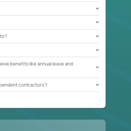
ts?
ive benefits like annual leave and
ependent contractors?