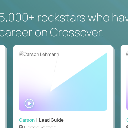
5,000+ rockstars who ha
career on Crossover.
WATCH
INTERVIEW
Carson
| Lead Guide
United States