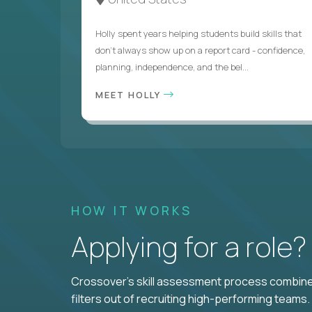
Holly spent years helping students build skills that
don’t always show up on a report card - confidence,
planning, independence, and the bel...
MEET HOLLY
HOW IT WORKS
Applying for a role
Crossover's skill assessment process combines
filters out of recruiting high-performing teams.