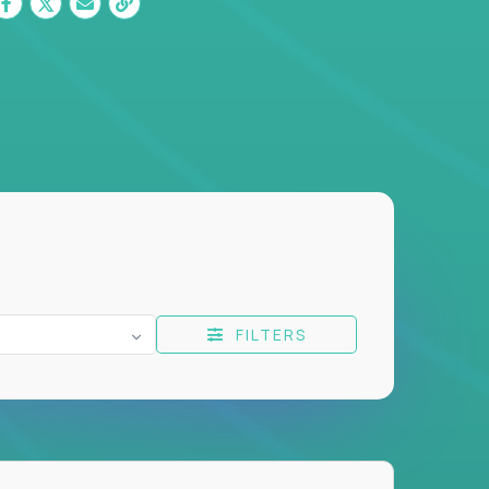
FILTERS