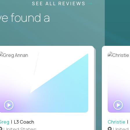
SEE ALL REVIEWS
ve found a
WATCH
WA
INTERVIEW
IN
Greg
| L3 Coach
Christie
| 
United States
United 