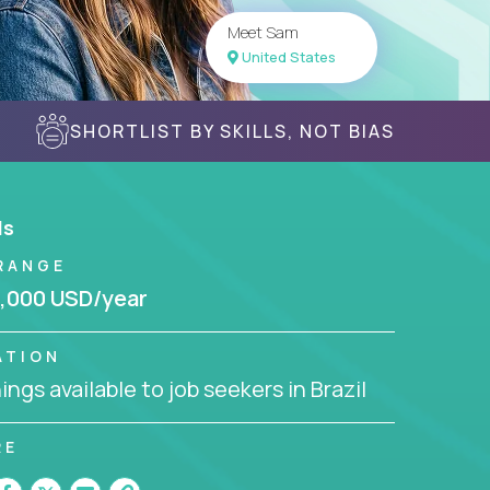
Meet Sam
United States
SHORTLIST BY SKILLS, NOT BIAS
ls
RANGE
,000 USD/year
ATION
ngs available to job seekers in Brazil
RE