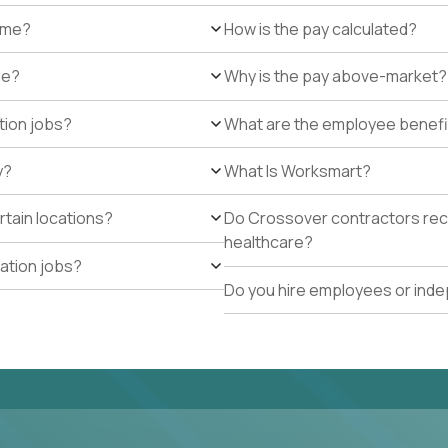
r me?
How is the pay calculated?
de?
Why is the pay above-market?
tion jobs?
What are the employee benefi
y?
What Is Worksmart?
rtain locations?
Do Crossover contractors rece
healthcare?
cation jobs?
Do you hire employees or ind