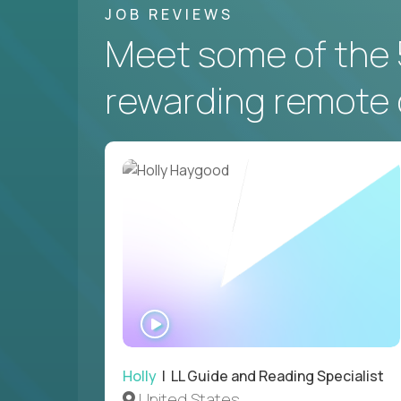
JOB REVIEWS
Meet some of the 
rewarding remote 
WATCH
INTERVIEW
Holly
| LL Guide and Reading Specialist
United States