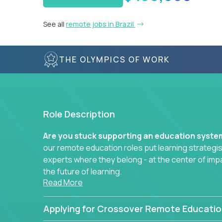
See all
remote jobs in Brazil
THE OLYMPICS OF WORK
Role Description
Are you stuck supporting an education syst
our remote education roles put learning strategi
experts where they belong - at the center of imp
the future of learning.
Read More
Whether you're mentoring students, building 
data-driven learning paths – there’s a job with
Applying for Crossover Remote Educatio