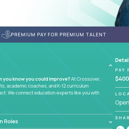
PREMIUM PAY FOR PREMIUM TALENT
Detai
PAY 
$400
em you know you could improve?
At Crossover,
sts, academic coaches, and K-12 curriculum
act. We connect education experts like you with
LOC
Openi
smarter curriculum systems, or designing
 your name on it.
SHA
n Roles