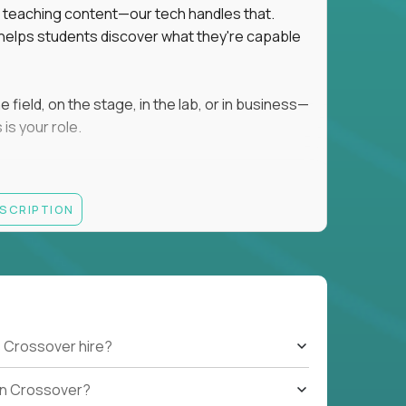
ot teaching content—our tech handles that.
d helps students discover what they're capable
field, on the stage, in the lab, or in business—
is your role.
ESCRIPTION
r motivating K–8 students
 educational, coaching, or mentoring setting
letics, entrepreneurship, or the arts
 students quickly over Zoom/Google Meet
ack and adjust performance
US business hours
 Crossover hire?
b on Crossover?