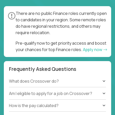
and went all-in. It is true that moving to a global,
remote environment is really hard - you need to
There are no public Finance roles currently open
completely replace synchronous processes with
to candidates in your region. Some remote roles
asynchronous ones, verbal communication with
do have regional restrictions, and others may
written, and ambiguous goals with clear task
require relocation.
assignment and quality expectations. But once you
do all that, you can unlock a 24/7, 4-shift, 4x pace of
Pre-qualify now to get priority access and boost
execution.
your chances for top Finance roles.
Apply now
You don’t need to be an asynchronous work expert.
You simply need to be hard-working, hands-on, and
Frequently Asked Questions
have solid accounting and finance fundamentals (US
GAAP or IFRS), and we will teach you the rest.
What does Crossover do?
Whether you stay here until you retire, or you use
your newly acquired skills as a gateway to your next
Am I eligible to apply for a job on Crossover?
international job, we are interested in meeting you!
How is the pay calculated?