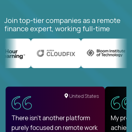
Join top-tier companies as a remote
finance expert, working full-time
United States
There isn't another platform
My pro
purely focused on remote work
achievi