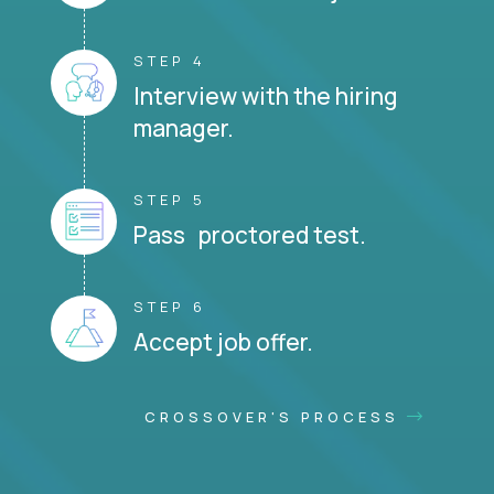
STEP 4
Interview with the hiring
manager.
STEP 5
Pass proctored test.
STEP 6
Accept job offer.
CROSSOVER'S PROCESS