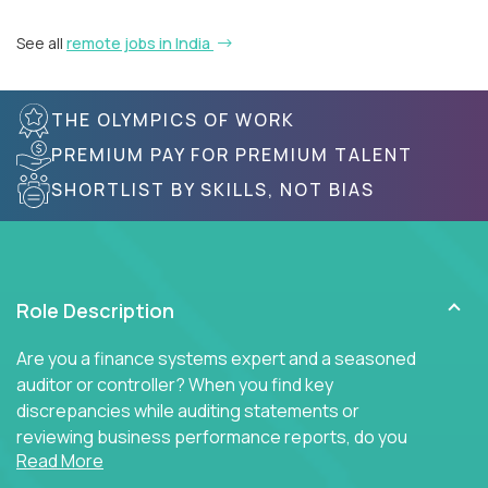
See all
remote jobs in India
THE OLYMPICS OF WORK
PREMIUM PAY FOR PREMIUM TALENT
SHORTLIST BY SKILLS, NOT BIAS
Role Description
Are you a finance systems expert and a seasoned
auditor or controller? When you find key
discrepancies while auditing statements or
reviewing business performance reports, do you
Read More
insist on diving into the ERP system to find the key