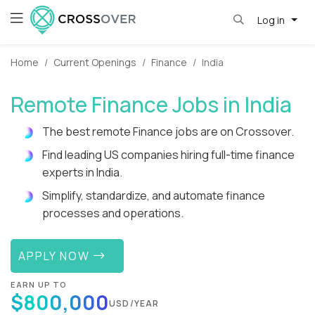
Log in
Home
Current Openings
Finance
India
Remote Finance Jobs in India
The best remote Finance jobs are on Crossover.
Find leading US companies hiring full-time finance
experts in India.
Simplify, standardize, and automate finance
processes and operations.
APPLY NOW
EARN UP TO
$800,000
USD/YEAR