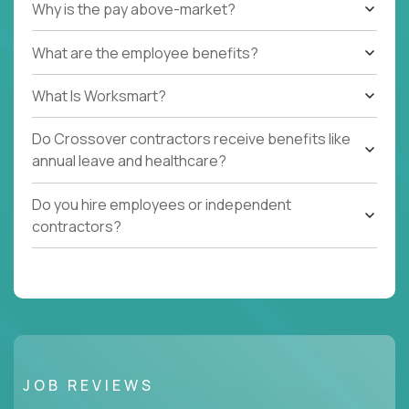
Why is the pay above-market?
What are the employee benefits?
What Is Worksmart?
Do Crossover contractors receive benefits like
annual leave and healthcare?
Do you hire employees or independent
contractors?
JOB REVIEWS