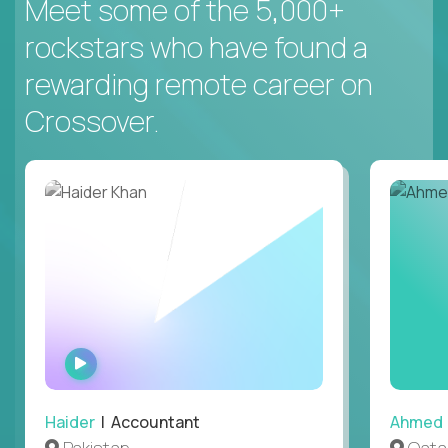
Meet some of the 5,000+
rockstars who have found a
rewarding remote career on
Crossover.
WATCH
INTERVIEW
Haider
| Accountant
Ahmed
Pakistan
Qata