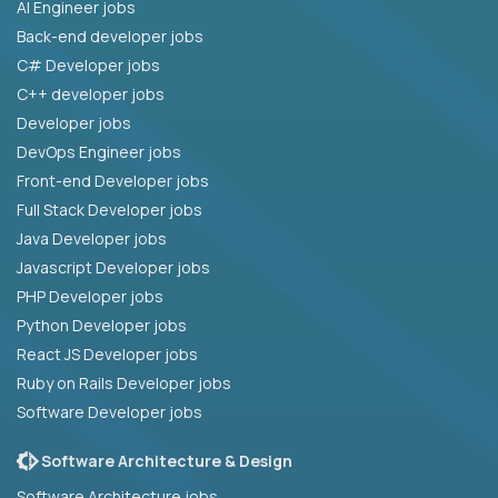
AI Engineer jobs
Back-end developer jobs
C# Developer jobs
C++ developer jobs
Developer jobs
DevOps Engineer jobs
Front-end Developer jobs
Full Stack Developer jobs
Java Developer jobs
Javascript Developer jobs
PHP Developer jobs
Python Developer jobs
React JS Developer jobs
Ruby on Rails Developer jobs
Software Developer jobs
Software Architecture & Design
Software Architecture jobs