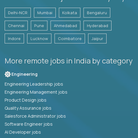
Delhi-NCR
Mumbai
Kolkata
Bengaluru
Chennai
Pune
Ahmedabad
Hyderabad
Indore
Lucknow
Coimbatore
Jaipur
More remote jobs in India by category
Engineering
Engineering Leadership jobs
Engineering Management jobs
Product Design jobs
Quality Assurance jobs
Salesforce Administrator jobs
Software Engineer jobs
AI Developer jobs