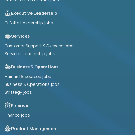
Executive Leadership
C-Suite Leadership jobs
Services
Customer Support & Success jobs
Services Leadership jobs
Business & Operations
Human Resources jobs
Business & Operations jobs
Strategy jobs
Finance
Finance jobs
Product Management