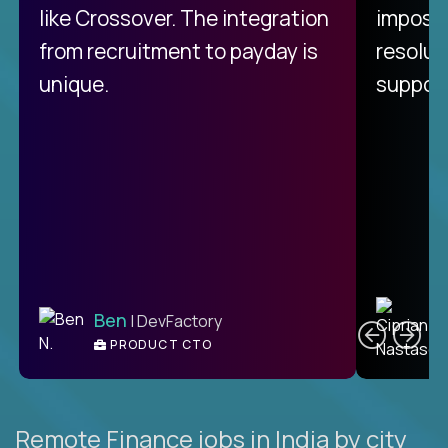
like Crossover. The integration
impossi
from recruitment to payday is
resolut
unique.
support
C
Ben
| DevFactory
PRODUCT CTO
E
Remote Finance jobs in India by city