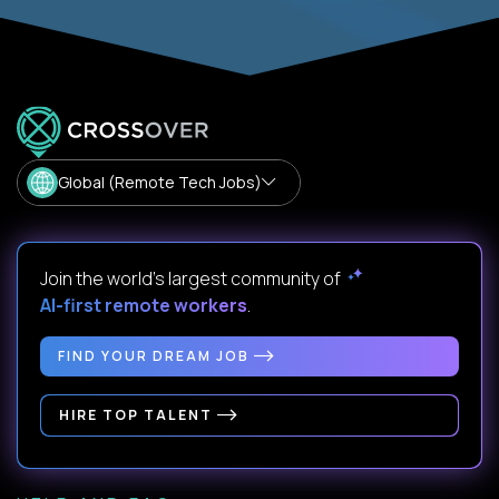
Global (Remote Tech Jobs)
Join the world's largest community of
AI-first remote workers
.
FIND YOUR DREAM JOB
HIRE TOP TALENT