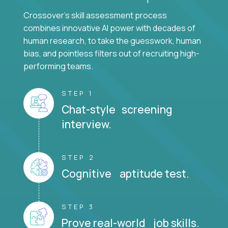
Crossover's skill assessment process
combines innovative AI power with decades of
human research, to take the guesswork, human
bias, and pointless filters out of recruiting high-
performing teams.
STEP 1
Chat-style screening
interview.
STEP 2
Cognitive aptitude test.
STEP 3
Prove real-world job skills.