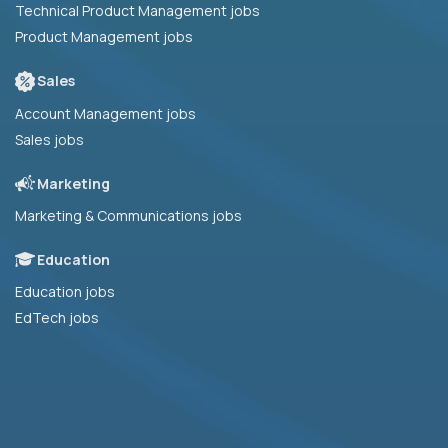
Technical Product Management jobs
Product Management jobs
Sales
Account Management jobs
Sales jobs
Marketing
Marketing & Communications jobs
Education
Education jobs
EdTech jobs