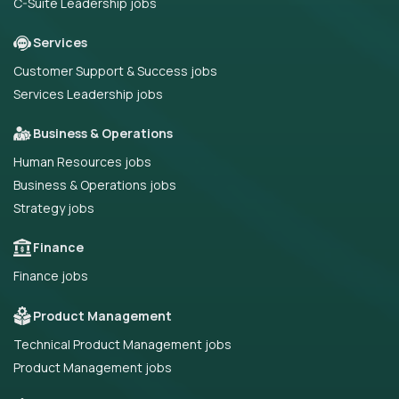
C-Suite Leadership jobs
Services
Customer Support & Success jobs
Services Leadership jobs
Business & Operations
Human Resources jobs
Business & Operations jobs
Strategy jobs
Finance
Finance jobs
Product Management
Technical Product Management jobs
Product Management jobs