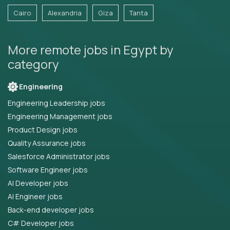
Cairo
Alexandria
Giza
Tanta
More remote jobs in Egypt by
category
Engineering
Engineering Leadership jobs
Engineering Management jobs
Product Design jobs
Quality Assurance jobs
Salesforce Administrator jobs
Software Engineer jobs
AI Developer jobs
AI Engineer jobs
Back-end developer jobs
C# Developer jobs