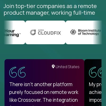
Join top-tier companies as a remote
product manager, working full-time
United States
There isn't another platform
My pro
purely focused on remote work
achievi
like Crossover. The integration
impossi