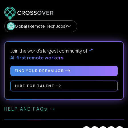
Global (Remote Tech Jobs)
Join the world's largest community of
AI-first remote workers
.
FIND YOUR DREAM JOB
HIRE TOP TALENT
HELP AND FAQs