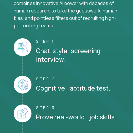
combines innovative AI power with decades of
human research, to take the guesswork, human
bias, and pointless filters out of recruiting high-
performing teams.
STEP 1
Chat-style screening
interview.
STEP 2
Cognitive aptitude test.
STEP 3
Prove real-world job skills.