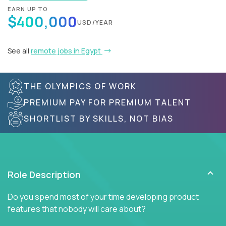
EARN UP TO
$400,000
USD/YEAR
See all
remote jobs in Egypt
THE OLYMPICS OF WORK
PREMIUM PAY FOR PREMIUM TALENT
SHORTLIST BY SKILLS, NOT BIAS
Role Description
Do you spend most of your time developing product
features that nobody will care about?