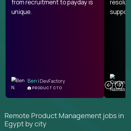
from recruitment to payday is
resolut
unique.
support
C
Ben
| DevFactory
PRODUCT CTO
E
Remote Product Management jobs in
Egypt by city