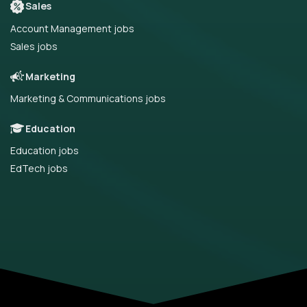
Sales
Account Management jobs
Sales jobs
Marketing
Marketing & Communications jobs
Education
Education jobs
EdTech jobs