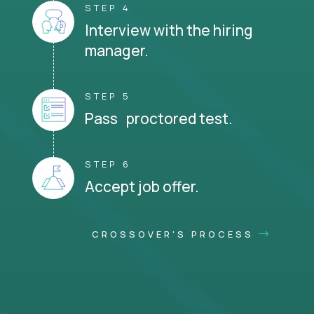
STEP 4
Interview with the hiring
manager.
STEP 5
Pass proctored test.
STEP 6
Accept job offer.
CROSSOVER'S PROCESS