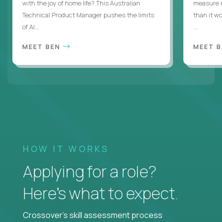
with the joy of home life? This Australian
measure m
Technical Product Manager pushes the limits
than it w
of AI...
...
MEET BEN
MEET 
HOW IT WORKS
Applying for a role?
Here’s what to expect.
Crossover's skill assessment process