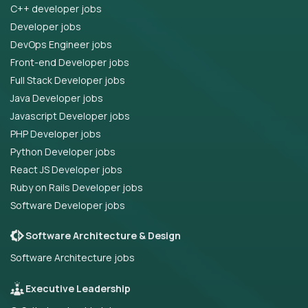
C++ developer jobs
Developer jobs
DevOps Engineer jobs
Front-end Developer jobs
Full Stack Developer jobs
Java Developer jobs
Javascript Developer jobs
PHP Developer jobs
Python Developer jobs
React JS Developer jobs
Ruby on Rails Developer jobs
Software Developer jobs
Software Architecture & Design
Software Architecture jobs
Executive Leadership