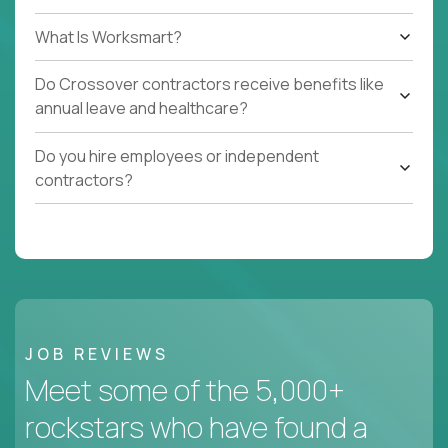
What Is Worksmart?
Do Crossover contractors receive benefits like
annual leave and healthcare?
Do you hire employees or independent
contractors?
JOB REVIEWS
Meet some of the 5,000+
rockstars who have found a