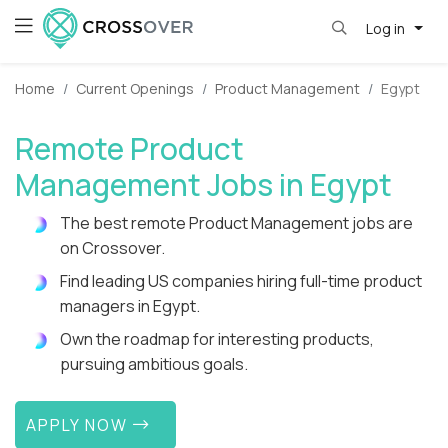
Log in
Home
Current Openings
Product Management
Egypt
Remote Product
Management Jobs in Egypt
The best remote Product Management jobs are
on Crossover.
Find leading US companies hiring full-time product
managers in Egypt.
Own the roadmap for interesting products,
pursuing ambitious goals.
APPLY NOW