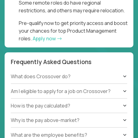
Some remote roles do have regional
restrictions, and others may require relocation.
Pre-qualify now to get priority access and boost
your chances for top Product Management
roles.
Apply now
Frequently Asked Questions
What does Crossover do?
Am I eligible to apply for a job on Crossover?
How is the pay calculated?
Why is the pay above-market?
What are the employee benefits?