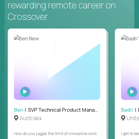
rewarding remote career on
Crossover.
WATCH
INTERVIEW
Ben
| SVP Technical Product Management
Badri
| E
Australia
Unit
How do you juggle the thrill of innovative work
I get to b