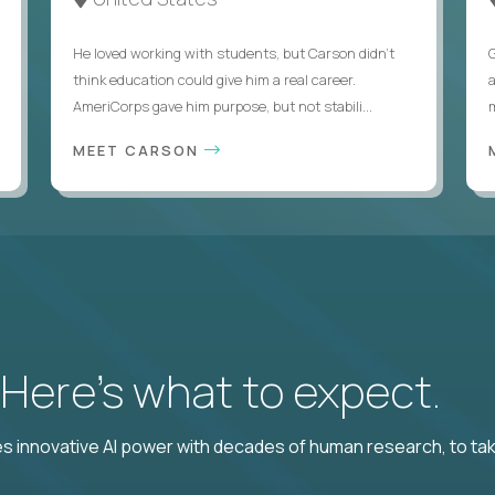
He loved working with students, but Carson didn’t
think education could give him a real career.
AmeriCorps gave him purpose, but not stabili...
MEET CARSON
? Here’s what to expect.
 innovative AI power with decades of human research, to ta