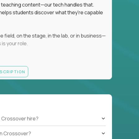
ot teaching content—our tech handles that.
d helps students discover what they're capable
field, on the stage, in the lab, or in business—
is your role.
ESCRIPTION
r motivating K–8 students
 educational, coaching, or mentoring setting
letics, entrepreneurship, or the arts
 students quickly over Zoom/Google Meet
ack and adjust performance
US business hours
 Crossover hire?
b on Crossover?