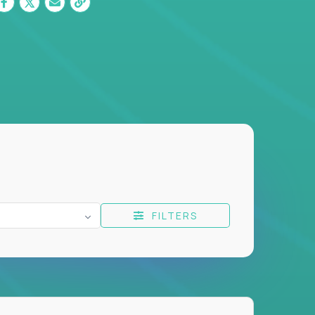
FILTERS