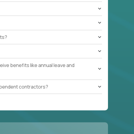
ts?
ive benefits like annual leave and
ependent contractors?