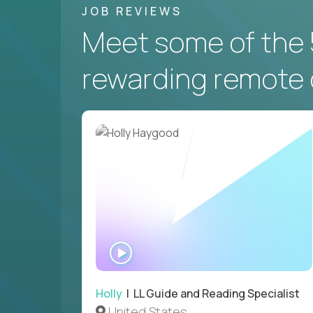
JOB REVIEWS
Meet some of the 
rewarding remote 
WATCH
INTERVIEW
Holly
| LL Guide and Reading Specialist
United States