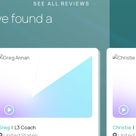
SEE ALL REVIEWS
ve found a
WATCH
WA
INTERVIEW
IN
Greg
| L3 Coach
Christie
| 
United States
United 