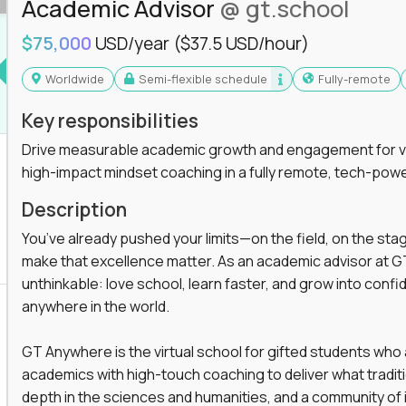
Academic Advisor
@ gt.school
you'll collaborate with elite US schools and
$75,000
USD/year
($37.5 USD/hour)
Worldwide
Semi-flexible schedule
Fully-remote
Key responsibilities
Drive measurable academic growth and engagement for vir
high-impact mindset coaching in a fully remote, tech-pow
he engine behind real student growth.
Description
the difference between average outcomes and
You’ve already pushed your limits—on the field, on the sta
make that excellence matter. As an academic advisor at GT
unthinkable: love school, learn faster, and grow into confid
anywhere in the world.
es and unicorn startups like
Alpha
,
2 Hour
r more personalized learning experiences.
GT Anywhere is the virtual school for gifted students who
rooms, helping kids use AI to improve in-
academics with high-touch coaching to deliver what tradition
 transform how students learn, this is your chance
depth in the sciences and humanities, and a community of 