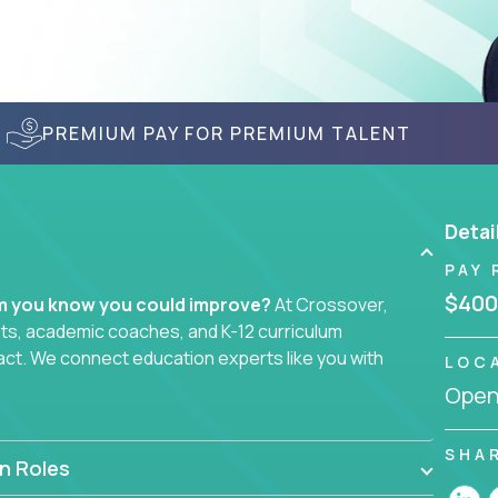
PREMIUM PAY FOR PREMIUM TALENT
Detai
PAY 
$400
em you know you could improve?
At Crossover,
sts, academic coaches, and K-12 curriculum
act. We connect education experts like you with
LOC
Openi
smarter curriculum systems, or designing
 your name on it.
SHA
n Roles