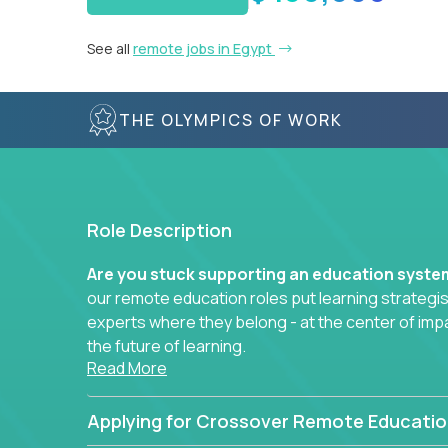
See all
remote jobs in Egypt
THE OLYMPICS OF WORK
Role Description
Are you stuck supporting an education syst
our remote education roles put learning strategi
experts where they belong - at the center of imp
the future of learning.
Read More
Whether you're mentoring students, building 
data-driven learning paths – there’s a job with
Applying for Crossover Remote Educatio