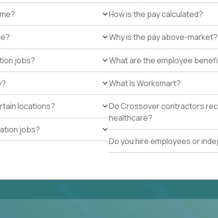
r me?
How is the pay calculated?
de?
Why is the pay above-market?
tion jobs?
What are the employee benefi
y?
What Is Worksmart?
rtain locations?
Do Crossover contractors rece
healthcare?
cation jobs?
Do you hire employees or ind