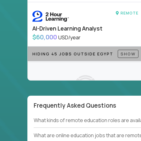
to be part of something bigger.
REMOTE
If you’re excited to inspire, create, and lead
positions today - and let’s redefine modern le
AI-Driven Learning Analyst
Note!
Our remote education jobs are locally remo
$60,000
USD/year
from home, or anywhere). Because of the nature of
require local k-12 education experience or knowl
HIDING 45 JOBS OUTSIDE EGYPT
SHOW
Find ALL open education roles here.
Frequently Asked Questions
Couldn't find what you're looking for?
What kinds of remote education roles are ava
See all
Current Openings →
.
What are online education jobs that are remot