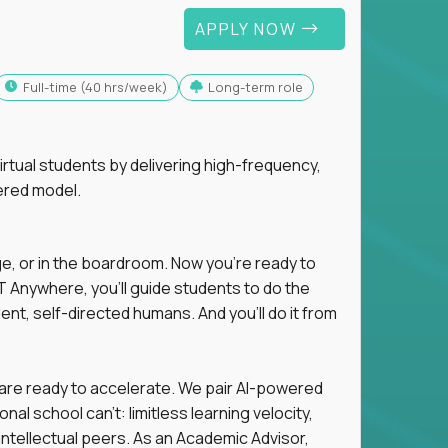
APPLY NOW
full-time (40 hrs/week)
Long-term role
tual students by delivering high-frequency,
ered model.
ge, or in the boardroom. Now you're ready to
 Anywhere, you'll guide students to do the
ent, self-directed humans. And you’ll do it from
 are ready to accelerate. We pair AI-powered
al school can't: limitless learning velocity,
intellectual peers. As an Academic Advisor,