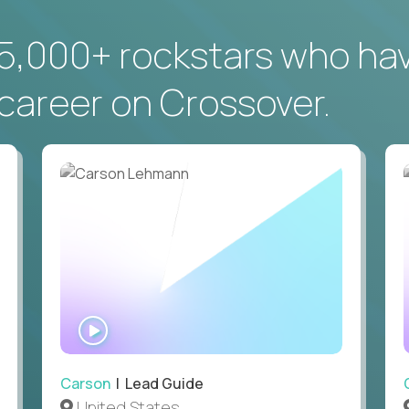
5,000+ rockstars who ha
career on Crossover.
WATCH
INTERVIEW
Carson
| Lead Guide
United States