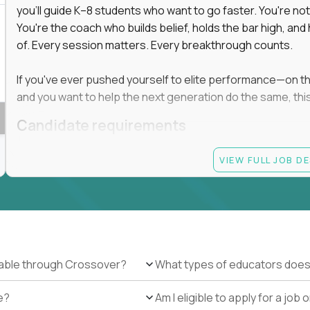
you'll guide K–8 students who want to go faster. You're n
You're the coach who builds belief, holds the bar high, an
 in education, explore our remote education
of. Every session matters. Every breakthrough counts.
arning together.
te (US location-centric) and globally remote (work
If you've ever pushed yourself to elite performance—on the 
 local education, many virtual positions do
and you want to help the next generation do the same, this 
edge.
Candidate requirements
Master’s degree in any field
VIEW FULL JOB D
At least 1 year of experience coaching, mentoring, o
At least 6 months working with gifted students in an
Proven high performance in any field—academics, ath
Strong virtual presence and ability to connect with
Comfortable using dashboards and tech tools to tr
Ability to maintain at least 80 percent overlap with 
ilable through Crossover?
What types of educators does
e?
Am I eligible to apply for a jo