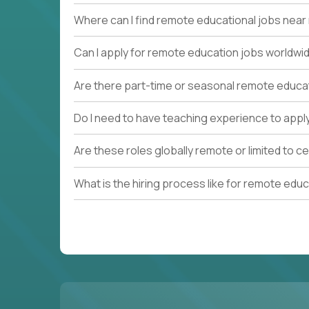
Where can I find remote educational jobs nea
Can I apply for remote education jobs worldwi
Are there part-time or seasonal remote educa
Do I need to have teaching experience to appl
Are these roles globally remote or limited to ce
What is the hiring process like for remote edu