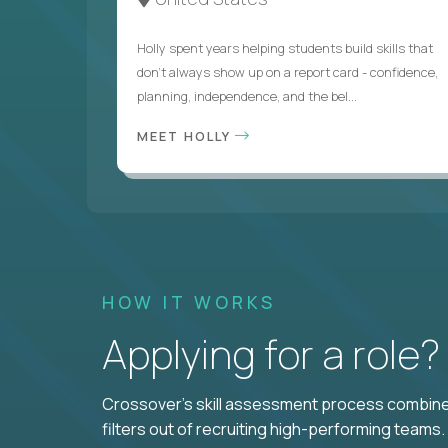
Holly spent years helping students build skills that
don’t always show up on a report card - confidence,
planning, independence, and the bel...
MEET HOLLY
HOW IT WORKS
Applying for a role
Crossover's skill assessment process combines
filters out of recruiting high-performing teams.