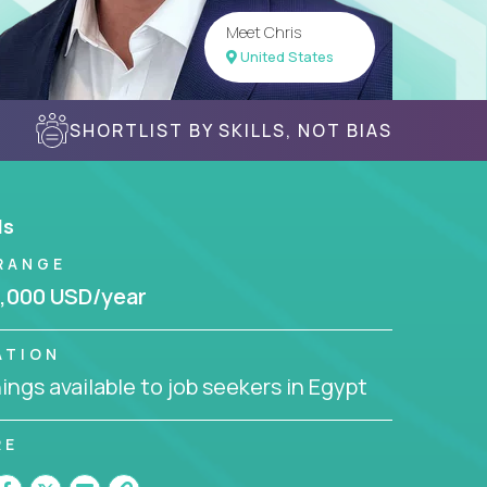
Meet Chris
United States
SHORTLIST BY SKILLS, NOT BIAS
ls
RANGE
,000 USD/year
ATION
ngs available to job seekers in Egypt
RE