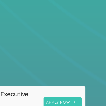
 Executive
APPLY NOW