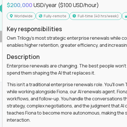
$200,000
USD/year
($100 USD/hour)
Worldwide
Fully-remote
full-time (40 hrs/week)
Key responsibilities
Own Trilogy's most strategic enterprise renewals while co
enables higher retention, greater efficiency, and increa
Description
Enterprise renewals are changing. The best people won't
spend them shaping the AI that replaces it.
This isn't a traditional enterprise renewals role. You'll ow
while working alongside Fiona, our AI renewals agent. Fion
workflows, and follow-up. You handle the conversations t
strategy, complex negotiations, and the judgment that AI c
teaches Fiona to become more autonomous, making the s
interaction.