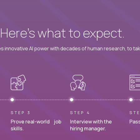
? Here’s what to expect.
 innovative AI power with decades of human research, to ta
STEP 3
STEP 4
STE
Prove real-world job
Interview with the
Pass
skills.
hiring manager.