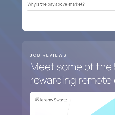
Why is the pay above-market?
JOB REVIEWS
Meet some of the 
rewarding remote 