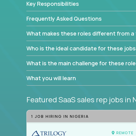
Key Responsibilities
trade to build your career and take it to the next le
With this powerful opportunity comes a goal for 
Frequently Asked Questions
seeking freedom from the pressure of income dem
work in.
What makes these roles different from a t
Join our team and work with a passionate and en
Who is the ideal candidate for these job
generate leads and convert prospects into leads
We're excited to offer you a home in a company th
What is the main challenge for these rol
If you have an eye for detail and can leverage o
What you will learn
abilities, you will succeed here. Opportunities lik
Featured SaaS sales rep jobs
in 
1 JOB HIRING IN NIGERIA
REMOTE