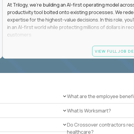
At Trilogy, we're building an AI-first operating model acros
productivity tool bolted onto existing processes. We red
expertise for the highest-value decisions. In this role, you
in an AI-first world while protecting millions of dollars in
customers.
If you're an experienced enterprise renewals leader who 
VIEW FULL JOB D
as a force multiplier, and wants to build the future instead
Candidate requirements
Experience directly owning enterprise renewals or 
accounts worth at least $100K in annual recurring re
Proven ownership of quarterly retention or Net Reve
What are the employee benefi
at least 90% NRR or equivalent results across multipl
Experience personally leading complex, multi-year e
What Is Worksmart?
Hands-on experience using AI-enabled or agentic s
success, or enterprise sales workflows.
Do Crossover contractors rece
Strong Salesforce or comparable CRM experience, in
healthcare?