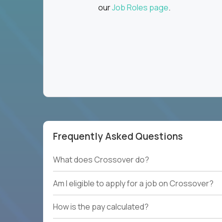
our
Job Roles page
.
Frequently Asked Questions
What does Crossover do?
Am I eligible to apply for a job on Crossover?
How is the pay calculated?