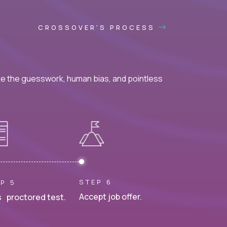
CROSSOVER'S PROCESS
ke the guesswork, human bias, and pointless
STEP 6
P 5
Accept job offer.
 proctored test.