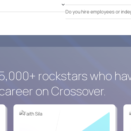
identification, and pipeline management.
Exceptional executive communication, commercial ne
Do you hire employees or ind
Comfortable working globally in a fully remote envir
5,000+ rockstars who ha
career on Crossover.