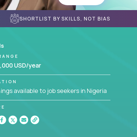
SHORTLIST BY SKILLS, NOT BIAS
ls
RANGE
,000 USD/year
ATION
ngs available to job seekers in Nigeria
RE