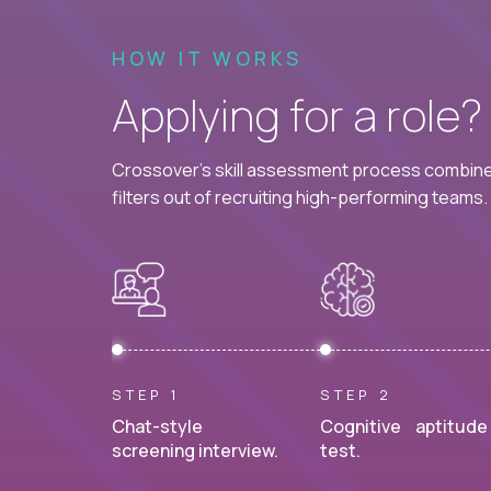
HOW IT WORKS
Applying for a role
Crossover's skill assessment process combines
filters out of recruiting high-performing teams.
STEP 1
STEP 2
Chat-style
Cognitive aptitude
screening interview.
test.