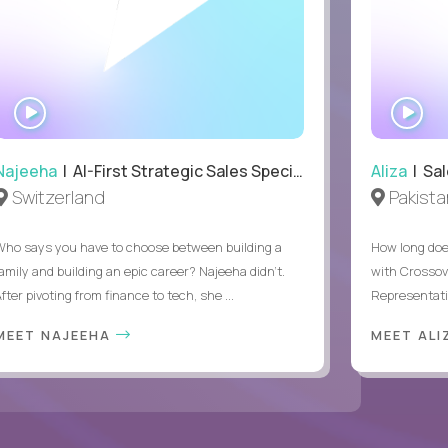
WATCH
WA
INTERVIEW
IN
Najeeha
| AI-First Strategic Sales Specialist
Aliza
| Sal
Switzerland
Pakista
Who says you have to choose between building a
How long does
family and building an epic career? Najeeha didn’t.
with Crossov
fter pivoting from finance to tech, she ...
Representativ
MEET NAJEEHA
MEET AL