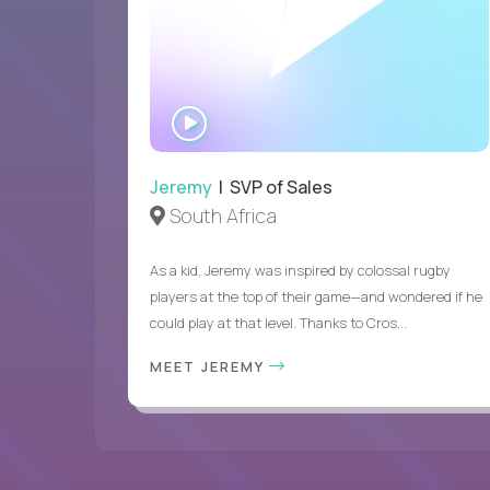
WATCH
INTERVIEW
Jeremy
| SVP of Sales
South Africa
As a kid, Jeremy was inspired by colossal rugby
players at the top of their game—and wondered if he
could play at that level. Thanks to Cros...
MEET JEREMY