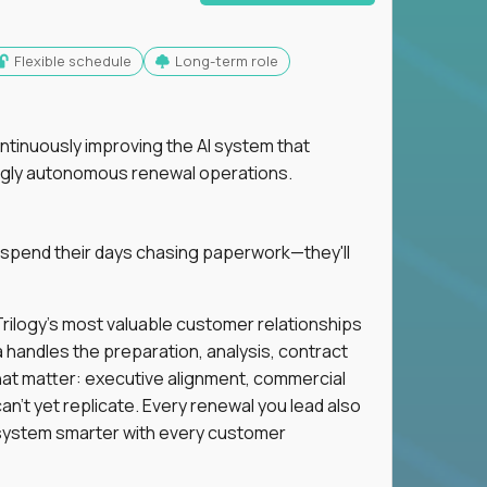
Flexible schedule
Long-term role
ntinuously improving the AI system that
singly autonomous renewal operations.
 spend their days chasing paperwork—they'll
n Trilogy's most valuable customer relationships
a handles the preparation, analysis, contract
hat matter: executive alignment, commercial
an't yet replicate. Every renewal you lead also
ystem smarter with every customer