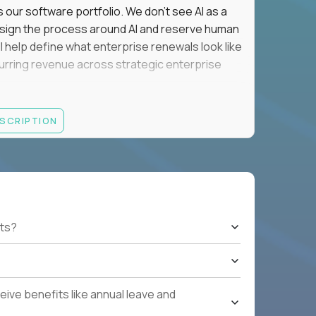
s our software portfolio. We don't see AI as a
esign the process around AI and reserve human
'll help define what enterprise renewals look like
 recurring revenue across strategic enterprise
thrives in executive conversations, embraces AI
ESCRIPTION
 of defending the past, we'd like to meet you.
retention for B2B software customers with
venue.
nue Retention targets, consistently achieving
ts?
e quarters.
nterprise renewals valued at $1M or more.
ystems within enterprise renewals, customer
ive benefits like annual leave and
cluding renewal forecasting, risk