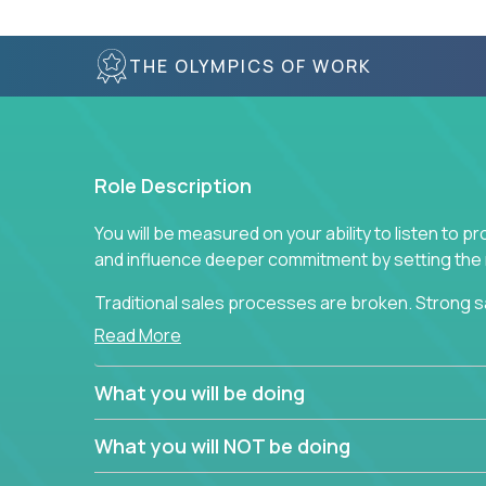
THE OLYMPICS OF WORK
Role Description
You will be measured on your ability to listen to 
and influence deeper commitment by setting the ne
Traditional sales processes are broken. Strong s
are often judged solely against numbers they did 
Read More
deliver. The constant need to give so much to yo
alone meeting arbitrary and unrealistic goals to ea
What you will be doing
the best salespeople. We have created a super-ef
and services customers who already use and love 
What you will NOT be doing
Leverage the unique skills you already have and t