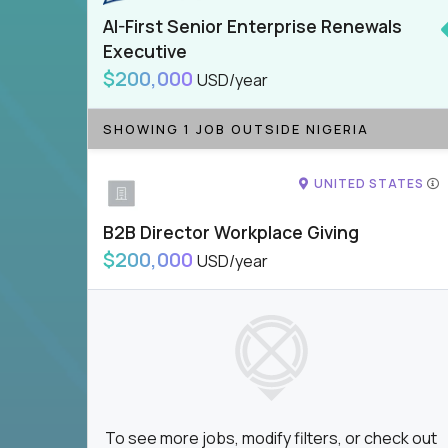
AI-First Senior Enterprise Renewals
Executive
$200,000
USD/year
SHOWING 1 JOB OUTSIDE NIGERIA
UNITED STATES
B2B Director Workplace Giving
$200,000
USD/year
To see more jobs, modify filters, or check out