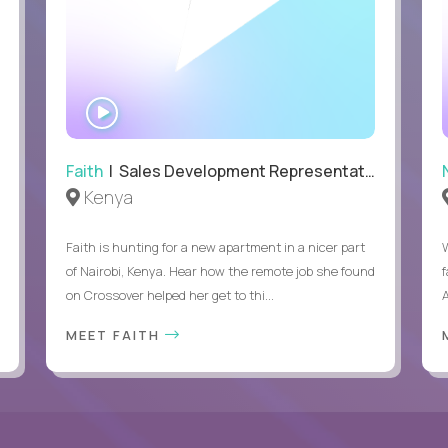
WATCH
INTERVIEW
Faith
| Sales Development Representative
Kenya
Faith is hunting for a new apartment in a nicer part
of Nairobi, Kenya. Hear how the remote job she found
on Crossover helped her get to thi...
A
MEET FAITH