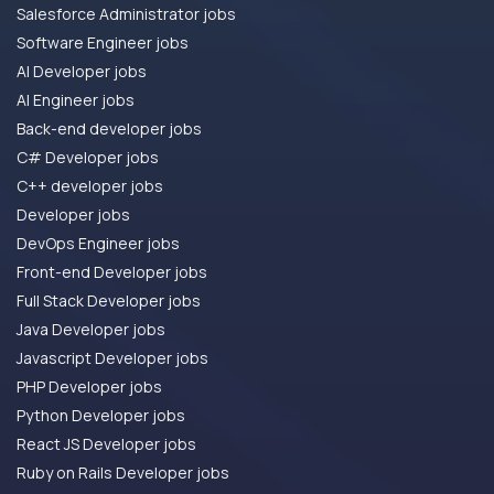
Salesforce Administrator jobs
Software Engineer jobs
AI Developer jobs
AI Engineer jobs
Back-end developer jobs
C# Developer jobs
C++ developer jobs
Developer jobs
DevOps Engineer jobs
Front-end Developer jobs
Full Stack Developer jobs
Java Developer jobs
Javascript Developer jobs
PHP Developer jobs
Python Developer jobs
React JS Developer jobs
Ruby on Rails Developer jobs