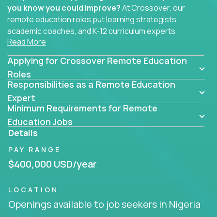
you know you could improve?
At Crossover, our
remote education roles put learning strategists,
academic coaches, and K-12 curriculum experts
Read More
where they belong - at the center of impact. We
connect education experts like you with the future
Applying for Crossover Remote Education
of learning.
Roles
Responsibilities as a Remote Education
Whether you're mentoring students, building
smarter curriculum systems, or designing data-
Expert
Minimum Requirements for Remote
driven learning paths – there’s a job with your
name on it.
Education Jobs
Details
Remote Roles in Education
PAY RANGE
Here you’ll find our latest local and globally
$400,000 USD/year
remote roles for education experts working
behind the scenes to make in-classroom
LOCATION
learning smarter, faster, and more effective.
Openings available to job seekers in Nigeria
You can help shape the future of student success -