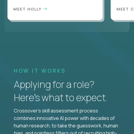
MEET HOLLY
MEET 
HOW IT WORKS
Applying for a role?
Here’s what to expect.
Crossover's skill assessment process
combines innovative AI power with decades of
human research, to take the guesswork, human
bias, and pointless filters out of recruiting high-