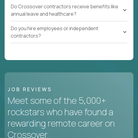
Do Crossover contractors receive benefits like
annual leave and healthcare?
Do you hire employees or independent
contractors?
JOB REVIEWS
Meet some of the 5,000+
rockstars who have found a
rewarding remote career on
Crossover.