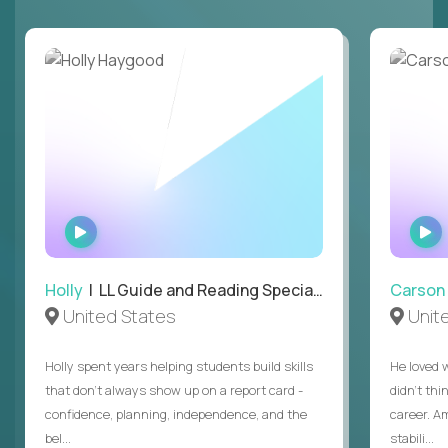
WATCH
INTERVIEW
Holly
| LL Guide and Reading Specialist
Carson
United States
Unit
Holly spent years helping students build skills
He loved 
that don’t always show up on a report card -
didn’t thi
confidence, planning, independence, and the
career. A
bel...
stabili...