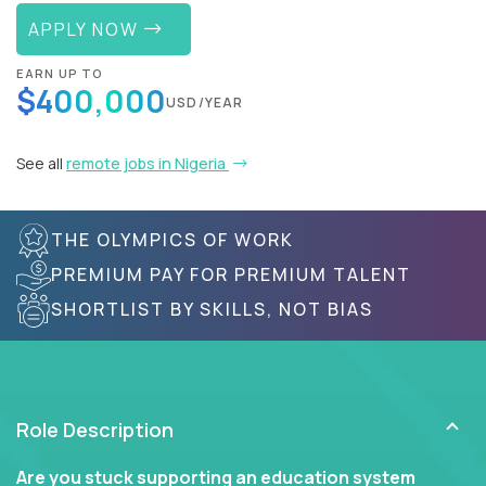
APPLY NOW
EARN UP TO
$400,000
USD/YEAR
See all
remote jobs in Nigeria
THE OLYMPICS OF WORK
PREMIUM PAY FOR PREMIUM TALENT
SHORTLIST BY SKILLS, NOT BIAS
Role Description
Are you stuck supporting an education system