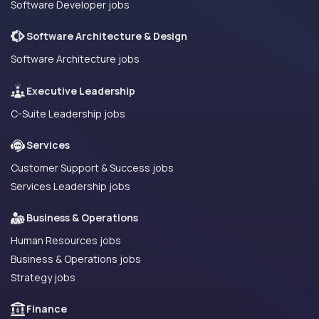
Software Developer jobs
Software Architecture & Design
Software Architecture jobs
Executive Leadership
C-Suite Leadership jobs
Services
Customer Support & Success jobs
Services Leadership jobs
Business & Operations
Human Resources jobs
Business & Operations jobs
Strategy jobs
Finance