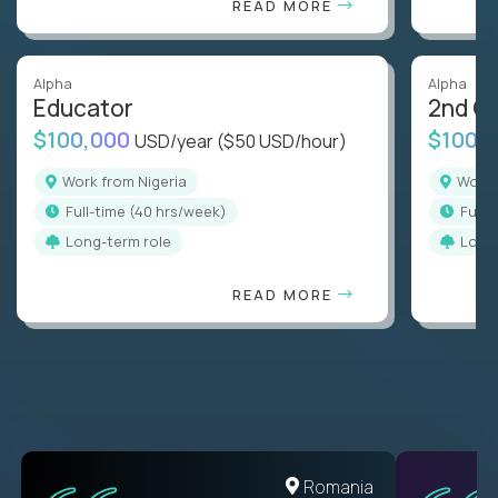
READ MORE
Alpha
Alpha
Educator
2nd G
$100,000
$100,
USD/year
($50 USD/hour)
Work from Nigeria
Work
full-time (40 hrs/week)
full
Long-term role
Long
READ MORE
Romania