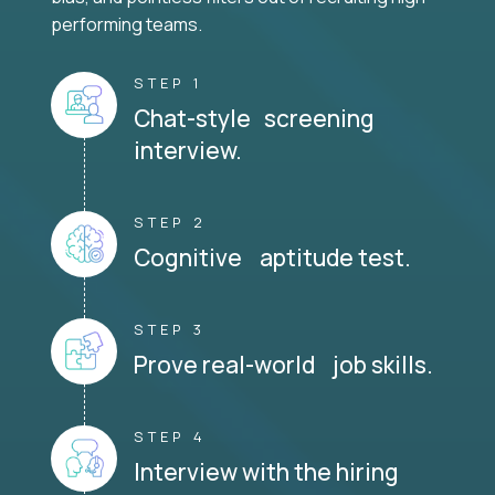
performing teams.
STEP 1
Chat-style screening
interview.
STEP 2
Cognitive aptitude test.
STEP 3
Prove real-world job skills.
STEP 4
Interview with the hiring