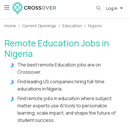
Log in
Home
Current Openings
Education
Nigeria
Remote Education Jobs in
Nigeria
The best remote Education jobs are on
Crossover.
Find leading US companies hiring full-time
educations in Nigeria.
Find remote jobs in education where subject
matter experts use AI tools to personalize
learning, scale impact, and shape the future of
student success.