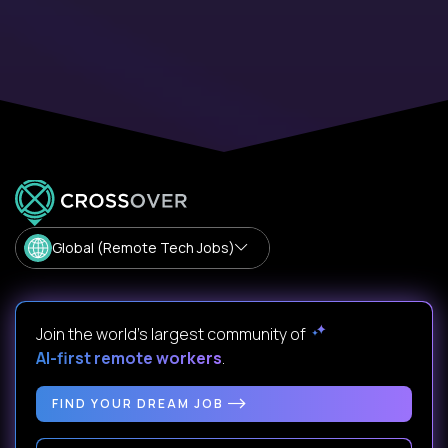
Global (Remote Tech Jobs)
Join the world's largest community of
AI-first remote workers
.
FIND YOUR DREAM JOB