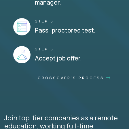
manager.
STEP 5
Pass proctored test.
STEP 6
Accept job offer.
CROSSOVER'S PROCESS
Join top-tier companies as a remote
education, working full-time