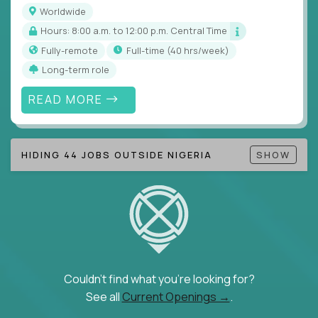
Note!
Our remote education jobs are locally remote
Worldwide
(US location-centric) and globally remote (work
Hours: 8:00 a.m. to 12:00 p.m. Central Time
from home, or anywhere). Because of the nature of
Fully-remote
full-time (40 hrs/week)
local education, many virtual positions do require
Long-term role
local k-12 education experience or knowledge.
READ MORE
Find ALL open education roles here.
HIDING 44 JOBS OUTSIDE NIGERIA
SHOW
Couldn't find what you're looking for?
See all
Current Openings →
.