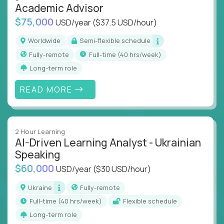
Academic Advisor
instruction across core subjects like computer
science, language arts, and data science.
$75,000
USD/year
($37.5 USD/hour)
Whatever your education path – you’ll share our
Worldwide
Semi-flexible schedule
client’s love for creating better learning
Fully-remote
full-time (40 hrs/week)
experiences.
Long-term role
From Learning Specialists to Academic Engineers,
READ MORE
you'll collaborate with elite US schools and EdTech
companies to:
Build adaptive learning systems
2 Hour Learning
Support mastery-based education
AI-Driven Learning Analyst - Ukrainian
Deliver measurable impact – remotely
Speaking
$60,000
USD/year
($30 USD/hour)
Remote education is no longer a side path - it’s the
engine behind real student growth.
Ukraine
Fully-remote
full-time (40 hrs/week)
Flexible schedule
Step into a role where your expertise becomes the
Long-term role
difference between average outcomes and