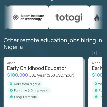
Other remote education jobs hiring in
Nigeria
Alpha
Alpha
Early Childhood Educator
Early 
$100,000
$100,
USD/year
($50 USD/hour)
Work from Nigeria
Work
full-time (40 hrs/week)
full
Long-term role
Long