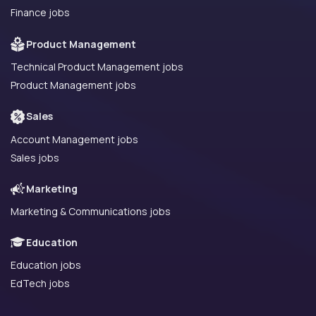
Finance jobs
Product Management
Technical Product Management jobs
Product Management jobs
Sales
Account Management jobs
Sales jobs
Marketing
Marketing & Communications jobs
Education
Education jobs
EdTech jobs