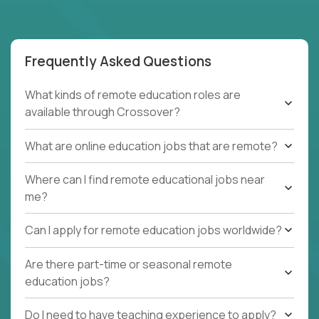
Frequently Asked Questions
What kinds of remote education roles are
available through Crossover?
What are online education jobs that are remote?
Where can I find remote educational jobs near
me?
Can I apply for remote education jobs worldwide?
Are there part-time or seasonal remote
education jobs?
Do I need to have teaching experience to apply?