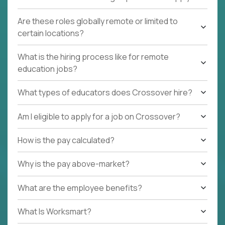
Are these roles globally remote or limited to
certain locations?
What is the hiring process like for remote
education jobs?
What types of educators does Crossover hire?
Am I eligible to apply for a job on Crossover?
How is the pay calculated?
Why is the pay above-market?
What are the employee benefits?
What Is Worksmart?