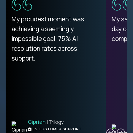
My proudest moment was
My sala
achieving a seemingly
day on
impossible goal: 75% AI
compani
resolution rates across
support.
Ciprian
| Trilogy
C
L2 CUSTOMER SUPPORT