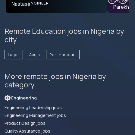
ENGINEER
Remote Education jobs in Nigeria by
city
Lagos
Abuja
Port Harcourt
More remote jobs in Nigeria by
category
Engineering
Engineering Leadership jobs
Engineering Management jobs
Product Design jobs
Quality Assurance jobs