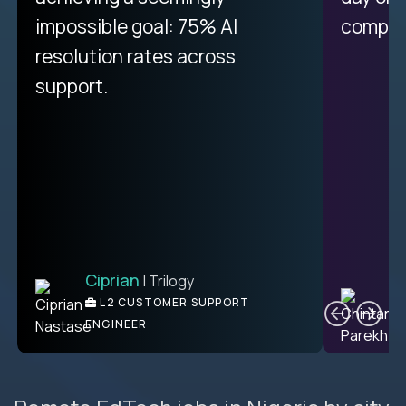
impossible goal: 75% AI
compani
resolution rates across
support.
Ciprian
| Trilogy
C
L2 CUSTOMER SUPPORT
ENGINEER