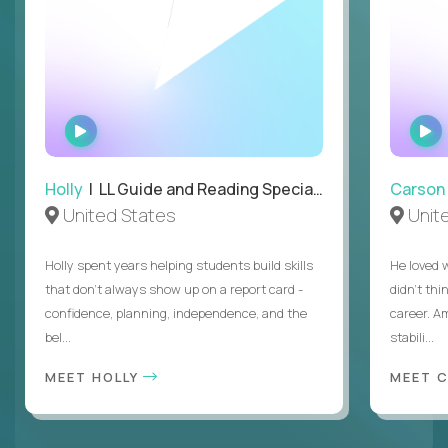
WATCH
INTERVIEW
Holly
| LL Guide and Reading Specialist
Carson
United States
Unit
Holly spent years helping students build skills
He loved 
that don’t always show up on a report card -
didn’t thi
confidence, planning, independence, and the
career. A
bel...
stabili...
MEET HOLLY
MEET 