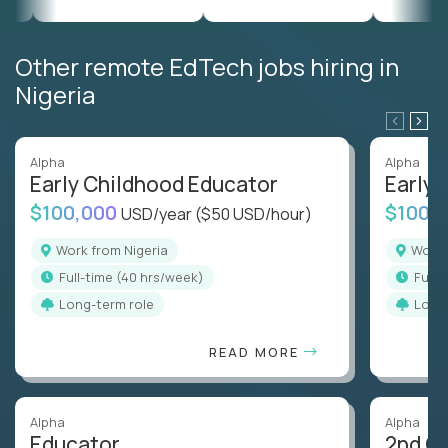
Other remote EdTech jobs hiring in
Nigeria
Alpha
Alpha
Early Childhood Educator
Early 
$100,000
$100,
USD/year
($50 USD/hour)
Work from Nigeria
Work
full-time (40 hrs/week)
full
Long-term role
Long
READ MORE
Alpha
Alpha
Educator
2nd G