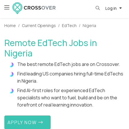
Log in
Home
Current Openings
EdTech
Nigeria
Remote EdTech Jobs in
Nigeria
The best remote EdTech jobs are on Crossover.
Find leading US companies hiring full-time EdTechs
in Nigeria.
Find AI-first roles for experienced EdTech
specialists who want to fuel, build and be on the
forefront of real learning innovation.
APPLY NOW