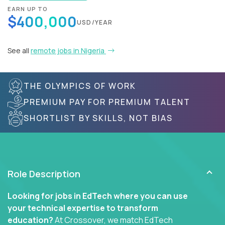
EARN UP TO
$400,000
USD/YEAR
See all
remote jobs in Nigeria
THE OLYMPICS OF WORK
PREMIUM PAY FOR PREMIUM TALENT
SHORTLIST BY SKILLS, NOT BIAS
Role Description
Looking for jobs in EdTech where you can use
your technical expertise to transform
education?
At Crossover, we match EdTech