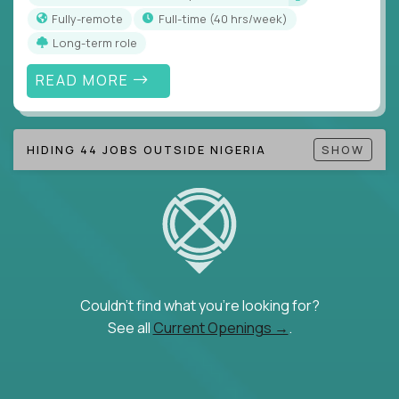
Fully-remote
full-time (40 hrs/week)
Long-term role
READ MORE
HIDING 44 JOBS OUTSIDE NIGERIA
SHOW
Couldn't find what you're looking for?
See all
Current Openings →
.