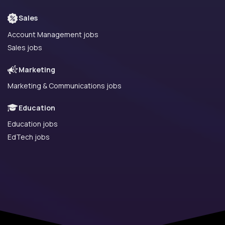
Sales
Account Management jobs
Sales jobs
Marketing
Marketing & Communications jobs
Education
Education jobs
EdTech jobs