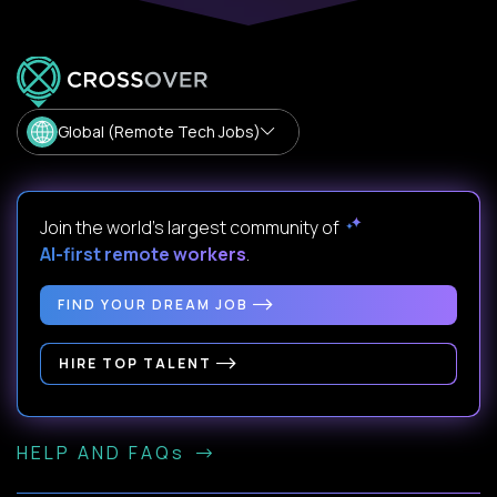
Global (Remote Tech Jobs)
Join the world's largest community of
AI-first remote workers
.
FIND YOUR DREAM JOB
HIRE TOP TALENT
HELP AND FAQs