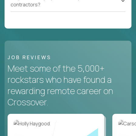
contractors?
JOB REVIEWS
Meet some of the 5,000+
rockstars who have found a
rewarding remote career on
Crossover.