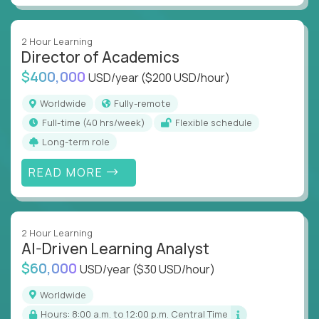
2 Hour Learning
Director of Academics
$400,000
USD/year
($200 USD/hour)
Worldwide
Fully-remote
full-time (40 hrs/week)
Flexible schedule
Long-term role
READ MORE
2 Hour Learning
AI-Driven Learning Analyst
$60,000
USD/year
($30 USD/hour)
Worldwide
Hours: 8:00 a.m. to 12:00 p.m. Central Time