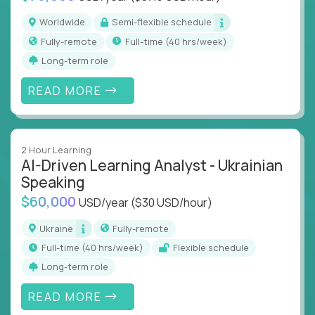
Worldwide
Semi-flexible schedule
Fully-remote
full-time (40 hrs/week)
Long-term role
READ MORE
2 Hour Learning
AI-Driven Learning Analyst - Ukrainian
Speaking
$60,000
USD/year
($30 USD/hour)
Ukraine
Fully-remote
full-time (40 hrs/week)
Flexible schedule
Long-term role
READ MORE