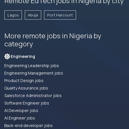
Remote EdTech jobs in Nigeria by city
Lagos
Abuja
Port Harcourt
More remote jobs in Nigeria by
category
Engineering
Engineering Leadership jobs
Engineering Management jobs
Product Design jobs
Quality Assurance jobs
Salesforce Administrator jobs
Software Engineer jobs
AI Developer jobs
AI Engineer jobs
Back-end developer jobs