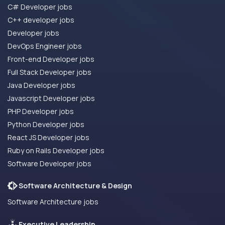
C# Developer jobs
C++ developer jobs
Developer jobs
DevOps Engineer jobs
Front-end Developer jobs
Full Stack Developer jobs
Java Developer jobs
Javascript Developer jobs
PHP Developer jobs
Python Developer jobs
React JS Developer jobs
Ruby on Rails Developer jobs
Software Developer jobs
Software Architecture & Design
Software Architecture jobs
Executive Leadership