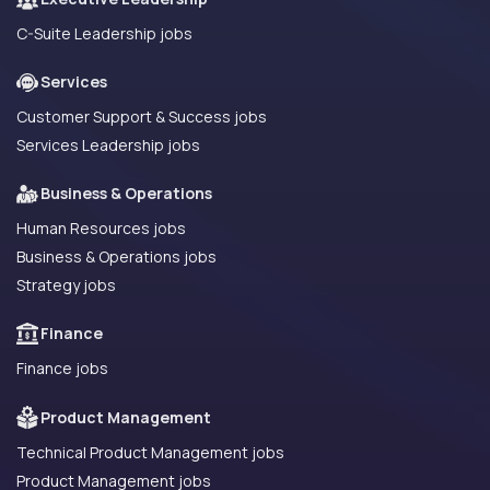
C-Suite Leadership jobs
Services
Customer Support & Success jobs
Services Leadership jobs
Business & Operations
Human Resources jobs
Business & Operations jobs
Strategy jobs
Finance
Finance jobs
Product Management
Technical Product Management jobs
Product Management jobs