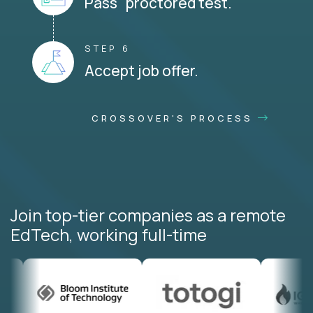
Pass proctored test.
STEP 6
Accept job offer.
CROSSOVER'S PROCESS
Join top-tier companies as a remote
EdTech, working full-time