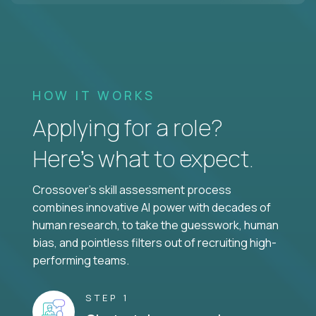
HOW IT WORKS
Applying for a role?
Here’s what to expect.
Crossover's skill assessment process
combines innovative AI power with decades of
human research, to take the guesswork, human
bias, and pointless filters out of recruiting high-
performing teams.
STEP 1