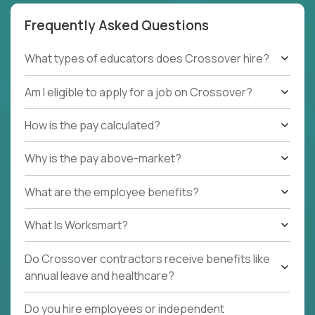
Frequently Asked Questions
What types of educators does Crossover hire?
Am I eligible to apply for a job on Crossover?
How is the pay calculated?
Why is the pay above-market?
What are the employee benefits?
What Is Worksmart?
Do Crossover contractors receive benefits like
annual leave and healthcare?
Do you hire employees or independent