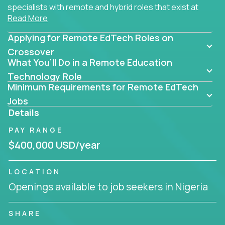
specialists with remote and hybrid roles that exist at
Read More
the core of AI-powered learning.
Applying for Remote EdTech Roles on
Whether you specialize in data, design, product, or
AI engineering, you'll find educational technology
Crossover
What You’ll Do in a Remote Education
roles here that challenge you to build smarter
systems and create better tools.
Technology Role
Minimum Requirements for Remote EdTech
Our clients include some of the most disruptive
Jobs
companies in K-12 and higher education - startups
Details
like
Alpha
,
2 Hour Learning
,
LearnWith.AI
,
and
PAY RANGE
gt.school
- where tech isn’t a support function, it’s
the engine of transformation.
$400,000 USD/year
Whether you're a former teacher transitioning into
LOCATION
EdTech, a product manager rethinking engagement,
Openings available to job seekers in Nigeria
or a data analyst optimizing student success -
Crossover offers remote EdTech jobs you can do
from home, or from anywhere in the world.
SHARE