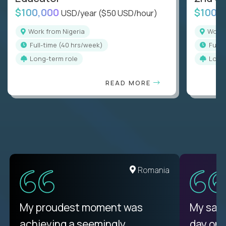
$100,000
$100,
USD/year
($50 USD/hour)
Work from Nigeria
Work
full-time (40 hrs/week)
full
Long-term role
Long
READ MORE
Romania
My proudest moment was
My sala
achieving a seemingly
day on