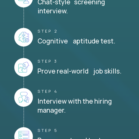
Chat-style screening
interview.
STEP 2
Cognitive aptitude test.
STEP 3
Prove real-world job skills.
STEP 4
Interview with the hiring
manager.
STEP 5