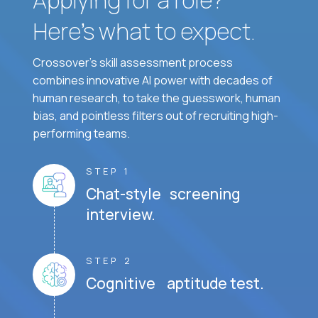
Here’s what to expect.
Crossover's skill assessment process
combines innovative AI power with decades of
human research, to take the guesswork, human
bias, and pointless filters out of recruiting high-
performing teams.
STEP 1
Chat-style screening
interview.
STEP 2
Cognitive aptitude test.