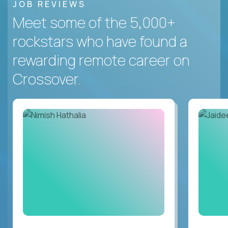
JOB REVIEWS
Meet some of the 5,000+
rockstars who have found a
rewarding remote career on
Crossover.