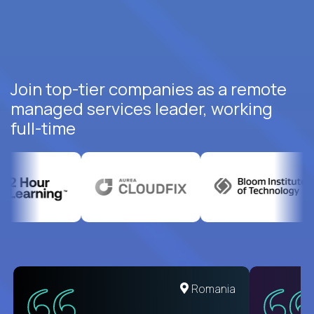
Join top-tier companies as a remote
managed services leader, working
full-time
United States
Romania