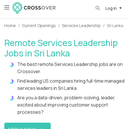
Log in
Home
Current Openings
Services Leadership
Sri Lanka
Remote Services Leadership
Jobs in Sri Lanka
The best remote Services Leadership jobs are on
Crossover.
Find leading US companies hiring full-time managed
services leaders in Sri Lanka.
Are you a data-driven, problem-solving, leader,
excited about improving customer support
processes?