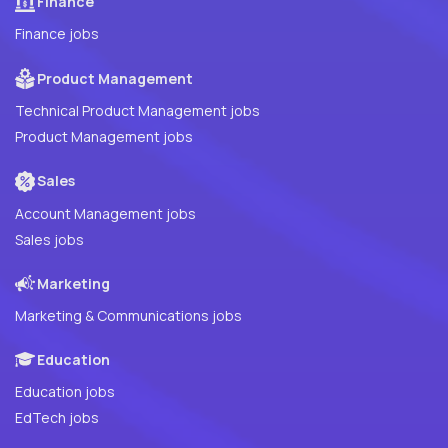
Finance
Finance jobs
Product Management
Technical Product Management jobs
Product Management jobs
Sales
Account Management jobs
Sales jobs
Marketing
Marketing & Communications jobs
Education
Education jobs
EdTech jobs