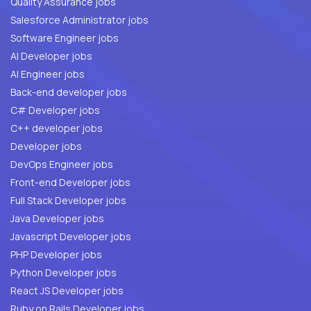
Quality Assurance jobs
Salesforce Administrator jobs
Software Engineer jobs
AI Developer jobs
AI Engineer jobs
Back-end developer jobs
C# Developer jobs
C++ developer jobs
Developer jobs
DevOps Engineer jobs
Front-end Developer jobs
Full Stack Developer jobs
Java Developer jobs
Javascript Developer jobs
PHP Developer jobs
Python Developer jobs
React JS Developer jobs
Ruby on Rails Developer jobs