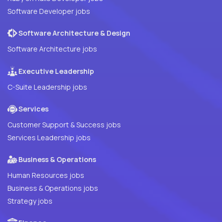
Software Developer jobs
Software Architecture & Design
Software Architecture jobs
Executive Leadership
C-Suite Leadership jobs
Services
Customer Support & Success jobs
Services Leadership jobs
Business & Operations
Human Resources jobs
Business & Operations jobs
Strategy jobs