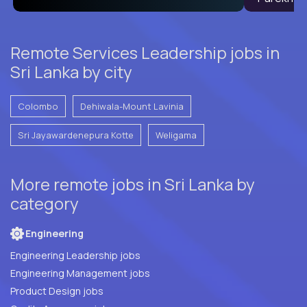
Remote Services Leadership jobs in
Sri Lanka by city
Colombo
Dehiwala-Mount Lavinia
Sri Jayawardenepura Kotte
Weligama
More remote jobs in Sri Lanka by
category
Engineering
Engineering Leadership jobs
Engineering Management jobs
Product Design jobs