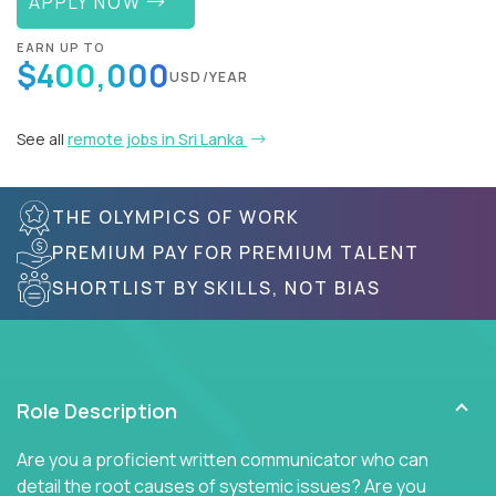
APPLY NOW
EARN UP TO
$400,000
USD/YEAR
See all
remote jobs in Sri Lanka
THE OLYMPICS OF WORK
PREMIUM PAY FOR PREMIUM TALENT
SHORTLIST BY SKILLS, NOT BIAS
Role Description
Are you a proficient written communicator who can
detail the root causes of systemic issues? Are you