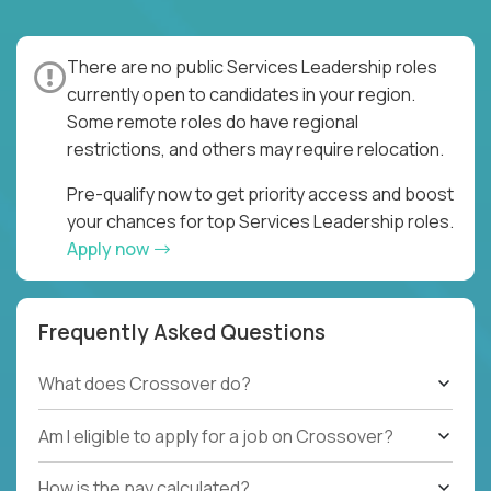
There are no public Services Leadership roles
currently open to candidates in your region.
Some remote roles do have regional
restrictions, and others may require relocation.
Pre-qualify now to get priority access and boost
your chances for top Services Leadership roles.
Apply now
Frequently Asked Questions
What does Crossover do?
Am I eligible to apply for a job on Crossover?
How is the pay calculated?