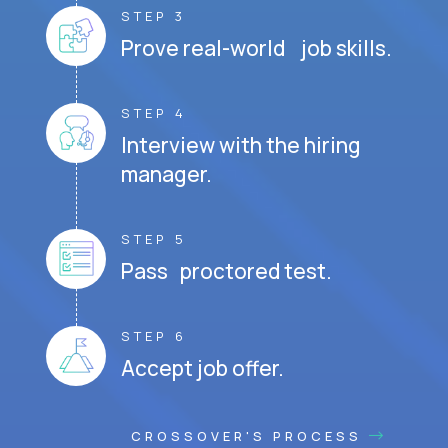
STEP 3
Prove real-world job skills.
STEP 4
Interview with the hiring
manager.
STEP 5
Pass proctored test.
STEP 6
Accept job offer.
CROSSOVER'S PROCESS