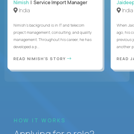
Nimish
| Service Import Manager
Jaidee
India
India
Nimish’s background is in IT and telecom
When Jaid
project management, consulting, and quality
ago, his 
management. Throughout his career, he has
previous 
developed a p...
another pr
READ NIMISH'S STORY
READ J
HOW IT WORKS
Applying for a role?