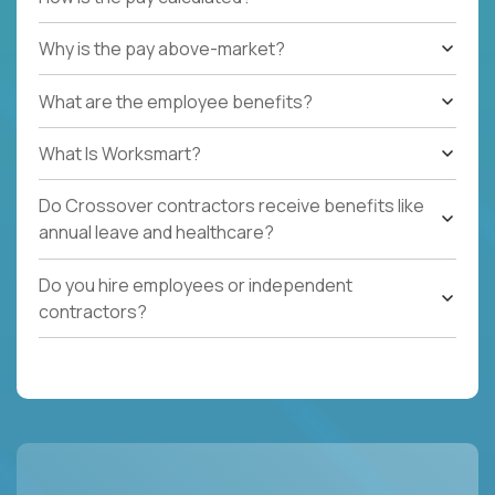
Why is the pay above-market?
What are the employee benefits?
What Is Worksmart?
Do Crossover contractors receive benefits like
annual leave and healthcare?
Do you hire employees or independent
contractors?