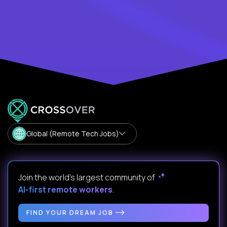
Global (Remote Tech Jobs)
Join the world's largest community of
AI-first remote workers
.
FIND YOUR DREAM JOB