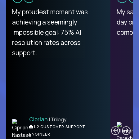
There isn't another platform
My proudest moment was
My sala
purely focused on remote work
achieving a seemingly
day on
like Crossover. The integration
impossible goal: 75% AI
compani
from recruitment to payday is
resolution rates across
unique.
support.
Ciprian
| Trilogy
Ben
C
| DevFactory
L2 CUSTOMER SUPPORT
PRODUCT CTO
ENGINEER