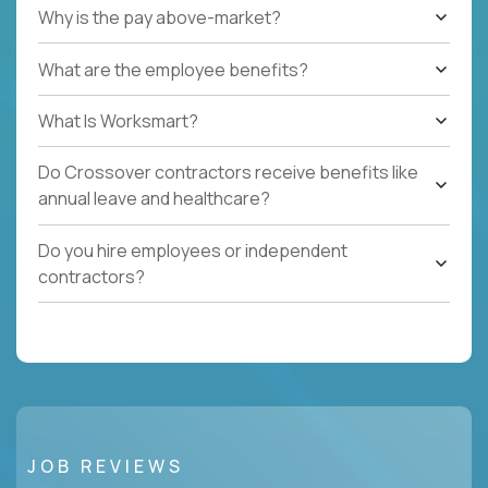
Why is the pay above-market?
What are the employee benefits?
What Is Worksmart?
Do Crossover contractors receive benefits like
annual leave and healthcare?
Do you hire employees or independent
contractors?
JOB REVIEWS