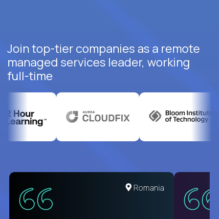
Join top-tier companies as a remote
managed services leader, working
full-time
United States
Romania