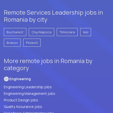
Remote Services Leadership jobs in
Romania by city
Bucharest
Cluj-Napoca
Timisoara
Iasi
Brasov
Ploiesti
More remote jobs in Romania by
category
Engineering
Engineering Leadership jobs
Engineering Management jobs
Product Design jobs
Quality Assurance jobs