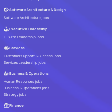
Software Architecture & Design
Software Architecture jobs
Executive Leadership
C-Suite Leadership jobs
Services
Customer Support & Success jobs
Services Leadership jobs
Business & Operations
Human Resources jobs
Business & Operations jobs
Strategy jobs
Finance