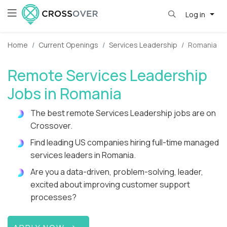
Log in
Home
Current Openings
Services Leadership
Romania
Remote Services Leadership
Jobs in Romania
The best remote Services Leadership jobs are on
Crossover.
Find leading US companies hiring full-time managed
services leaders in Romania.
Are you a data-driven, problem-solving, leader,
excited about improving customer support
processes?