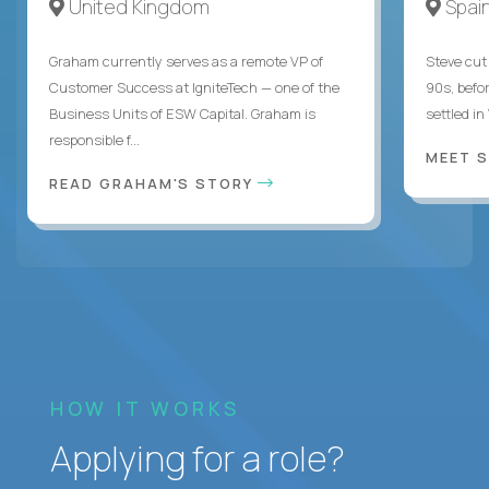
United Kingdom
Spai
Graham currently serves as a remote VP of
Steve cut 
Customer Success at IgniteTech — one of the
90s, befor
Business Units of ESW Capital. Graham is
settled in
responsible f...
MEET 
READ GRAHAM'S STORY
HOW IT WORKS
Applying for a role?