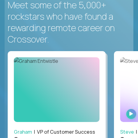
Meet some of the 5,000+
rockstars who have found a
rewarding remote career on
Crossover.
Graham
| VP of Customer Success
Steve
|