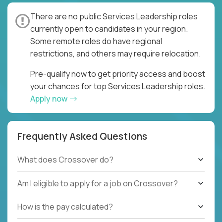
There are no public Services Leadership roles
currently open to candidates in your region.
Some remote roles do have regional
restrictions, and others may require relocation.
Pre-qualify now to get priority access and boost
your chances for top Services Leadership roles.
Apply now
Frequently Asked Questions
What does Crossover do?
Am I eligible to apply for a job on Crossover?
How is the pay calculated?