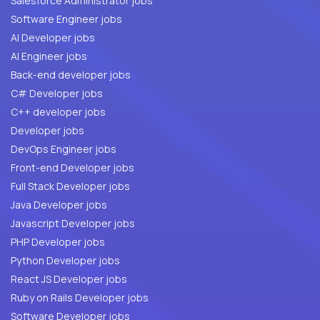
Salesforce Administrator jobs
Software Engineer jobs
AI Developer jobs
AI Engineer jobs
Back-end developer jobs
C# Developer jobs
C++ developer jobs
Developer jobs
DevOps Engineer jobs
Front-end Developer jobs
Full Stack Developer jobs
Java Developer jobs
Javascript Developer jobs
PHP Developer jobs
Python Developer jobs
React JS Developer jobs
Ruby on Rails Developer jobs
Software Developer jobs