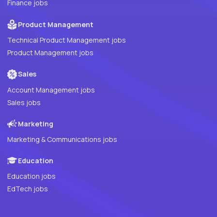
Finance jobs
Product Management
Technical Product Management jobs
Product Management jobs
Sales
Account Management jobs
Sales jobs
Marketing
Marketing & Communications jobs
Education
Education jobs
EdTech jobs