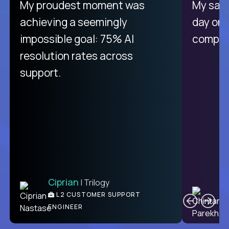
There isn't another platform
My proudest moment was
My sala
purely focused on remote work
achieving a seemingly
day on
like Crossover. The integration
impossible goal: 75% AI
compani
from recruitment to payday is
resolution rates across
unique.
support.
Ciprian
| Trilogy
Ben
C
| DevFactory
L2 CUSTOMER SUPPORT
PRODUCT CTO
ENGINEER