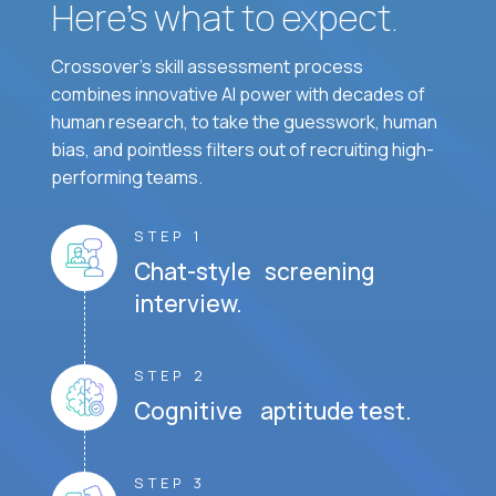
Here’s what to expect.
Crossover's skill assessment process
combines innovative AI power with decades of
human research, to take the guesswork, human
bias, and pointless filters out of recruiting high-
performing teams.
STEP 1
Chat-style screening
interview.
STEP 2
Cognitive aptitude test.
STEP 3