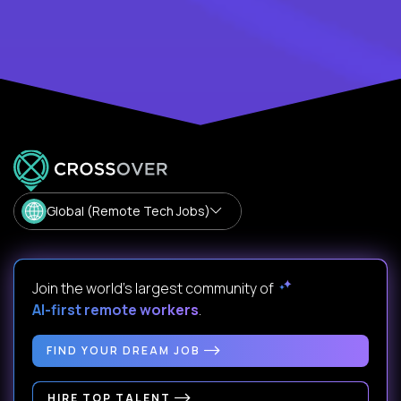
Global (Remote Tech Jobs)
Join the world's largest community of
AI-first remote workers
.
FIND YOUR DREAM JOB
HIRE TOP TALENT