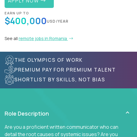
APPLY NOW
EARN UP TO
$400,000
USD/YEAR
See all
remote jobs in Romania
THE OLYMPICS OF WORK
PREMIUM PAY FOR PREMIUM TALENT
SHORTLIST BY SKILLS, NOT BIAS
Role Description
Are you a proficient written communicator who can
detail the root causes of systemic issues? Are you