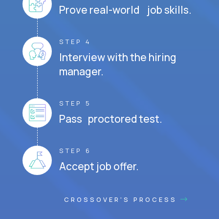
Prove real-world job skills.
STEP 4
Interview with the hiring
manager.
STEP 5
Pass proctored test.
STEP 6
Accept job offer.
CROSSOVER'S PROCESS