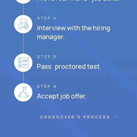
STEP 4
Interview with the hiring
manager.
STEP 5
Pass proctored test.
STEP 6
Accept job offer.
CROSSOVER'S PROCESS