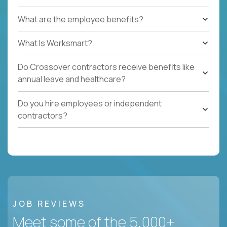
What are the employee benefits?
What Is Worksmart?
Do Crossover contractors receive benefits like
annual leave and healthcare?
Do you hire employees or independent
contractors?
JOB REVIEWS
Meet some of the 5,000+