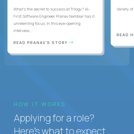
What's the secret to success at Trilogy? AI-
Variety o
First Software Engineer Pranav Nambiar has it:
unrelenting focus. In this eye-opening
interview,...
READ 
READ PRANAV'S STORY
HOW IT WORKS
Applying for a role?
Here’s what to expect.