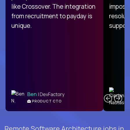
like Crossover. The integration
impossi
from recruitment to payday is
resolut
unique.
support
C
Ben
| DevFactory
PRODUCT CTO
E
Remote Software Architecture jobs in