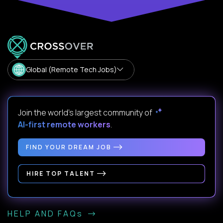
Global (Remote Tech Jobs)
Join the world's largest community of
AI-first remote workers
.
FIND YOUR DREAM JOB
HIRE TOP TALENT
HELP AND FAQs