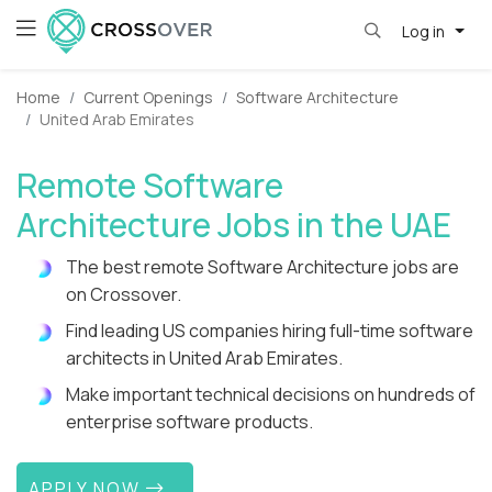
Log in
Home
Current Openings
Software Architecture
United Arab Emirates
Remote Software
Architecture Jobs in the UAE
The best remote Software Architecture jobs are
on Crossover.
Find leading US companies hiring full-time software
architects in United Arab Emirates.
Make important technical decisions on hundreds of
enterprise software products.
APPLY NOW