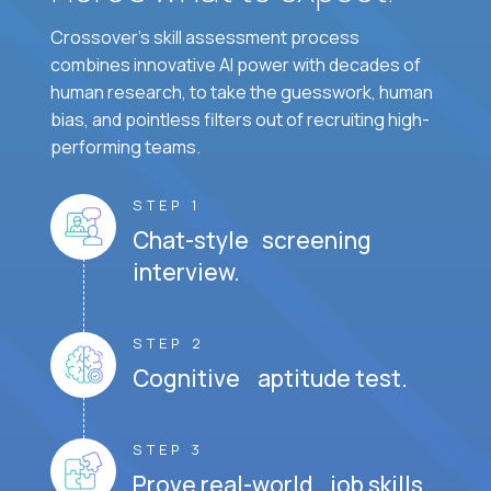
Crossover's skill assessment process
combines innovative AI power with decades of
human research, to take the guesswork, human
bias, and pointless filters out of recruiting high-
performing teams.
STEP 1
Chat-style screening
interview.
STEP 2
Cognitive aptitude test.
STEP 3
Prove real-world job skills.