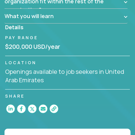
them?
organization fit within the rest of the
Can the product be broken down logically into
organization?
smaller, more manageable components?
What you will learn
Details
PAY RANGE
$200,000 USD/year
LOCATION
Openings available to job seekers in United
Arab Emirates
SHARE