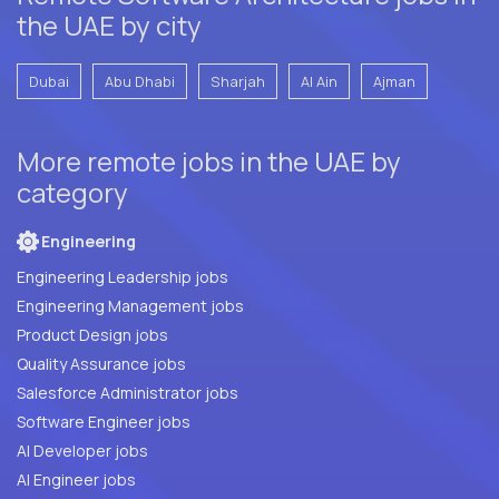
the UAE by city
Dubai
Abu Dhabi
Sharjah
Al Ain
Ajman
More remote jobs in the UAE by
category
Engineering
Engineering Leadership jobs
Engineering Management jobs
Product Design jobs
Quality Assurance jobs
Salesforce Administrator jobs
Software Engineer jobs
AI Developer jobs
AI Engineer jobs