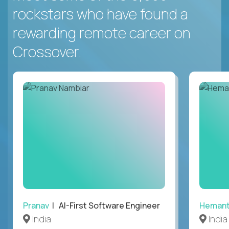
rockstars who have found a
rewarding remote career on
Crossover.
Pranav
| AI-First Software Engineer
Heman
India
India