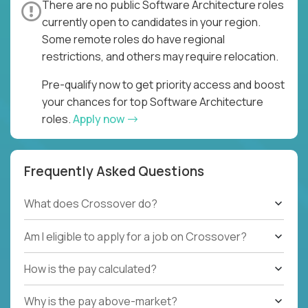
There are no public Software Architecture roles
currently open to candidates in your region.
Some remote roles do have regional
restrictions, and others may require relocation.
Pre-qualify now to get priority access and boost
your chances for top Software Architecture
roles.
Apply now
Frequently Asked Questions
What does Crossover do?
Am I eligible to apply for a job on Crossover?
How is the pay calculated?
Why is the pay above-market?