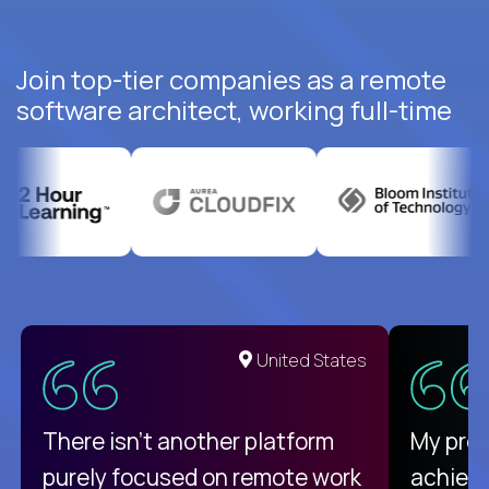
Join top-tier companies as a remote
software architect, working full-time
United States
There isn't another platform
My pro
purely focused on remote work
achievi