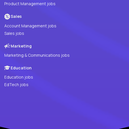
Product Management jobs
Sales
Account Management jobs
Sales jobs
Marketing
Marketing & Communications jobs
Education
Education jobs
EdTech jobs