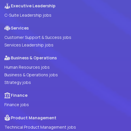
Executive Leadership
C-Suite Leadership jobs
Services
Customer Support & Success jobs
Services Leadership jobs
Business & Operations
Human Resources jobs
Business & Operations jobs
Strategy jobs
Finance
Finance jobs
Product Management
Technical Product Management jobs