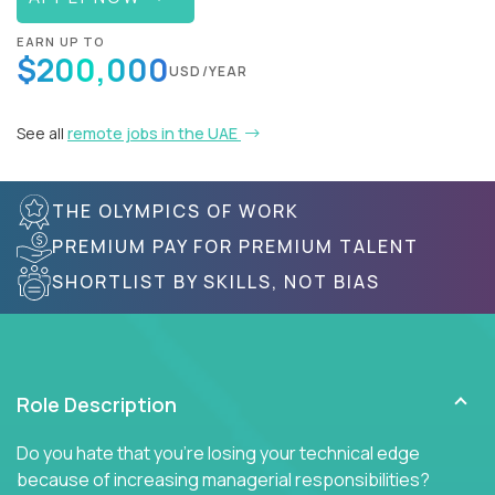
EARN UP TO
$200,000
USD/YEAR
See all
remote jobs in the UAE
THE OLYMPICS OF WORK
PREMIUM PAY FOR PREMIUM TALENT
SHORTLIST BY SKILLS, NOT BIAS
Role Description
Do you hate that you're losing your technical edge
because of increasing managerial responsibilities?