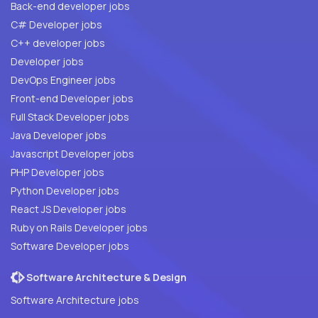
Back-end developer jobs
C# Developer jobs
C++ developer jobs
Developer jobs
DevOps Engineer jobs
Front-end Developer jobs
Full Stack Developer jobs
Java Developer jobs
Javascript Developer jobs
PHP Developer jobs
Python Developer jobs
React JS Developer jobs
Ruby on Rails Developer jobs
Software Developer jobs
Software Architecture & Design
Software Architecture jobs