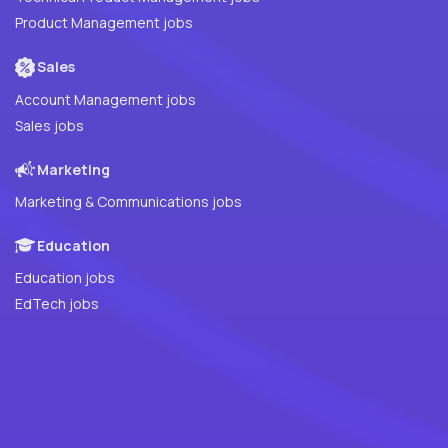
Product Management jobs
Sales
Account Management jobs
Sales jobs
Marketing
Marketing & Communications jobs
Education
Education jobs
EdTech jobs