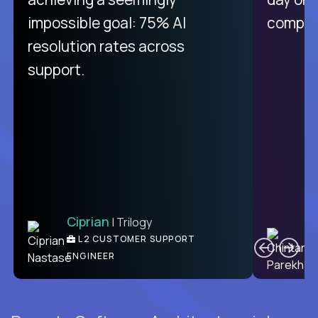
impossible goal: 75% AI
compani
resolution rates across
support.
Ciprian
| Trilogy
C
L2 CUSTOMER SUPPORT
ENGINEER