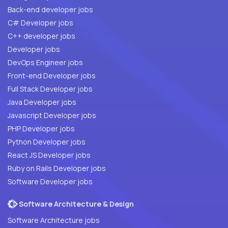
Back-end developer jobs
C# Developer jobs
C++ developer jobs
Developer jobs
DevOps Engineer jobs
Front-end Developer jobs
Full Stack Developer jobs
Java Developer jobs
Javascript Developer jobs
PHP Developer jobs
Python Developer jobs
React JS Developer jobs
Ruby on Rails Developer jobs
Software Developer jobs
Software Architecture & Design
Software Architecture jobs