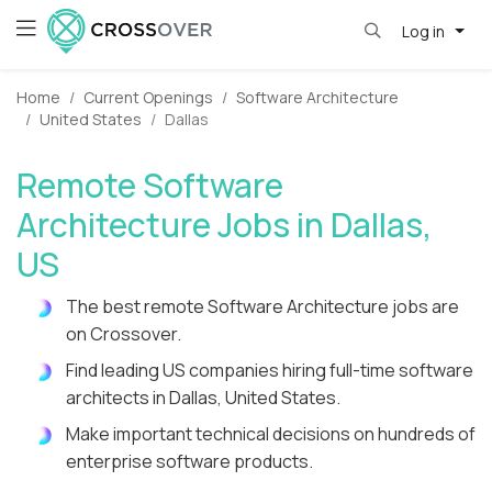
Log in
Home
Current Openings
Software Architecture
United States
Dallas
Remote Software
Architecture Jobs in Dallas,
US
The best remote Software Architecture jobs are
on Crossover.
Find leading US companies hiring full-time software
architects in Dallas, United States.
Make important technical decisions on hundreds of
enterprise software products.