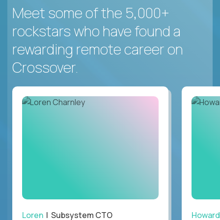
Meet some of the 5,000+
rockstars who have found a
rewarding remote career on
Crossover.
Loren
| Subsystem CTO
Howard