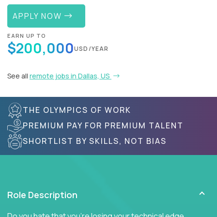
APPLY NOW
EARN UP TO
$200,000
USD/YEAR
See all
remote jobs in Dallas, US
THE OLYMPICS OF WORK
PREMIUM PAY FOR PREMIUM TALENT
SHORTLIST BY SKILLS, NOT BIAS
Role Description
Do you hate that you're losing your technical edge