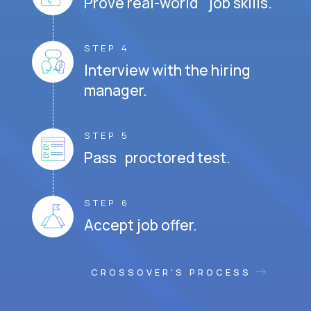
Prove real-world job skills.
STEP 4
Interview with the hiring
manager.
STEP 5
Pass proctored test.
STEP 6
Accept job offer.
CROSSOVER'S PROCESS