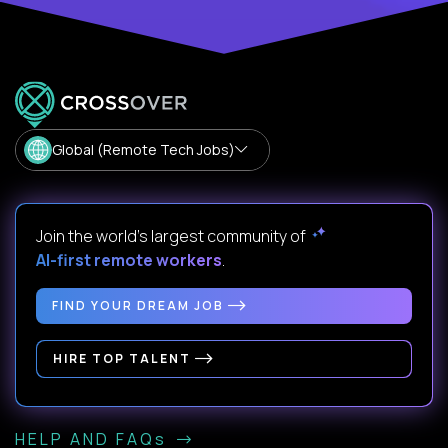
Global (Remote Tech Jobs)
Join the world's largest community of
AI-first remote workers
.
FIND YOUR DREAM JOB
HIRE TOP TALENT
HELP AND FAQs