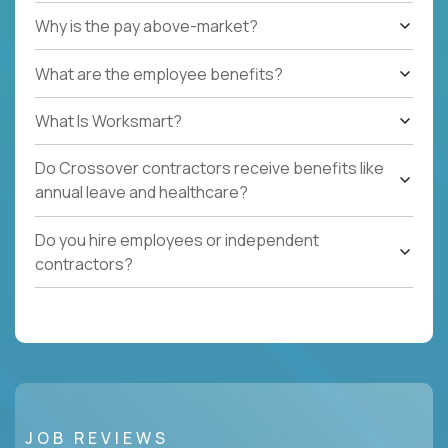
Why is the pay above-market?
What are the employee benefits?
What Is Worksmart?
Do Crossover contractors receive benefits like
annual leave and healthcare?
Do you hire employees or independent
contractors?
JOB REVIEWS