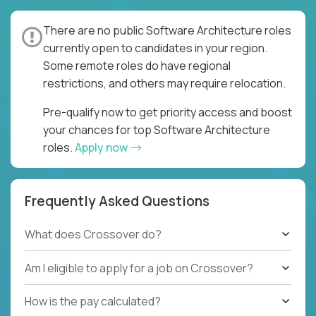
There are no public Software Architecture roles
currently open to candidates in your region.
Some remote roles do have regional
restrictions, and others may require relocation.
Pre-qualify now to get priority access and boost
your chances for top Software Architecture
roles.
Apply now
Frequently Asked Questions
What does Crossover do?
Am I eligible to apply for a job on Crossover?
How is the pay calculated?