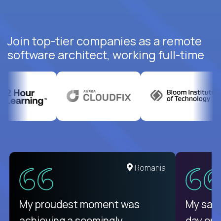
Join top-tier companies as a remote
software architect, working full-time
Romania
My proudest moment was
My sala
achieving a seemingly
day on