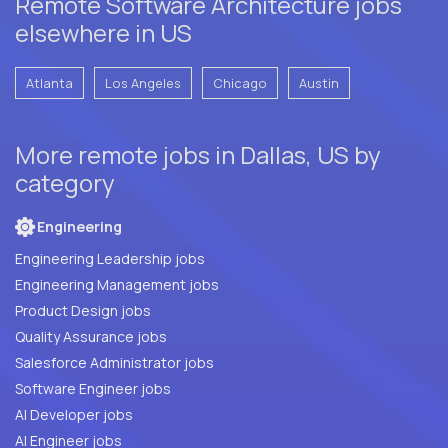
Remote Software Architecture jobs
elsewhere in US
Atlanta
Los Angeles
Chicago
Austin
More remote jobs in Dallas, US by
category
Engineering
Engineering Leadership jobs
Engineering Management jobs
Product Design jobs
Quality Assurance jobs
Salesforce Administrator jobs
Software Engineer jobs
AI Developer jobs
AI Engineer jobs