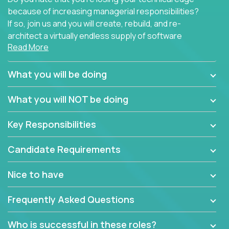
because of increasing managerial responsibilities?
If so, join us and you will create, rebuild, and re-
architect a virtually endless supply of software
Read More
products.
In our roles, you will join a passionate and
What you will be doing
experienced team responsible for all of the
important technical decisions on every product in
What you will NOT be doing
our extensive portfolio of enterprise software
solutions. You’ll spend your time making strategic
Key Responsibilities
technical design decisions, such as:
Candidate Requirements
What are the core data structures used by the
app? Why were they chosen? How are they
Nice to have
mapped or applied to the domain of the
problem? What were the tradeoffs or
Frequently Asked Questions
alternatives?
What is the rationale behind critical technical
Who is successful in these roles?
dependencies or limitations this product has?