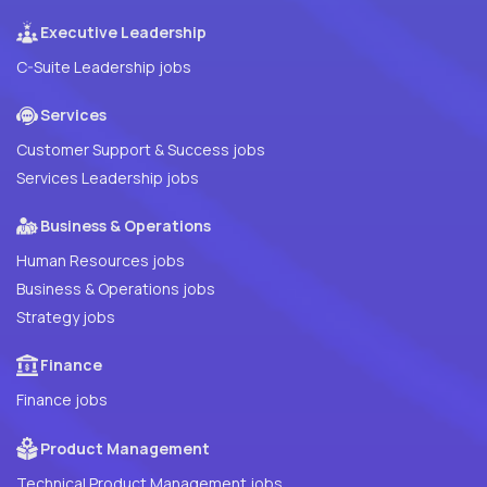
Executive Leadership
C-Suite Leadership jobs
Services
Customer Support & Success jobs
Services Leadership jobs
Business & Operations
Human Resources jobs
Business & Operations jobs
Strategy jobs
Finance
Finance jobs
Product Management
Technical Product Management jobs