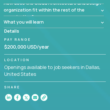
How does the Cloud Architecture and Design
Are there new and creative ways to overcome
them?
organization fit within the rest of the
Can the product be broken down logically into
organization?
smaller, more manageable components?
What you will learn
Details
PAY RANGE
$200,000 USD/year
LOCATION
Openings available to job seekers in Dallas,
United States
SHARE