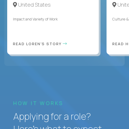
United States
Unit
Impact and Variety of Work
Culture &
READ LOREN'S STORY
READ 
HOW IT WORKS
Applying for a role?
Here’s what to expect.