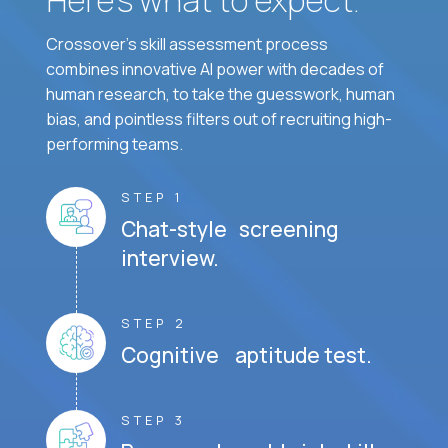
Crossover's skill assessment process
combines innovative AI power with decades of
human research, to take the guesswork, human
bias, and pointless filters out of recruiting high-
performing teams.
STEP 1
Chat-style screening
interview.
STEP 2
Cognitive aptitude test.
STEP 3