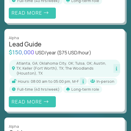
full-time (40 hrs/week)
Long-term role
READ MORE
Alpha
Lead Guide
$150,000
USD/year
($75 USD/hour)
Atlanta, GA; Oklahoma City, OK; Tulsa, OK; Austin,
TX; Keller (Fort Worth), TX; The Woodlands
(Houston), TX
Hours: 08:00 am to 05:00 pm, M-F
In-person
full-time (40 hrs/week)
Long-term role
READ MORE
Alpha