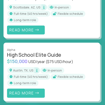
Scottsdale, AZ, US
In-person
full-time (40 hrs/week)
Flexible schedule
Long-term role
READ MORE
Alpha
High School Elite Guide
$150,000
USD/year
($75 USD/hour)
Austin, TX, US
In-person
full-time (40 hrs/week)
Flexible schedule
Long-term role
READ MORE