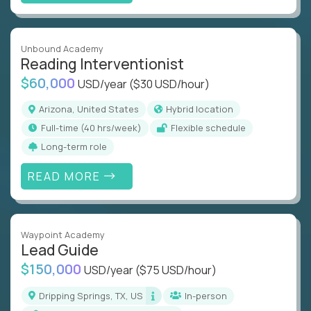
Unbound Academy
Reading Interventionist
$60,000
USD/year
($30 USD/hour)
Arizona, United States
Hybrid location
full-time (40 hrs/week)
Flexible schedule
Long-term role
READ MORE
Waypoint Academy
Lead Guide
$150,000
USD/year
($75 USD/hour)
Dripping Springs, TX, US
In-person