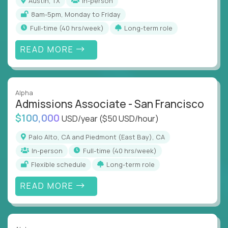
Austin, TX
In-person
8am-5pm, Monday to Friday
full-time (40 hrs/week)
Long-term role
READ MORE
Alpha
Admissions Associate - San Francisco
$100,000
USD/year
($50 USD/hour)
Palo Alto, CA and Piedmont (East Bay), CA
In-person
full-time (40 hrs/week)
Flexible schedule
Long-term role
READ MORE