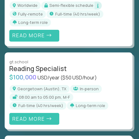
Worldwide
Semi-flexible schedule
Fully-remote
full-time (40 hrs/week)
Long-term role
READ MORE
gt.school
Reading Specialist
$100,000
USD/year
($50 USD/hour)
Georgetown (Austin), TX
In-person
08:00 am to 05:00 pm, M-F
full-time (40 hrs/week)
Long-term role
READ MORE