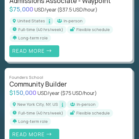
Admissions Associate - Waypoint
$75,000
USD/year
($37.5 USD/hour)
United States
In-person
full-time (40 hrs/week)
Flexible schedule
Long-term role
READ MORE
Founders School
Community Builder
$150,000
USD/year
($75 USD/hour)
New York City, NY, US
In-person
full-time (40 hrs/week)
Flexible schedule
Long-term role
READ MORE