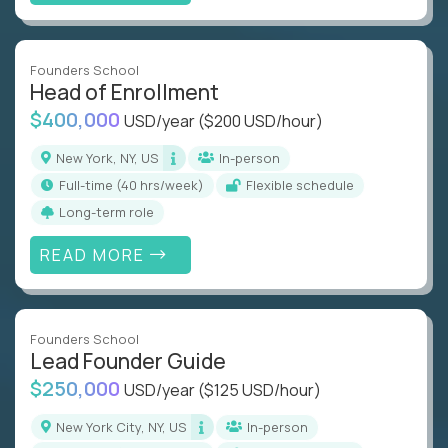
Founders School
Head of Enrollment
$400,000
USD/year
($200 USD/hour)
New York, NY, US
In-person
full-time (40 hrs/week)
Flexible schedule
Long-term role
READ MORE
Founders School
Lead Founder Guide
$250,000
USD/year
($125 USD/hour)
New York City, NY, US
In-person