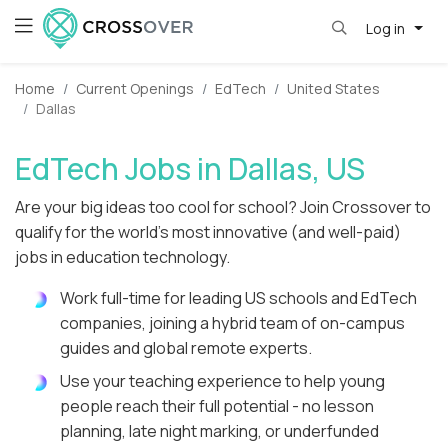
Log in
Home
Current Openings
EdTech
United States
Dallas
EdTech Jobs in Dallas, US
Are your big ideas too cool for school? Join Crossover to
qualify for the world's most innovative (and well-paid)
jobs in education technology.
Work full-time for leading US schools and EdTech
companies, joining a hybrid team of on-campus
guides and global remote experts.
Use your teaching experience to help young
people reach their full potential - no lesson
planning, late night marking, or underfunded