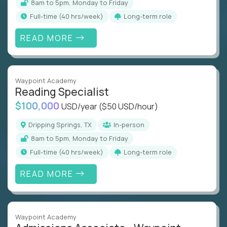
8am to 5pm, Monday to Friday
full-time (40 hrs/week)
Long-term role
READ MORE
Waypoint Academy
Reading Specialist
$100,000
USD/year
($50 USD/hour)
Dripping Springs, TX
In-person
8am to 5pm, Monday to Friday
full-time (40 hrs/week)
Long-term role
READ MORE
Waypoint Academy