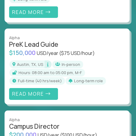
READ MORE
Alpha
PreK Lead Guide
$150,000
USD/year
($75 USD/hour)
Austin, TX, US
In-person
Hours: 08:00 am to 05:00 pm, M-F
full-time (40 hrs/week)
Long-term role
READ MORE
Alpha
Campus Director
$200,000
USD/year
($100 USD/hour)