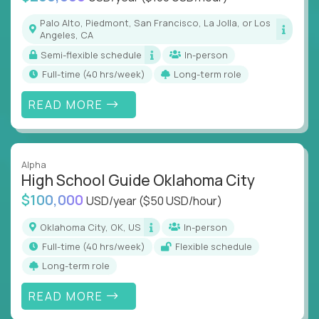
Palo Alto, Piedmont, San Francisco, La Jolla, or Los
Angeles, CA
Semi-flexible schedule
In-person
full-time (40 hrs/week)
Long-term role
READ MORE
Alpha
High School Guide Oklahoma City
$100,000
USD/year
($50 USD/hour)
Oklahoma City, OK, US
In-person
full-time (40 hrs/week)
Flexible schedule
Long-term role
READ MORE