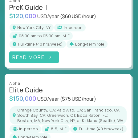
Alpha
PreK Guide II
$120,000
USD/year
($60 USD/hour)
New York City, NY
In-person
08:00 am to 05:00 pm, M-F
full-time (40 hrs/week)
Long-term role
READ MORE
Alpha
Elite Guide
$150,000
USD/year
($75 USD/hour)
Orange County, CA; Palo Alto, CA; San Francisco, CA;
South Bay, CA; Greenwich, CT; Boca Raton, FL;
Boston, MA; New York City, NY; or Kirkland (Seattle), WA
In-person
8-5, M-F
full-time (40 hrs/week)
Long-term role