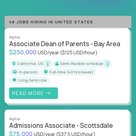
are valued & respected
Whether you're an instructional designer, curriculum
46 JOBS HIRING IN UNITED STATES
developer, education consultant, or an AI-driven
learning innovator, our jobs put you at the forefront
of technology-driven education.
Alpha
Associate Dean of Parents - Bay Area
If you want to lead at the intersection of AI,
$250,000
USD/year
($125 USD/hour)
technology, motivation, and education, you’re
California, US
Semi-flexible schedule
exactly where you need to be.
In-person
full-time (40 hrs/week)
Crossover has the best jobs in EdTech waiting for
Long-term role
you.
READ MORE
Alpha
Admissions Associate - Scottsdale
$75,000
USD/year
($37.5 USD/hour)