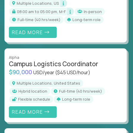
Multiple Locations, US
08:00 am to 05:00 pm, M-F
In-person
full-time (40 hrs/week)
Long-term role
READ MORE
Alpha
Campus Logistics Coordinator
$90,000
USD/year
($45 USD/hour)
Multiple Locations, United States
Hybrid location
full-time (40 hrs/week)
Flexible schedule
Long-term role
READ MORE