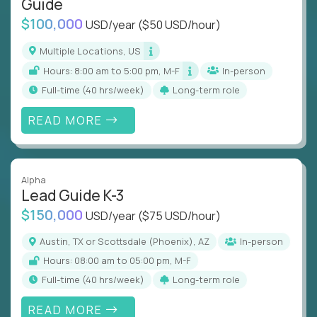
Guide
$100,000
USD/year
($50 USD/hour)
Multiple Locations, US
Hours: 8:00 am to 5:00 pm, M-F
In-person
full-time (40 hrs/week)
Long-term role
READ MORE
Alpha
Lead Guide K-3
$150,000
USD/year
($75 USD/hour)
Austin, TX or Scottsdale (Phoenix), AZ
In-person
Hours: 08:00 am to 05:00 pm, M-F
full-time (40 hrs/week)
Long-term role
READ MORE