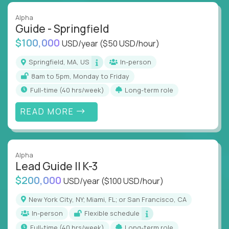
Alpha
Guide - Springfield
$100,000
USD/year
($50 USD/hour)
Springfield, MA, US
In-person
8am to 5pm, Monday to Friday
full-time (40 hrs/week)
Long-term role
READ MORE
Alpha
Lead Guide II K-3
$200,000
USD/year
($100 USD/hour)
New York City, NY; Miami, FL; or San Francisco, CA
In-person
Flexible schedule
full-time (40 hrs/week)
Long-term role