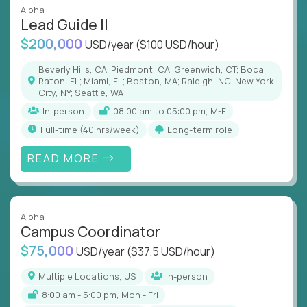
Alpha
Lead Guide II
$200,000
USD/year
($100 USD/hour)
Beverly Hills, CA; Piedmont, CA; Greenwich, CT; Boca
Raton, FL; Miami, FL; Boston, MA; Raleigh, NC; New York
City, NY; Seattle, WA
In-person
08:00 am to 05:00 pm, M-F
full-time (40 hrs/week)
Long-term role
READ MORE
Alpha
Campus Coordinator
$75,000
USD/year
($37.5 USD/hour)
Multiple Locations, US
In-person
8:00 am - 5:00 pm, Mon - Fri