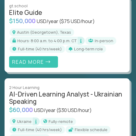
gt.school
Elite Guide
$150,000
USD/year
($75 USD/hour)
Austin (Georgetown), Texas
Hours: 8:00 a.m. to 4:00 p.m. CT
In-person
full-time (40 hrs/week)
Long-term role
READ MORE
2 Hour Learning
AI-Driven Learning Analyst - Ukrainian
Speaking
$60,000
USD/year
($30 USD/hour)
Ukraine
Fully-remote
full-time (40 hrs/week)
Flexible schedule