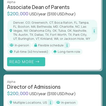
Alpha
Associate Dean of Parents
$200,000
USD/year
($100 USD/hour)
Denver, CO; Greenwich, CT; Boca Raton, FL; Tampa,
FL; Boston, MA; Bethesda, MD; Charlotte, NC; Las
Vegas, NV; Oklahoma City, OK; Tulsa, OK; Nashville,
TN; Austin, TX; Dallas, TX; Fort Worth, TX; Park City,
UT; Burlington, VT; Kirkland, WA; or Jackson Hole, WY
In-person
Flexible schedule
full-time (40 hrs/week)
Long-term role
READ MORE
Alpha
Director of Admissions
$200,000
USD/year
($100 USD/hour)
Multiple Locations, US
In-person