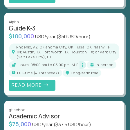
Alpha
Guide K-3
$100,000
USD/year
($50 USD/hour)
Phoenix, AZ; Oklahoma City, OK; Tulsa, OK; Nashville,
TN; Austin, TX; Fort Worth, TX; Houston, TX; or Park City
(Salt Lake City), UT
Hours: 08:00 am to 05:00 pm, M-F
In-person
full-time (40 hrs/week)
Long-term role
READ MORE
gt.school
Academic Advisor
$75,000
USD/year
($37.5 USD/hour)