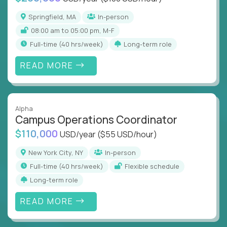
Springfield, MA
In-person
08:00 am to 05:00 pm, M-F
full-time (40 hrs/week)
Long-term role
READ MORE
Alpha
Campus Operations Coordinator
$110,000
USD/year
($55 USD/hour)
New York City, NY
In-person
full-time (40 hrs/week)
Flexible schedule
Long-term role
READ MORE