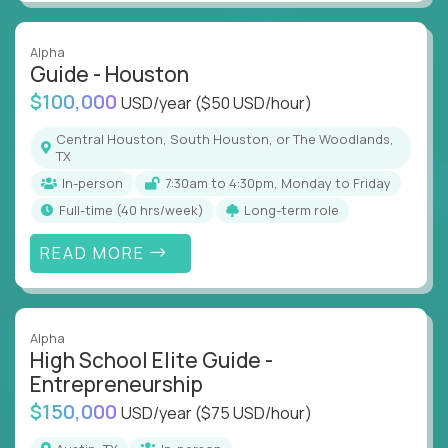
Alpha
Guide - Houston
$100,000
USD/year
($50 USD/hour)
Central Houston, South Houston, or The Woodlands,
TX
In-person
7:30am to 4:30pm, Monday to Friday
full-time (40 hrs/week)
Long-term role
READ MORE
Alpha
High School Elite Guide -
Entrepreneurship
$150,000
USD/year
($75 USD/hour)