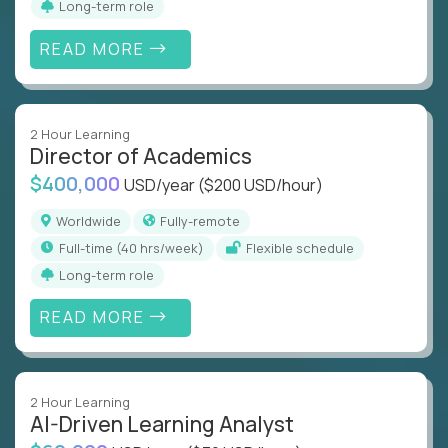
Long-term role
READ MORE
2 Hour Learning
Director of Academics
$400,000
USD/year
($200 USD/hour)
Worldwide
Fully-remote
full-time (40 hrs/week)
Flexible schedule
Long-term role
READ MORE
2 Hour Learning
AI-Driven Learning Analyst