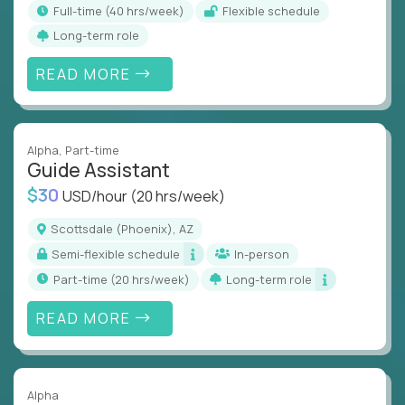
full-time (40 hrs/week)
Flexible schedule
Long-term role
READ MORE
Alpha
, Part-time
Guide Assistant
$30
USD/hour
(20 hrs/week)
Scottsdale (Phoenix), AZ
Semi-flexible schedule
In-person
part-time (20 hrs/week)
Long-term role
READ MORE
Alpha