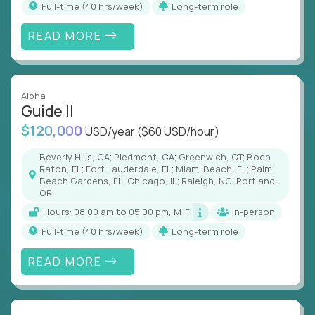
full-time (40 hrs/week)
Long-term role
READ MORE
Alpha
Guide II
$120,000
USD/year
($60 USD/hour)
Beverly Hills, CA; Piedmont, CA; Greenwich, CT; Boca
Raton, FL; Fort Lauderdale, FL; Miami Beach, FL; Palm
Beach Gardens, FL; Chicago, IL; Raleigh, NC; Portland,
OR
Hours: 08:00 am to 05:00 pm, M-F
In-person
full-time (40 hrs/week)
Long-term role
READ MORE