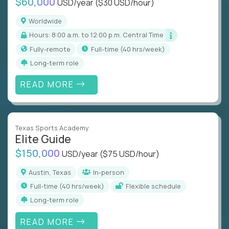
$60,000
USD/year
($30 USD/hour)
Worldwide
Hours: 8:00 a.m. to 12:00 p.m. Central Time
Fully-remote
full-time (40 hrs/week)
Long-term role
READ MORE
Texas Sports Academy
Elite Guide
$150,000
USD/year
($75 USD/hour)
Austin, Texas
In-person
full-time (40 hrs/week)
Flexible schedule
Long-term role
READ MORE