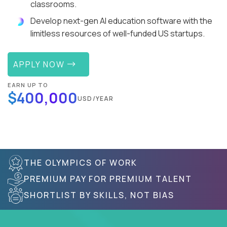
classrooms.
Develop next-gen AI education software with the
limitless resources of well-funded US startups.
APPLY NOW
EARN UP TO
$400,000
USD/YEAR
THE OLYMPICS OF WORK
PREMIUM PAY FOR PREMIUM TALENT
SHORTLIST BY SKILLS, NOT BIAS