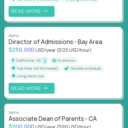
READ MORE
Alpha
Director of Admissions - Bay Area
$250,000
USD/year
($125 USD/hour)
California, US
In-person
full-time (40 hrs/week)
Flexible schedule
Long-term role
READ MORE
Alpha
Associate Dean of Parents - CA
$200,000
USD/year
($100 USD/hour)