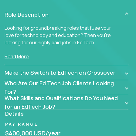
Role Description
Looking for groundbreaking roles that fuse your
love for technology and education? Then you’re
looking for our highly paid jobs in EdTech.
But you won’t find traditional teaching jobs here -
Read More
because we don’t do ‘business as usual’ in our
educational roles.
Make the Switch to EdTech on Crossover
At Crossover, we hunt for extraordinary educators,
Who Are Our Ed Tech Job Clients Looking
technologists, and industry professionals ready to
For?
shake up Ed Tech. Then we match the smartest
What Skills and Qualifications Do You Need
people in the world with the best jobs in education
for an EdTech Job?
technology in the US.
Details
The only must-have is an unrelenting passion for
PAY RANGE
transforming education.
$400,000 USD/year