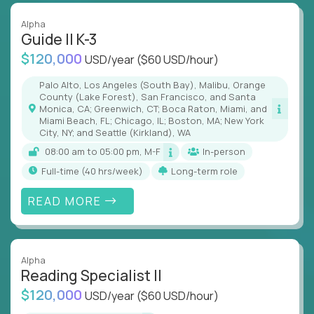
Alpha
Guide II K-3
$120,000
USD/year
($60 USD/hour)
Palo Alto, Los Angeles (South Bay), Malibu, Orange
County (Lake Forest), San Francisco, and Santa
Monica, CA; Greenwich, CT; Boca Raton, Miami, and
Miami Beach, FL; Chicago, IL; Boston, MA; New York
City, NY; and Seattle (Kirkland), WA
08:00 am to 05:00 pm, M-F
In-person
full-time (40 hrs/week)
Long-term role
READ MORE
Alpha
Reading Specialist II
$120,000
USD/year
($60 USD/hour)