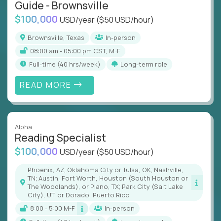
Guide - Brownsville
$100,000
USD/year
($50 USD/hour)
Brownsville, Texas
In-person
08:00 am - 05:00 pm CST, M-F
full-time (40 hrs/week)
Long-term role
READ MORE
Alpha
Reading Specialist
$100,000
USD/year
($50 USD/hour)
Phoenix, AZ; Oklahoma City or Tulsa, OK; Nashville,
TN; Austin, Fort Worth, Houston (South Houston or
The Woodlands), or Plano, TX; Park City (Salt Lake
City), UT; or Dorado, Puerto Rico
8:00 - 5:00 M-F
In-person