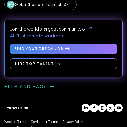
Global (Remote Tech Jobs)
Join the world's largest community of
AI-first remote workers
.
FIND YOUR DREAM JOB
HIRE TOP TALENT
HELP AND FAQs
Follow us on
Website Terms
Contractor Terms
Privacy Policy