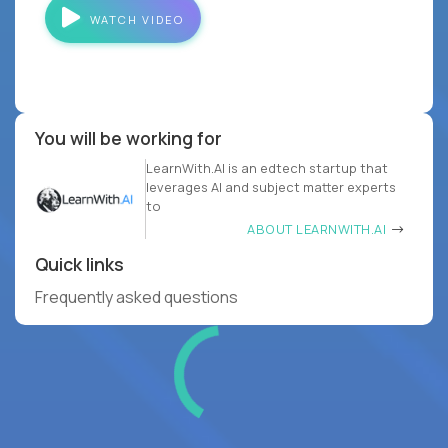
WATCH VIDEO
You will be working for
LearnWith.AI is an edtech startup that
leverages AI and subject matter experts
to
ABOUT LEARNWITH.AI
Quick links
Frequently asked questions