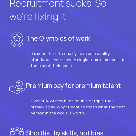
Recruitment sucks. So
we’re fixing it.
The Olympics of work
It’s super hard to qualify—extreme quality
standards ensure every single team member is at
the top of their game.
Premium pay for premium talent
Over 50% of new hires double or triple their
previous pay. Why? Because that’s what the best
person in the world is worth.
Shortlist by skills, not bias