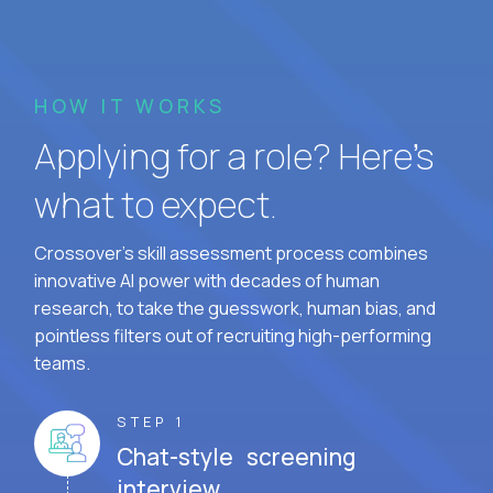
HOW IT WORKS
Applying for a role? Here’s
what to expect.
Crossover's skill assessment process combines
innovative AI power with decades of human
research, to take the guesswork, human bias, and
pointless filters out of recruiting high-performing
teams.
STEP 1
Chat-style screening
interview.