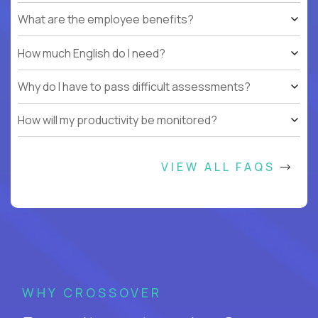
What are the employee benefits?
How much English do I need?
Why do I have to pass difficult assessments?
How will my productivity be monitored?
VIEW ALL FAQS
WHY CROSSOVER