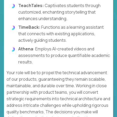
TeachTales:
Captivates students through
customized, enchanting storytelling that
enhances understanding.
TimeBack:
Functions as a learning assistant
that connects with existing applications,
actively guiding students.
Athena
: Employs AI-created videos and
assessments to produce quantifiable academic
results.
Your role will be to propel the technical advancement
of our products, guaranteeing they remain scalable,
maintainable, and durable over time. Working in close
partnership with product teams, you will convert
strategic requirements into technical architecture and
address intricate challenges while upholding rigorous
quality benchmarks. The decisions you make will