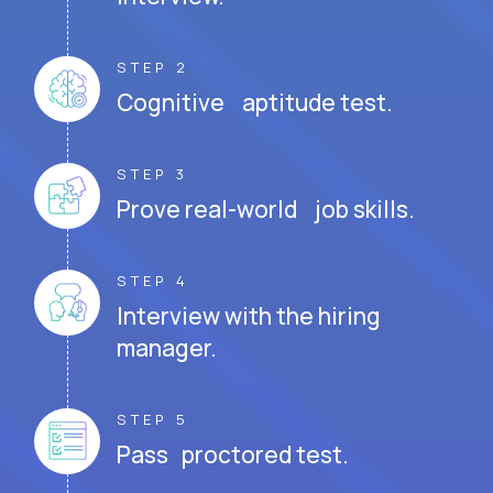
STEP 2
Cognitive aptitude test.
STEP 3
Prove real-world job skills.
STEP 4
Interview with the hiring
manager.
STEP 5
Pass proctored test.