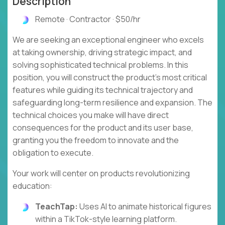
Description
Remote · Contractor · $50/hr
We are seeking an exceptional engineer who excels
at taking ownership, driving strategic impact, and
solving sophisticated technical problems. In this
position, you will construct the product's most critical
features while guiding its technical trajectory and
safeguarding long-term resilience and expansion. The
technical choices you make will have direct
consequences for the product and its user base,
granting you the freedom to innovate and the
obligation to execute.
Your work will center on products revolutionizing
education:
TeachTap:
Uses AI to animate historical figures
within a TikTok-style learning platform.