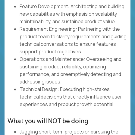
Feature Development: Architecting and building
new capabilities with emphasis on scalability,
maintainability, and sustained product value.
Requirement Engineering: Partnering with the
product team to clarify requirements and guiding
technical conversations to ensure features
support product objectives.
Operations and Maintenance: Overseeing and
sustaining product reliability, optimizing
performance, and preemptively detecting and
addressing issues.
Technical Design: Executing high-stakes
technical decisions that directly influence user
experiences and product growth potential.
What you will NOT be doing
Juggling short-term projects or pursuing the