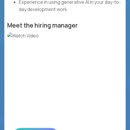
Experience in using generative AI in your day-to-
day development work.
Meet the hiring manager