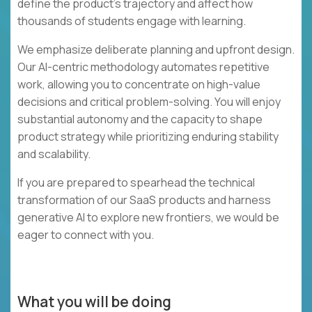
define the product's trajectory and affect how
thousands of students engage with learning.
We emphasize deliberate planning and upfront design.
Our AI-centric methodology automates repetitive
work, allowing you to concentrate on high-value
decisions and critical problem-solving. You will enjoy
substantial autonomy and the capacity to shape
product strategy while prioritizing enduring stability
and scalability.
If you are prepared to spearhead the technical
transformation of our SaaS products and harness
generative AI to explore new frontiers, we would be
eager to connect with you.
What you will be doing