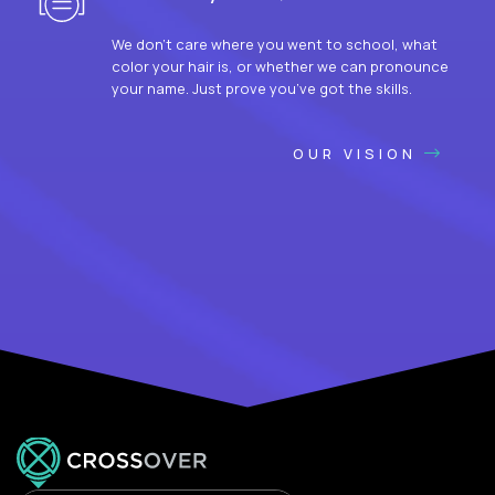
We don’t care where you went to school, what
color your hair is, or whether we can pronounce
your name. Just prove you’ve got the skills.
OUR VISION