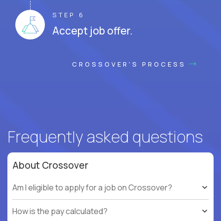
STEP 6
Accept job offer.
CROSSOVER'S PROCESS
Frequently asked questions
About Crossover
Am I eligible to apply for a job on Crossover?
How is the pay calculated?