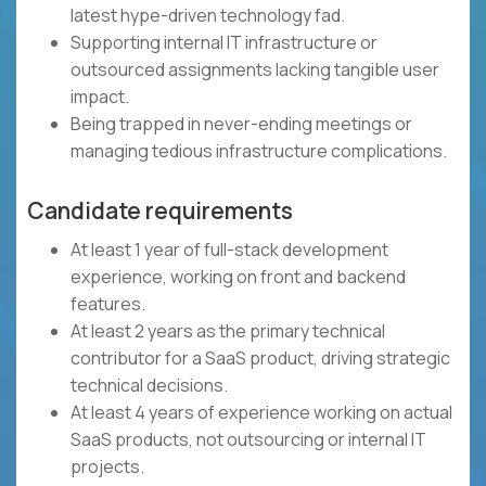
latest hype-driven technology fad.
Supporting internal IT infrastructure or
outsourced assignments lacking tangible user
impact.
Being trapped in never-ending meetings or
managing tedious infrastructure complications.
Candidate requirements
At least 1 year of full-stack development
experience, working on front and backend
features.
At least 2 years as the primary technical
contributor for a SaaS product, driving strategic
technical decisions.
At least 4 years of experience working on actual
SaaS products, not outsourcing or internal IT
projects.