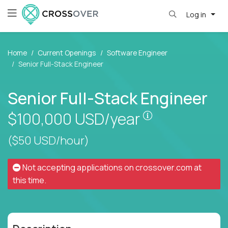
Log in
Home
Current Openings
Software Engineer
Senior Full-Stack Engineer
Senior Full-Stack Engineer
Pay is set base
$100,000
USD/year
($50 USD/hour)
Not accepting applications on
crossover.com
at
this time.