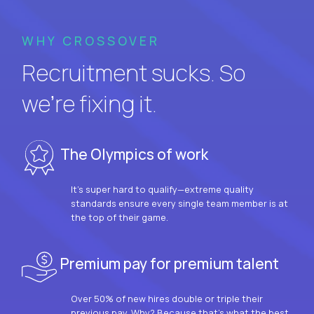
WHY CROSSOVER
Recruitment sucks. So
we’re fixing it.
The Olympics of work
It’s super hard to qualify—extreme quality
standards ensure every single team member is at
the top of their game.
Premium pay for premium talent
Over 50% of new hires double or triple their
previous pay. Why? Because that’s what the best