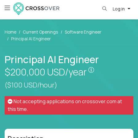
Log in
Home
Current Openings
Software Engineer
Principal AI Engineer
Principal AI Engineer
Pay is set bas
$200,000
USD/year
($100 USD/hour)
Not accepting applications on
crossover.com
at
this time.