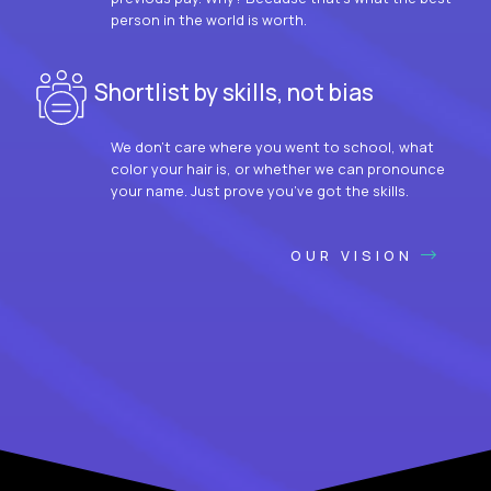
person in the world is worth.
Shortlist by skills, not bias
We don’t care where you went to school, what
color your hair is, or whether we can pronounce
your name. Just prove you’ve got the skills.
OUR VISION