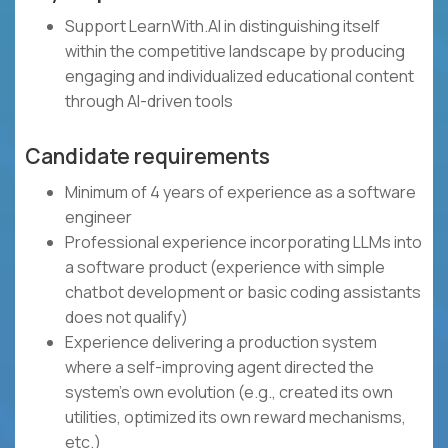
Support LearnWith.AI in distinguishing itself
within the competitive landscape by producing
engaging and individualized educational content
through AI-driven tools
Candidate requirements
Minimum of 4 years of experience as a software
engineer
Professional experience incorporating LLMs into
a software product (experience with simple
chatbot development or basic coding assistants
does not qualify)
Experience delivering a production system
where a self-improving agent directed the
system's own evolution (e.g., created its own
utilities, optimized its own reward mechanisms,
etc.)