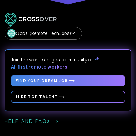
Global (Remote Tech Jobs)
Join the world's largest community of
AI-first remote workers
.
FIND YOUR DREAM JOB
HIRE TOP TALENT
HELP AND FAQs