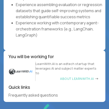
Experience assembling evaluation or regression
datasets that guide self-improving systems and
establishing quantifiable success metrics
Experience working with contemporary agent-
orchestration frameworks (e.g., LangChain,
LangGraph)
You will be working for
LearnWith.AI is an edtech startup that
leverages AI and subject matter experts
to
ABOUT LEARNWITH.AI
Quick links
Frequently asked questions