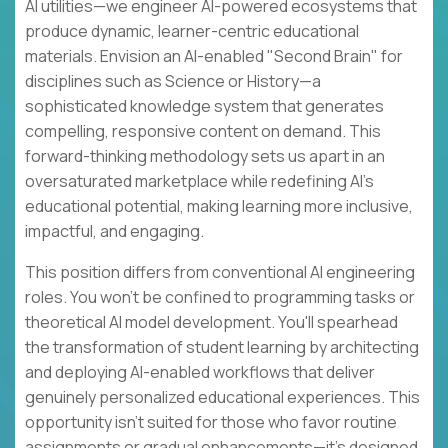
AI utilities—we engineer AI-powered ecosystems that
produce dynamic, learner-centric educational
materials. Envision an AI-enabled "Second Brain" for
disciplines such as Science or History—a
sophisticated knowledge system that generates
compelling, responsive content on demand. This
forward-thinking methodology sets us apart in an
oversaturated marketplace while redefining AI's
educational potential, making learning more inclusive,
impactful, and engaging.
This position differs from conventional AI engineering
roles. You won't be confined to programming tasks or
theoretical AI model development. You'll spearhead
the transformation of student learning by architecting
and deploying AI-enabled workflows that deliver
genuinely personalized educational experiences. This
opportunity isn't suited for those who favor routine
assignments or gradual enhancements—it's designed