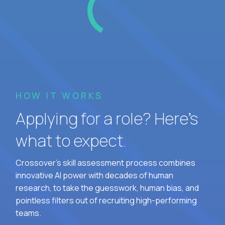
HOW IT WORKS
Applying for a role? Here’s
what to expect.
Crossover's skill assessment process combines
innovative AI power with decades of human
research, to take the guesswork, human bias, and
pointless filters out of recruiting high-performing
teams.