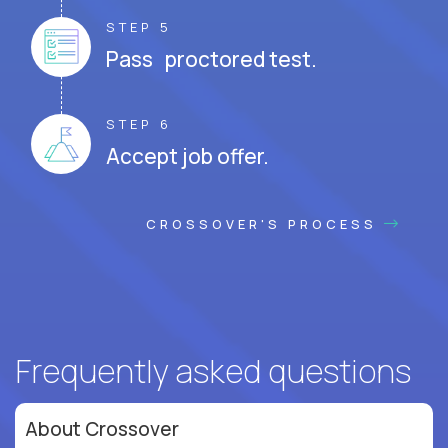
STEP 5
Pass proctored test.
STEP 6
Accept job offer.
CROSSOVER'S PROCESS
Frequently asked questions
About Crossover