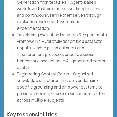
Generation Architectures – Agent-based
workflows that produce educational materials
and continuously refine themselves through
evaluation cycles and systematic
experimentation.
Developing Evaluation Datasets & Experimental
Frameworks – Carefully assembled datasets
(inputs → anticipated outputs) and
measurement protocols used to assess,
benchmark, and enhance AI-generated content
quality.
Engineering Context Packs – Organized
knowledge structures that deliver domain-
specific grounding and empower systems to
produce precise, superior educational content
across multiple subjects.
Key responsibilities