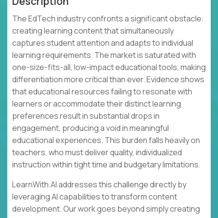
Description
The EdTech industry confronts a significant obstacle:
creating learning content that simultaneously
captures student attention and adapts to individual
learning requirements. The market is saturated with
one-size-fits-all, low-impact educational tools, making
differentiation more critical than ever. Evidence shows
that educational resources failing to resonate with
learners or accommodate their distinct learning
preferences result in substantial drops in
engagement, producing a void in meaningful
educational experiences. This burden falls heavily on
teachers, who must deliver quality, individualized
instruction within tight time and budgetary limitations.
LearnWith.AI addresses this challenge directly by
leveraging AI capabilities to transform content
development. Our work goes beyond simply creating