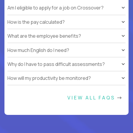
Am I eligible to apply for a job on Crossover?
How is the pay calculated?
What are the employee benefits?
How much English do I need?
Why do I have to pass difficult assessments?
How will my productivity be monitored?
VIEW ALL FAQS