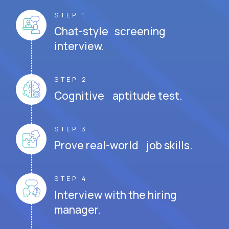
STEP 1
Chat-style screening
interview.
STEP 2
Cognitive aptitude test.
STEP 3
Prove real-world job skills.
STEP 4
Interview with the hiring
manager.