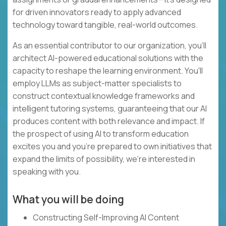
for driven innovators ready to apply advanced
technology toward tangible, real-world outcomes.
As an essential contributor to our organization, you'll
architect AI-powered educational solutions with the
capacity to reshape the learning environment. You'll
employ LLMs as subject-matter specialists to
construct contextual knowledge frameworks and
intelligent tutoring systems, guaranteeing that our AI
produces content with both relevance and impact. If
the prospect of using AI to transform education
excites you and you're prepared to own initiatives that
expand the limits of possibility, we're interested in
speaking with you.
What you will be doing
Constructing Self-Improving AI Content