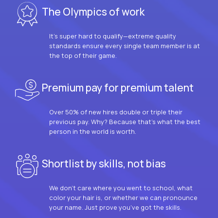
The Olympics of work
It’s super hard to qualify—extreme quality
standards ensure every single team member is at
the top of their game.
Premium pay for premium talent
Over 50% of new hires double or triple their
previous pay. Why? Because that’s what the best
person in the world is worth.
Shortlist by skills, not bias
We don’t care where you went to school, what
color your hair is, or whether we can pronounce
your name. Just prove you’ve got the skills.