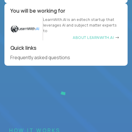
You will be working for
LearnWith.AI is an edtech startup that
leverages AI and subject matter experts
to
ABOUT LEARNWITH.AI
Quick links
Frequently asked questions
HOW IT WORKS