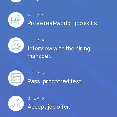
STEP 3
Prove real-world job skills.
STEP 4
Interview with the hiring
manager.
STEP 5
Pass proctored test.
STEP 6
Accept job offer.