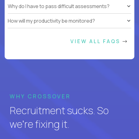
Why do I have to pass difficult assessments?
How will my productivity be monitored?
VIEW ALL FAQS
WHY CROSSOVER
Recruitment sucks. So
we’re fixing it.