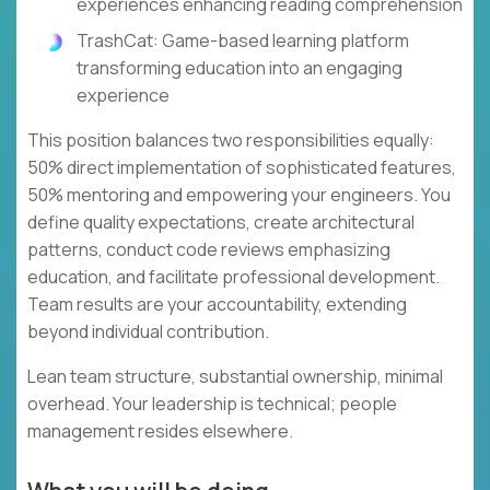
experiences enhancing reading comprehension
TrashCat: Game-based learning platform
transforming education into an engaging
experience
This position balances two responsibilities equally:
50% direct implementation of sophisticated features,
50% mentoring and empowering your engineers. You
define quality expectations, create architectural
patterns, conduct code reviews emphasizing
education, and facilitate professional development.
Team results are your accountability, extending
beyond individual contribution.
Lean team structure, substantial ownership, minimal
overhead. Your leadership is technical; people
management resides elsewhere.