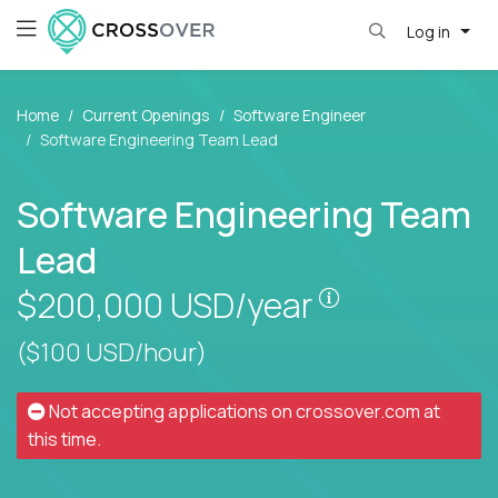
Log in
Home
Current Openings
Software Engineer
Software Engineering Team Lead
Software Engineering Team
Lead
Pay is set bas
$200,000
USD/year
($100 USD/hour)
Not accepting applications on
crossover.com
at
this time.