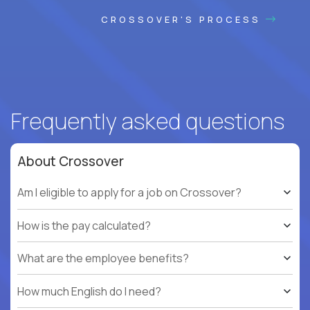
CROSSOVER'S PROCESS
Frequently asked questions
About Crossover
Am I eligible to apply for a job on Crossover?
How is the pay calculated?
What are the employee benefits?
How much English do I need?