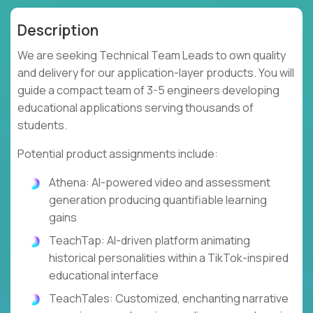
Description
We are seeking Technical Team Leads to own quality
and delivery for our application-layer products. You will
guide a compact team of 3-5 engineers developing
educational applications serving thousands of
students.
Potential product assignments include:
Athena: AI-powered video and assessment
generation producing quantifiable learning
gains
TeachTap: AI-driven platform animating
historical personalities within a TikTok-inspired
educational interface
TeachTales: Customized, enchanting narrative