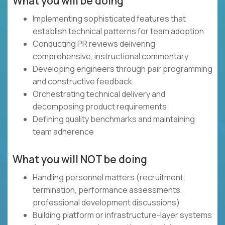
What you will be doing
Implementing sophisticated features that
establish technical patterns for team adoption
Conducting PR reviews delivering
comprehensive, instructional commentary
Developing engineers through pair programming
and constructive feedback
Orchestrating technical delivery and
decomposing product requirements
Defining quality benchmarks and maintaining
team adherence
What you will NOT be doing
Handling personnel matters (recruitment,
termination, performance assessments,
professional development discussions)
Building platform or infrastructure-layer systems