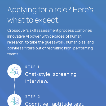
Applying for a role? Here’s
what to expect.
Crossover's skill assessment process combines
innovative AI power with decades of human
research, to take the guesswork, human bias, and
pointless filters out of recruiting high-performing
teams.
STEP 1
Chat-style screening
interview.
STEP 2
Cognitive aptitude test.