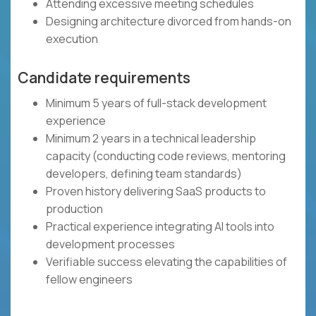
Attending excessive meeting schedules
Designing architecture divorced from hands-on
execution
Candidate requirements
Minimum 5 years of full-stack development
experience
Minimum 2 years in a technical leadership
capacity (conducting code reviews, mentoring
developers, defining team standards)
Proven history delivering SaaS products to
production
Practical experience integrating AI tools into
development processes
Verifiable success elevating the capabilities of
fellow engineers