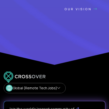
OUR VISION
Global (Remote Tech Jobs)