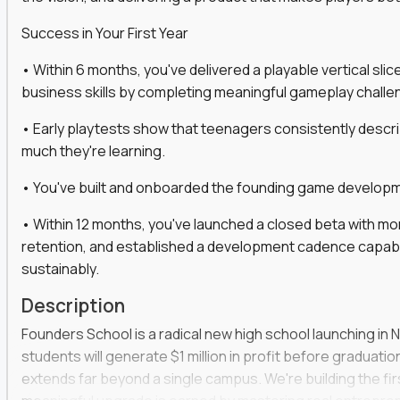
gineers, ML experts, and business leaders across
Success in Your First Year
move you make will be measured, tested, and
• Within 6 months, you've delivered a playable vertical sl
business skills by completing meaningful gameplay challe
• Early playtests show that teenagers consistently desc
ecution strategies for AI-integrated SaaS and
much they're learning.
cal product specs that engineering teams can act
• You've built and onboarded the founding game developmen
, customer needs, and performance insights
• Within 12 months, you've launched a closed beta with mo
 adoption, retention, and user satisfaction
retention, and established a development cadence capabl
feedback loops, experiments, and post-launch
sustainably.
Description
lity and strategic business outcomes
Founders School is a radical new high school launching in 
s for someone else’s roadmap. You’ll define
students will generate $1 million in profit before graduation 
extends far beyond a single campus. We're building the f