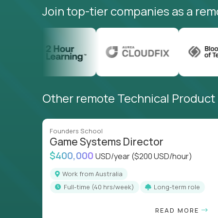
Join top-tier companies as a rem
Other remote Technical Product M
Founders School
Game Systems Director
$400,000
USD/year
($200 USD/hour)
Work from Australia
full-time (40 hrs/week)
Long-term role
READ MORE