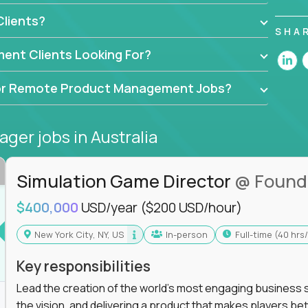
ers, data scientists, and senior executives to build
lients?
achine-learning integrations that power global
SHA
ent Clients Looking For?
API-first design, or scaling ML features, you’ll
to release and beyond.
d for Remote Product Management Jobs?
ogy,
GFI,
and
IgniteTech,
where TPMs don’t just
se software.
ager jobs
in Australia
l accountability in cross-functional teams, AI-
at matters.
Simulation Game Director
@ Found
$400,000
USD/year
($200 USD/hour)
l product managers earn 3–16X more than local
New York City, NY, US
In-person
full-time (40 hr
roadmap, and delivery - not just specs and sprints
Key responsibilities
e product decisions are powered by real-time
Lead the creation of the world's most engaging business s
the vision, and delivering a product that makes players be