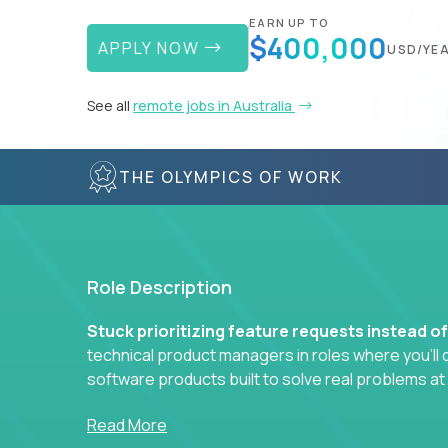
EARN UP TO
$400,000
APPLY NOW
USD/YE
See all
remote jobs in Australia
THE OLYMPICS OF WORK
Role Description
Stuck prioritizing feature requests instead o
technical product managers in roles where you’ll d
software products built to solve real problems at
You won’t be polishing wireframes or managing e
Read More