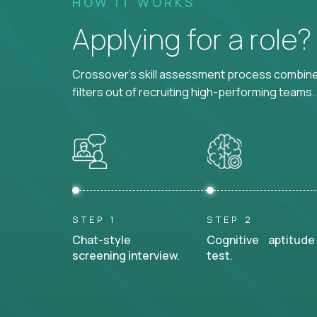
HOW IT WORKS
Applying for a role
Crossover's skill assessment process combines
filters out of recruiting high-performing teams.
STEP 1
STEP 2
Chat-style
Cognitive aptitude
screening interview.
test.