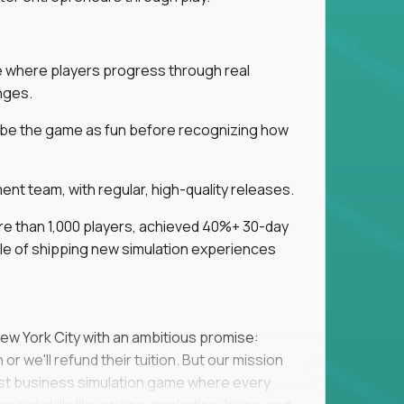
ice where players progress through real
nges.
ribe the game as fun before recognizing how
t team, with regular, high-quality releases.
re than 1,000 players, achieved 40%+ 30-day
e of shipping new simulation experiences
New York City with an ambitious promise:
or we'll refund their tuition. But our mission
irst business simulation game where every