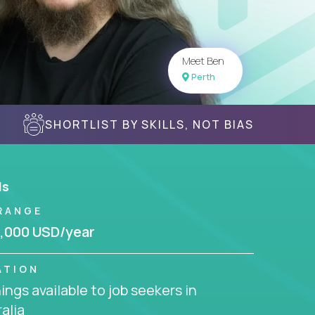
Meet Ben
Perth
SHORTLIST BY SKILLS, NOT BIAS
ls
RANGE
,000 USD/year
ATION
ngs available to job seekers in
alia