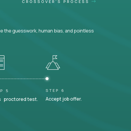
CROSSOVER'S PROCESS
ke the guesswork, human bias, and pointless
STEP 6
P 5
Accept job offer.
 proctored test.