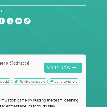
RE
ers School
APPLY NOW
s/week)
Flexible schedule
Long-term role
imulation game by building the team, defining
tter entrepreneurs through play.