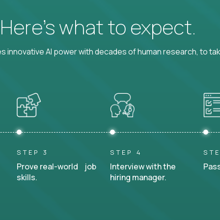
? Here’s what to expect.
 innovative AI power with decades of human research, to ta
STEP 3
STEP 4
STE
Prove real-world job
Interview with the
Pass
skills.
hiring manager.