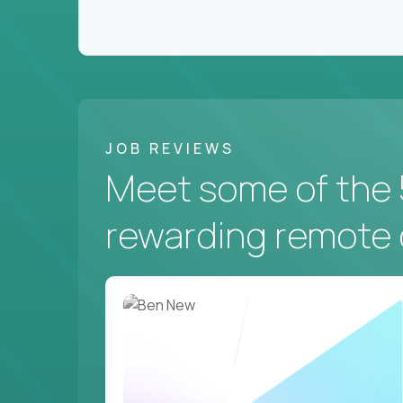
JOB REVIEWS
Meet some of the 
rewarding remote 