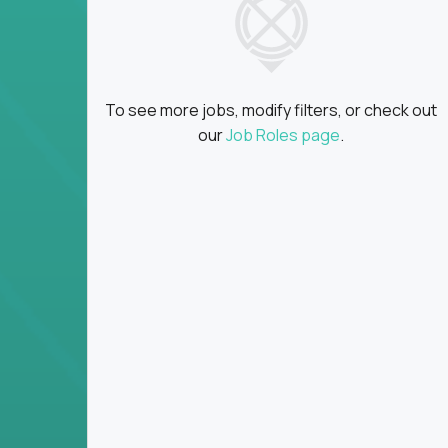
Global collaboration:
Partner with top en
100+ countries
Clear metrics, fast cycles:
Every product 
scaled fast
To see more jobs, modify filters, or check out
Key Responsibilities
our
Job Roles page
.
Define product vision, architecture, and ex
platform tools
Translate business goals into clear, techni
on
Prioritize product roadmaps based on data
Own performance metrics - release velocity,
Continuously improve the product through 
iteration
Ensure alignment between technical feasibi
You won’t spend your time writing JIRA ticket
what gets built - and why it wins.