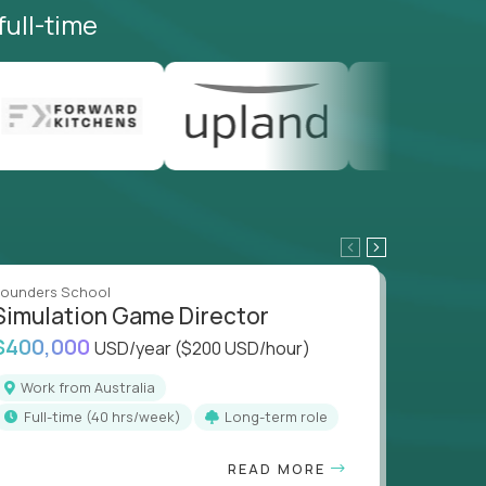
full-time
ounders School
Founders
Simulation Game Director
Direc
$400,000
$400,
USD/year
($200 USD/hour)
Work from Australia
Work
full-time (40 hrs/week)
Long-term role
full
READ MORE