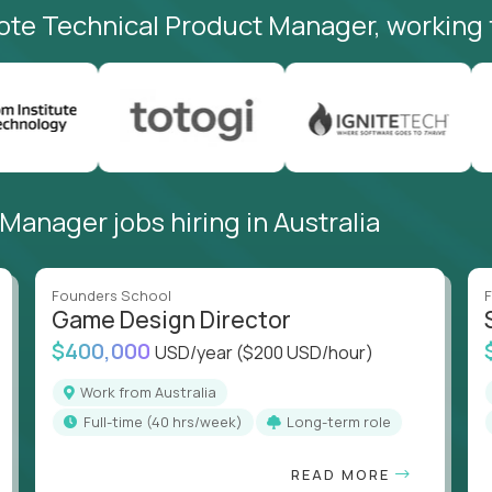
ote Technical Product Manager, working 
anager jobs hiring in Australia
Founders School
F
Game Design Director
$400,000
USD/year
($200 USD/hour)
Work from Australia
full-time (40 hrs/week)
Long-term role
READ MORE