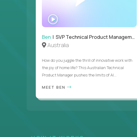
WATCH
INTERVIEW
Ben
| SVP Technical Product Management
Australia
How do you juggle the thrill of innovative work with
the joy of home life? This Australian Technical
Product Manager pushes the limits of AI...
MEET BEN