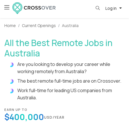
Log in
Home
Current Openings
Australia
All the Best Remote Jobs in
Australia
Are you looking to develop your career while
working remotely from Australia?
The best remote full-time jobs are on Crossover.
Work full-time for leading US companies from
Australia.
EARN UP TO
$400,000
USD/YEAR