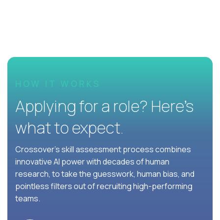
HOW IT WORKS
Applying for a role? Here’s
what to expect.
Crossover's skill assessment process combines
innovative AI power with decades of human
research, to take the guesswork, human bias, and
pointless filters out of recruiting high-performing
teams.