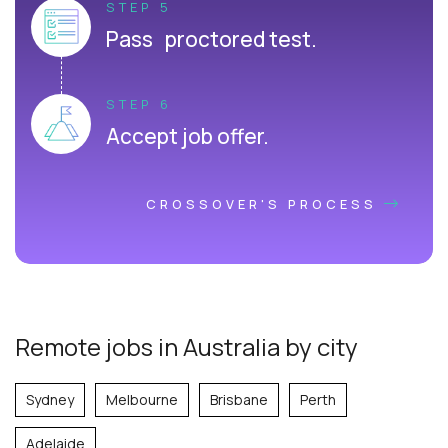
STEP 5
Pass proctored test.
STEP 6
Accept job offer.
CROSSOVER'S PROCESS
Remote jobs in Australia by city
Sydney
Melbourne
Brisbane
Perth
Adelaide