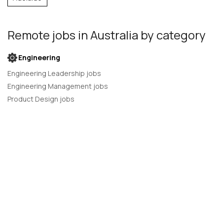
Remote jobs
in Australia
by category
Engineering
Engineering Leadership jobs
Engineering Management jobs
Product Design jobs
Quality Assurance jobs
Salesforce Administrator jobs
Software Engineer jobs
AI Developer jobs
AI Engineer jobs
Back-end developer jobs
C# Developer jobs
C++ developer jobs
Developer jobs