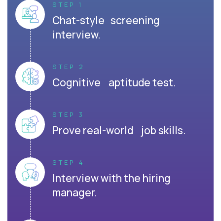
STEP 1
Chat-style screening
interview.
STEP 2
Cognitive aptitude test.
STEP 3
Prove real-world job skills.
STEP 4
Interview with the hiring
manager.