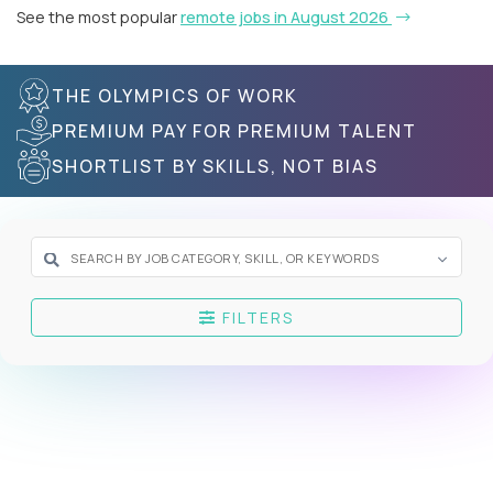
See the most popular
remote jobs in August 2026
THE OLYMPICS OF WORK
PREMIUM PAY FOR PREMIUM TALENT
SHORTLIST BY SKILLS, NOT BIAS
FILTERS