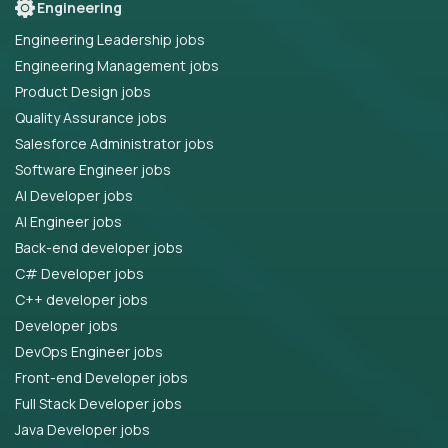
Engineering
Engineering Leadership jobs
Engineering Management jobs
Product Design jobs
Quality Assurance jobs
Salesforce Administrator jobs
Software Engineer jobs
AI Developer jobs
AI Engineer jobs
Back-end developer jobs
C# Developer jobs
C++ developer jobs
Developer jobs
DevOps Engineer jobs
Front-end Developer jobs
Full Stack Developer jobs
Java Developer jobs