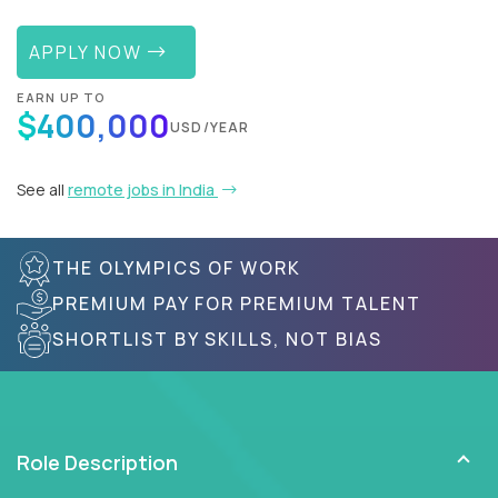
APPLY NOW
EARN UP TO
$400,000
USD/YEAR
See all
remote jobs in India
THE OLYMPICS OF WORK
PREMIUM PAY FOR PREMIUM TALENT
SHORTLIST BY SKILLS, NOT BIAS
Role Description