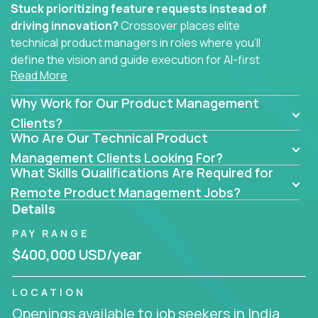
Stuck prioritizing feature requests instead of
driving innovation?
Crossover places elite
technical product managers in roles where you’ll
define the vision and guide execution for AI-first
Read More
software products built to solve real problems at
scale.
Why Work for Our Product Management
You won’t be polishing wireframes or managing
Clients?
Who Are Our Technical Product
endless stakeholder requests.
Management Clients Looking For?
In these CTO jobs, you’ll work directly with
What Skills Qualifications Are Required for
engineers, data scientists, and senior executives to
Remote Product Management Jobs?
build next-gen SaaS platforms, smart workflows,
Details
and machine-learning integrations that power global
PAY RANGE
businesses.
$400,000 USD/year
Whether your strength lies in system architecture,
API-first design, or scaling ML features, you’ll own
LOCATION
the entire product lifecycle - from roadmap to
Openings available to job seekers in India
release and beyond.