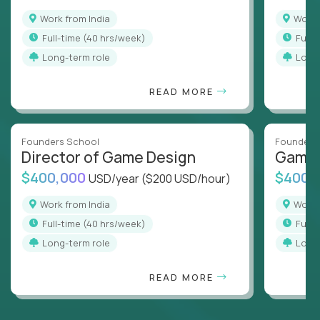
Work from India
Work
full-time (40 hrs/week)
full
Long-term role
Long
READ MORE
Founders School
Founders
Director of Game Design
Game 
$400,000
$400,
USD/year
($200 USD/hour)
Work from India
Work
full-time (40 hrs/week)
full
Long-term role
Long
READ MORE