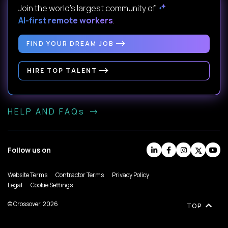
Join the world's largest community of
AI-first remote workers
.
FIND YOUR DREAM JOB
HIRE TOP TALENT
HELP AND FAQs
Follow us on
Website Terms
Contractor Terms
Privacy Policy
Legal
Cookie Settings
© Crossover, 2026
TOP