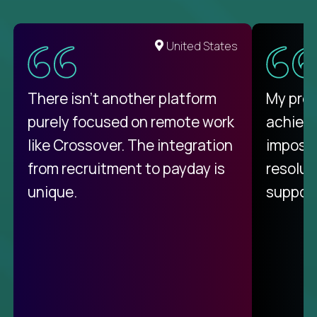
United States
There isn't another platform
My pro
purely focused on remote work
achievi
like Crossover. The integration
impossi
from recruitment to payday is
resolut
unique.
support