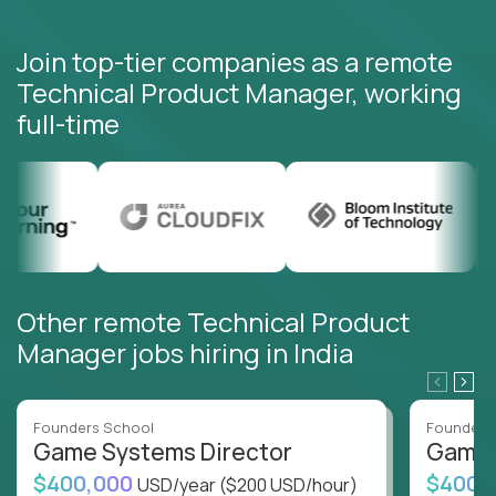
Join top-tier companies as a remote
Technical Product Manager, working
full-time
Other remote Technical Product
Manager jobs hiring in India
Founders School
Founders
Game Systems Director
Game 
$400,000
$400,
USD/year
($200 USD/hour)