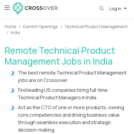
Log in
Home
Current Openings
Technical Product Management
India
Remote Technical Product
Management Jobs in India
The best remote Technical Product Management
jobs are on Crossover.
Find leading US companies hiring full-time
Technical Product Managers in India.
Act as the CTO of one or more products, owning
core competencies and driving business value
through seamless execution and strategic
decision-making.