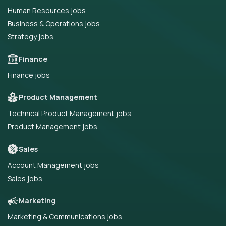
Human Resources jobs
Business & Operations jobs
Strategy jobs
Finance
Finance jobs
Product Management
Technical Product Management jobs
Product Management jobs
Sales
Account Management jobs
Sales jobs
Marketing
Marketing & Communications jobs