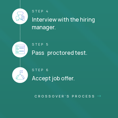
STEP 4
Interview with the hiring
manager.
STEP 5
Pass proctored test.
STEP 6
Accept job offer.
CROSSOVER'S PROCESS