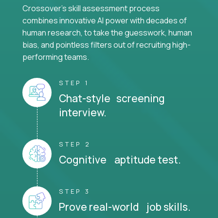
Crossover's skill assessment process
combines innovative AI power with decades of
human research, to take the guesswork, human
bias, and pointless filters out of recruiting high-
performing teams.
STEP 1
Chat-style screening
interview.
STEP 2
Cognitive aptitude test.
STEP 3
Prove real-world job skills.