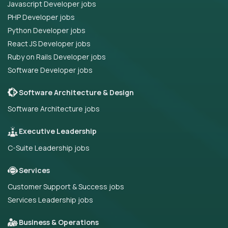
Javascript Developer jobs
PHP Developer jobs
Python Developer jobs
React JS Developer jobs
Ruby on Rails Developer jobs
Software Developer jobs
Software Architecture & Design
Software Architecture jobs
Executive Leadership
C-Suite Leadership jobs
Services
Customer Support & Success jobs
Services Leadership jobs
Business & Operations