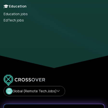
Education
Education jobs
EdTech jobs
Global (Remote Tech Jobs)