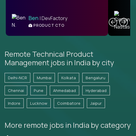
C
Ben
| DevFactory
PRODUCT CTO
E
Remote Technical Product
Management jobs in India by city
Delhi-NCR
Mumbai
Kolkata
Bengaluru
Chennai
Pune
Ahmedabad
Hyderabad
Indore
Lucknow
Coimbatore
Jaipur
More remote jobs in India by category