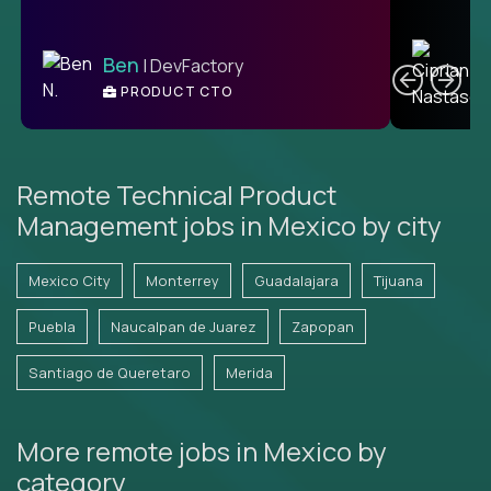
C
Ben
| DevFactory
PRODUCT CTO
E
Remote Technical Product
Management jobs in Mexico by city
Mexico City
Monterrey
Guadalajara
Tijuana
Puebla
Naucalpan de Juarez
Zapopan
Santiago de Queretaro
Merida
More remote jobs in Mexico by
category