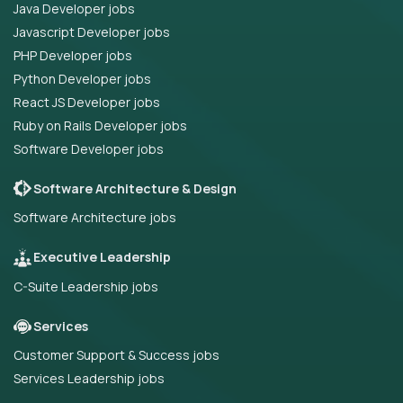
Java Developer jobs
Javascript Developer jobs
PHP Developer jobs
Python Developer jobs
React JS Developer jobs
Ruby on Rails Developer jobs
Software Developer jobs
Software Architecture & Design
Software Architecture jobs
Executive Leadership
C-Suite Leadership jobs
Services
Customer Support & Success jobs
Services Leadership jobs