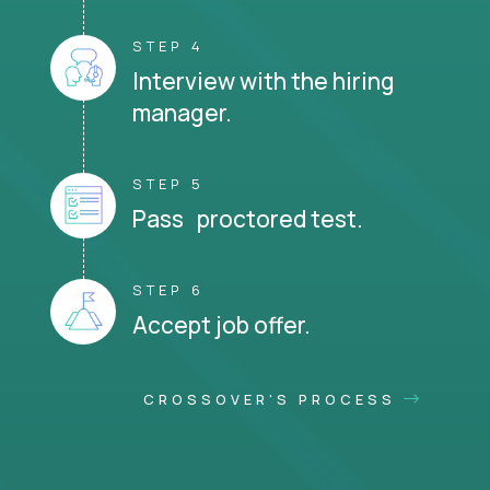
STEP 4
Interview with the hiring
manager.
STEP 5
Pass proctored test.
STEP 6
Accept job offer.
CROSSOVER'S PROCESS