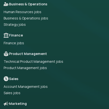
Business & Operations
Human Resources jobs
Business & Operations jobs
Strategy jobs
Finance
Finance jobs
Product Management
Technical Product Management jobs
Product Management jobs
Sales
Account Management jobs
Sales jobs
Marketing