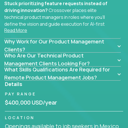
Stuck prioritizing feature requests instead of
driving innovation?
Crossover places elite
technical product managers in roles where you’ll
define the vision and guide execution for AI-first
Read More
software products built to solve real problems at
scale.
Why Work for Our Product Management
You won’t be polishing wireframes or managing
Clients?
Who Are Our Technical Product
endless stakeholder requests.
Management Clients Looking For?
In these CTO jobs, you’ll work directly with
What Skills Qualifications Are Required for
engineers, data scientists, and senior executives to
Remote Product Management Jobs?
build next-gen SaaS platforms, smart workflows,
Details
and machine-learning integrations that power global
PAY RANGE
businesses.
$400,000 USD/year
Whether your strength lies in system architecture,
API-first design, or scaling ML features, you’ll own
LOCATION
the entire product lifecycle - from roadmap to
Openings available to job seekers in Mexico
release and beyond.