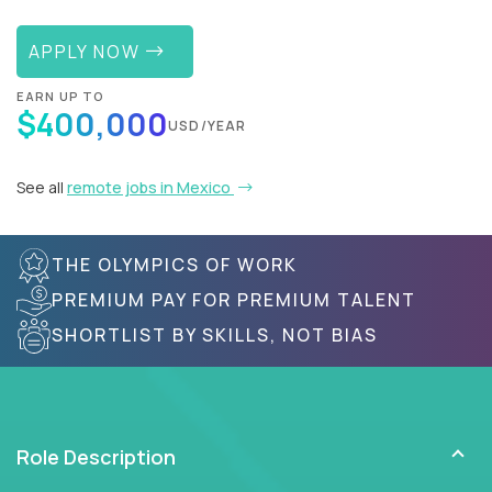
APPLY NOW
EARN UP TO
$400,000
USD/YEAR
See all
remote jobs in Mexico
THE OLYMPICS OF WORK
PREMIUM PAY FOR PREMIUM TALENT
SHORTLIST BY SKILLS, NOT BIAS
Role Description