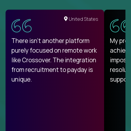
United States
There isn't another platform
My pro
purely focused on remote work
achievi
like Crossover. The integration
impossi
from recruitment to payday is
resolut
unique.
support