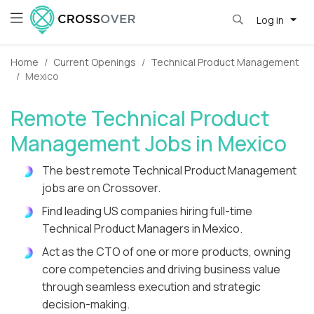
Log in
Home
Current Openings
Technical Product Management
Mexico
Remote Technical Product
Management Jobs in Mexico
The best remote Technical Product Management
jobs are on Crossover.
Find leading US companies hiring full-time
Technical Product Managers in Mexico.
Act as the CTO of one or more products, owning
core competencies and driving business value
through seamless execution and strategic
decision-making.