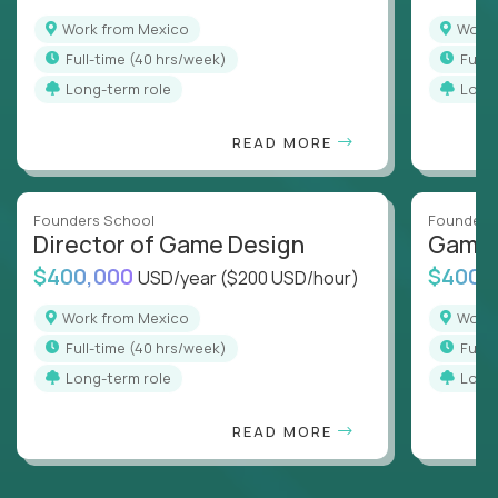
Work from Mexico
Work
full-time (40 hrs/week)
full
Long-term role
Long
READ MORE
Founders School
Founders
Director of Game Design
Game 
$400,000
$400,
USD/year
($200 USD/hour)
Work from Mexico
Work
full-time (40 hrs/week)
full
Long-term role
Long
READ MORE