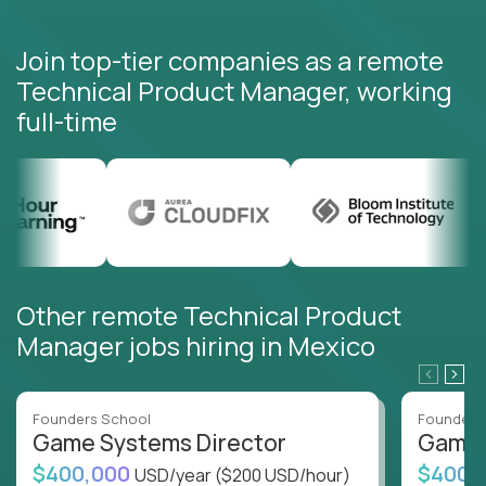
Join top-tier companies as a remote
Technical Product Manager, working
full-time
Other remote Technical Product
Manager jobs hiring in Mexico
Founders School
Founders
Game Systems Director
Game 
$400,000
$400,
USD/year
($200 USD/hour)