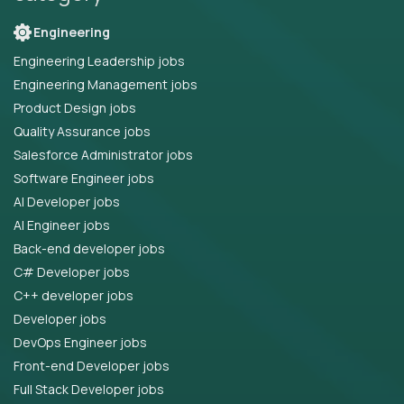
Engineering
Engineering Leadership jobs
Engineering Management jobs
Product Design jobs
Quality Assurance jobs
Salesforce Administrator jobs
Software Engineer jobs
AI Developer jobs
AI Engineer jobs
Back-end developer jobs
C# Developer jobs
C++ developer jobs
Developer jobs
DevOps Engineer jobs
Front-end Developer jobs
Full Stack Developer jobs