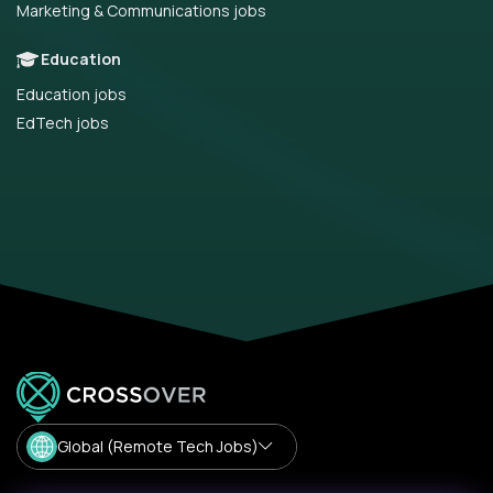
Marketing & Communications jobs
Education
Education jobs
EdTech jobs
Global (Remote Tech Jobs)