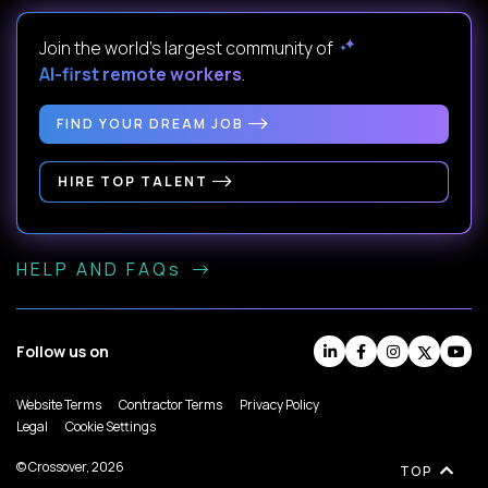
Join the world's largest community of
AI-first remote workers
.
FIND YOUR DREAM JOB
HIRE TOP TALENT
HELP AND FAQs
Follow us on
Website Terms
Contractor Terms
Privacy Policy
Legal
Cookie Settings
© Crossover, 2026
TOP