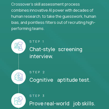
Crossover's skill assessment process
combines innovative AI power with decades of
human research, to take the guesswork, human
bias, and pointless filters out of recruiting high-
performing teams.
STEP 1
Chat-style screening
interview.
STEP 2
Cognitive aptitude test.
STEP 3
Prove real-world job skills.