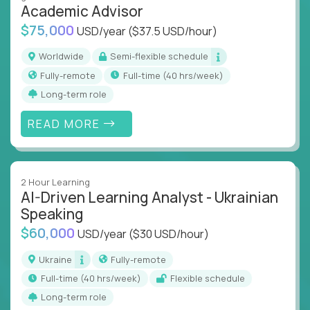
Academic Advisor
instruction across core subjects like computer
science, language arts, and data science.
$75,000
USD/year
($37.5 USD/hour)
Whatever your education path – you’ll share our
Worldwide
Semi-flexible schedule
client’s love for creating better learning
Fully-remote
full-time (40 hrs/week)
experiences.
Long-term role
From Learning Specialists to Academic Engineers,
READ MORE
you'll collaborate with elite US schools and EdTech
companies to:
Build adaptive learning systems
2 Hour Learning
Support mastery-based education
AI-Driven Learning Analyst - Ukrainian
Deliver measurable impact – remotely
Speaking
$60,000
USD/year
($30 USD/hour)
Remote education is no longer a side path - it’s the
engine behind real student growth.
Ukraine
Fully-remote
full-time (40 hrs/week)
Flexible schedule
Step into a role where your expertise becomes the
Long-term role
difference between average outcomes and