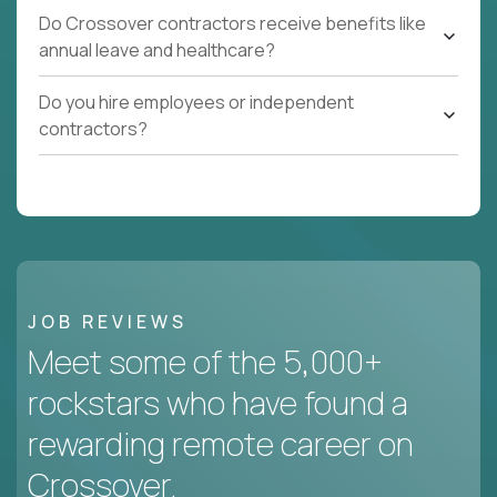
Do Crossover contractors receive benefits like
annual leave and healthcare?
Do you hire employees or independent
contractors?
JOB REVIEWS
Meet some of the 5,000+
rockstars who have found a
rewarding remote career on
Crossover.