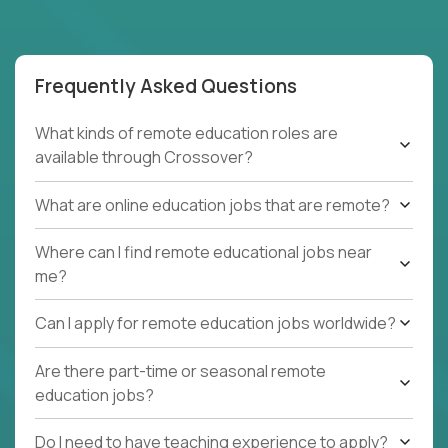
Frequently Asked Questions
What kinds of remote education roles are
available through Crossover?
What are online education jobs that are remote?
Where can I find remote educational jobs near
me?
Can I apply for remote education jobs worldwide?
Are there part-time or seasonal remote
education jobs?
Do I need to have teaching experience to apply?