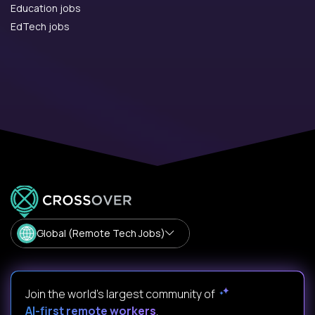
Education jobs
EdTech jobs
Global (Remote Tech Jobs)
Join the world's largest community of
AI-first remote workers
.