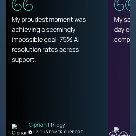
My proudest moment was
My sala
achieving a seemingly
day on
impossible goal: 75% AI
compani
resolution rates across
support.
Ciprian
| Trilogy
C
L2 CUSTOMER SUPPORT