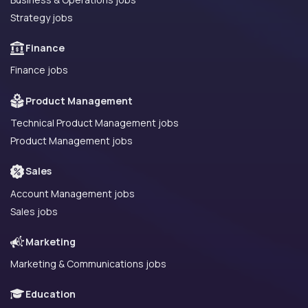
Strategy jobs
Finance
Finance jobs
Product Management
Technical Product Management jobs
Product Management jobs
Sales
Account Management jobs
Sales jobs
Marketing
Marketing & Communications jobs
Education