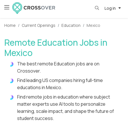
Log in
Home
Current Openings
Education
Mexico
Remote Education Jobs in
Mexico
The best remote Education jobs are on
Crossover.
Find leading US companies hiring full-time
educations in Mexico.
Find remote jobs in education where subject
matter experts use AI tools to personalize
learning, scale impact, and shape the future of
student success.