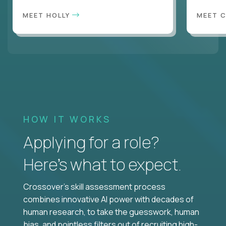
MEET HOLLY
MEET 
HOW IT WORKS
Applying for a role?
Here’s what to expect.
Crossover's skill assessment process
combines innovative AI power with decades of
human research, to take the guesswork, human
bias, and pointless filters out of recruiting high-