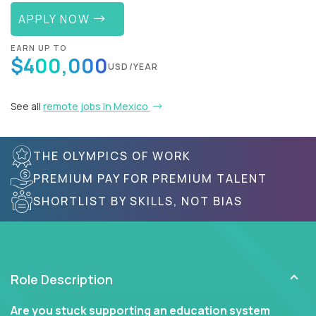
APPLY NOW
EARN UP TO
$400,000
USD/YEAR
See all
remote jobs in Mexico
THE OLYMPICS OF WORK
PREMIUM PAY FOR PREMIUM TALENT
SHORTLIST BY SKILLS, NOT BIAS
Role Description
Are you stuck supporting an education system