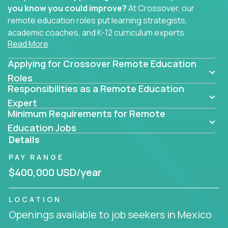
you know you could improve?
At Crossover, our
remote education roles put learning strategists,
academic coaches, and K-12 curriculum experts
Read More
where they belong - at the center of impact. We
connect education experts like you with the future
Applying for Crossover Remote Education
of learning.
Roles
Responsibilities as a Remote Education
Whether you're mentoring students, building
smarter curriculum systems, or designing data-
Expert
Minimum Requirements for Remote
driven learning paths – there’s a job with your
name on it.
Education Jobs
Details
Remote Roles in Education
PAY RANGE
Here you’ll find our latest local and globally
$400,000 USD/year
remote roles for education experts working
behind the scenes to make in-classroom
LOCATION
learning smarter, faster, and more effective.
Openings available to job seekers in Mexico
You can help shape the future of student success -