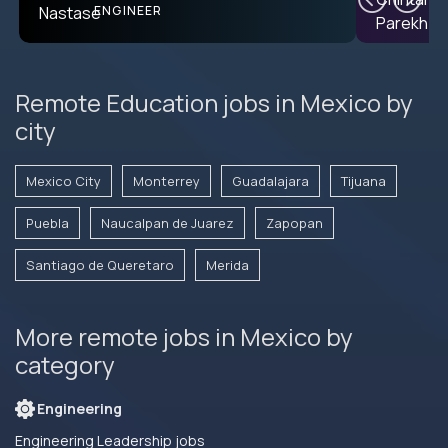
ENGINEER
Remote Education jobs in Mexico by
city
Mexico City
Monterrey
Guadalajara
Tijuana
Puebla
Naucalpan de Juarez
Zapopan
Santiago de Queretaro
Merida
More remote jobs in Mexico by
category
Engineering
Engineering Leadership jobs