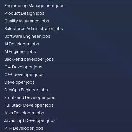
Engineering Management jobs
Product Design jobs
Quality Assurance jobs
Salesforce Administrator jobs
Software Engineer jobs
AI Developer jobs
AI Engineer jobs
Back-end developer jobs
C# Developer jobs
C++ developer jobs
Developer jobs
DevOps Engineer jobs
Front-end Developer jobs
Full Stack Developer jobs
Java Developer jobs
Javascript Developer jobs
PHP Developer jobs