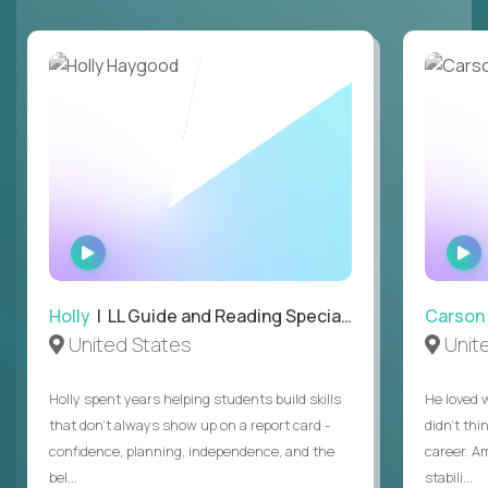
WATCH
INTERVIEW
Holly
| LL Guide and Reading Specialist
Carson
United States
Unit
Holly spent years helping students build skills
He loved 
that don’t always show up on a report card -
didn’t thi
confidence, planning, independence, and the
career. A
bel...
stabili...