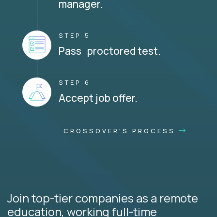
manager.
STEP 5
Pass proctored test.
STEP 6
Accept job offer.
CROSSOVER'S PROCESS
Join top-tier companies as a remote
education, working full-time