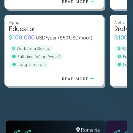
READ MORE
Alpha
Alpha
Educator
2nd G
$100,000
$100,
USD/year
($50 USD/hour)
Work from Mexico
Work
full-time (40 hrs/week)
full
Long-term role
Long
READ MORE
Romania