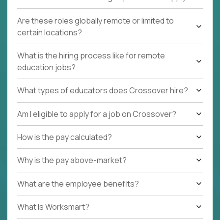
Are these roles globally remote or limited to
certain locations?
What is the hiring process like for remote
education jobs?
What types of educators does Crossover hire?
Am I eligible to apply for a job on Crossover?
How is the pay calculated?
Why is the pay above-market?
What are the employee benefits?
What Is Worksmart?