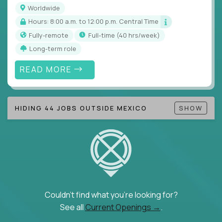
Note!
Our remote education jobs are locally remote
Worldwide
(US location-centric) and globally remote (work
Hours: 8:00 a.m. to 12:00 p.m. Central Time
from home, or anywhere). Because of the nature of
Fully-remote
full-time (40 hrs/week)
local education, many virtual positions do require
Long-term role
local k-12 education experience or knowledge.
READ MORE
Find ALL open education roles here.
HIDING 44 JOBS OUTSIDE MEXICO
SHOW
Couldn't find what you're looking for?
See all
Current Openings →
.