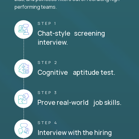
performing teams.
STEP 1
Chat-style screening
interview.
STEP 2
Cognitive aptitude test.
STEP 3
Prove real-world job skills.
STEP 4
Interview with the hiring