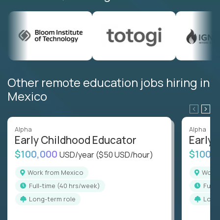
Other remote education jobs hiring in
Mexico
Alpha
Alpha
Early Childhood Educator
Early 
$100,000
$100,
USD/year
($50 USD/hour)
Work from Mexico
Work
full-time (40 hrs/week)
full
Long-term role
Long