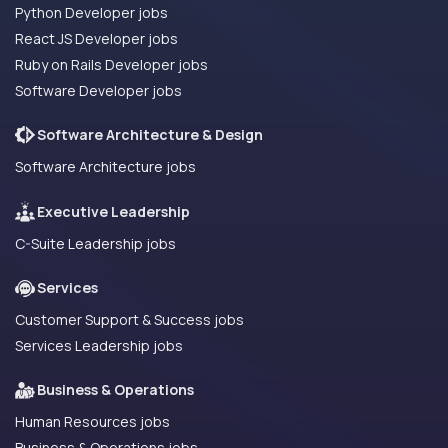
Python Developer jobs
React JS Developer jobs
Ruby on Rails Developer jobs
Software Developer jobs
Software Architecture & Design
Software Architecture jobs
Executive Leadership
C-Suite Leadership jobs
Services
Customer Support & Success jobs
Services Leadership jobs
Business & Operations
Human Resources jobs
Business & Operations jobs