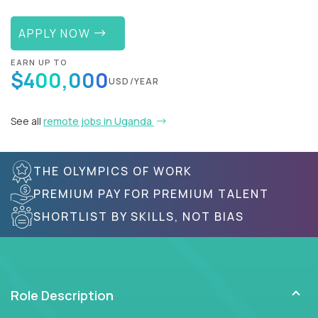
APPLY NOW
EARN UP TO
$400,000
USD/YEAR
See all
remote jobs in Uganda
THE OLYMPICS OF WORK
PREMIUM PAY FOR PREMIUM TALENT
SHORTLIST BY SKILLS, NOT BIAS
Role Description