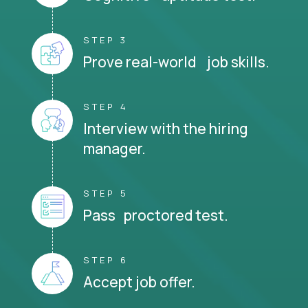
STEP 3
Prove real-world job skills.
STEP 4
Interview with the hiring
manager.
STEP 5
Pass proctored test.
STEP 6
Accept job offer.