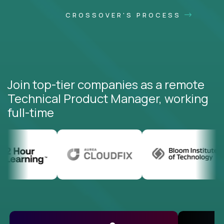
CROSSOVER'S PROCESS
Join top-tier companies as a remote
Technical Product Manager, working
full-time