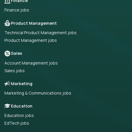
Finance
Finance jobs
Product Management
Technical Product Management jobs
Product Management jobs
Sales
Account Management jobs
Sales jobs
Marketing
Marketing & Communications jobs
Education
Education jobs
EdTech jobs