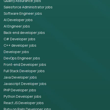
Quality Assurance jobs
Salesforce Administrator jobs
Software Engineer jobs
AI Developer jobs
AI Engineer jobs
Back-end developer jobs
C# Developer jobs
C++ developer jobs
Developer jobs
DevOps Engineer jobs
Front-end Developer jobs
Full Stack Developer jobs
Java Developer jobs
Javascript Developer jobs
PHP Developer jobs
Python Developer jobs
React JS Developer jobs
Ruby on Rails Developer jobs