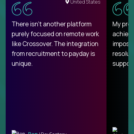
United States
There isn't another platform
My pro
purely focused on remote work
achievi
like Crossover. The integration
impossi
from recruitment to payday is
resolut
unique.
support
C
Ben