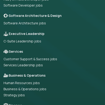
Software Developer jobs
Software Architecture & Design
Software Architecture jobs
Executive Leadership
C-Suite Leadership jobs
Services
Customer Support & Success jobs
Services Leadership jobs
Business & Operations
Human Resources jobs
Business & Operations jobs
Strategy jobs