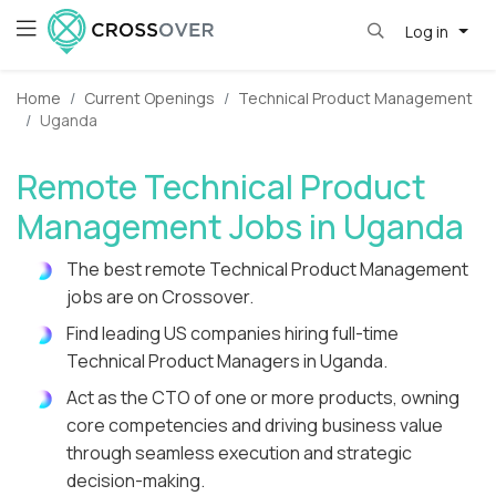
Log in
Home
Current Openings
Technical Product Management
Uganda
Remote Technical Product
Management Jobs in Uganda
The best remote Technical Product Management
jobs are on Crossover.
Find leading US companies hiring full-time
Technical Product Managers in Uganda.
Act as the CTO of one or more products, owning
core competencies and driving business value
through seamless execution and strategic
decision-making.