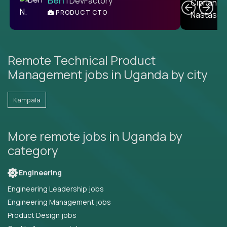
| DevFactory
PRODUCT CTO
E
Remote Technical Product
Management jobs in Uganda by city
Kampala
More remote jobs in Uganda by
category
Engineering
Engineering Leadership jobs
Engineering Management jobs
Product Design jobs