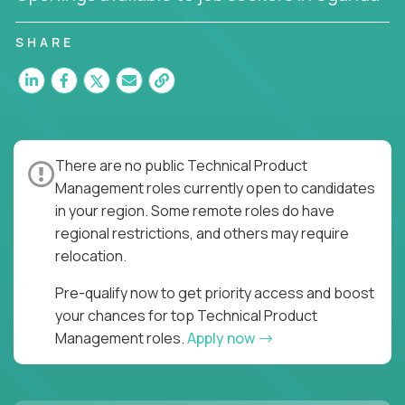
You’ll join US-based software companies like
SHARE
Trilogy,
GFI,
and
IgniteTech,
where TPMs don’t just
ship features - they shape the future of enterprise
software.
This is product leadership without compromise: full
accountability in cross-functional teams, AI-
There are no public Technical Product
powered velocity, and the opportunity to build what
Management roles currently open to candidates
matters.
in your region. Some remote roles do have
regional restrictions, and others may require
Here’s What to Expect:
relocation.
Elite pay for elite execution:
Top technical
product managers earn 3–16X more than local
Pre-qualify now to get priority access and boost
averages
your chances for top Technical Product
No feature factories:
You’ll own strategy,
Management roles.
Apply now
roadmap, and delivery - not just specs and
sprints
AI-first tooling:
Work in environments where