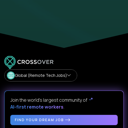
Global (Remote Tech Jobs)
Join the world's largest community of
AI-first remote workers
.
FIND YOUR DREAM JOB