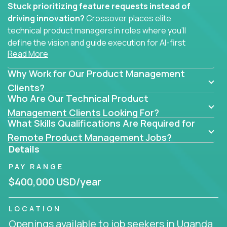
Stuck prioritizing feature requests instead of
driving innovation?
Crossover places elite
technical product managers in roles where you’ll
define the vision and guide execution for AI-first
Read More
software products built to solve real problems at
scale.
Why Work for Our Product Management
You won’t be polishing wireframes or managing
Clients?
Who Are Our Technical Product
endless stakeholder requests.
Management Clients Looking For?
In these CTO jobs, you’ll work directly with
What Skills Qualifications Are Required for
engineers, data scientists, and senior executives to
Remote Product Management Jobs?
build next-gen SaaS platforms, smart workflows,
Details
and machine-learning integrations that power global
PAY RANGE
businesses.
$400,000 USD/year
Whether your strength lies in system architecture,
API-first design, or scaling ML features, you’ll own
LOCATION
the entire product lifecycle - from roadmap to
Openings available to job seekers in Uganda
release and beyond.