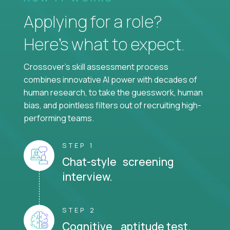
Applying for a role?
Here’s what to expect.
Crossover's skill assessment process
combines innovative AI power with decades of
human research, to take the guesswork, human
bias, and pointless filters out of recruiting high-
performing teams.
STEP 1
Chat-style screening
interview.
STEP 2
Cognitive aptitude test.