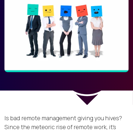
Is bad remote management giving you hives?
Since the meteoric rise of remote work, it’s