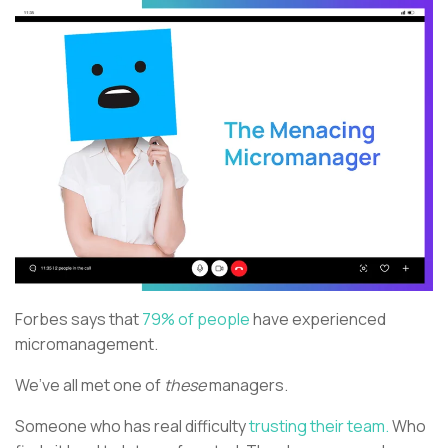
Forbes says that
79% of people
have experienced
micromanagement.
We’ve all met one of
these
managers.
Someone who has real difficulty
trusting their team.
Who