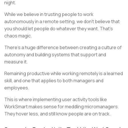
night.
While we believe in trusting people to work
autonomously in a remote setting, we don’t believe that
you should let people do whatever they want. That’s
chaos magic.
There’s a huge difference between creating a culture of
autonomy and building systems that support and
measure it.
Remaining productive while working remotely is a learned
skill, and one that applies to both managers and
employees.
This is where implementing user activity tools like
WorkSmart makes sense for meddling micromanagers.
They hover less, and still know people are on track.