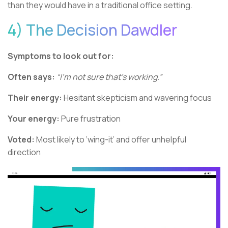
than they would have in a traditional office setting.
4) The Decision Dawdler
Symptoms to look out for:
Often says:
“I’m not sure that’s working.”
Their energy:
Hesitant skepticism and wavering focus
Your energy:
Pure frustration
Voted:
Most likely to ‘wing-it’ and offer unhelpful
direction