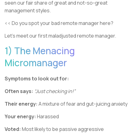
seen our fair share of great and not-so-great
management styles.
<< Do you spot your bad remote manager here?
Let’s meet our first maladjusted remote manager.
1) The Menacing
Micromanager
Symptoms to look out for:
Often says:
“Just checking in!”
Their energy:
A mixture of fear and gut-juicing anxiety
Your energy:
Harassed
Voted:
Most likely to be passive aggressive