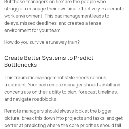
But these ‘managers on fire’ are the people who
struggle to manage their own time effectively in a remote
work environment. This bad management leads to
delays, missed deadlines, and creates a tense
environment for your team.
How do you survive a runaway train?
Create Better Systems to Predict
Bottlenecks
This traumatic management style needs serious
treatment. Your bad remote manager should upskill and
concentrate on their ability to plan, forecast timelines,
and navigate roadblocks.
Remote managers should always look at the bigger
picture, break this down into projects and tasks, and get
better at predicting where the core priorities should fall