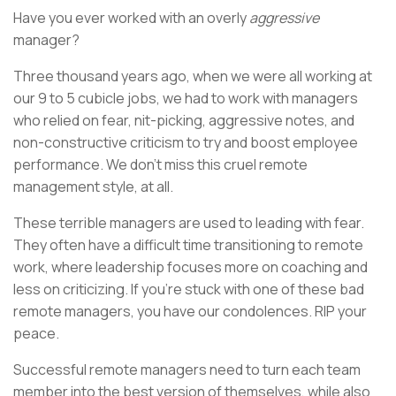
Have you ever worked with an overly
aggressive
manager?
Three thousand years ago, when we were all working at
our 9 to 5 cubicle jobs, we had to work with managers
who relied on fear, nit-picking, aggressive notes, and
non-constructive criticism to try and boost employee
performance. We don’t miss this cruel remote
management style, at all.
These terrible managers are used to leading with fear.
They often have a difficult time transitioning to remote
work, where leadership focuses more on coaching and
less on criticizing. If you’re stuck with one of these bad
remote managers, you have our condolences. RIP your
peace.
Successful remote managers need to turn each team
member into the best version of themselves, while also