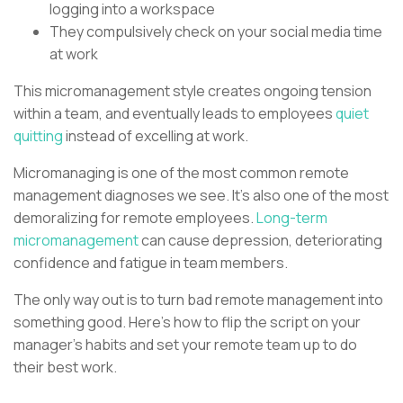
logging into a workspace
They compulsively check on your social media time
at work
This micromanagement style creates ongoing tension
within a team, and eventually leads to employees
quiet
quitting
instead of excelling at work.
Micromanaging is one of the most common remote
management diagnoses we see. It’s also one of the most
demoralizing for remote employees.
Long-term
micromanagement
can cause depression, deteriorating
confidence and fatigue in team members.
The only way out is to turn bad remote management into
something good. Here’s how to flip the script on your
manager’s habits and set your remote team up to do
their best work.