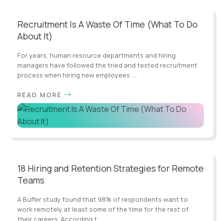
Recruitment Is A Waste Of Time (What To Do
About It)
For years, human resource departments and hiring
managers have followed the tried and tested recruitment
process when hiring new employees. ...
READ MORE
18 Hiring and Retention Strategies for Remote
Teams
A Buffer study found that 98% of respondents want to
work remotely at least some of the time for the rest of
their careers. According t...