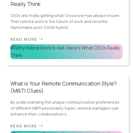
Really Think
CEOs are finally getting what Crossover has always known.
That remote work is the future of work and recently
fashionable post COVID hybrid ...
READ MORE
What is Your Remote Communication Style?
(MBTI Clues)
By understanding the unique communication preferences
of different MBTI personality types, remote managers can
enhance their collaboration s...
READ MORE