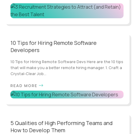
10 Tips for Hiring Remote Software
Developers
10 Tips for Hiring Remote Software Devs Here are the 10 tips
that will make you a better remote hiring manager. 1. Craft a
Crystal-Clear Job...
READ MORE
5 Qualities of High Performing Teams and
How to Develop Them