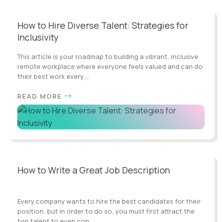
How to Hire Diverse Talent: Strategies for
Inclusivity
This article is your roadmap to building a vibrant, inclusive
remote workplace where everyone feels valued and can do
their best work every ...
READ MORE
How to Write a Great Job Description
Every company wants to hire the best candidates for their
position, but in order to do so, you must first attract the
top talent to even con...