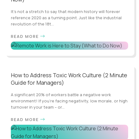
It’s not a stretch to say that modern history will forever
reference 2020 as a turning point. Just like the industrial
revolution of the 18t...
READ MORE
How to Address Toxic Work Culture (2 Minute
Guide for Managers)
A significant 20% of workers battle a negative work
environment! If you're facing negativity, low morale, or high
turnover in your team – or...
READ MORE