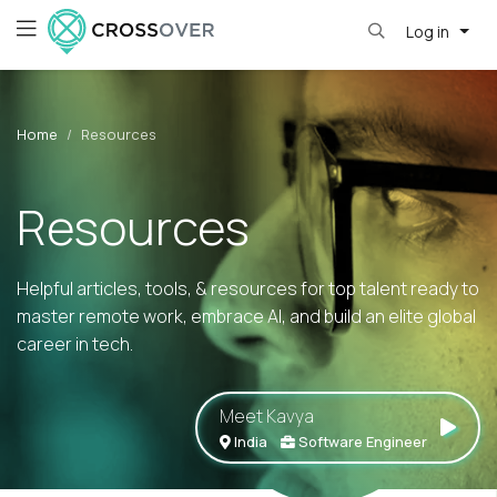
Log in
Home
Resources
Resources
Helpful articles, tools, & resources for top talent ready to
master remote work, embrace AI, and build an elite global
career in tech.
Meet Kavya
India
Software Engineer