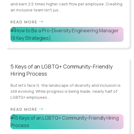
and earn 2.5 times higher cash flow per employee. Creating
an inclusive team isn't jus...
READ MORE
5 Keys of an LGBTQ+ Community-Friendly
Hiring Process
But let's face it, the landscape of diversity and inclusion is
still evolving. While progress is being made, nearly half of
LGBTQ+ employees...
READ MORE