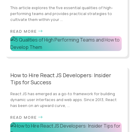
This article explores the five essential qualities of high-
performing teams and provides practical strategies to
cultivate them within your ...
READ MORE
How to Hire React JS Developers: Insider
Tips for Success
React JS has emerged as a go-to framework for building
dynamic user interfaces and web apps. Since 2013, React
has been on an upward curve, ...
READ MORE