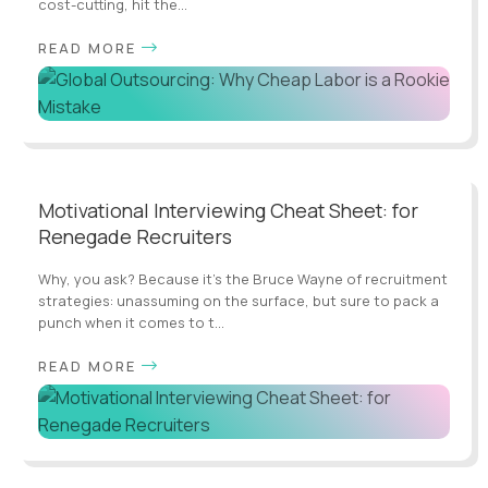
cost-cutting, hit the...
READ MORE
Motivational Interviewing Cheat Sheet: for
Renegade Recruiters
Why, you ask? Because it's the Bruce Wayne of recruitment
strategies: unassuming on the surface, but sure to pack a
punch when it comes to t...
READ MORE