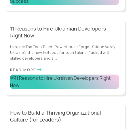
11 Reasons to Hire Ukrainian Developers
Right Now
Ukraine: The Tech Talent Powerhouse Forget Silicon Valley –
Ukraine's the new hotspot for tech talent! Packed with
skilled developers and a ...
READ MORE
How to Build a Thriving Organizational
Culture (for Leaders)