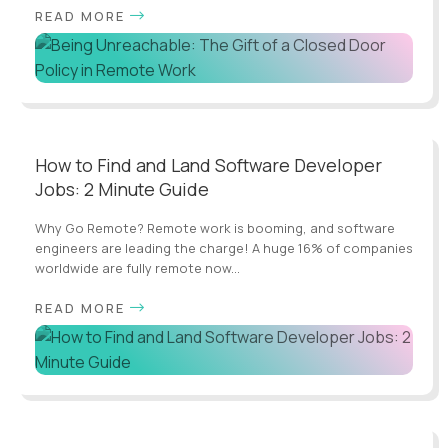
READ MORE
How to Find and Land Software Developer
Jobs: 2 Minute Guide
Why Go Remote? Remote work is booming, and software
engineers are leading the charge! A huge 16% of companies
worldwide are fully remote now...
READ MORE