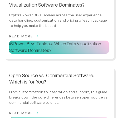
Visualization Software Dominates?
Explore Power BI vs Tableau across the user experience,
data handling, customization and pricing of each package
to help you make the best d...
READ MORE
Open Source vs. Commercial Software:
Which is for You?
From customization to integration and support, this guide
breaks down the core differences between open source vs
commercial software to ens...
READ MORE