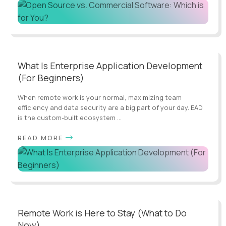
What Is Enterprise Application Development
(For Beginners)
When remote work is your normal, maximizing team
efficiency and data security are a big part of your day. EAD
is the custom-built ecosystem ...
READ MORE
Remote Work is Here to Stay (What to Do
Now)