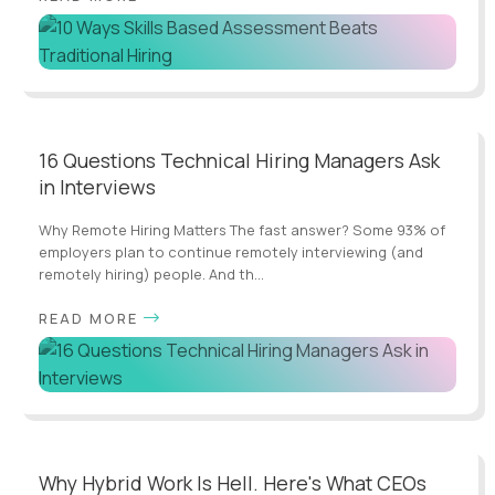
16 Questions Technical Hiring Managers Ask
in Interviews
Why Remote Hiring Matters The fast answer? Some 93% of
employers plan to continue remotely interviewing (and
remotely hiring) people. And th...
READ MORE
Why Hybrid Work Is Hell. Here's What CEOs