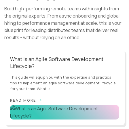
Build high-performing remote teams with insights from
the original experts. From async onboarding and global
hiring to performance management at scale, this is your
blueprint for leading distributed teams that deliver real
results - without relying on an office.
What is an Agile Software Development
Lifecycle?
This guide will equip you with the expertise and practical
tips to implement an agile software development lifecycle
for your team. What is ...
READ MORE