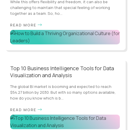
While this offers flexibility and freedom, it can also be
challenging to maintain that special feeling of working
together as a team. So, ho...
READ MORE
Top 10 Business Intelligence Tools for Data
Visualization and Analysis
The global BI market is booming and expected to reach
$54.27 billion by 2030. But with so many options available,
how do you know which is b...
READ MORE