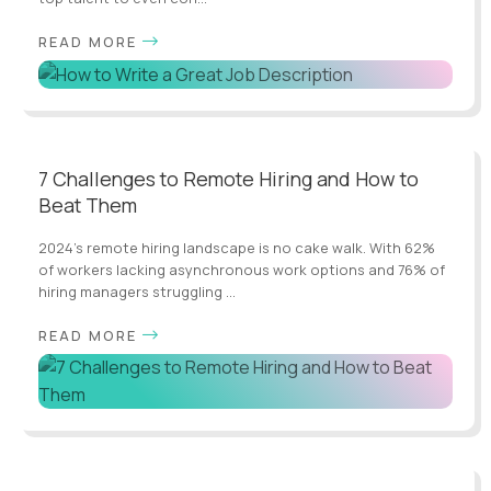
READ MORE
7 Challenges to Remote Hiring and How to
Beat Them
2024's remote hiring landscape is no cake walk. With 62%
of workers lacking asynchronous work options and 76% of
hiring managers struggling ...
READ MORE