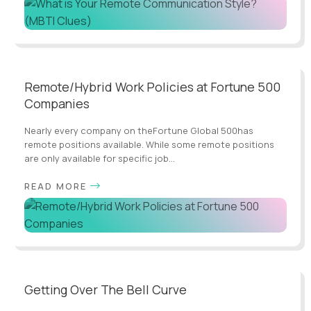
Remote/Hybrid Work Policies at Fortune 500
Companies
Nearly every company on theFortune Global 500has
remote positions available. While some remote positions
are only available for specific job...
READ MORE
Getting Over The Bell Curve