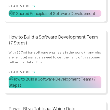
READ MORE
How to Build a Software Development Team
(7 Steps)
With 28.7 million software engineers in the world (many who
are remote) managers need to get the hang of this sooner
rather than later. This...
READ MORE
Power BI vs Tableau: Which Data