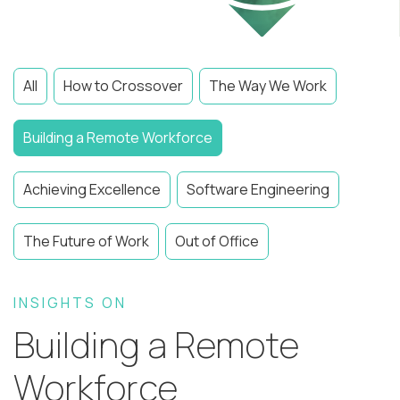
All
How to Crossover
The Way We Work
Building a Remote Workforce
Achieving Excellence
Software Engineering
The Future of Work
Out of Office
INSIGHTS ON
Building a Remote
Workforce