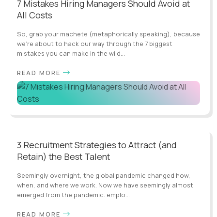
7 Mistakes Hiring Managers Should Avoid at
All Costs
So, grab your machete (metaphorically speaking), because
we're about to hack our way through the 7 biggest
mistakes you can make in the wild...
READ MORE
3 Recruitment Strategies to Attract (and
Retain) the Best Talent
Seemingly overnight, the global pandemic changed how,
when, and where we work. Now we have seemingly almost
emerged from the pandemic. emplo...
READ MORE