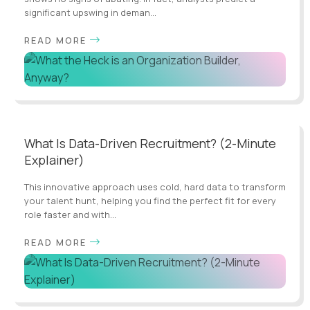
significant upswing in deman...
READ MORE
What Is Data-Driven Recruitment? (2-Minute
Explainer)
This innovative approach uses cold, hard data to transform
your talent hunt, helping you find the perfect fit for every
role faster and with...
READ MORE