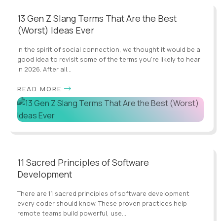
13 Gen Z Slang Terms That Are the Best
(Worst) Ideas Ever
In the spirit of social connection, we thought it would be a
good idea to revisit some of the terms you’re likely to hear
in 2026. After all...
READ MORE
11 Sacred Principles of Software
Development
There are 11 sacred principles of software development
every coder should know. These proven practices help
remote teams build powerful, use...