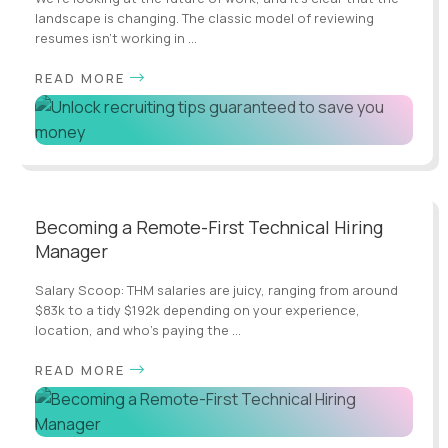
landscape is changing. The classic model of reviewing
resumes isn’t working in ...
READ MORE
Becoming a Remote-First Technical Hiring
Manager
Salary Scoop: THM salaries are juicy, ranging from around
$83k to a tidy $192k depending on your experience,
location, and who's paying the ...
READ MORE