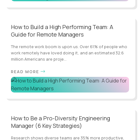
How to Build a High Performing Team: A
Guide for Remote Managers
The remote work boom is upon us. Over 61% of people who
work remotely have loved doing it, and an estimated 32.6
million Americans are proje...
READ MORE
How to Be a Pro-Diversity Engineering
Manager (6 Key Strategies)
Research shows diverse teams are 35% more productive,