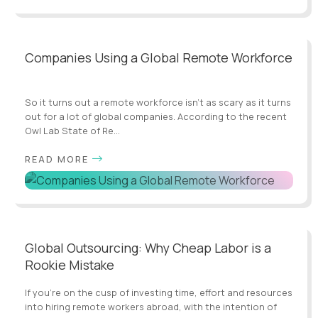
Companies Using a Global Remote Workforce
So it turns out a remote workforce isn’t as scary as it turns
out for a lot of global companies. According to the recent
Owl Lab State of Re...
READ MORE
Global Outsourcing: Why Cheap Labor is a
Rookie Mistake
If you’re on the cusp of investing time, effort and resources
into hiring remote workers abroad, with the intention of