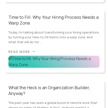
Time to Fill: Why Your Hiring Process Needs a
Warp Zone
Today I’m talking about transforming your hiring operations
by turning your time-to-fill metric into a warp zone. And
what that will do for ...
READ MORE
What the Heck is an Organization Builder,
Anyway?
The past year has seen a global boom in remote work that
shows no signs of abating. In fact, analysts predict a