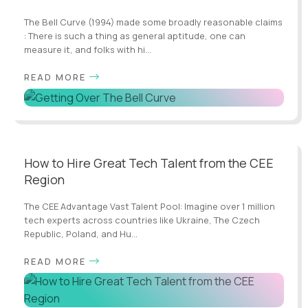
The Bell Curve (1994) made some broadly reasonable claims
: There is such a thing as general aptitude, one can
measure it, and folks with hi...
READ MORE
How to Hire Great Tech Talent from the CEE
Region
The CEE Advantage Vast Talent Pool: Imagine over 1 million
tech experts across countries like Ukraine, The Czech
Republic, Poland, and Hu...
READ MORE