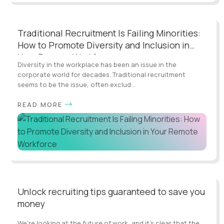
Traditional Recruitment Is Failing Minorities:
How to Promote Diversity and Inclusion in
Your Remote Workforce
Diversity in the workplace has been an issue in the
corporate world for decades. Traditional recruitment
seems to be the issue, often exclud...
READ MORE
Unlock recruiting tips guaranteed to save you
money
We’re looking at the future of work, and it’s clear that the