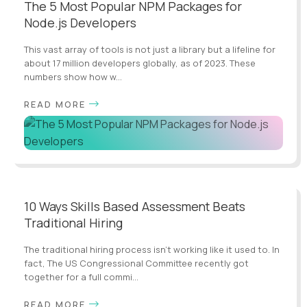
The 5 Most Popular NPM Packages for
Node.js Developers
This vast array of tools is not just a library but a lifeline for
about 17 million developers globally, as of 2023. These
numbers show how w...
READ MORE
10 Ways Skills Based Assessment Beats
Traditional Hiring
The traditional hiring process isn't working like it used to. In
fact, The US Congressional Committee recently got
together for a full commi...
READ MORE