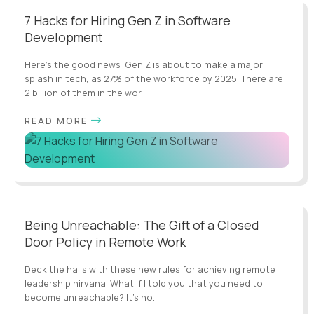
7 Hacks for Hiring Gen Z in Software
Development
Here's the good news: Gen Z is about to make a major
splash in tech, as 27% of the workforce by 2025. There are
2 billion of them in the wor...
READ MORE
Being Unreachable: The Gift of a Closed
Door Policy in Remote Work
Deck the halls with these new rules for achieving remote
leadership nirvana. What if I told you that you need to
become unreachable? It’s no...