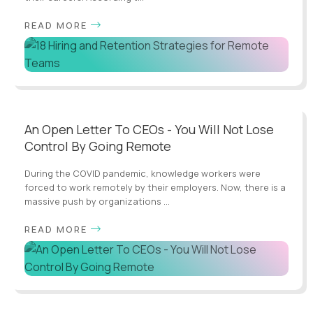
READ MORE
An Open Letter To CEOs - You Will Not Lose
Control By Going Remote
During the COVID pandemic, knowledge workers were
forced to work remotely by their employers. Now, there is a
massive push by organizations ...
READ MORE