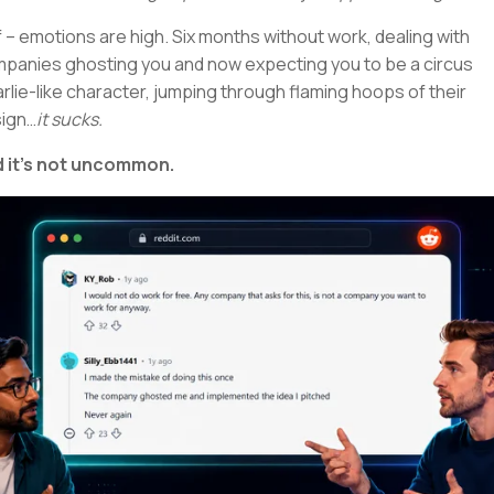
 – emotions are high. Six months without work, dealing with
panies ghosting you and now expecting you to be a circus
rlie-like character, jumping through flaming hoops of their
ign…
it sucks.
 it’s not uncommon.