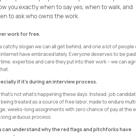
ow you exactly when to say yes, when to walk, and
en to ask who owns the work.
er work for free.
s a catchy slogan we can all get behind, and one a lot of people
 internet have embraced lately. Everyone deserves to be paid
 time, expertise and care they put into their work – we can ag
that.
ecially if it’s during an interview process.
 that’s not what’s happening these days. Instead, job candida
 being treated as a source of free labor, made to endure multi
ge, weeks-long assignments with zero chance of pay at the 
a long arduous process.
 can understand why the red flags and pitchforks have