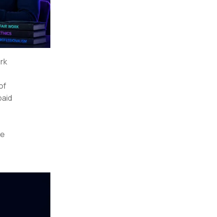
ork
 of
paid
re