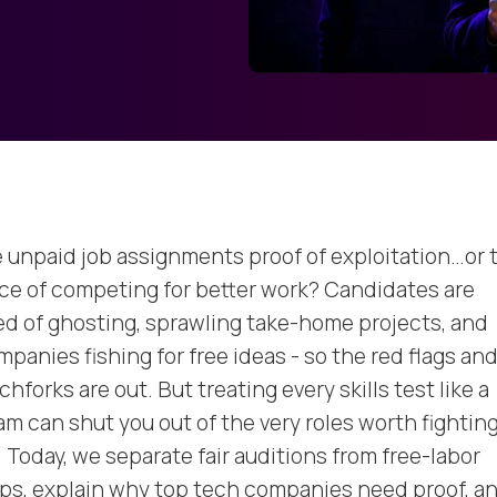
e unpaid job assignments proof of exploitation…or 
ice of competing for better work? Candidates are
red of ghosting, sprawling take-home projects, and
panies fishing for free ideas - so the red flags an
chforks are out. But treating every skills test like a
am can shut you out of the very roles worth fightin
. Today, we separate fair auditions from free-labor
aps, explain why top tech companies need proof, a