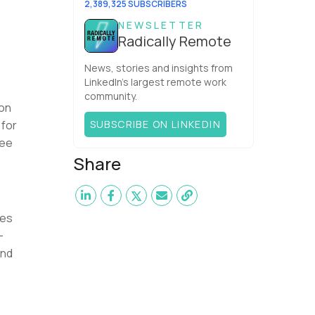
2,389,325 SUBSCRIBERS
NEWSLETTER
Radically Remote
News, stories and insights from
LinkedIn’s largest remote work
community.
 on
 for
SUBSCRIBE ON LINKEDIN
ree
Share
tes
-
end