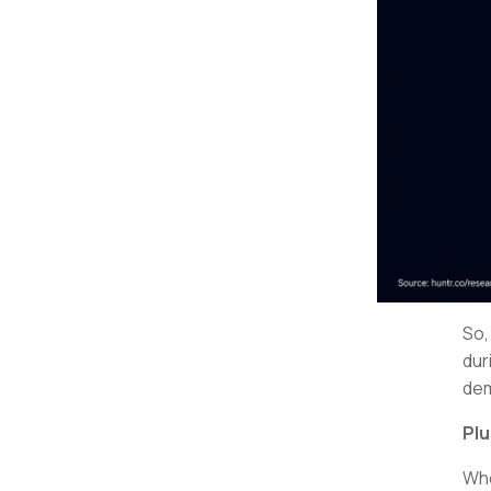
So
dur
dem
Plu
Who