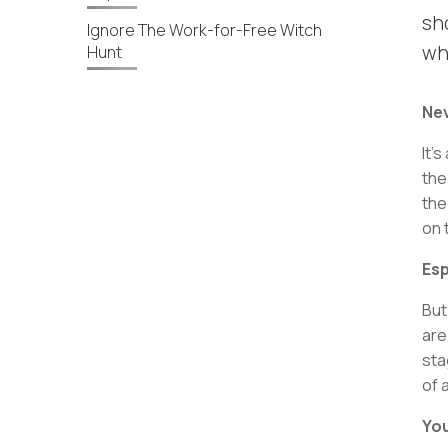
sh
Ignore The Work-for-Free Witch
wh
Hunt
Nev
It’
the
the
on 
Esp
But
are
sta
of 
You