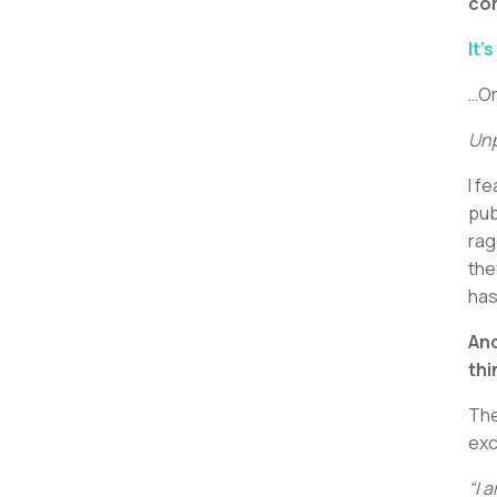
co
It’s
…Or
Unp
I f
pub
rag
the
has
And
thi
The
exc
“I 