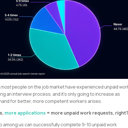
,
most
people on the job market have experienced unpaid wor
ing an interview process, and it’s only going to increase as
and for better, more competent workers arises.
s,
more applications
= more unpaid work requests, right
 among us can successfully complete 9-10 unpaid work