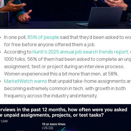
In one poll,
85% of people
said that they’d been asked to w
for free before anyone offered them a job.
According to
Huntr’s 2025 annual job search trends report
,
1000 folks, 56% of them had been asked to complete an un
assignment, test or project during an interview process.
Women experienced this a bit more than men, at 58%.
MarketWatch warns
that unpaid take-home assignments a
becoming extremely common in tech, with growth in both
frequency across the industry and intensity.