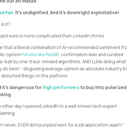
me out
en masse.
 unfair.
It’s undignified. And it’s downright exploitative!
 is it?
aid work is more complicated than LinkedIn thinks.
ear that a liberal combination of AI-recommended sentiment f
lic opinion
forums like Reddit,
confirmation bias and curated
e-bait by one-track-minded algorithms, AND LLMs doing what
y do best – disguising average opinion as absolute industry tr
 distorted things on the platform.
 it’s dangerous for
high performers
to buy into polarized
nking.
 other day I opened LinkedIn to a well-known tech expert
laiming:
am never, EVER doing unpaid work for a job application again!”