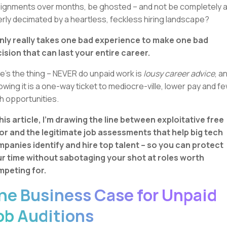
ignments over months, be ghosted – and not be completely 
erly decimated by a heartless, feckless hiring landscape?
only really takes one bad experience to make one bad
ision that can last your entire career.
e’s the thing – NEVER do unpaid work is
lousy career advice
, a
lowing it is a one-way ticket to mediocre-ville, lower pay and f
h opportunities.
this article, I’m drawing the line between exploitative free
or and the legitimate job assessments that help big tech
panies identify and hire top talent – so you can protect
r time without sabotaging your shot at roles worth
peting for.
he Business Case for Unpaid
ob Auditions