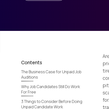
Ar
Contents
pr
ti
The Business Case for Unpaid Job
Auditions
com
pit
Why Job Candidates Still Do Work
For Free
sc
for
3 Things to Consider Before Doing
Unpaid Candidate Work
tr