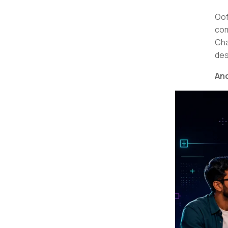
Oof
com
Cha
des
And