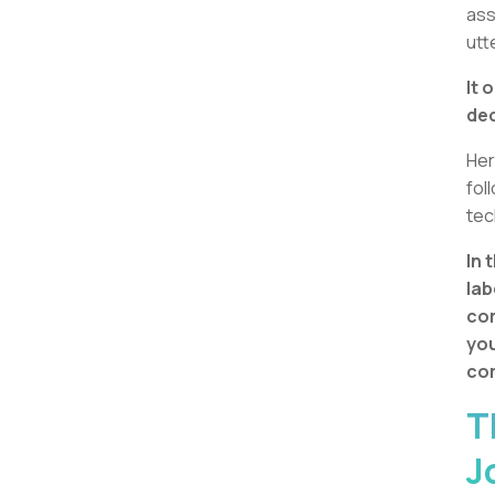
ass
utt
It 
dec
Her
fol
tec
In 
lab
com
you
com
T
J