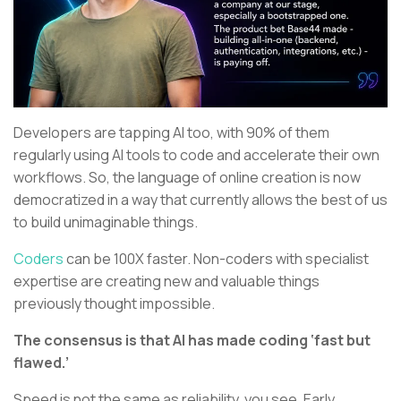
Developers are tapping AI too, with 90% of them
regularly using AI tools to code and accelerate their own
workflows. So, the language of online creation is now
democratized in a way that currently allows the best of us
to build unimaginable things.
Coders
can be 100X faster. Non-coders with specialist
expertise are creating new and valuable things
previously thought impossible.
The consensus is that AI has made coding ‘fast but
flawed.’
Speed is not the same as reliability, you see. Early