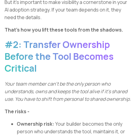
But it’s important to make visibility a cornerstone in your
AI adoption strategy. If your team depends on it, they
need the details.
That’s how you lift these tools from the shadows.
#2: Transfer Ownership
Before the Tool Becomes
Critical
Your team member can’t be the only person who
understands, owns and keeps the tool alive if it’s shared
use. You have to shift from personal to shared ownership.
The risks -
Ownership risk:
Your builder becomes the only
person who understands the tool, maintains it, or