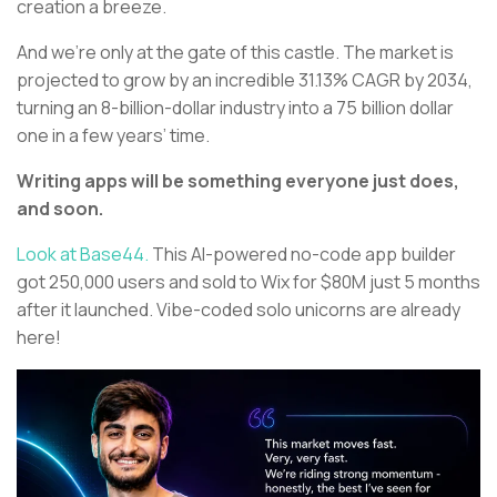
creation a breeze.
And we’re only at the gate of this castle. The market is
projected to grow by an incredible 31.13% CAGR by 2034,
turning an 8-billion-dollar industry into a 75 billion dollar
one in a few years’ time.
Writing apps will be something everyone just does,
and soon.
Look at Base44.
This AI-powered no-code app builder
got 250,000 users and sold to Wix for $80M just 5 months
after it launched. Vibe-coded solo unicorns are already
here!