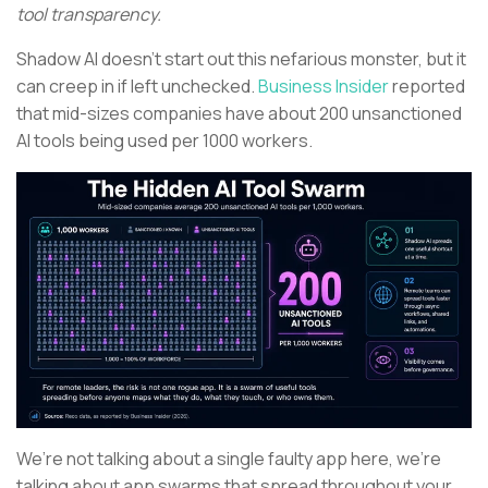
tool transparency.
Shadow AI doesn’t start out this nefarious monster, but it
can creep in if left unchecked.
Business Insider
reported
that mid-sizes companies have about 200 unsanctioned
AI tools being used per 1000 workers.
We’re not talking about a single faulty app here, we’re
talking about app swarms that spread throughout your