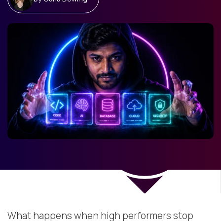
What happens when high performers stop