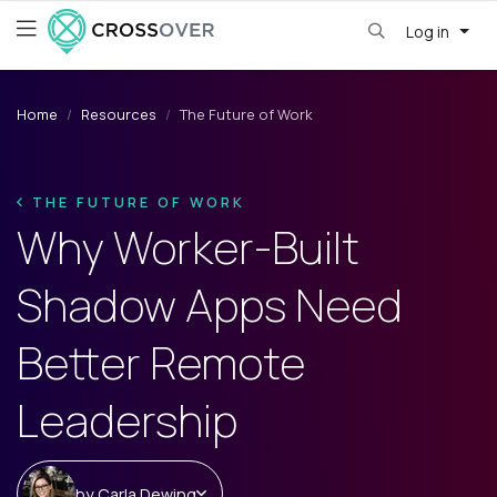
Log in
Home
Resources
The Future of Work
THE FUTURE OF WORK
Why Worker-Built
Shadow Apps Need
Better Remote
Leadership
by
Carla Dewing