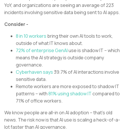
YoY, and organizations are seeing an average of 223
incidents involving sensitive data being sent to AI apps.
Consider -
8 in 10 workers
bring their own AI tools to work,
outside of what IT knows about.
72% of enterprise GenAI
use is shadow IT – which
means the AI strategy is outside company
governance.
Cyberhaven says
39.7% of AI interactions involve
sensitive data.
Remote workers are more exposed to shadow IT
patterns – with
81% using shadow IT
compared to
71% of office workers.
We know people are all-in on AI adoption – that’s old
news. The risk now is that AI use is scaling a heck-of-a-
lot faster than AI governance.