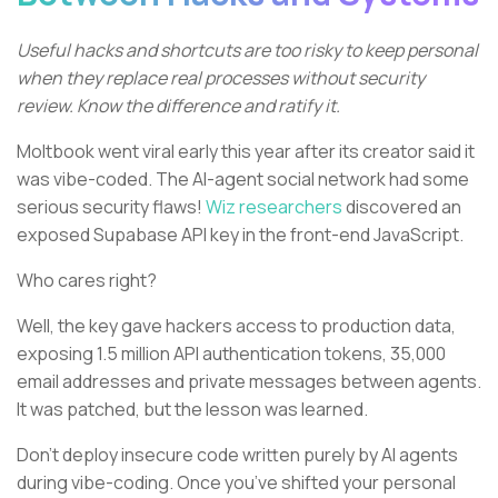
Useful hacks and shortcuts are too risky to keep personal
when they replace real processes without security
review. Know the difference and ratify it.
Moltbook went viral early this year after its creator said it
was vibe-coded. The AI-agent social network had some
serious security flaws!
Wiz researchers
discovered an
exposed Supabase API key in the front-end JavaScript.
Who cares right?
Well, the key gave hackers access to production data,
exposing 1.5 million API authentication tokens, 35,000
email addresses and private messages between agents.
It was patched, but the lesson was learned.
Don’t deploy insecure code written purely by AI agents
during vibe-coding. Once you’ve shifted your personal