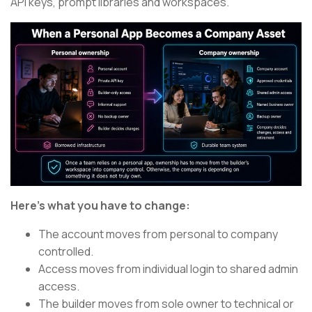
API keys, prompt libraries and workspaces.
Here’s what you have to change:
The account moves from personal to company
controlled.
Access moves from individual login to shared admin
access.
The builder moves from sole owner to technical or