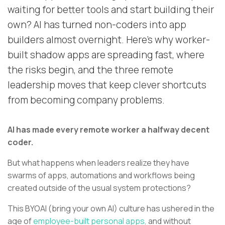
waiting for better tools and start building their
own? AI has turned non-coders into app
builders almost overnight. Here’s why worker-
built shadow apps are spreading fast, where
the risks begin, and the three remote
leadership moves that keep clever shortcuts
from becoming company problems.
AI has made every remote worker a halfway decent
coder.
But what happens when leaders realize they have
swarms of apps, automations and workflows being
created outside of the usual system protections?
This BYOAI (bring your own AI) culture has ushered in the
age of
employee-built personal apps,
and without