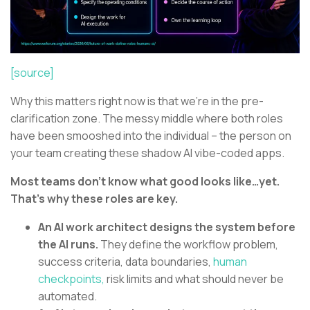
[source]
Why this matters right now is that we’re in the pre-
clarification zone. The messy middle where both roles
have been smooshed into the individual – the person on
your team creating these shadow AI vibe-coded apps.
Most teams don’t know what good looks like…yet.
That’s why these roles are key.
An AI work architect designs the system before
the AI runs.
They define the workflow problem,
success criteria, data boundaries,
human
checkpoints,
risk limits and what should never be
automated.