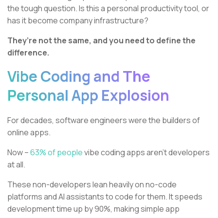
the tough question. Is this a personal productivity tool, or
has it become company infrastructure?
They’re not the same, and you need to define the
difference.
Vibe Coding and The
Personal App Explosion
For decades, software engineers were the builders of
online apps.
Now –
63% of people
vibe coding apps aren’t developers
at all.
These non-developers lean heavily on no-code
platforms and AI assistants to code for them. It speeds
development time up by 90%, making simple app