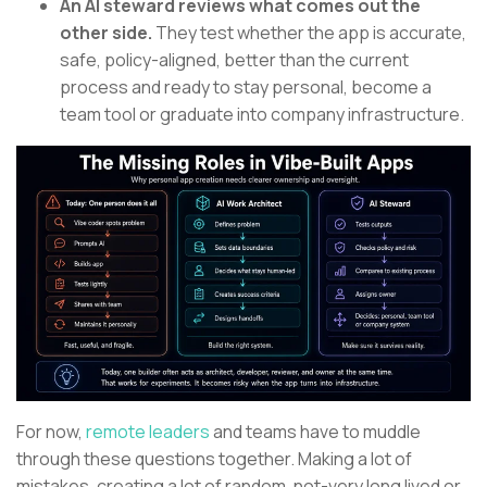
An AI steward reviews what comes out the
other side.
They test whether the app is accurate,
safe, policy-aligned, better than the current
process and ready to stay personal, become a
team tool or graduate into company infrastructure.
For now,
remote leaders
and teams have to muddle
through these questions together. Making a lot of
mistakes, creating a lot of random, not-very long lived or