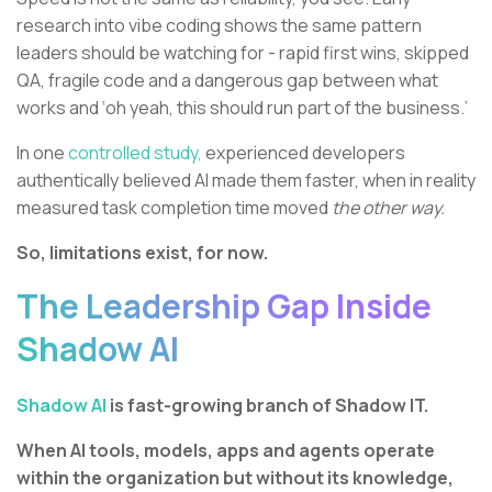
research into vibe coding shows the same pattern
leaders should be watching for - rapid first wins, skipped
QA, fragile code and a dangerous gap between what
works and ‘oh yeah, this should run part of the business.’
In one
controlled study,
experienced developers
authentically believed AI made them faster, when in reality
measured task completion time moved
the other way.
So, limitations exist, for now.
The Leadership Gap Inside
Shadow AI
Shadow AI
is fast-growing branch of Shadow IT.
When AI tools, models, apps and agents operate
within the organization but without its knowledge,