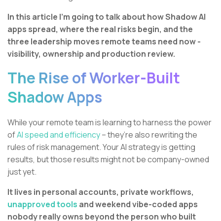
In this article I’m going to talk about how Shadow AI
apps spread, where the real risks begin, and the
three leadership moves remote teams need now -
visibility, ownership and production review.
The Rise of Worker-Built
Shadow Apps
While your remote team is learning to harness the power
of
AI speed and efficiency
– they’re also rewriting the
rules of risk management. Your AI strategy is getting
results, but those results might not be company-owned
just yet.
It lives in personal accounts, private workflows,
unapproved tools
and weekend vibe-coded apps
nobody really owns beyond the person who built