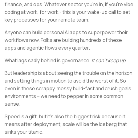
finance, and ops. Whatever sector you’re in, if you’re vibe
coding at work, for work - this is your wake-up call to set
key processes for your remote team.
Anyone can build personal AI apps to superpower their
workflows now. Folks are building hundreds of these
apps and agentic flows every quarter.
What lags sadly behind is governance.
It can’t keep up.
But leadership is about seeing the trouble on the horizon
and setting things in motion to avoid the worst of it. So
even in these scrappy, messy build-fast and crush goals
environments – we need to pepper in some common
sense.
Speed is a gift, but it’s also the biggest risk because it
means after deployment, scale will be the iceberg that
sinks your titanic.