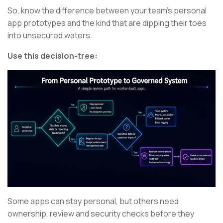
So, know the difference between your team’s personal
app prototypes and the kind that are dipping their toes
into unsecured waters.
Use this decision-tree:
Some apps can stay personal, but others need
ownership, review and security checks before they