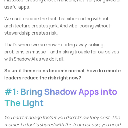
useful apps.
We can’t escape the fact that vibe-coding without
architecture creates junk. And vibe-coding without
stewardship creates risk.
That’s where we are now – coding away, solving
problems en masse – and making trouble for ourselves
with Shadow AI as we do it all.
So until these roles become normal, how do remote
leaders reduce the risk right now?
#1: Bring Shadow Apps into
The Light
You can’t manage tools if you don’t know they exist. The
moment a tool is shared with the team for use, you need