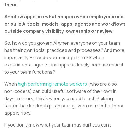
them.
Shadow apps are what happen when employees use
or build AI tools, models, apps, agents and workflows
outside company visibility, ownership or review.
So, how do you govern AI when everyone on your team
has their own tools, practices and processes? And more
importantly – how do you manage the risk when
experimental agents and apps suddenly become critical
to your team functions?
When
high performing remote workers
(who are also
non-coders) can build useful software of their own in
days, in hours…this is when you need to act. Building
faster than leadership can see, govern or transfer these
apps is risky.
If you don’t know what your team has built you can’t