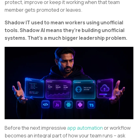
protect, improve or keep it working when that team
member gets promoted or leaves.
Shadow IT used to mean workers using unofficial
tools. Shadow AI means they’re building unofficial
systems. That’s a much bigger leadership problem.
Before the next impressive
app automation
or workflow
becomes an integral part of how your team runs – ask