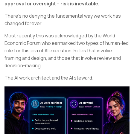
approval or oversight – risk is inevitable.
There’s no denying the fundamental way we work has
changed forever.
Most recently this was acknowledged by the World
Economic Forum who earmarked two types of human-led
role for this era of AI execution. Roles that involve
framing and design, and those that involve review and
decision-making.
The AI work architect and the AI steward.