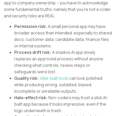
app to company ownership – you have to acknowledge
some fundamental truths, namely that you’re not a coder
and security risks are REAL.
Permission risk:
A small personal app may have
broader access than intended, especially to shared
docs, customer data, candidate data, finance files
or internal systems.
Process drift risk:
A shadow AI app slowly
replaces an approved process without anyone
checking what controls, review steps or
safeguards were lost.
Quality risk:
Vibe-built tools
can look polished
while producing wrong, outdated, biased,
incomplete or unreliable outputs.
Halo-effect risk:
Non-coders may trust a slick AI-
built app because it looks impressive, even if the
logic underneath is trash.