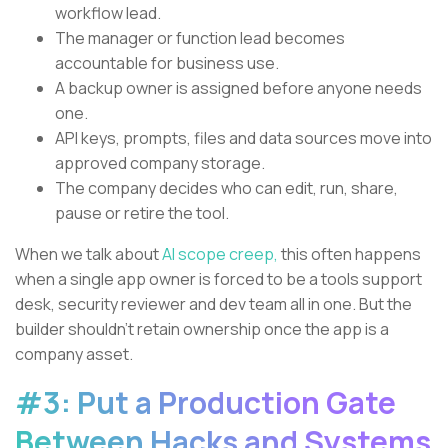
workflow lead.
The manager or function lead becomes
accountable for business use.
A backup owner is assigned before anyone needs
one.
API keys, prompts, files and data sources move into
approved company storage.
The company decides who can edit, run, share,
pause or retire the tool.
When we talk about
AI scope creep,
this often happens
when a single app owner is forced to be a tools support
desk, security reviewer and dev team all in one. But the
builder shouldn’t retain ownership once the app is a
company asset.
#3: Put a Production Gate
Between Hacks and Systems