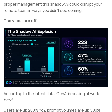
proper management this shadow AI could disrupt your
remote team in ways you didn’t see coming.
The vibes are off.
According to the latest data, GenAI is scaling at work –
hard
.
Users are up 200% YoY, prompt volumes are up 500%