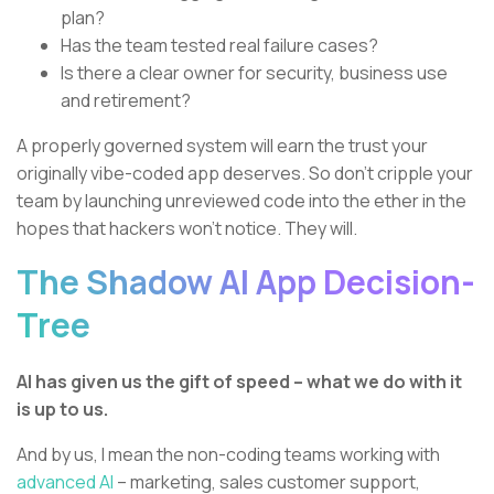
plan?
Has the team tested real failure cases?
Is there a clear owner for security, business use
and retirement?
A properly governed system will earn the trust your
originally vibe-coded app deserves. So don’t cripple your
team by launching unreviewed code into the ether in the
hopes that hackers won’t notice. They will.
The Shadow AI App Decision-
Tree
AI has given us the gift of speed – what we do with it
is up to us.
And by us, I mean the non-coding teams working with
advanced AI
– marketing, sales customer support,