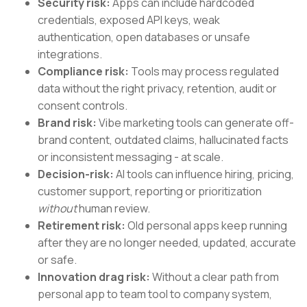
Security risk:
Apps can include hardcoded
credentials, exposed API keys, weak
authentication, open databases or unsafe
integrations.
Compliance risk:
Tools may process regulated
data without the right privacy, retention, audit or
consent controls.
Brand risk:
Vibe marketing tools can generate off-
brand content, outdated claims, hallucinated facts
or inconsistent messaging - at scale.
Decision-risk:
AI tools can influence hiring, pricing,
customer support, reporting or prioritization
without
human review.
Retirement risk:
Old personal apps keep running
after they are no longer needed, updated, accurate
or safe.
Innovation drag risk:
Without a clear path from
personal app to team tool to company system,