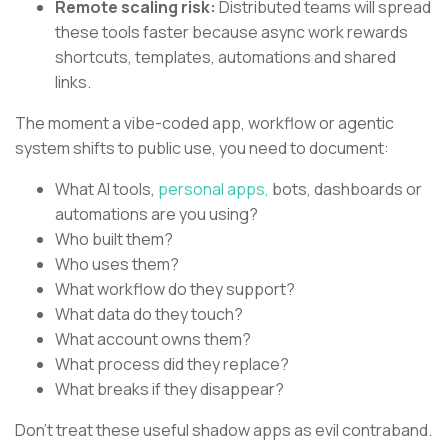
Remote scaling risk:
Distributed teams will spread
these tools faster because async work rewards
shortcuts, templates, automations and shared
links.
The moment a vibe-coded app, workflow or agentic
system shifts to public use, you need to document:
What AI tools,
personal apps,
bots, dashboards or
automations are you using?
Who built them?
Who uses them?
What workflow do they support?
What data do they touch?
What account owns them?
What process did they replace?
What breaks if they disappear?
Don’t treat these useful shadow apps as evil contraband.