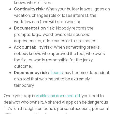
knows where it lives.
Continuity risk:
When your builder leaves, goes on
vacation, changes role or loses interest, the
workflow can (and will) stop working.
Documentation risk:
Nobody records the
prompts, logic, workflows, data sources,
dependencies, edge cases or failure modes.
Accountability risk:
When something breaks,
nobody knows who approved the tool, who owns
the fix… or who is responsible for the janky
outcome.
Dependency risk:
Teams
may become dependent
on a tool that was meant to be extremely
temporary.
Once your app is
visible and documented,
you need to
deal with who owns it. A shared AI app can be dangerous
if it’s run through someone’s personal account, personal