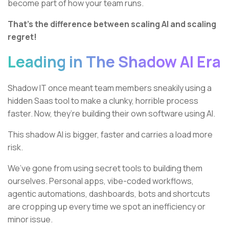
become part of how your team runs.
That’s the difference between scaling AI and scaling
regret!
Leading in The Shadow AI Era
Shadow IT once meant team members sneakily using a
hidden Saas tool to make a clunky, horrible process
faster. Now, they’re building their own software using AI.
This shadow AI is bigger, faster and carries a load more
risk.
We’ve gone from using secret tools to building them
ourselves. Personal apps, vibe-coded workflows,
agentic automations, dashboards, bots and shortcuts
are cropping up every time we spot an inefficiency or
minor issue.