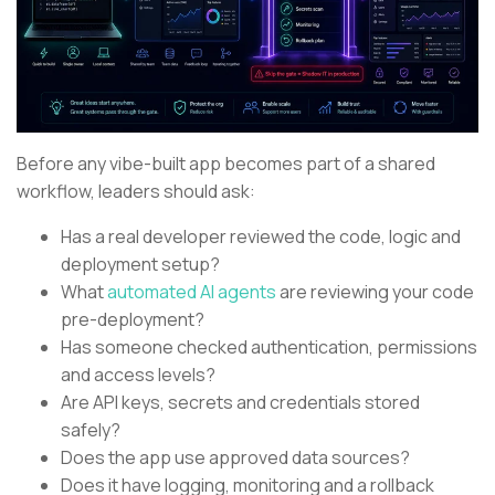
Before any vibe-built app becomes part of a shared
workflow, leaders should ask:
Has a real developer reviewed the code, logic and
deployment setup?
What
automated AI agents
are reviewing your code
pre-deployment?
Has someone checked authentication, permissions
and access levels?
Are API keys, secrets and credentials stored
safely?
Does the app use approved data sources?
Does it have logging, monitoring and a rollback