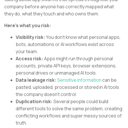
company before anyone has correctly mapped what
they do, what they touch and who owns them.
Here’s what you risk:
Visibility risk:
You don’t know what personal apps,
bots, automations or AI workflows exist across
your team.
Access risk:
Apps might run through personal
accounts, private API keys, browser extensions,
personal drives or unmanaged AI tools.
Data leakage risk:
Sensitive information
can be
pasted, uploaded, processed or stored in AI tools
the company doesn’t control.
Duplication risk:
Several people could build
different tools to solve the same problem, creating
conflicting workflows and super messy sources of
truth.