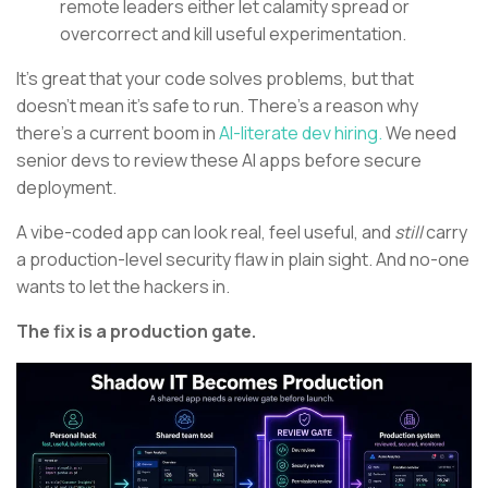
remote leaders either let calamity spread or
overcorrect and kill useful experimentation.
It’s great that your code solves problems, but that
doesn’t mean it’s safe to run. There’s a reason why
there’s a current boom in
AI-literate dev hiring.
We need
senior devs to review these AI apps before secure
deployment.
A vibe-coded app can look real, feel useful, and
still
carry
a production-level security flaw in plain sight. And no-one
wants to let the hackers in.
The fix is a production gate.