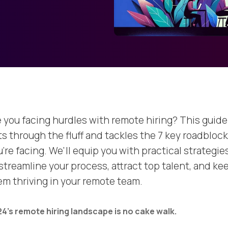
e you facing hurdles with remote hiring? This guide
ts through the fluff and tackles the 7 key roadbloc
're facing. We'll equip you with practical strategie
 streamline your process, attract top talent, and ke
em thriving in your remote team.
4's remote hiring landscape is no cake walk.