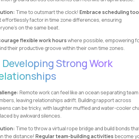
ution:
Time to outsmart the clock!
Embrace scheduling too
t effortlessly factor in time zone differences, ensuring
ryone's on the same beat.
ourage flexible work hours
where possible, empowering fo
find their productive groove within their own time zones.
. Developing Strong Work
elationships
llenge:
Remote work can feel like an ocean separating team
bers, leaving relationships adrift. Building rapport across
eens can be tricky, with laughter muffled and water-cooler ch
laced by awkward silences.
ution:
Time to throw a virtual rope bridge and build bonds tha
n the distance!
Regular team-building activities
become y