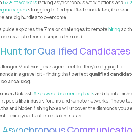
th
62% of workers
lacking asynchronous work options and
76%
ing managers
struggling to find qualified candidates, it's clear
re are big hurdles to overcome.
s guide explores the 7 major challenges to remote
hiring
so t
 can navigate those bumps in the road.
. Hunt for Qualified Candidates
llenge:
Most hiring managers feel like they're digging for
monds in a gravel pit - finding that perfect
qualified candidat
 be a real slog.
ution:
Unleash
AI-powered screening tools
and dip into nich
ent pools like industry forums and remote networks. These te
uths and hidden fishing holes will uncover the diamonds you s
nsforming your hunt into a talent safari.
. Asynchronous Communicati