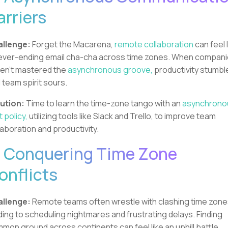
arriers
llenge:
Forget the Macarena,
remote collaboration
can feel 
ever-ending email cha-cha across time zones. When compan
en't mastered the
asynchronous groove,
productivity stumbl
 team spirit sours.
ution:
Time to learn the time-zone tango with an
asynchrono
t policy,
utilizing tools like Slack and Trello, to improve team
laboration and productivity.
. Conquering Time Zone
onflicts
llenge:
Remote teams often wrestle with clashing time zone
ding to scheduling nightmares and frustrating delays. Finding
mon ground across continents can feel like an uphill battle.