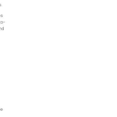
s.
es
to-
ind
he