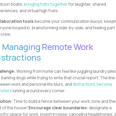
toon boats,
bringing folks together
for laughter, shared
eriences, and virtual high fives.
laboration tools
become your communication buoys, keepi
ryone looped in, brainstorming side-by-side, and feeling part
 crew.
. Managing Remote Work
istractions
llenge:
Working from home can feel like juggling laundry pile
 barking dogs while trying to write that crucial report. The line
ween work and personal life blurs, and
distractions become
nsters
lurking around every corner.
ution:
Time to build a fence between your work zone and the
t of the house!
Encourage clear boundaries:
designate a
cific space for work, invest in noise-canceling headphones, 