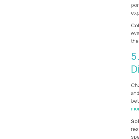
pon
exp
Col
eve
the
5
D
Cha
and
bet
mo
Sol
res
spe