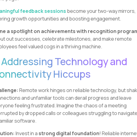
ningful feedback sessions
become your two-way mirrors,
ering growth opportunities and boosting engagement.
ne a spotlight on achievements with recognition progra
ut out successes, celebrate milestones, and make remote
loyees feel valued cogs in a thriving machine.
. Addressing Technology and
onnectivity Hiccups
llenge:
Remote work hinges on reliable technology, but sha
nections and unfamiliar tools can derail progress and leave
ryone feeling frustrated. Imagine the chaos of a meeting
errupted by dropped calls or colleagues struggling to navigat
amiliar software.
ution:
Invest in a
strong digital foundation
! Reliable interne