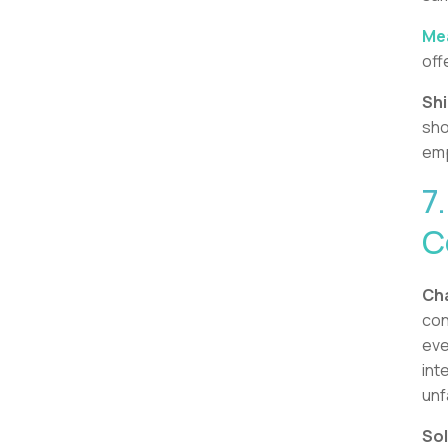
Mea
off
Shi
sho
emp
7
C
Cha
con
eve
int
unf
Sol