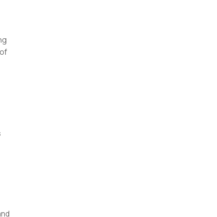
ng
 of
s
and