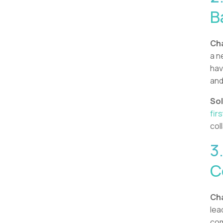
B
Cha
a n
hav
and
Sol
firs
col
3
C
Cha
lea
com