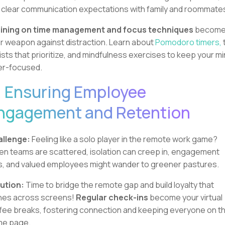
 clear communication expectations with family and roommate
ining on time management and focus techniques
becom
r weapon against distraction. Learn about
Pomodoro timers,
lists that prioritize, and mindfulness exercises to keep your m
er-focused.
. Ensuring Employee
ngagement and Retention
llenge:
Feeling like a solo player in the remote work game?
n teams are scattered, isolation can creep in, engagement
s, and valued employees might wander to greener pastures.
ution:
Time to bridge the remote gap and build loyalty that
nes across screens!
Regular check-ins
become your virtual
fee breaks, fostering connection and keeping everyone on t
me page.