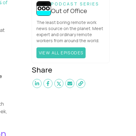
team. What is the Agile ...
 of
PODCAST SERIES
Out of Office
The least boring remote work
news source on the planet. Meet
hat
expert and ordinary remote
workers from around the world.
VIEW ALL EPISODES
Share
e
e
ch
eek,
on