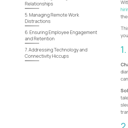
Wi
Relationships
hir
5. Managing Remote Work
the
Distractions
Thi
6. Ensuring Employee Engagement
you
and Retention
1
7. Addressing Technology and
Connectivity Hiccups
Cha
dia
can
Sol
tal
sle
tra
2