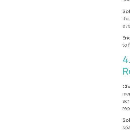
Sol
tha
eve
Enc
to 
4
R
Cha
mem
scr
rep
Sol
spa