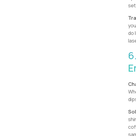
set
Tra
you
do 
las
6
E
Cha
Whe
dip
Sol
shi
cof
sa