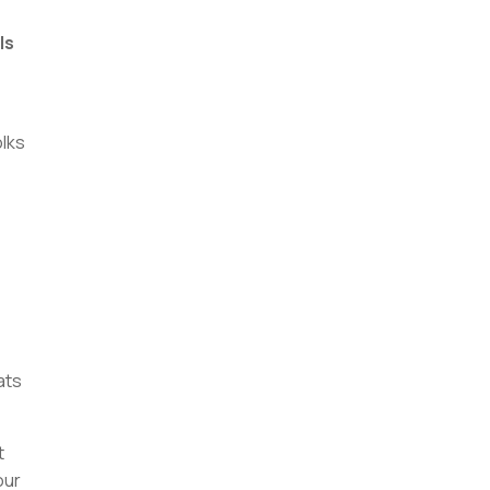
ls
lks
ats
t
our