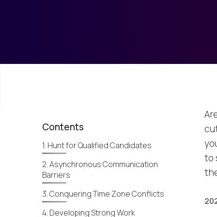
Ar
Contents
cu
you
1. Hunt for Qualified Candidates
to
2. Asynchronous Communication
th
Barriers
3. Conquering Time Zone Conflicts
202
4. Developing Strong Work