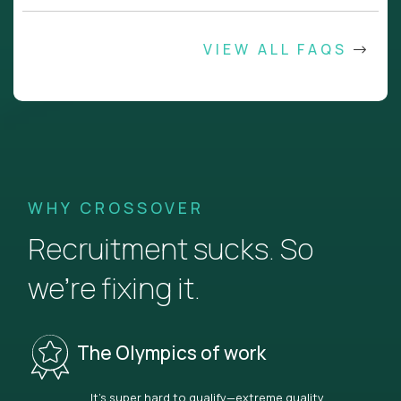
VIEW ALL FAQS
WHY CROSSOVER
Recruitment sucks. So
we’re fixing it.
The Olympics of work
It’s super hard to qualify—extreme quality