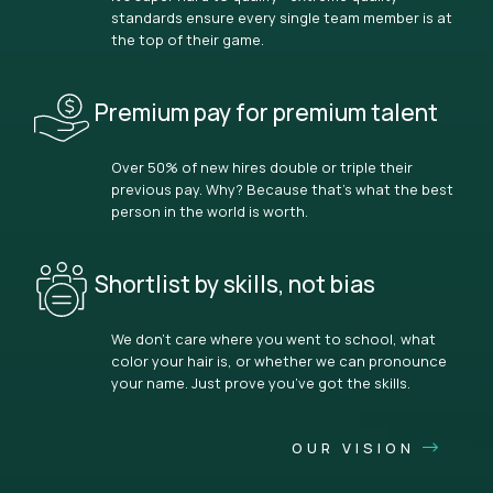
standards ensure every single team member is at
the top of their game.
Premium pay for premium talent
Over 50% of new hires double or triple their
previous pay. Why? Because that’s what the best
person in the world is worth.
Shortlist by skills, not bias
We don’t care where you went to school, what
color your hair is, or whether we can pronounce
your name. Just prove you’ve got the skills.
OUR VISION