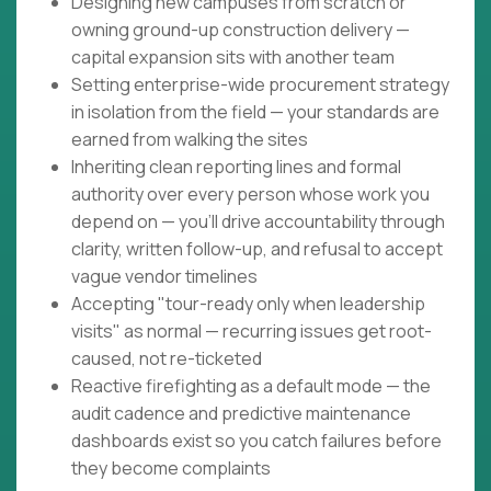
Designing new campuses from scratch or
owning ground-up construction delivery —
capital expansion sits with another team
Setting enterprise-wide procurement strategy
in isolation from the field — your standards are
earned from walking the sites
Inheriting clean reporting lines and formal
authority over every person whose work you
depend on — you'll drive accountability through
clarity, written follow-up, and refusal to accept
vague vendor timelines
Accepting "tour-ready only when leadership
visits" as normal — recurring issues get root-
caused, not re-ticketed
Reactive firefighting as a default mode — the
audit cadence and predictive maintenance
dashboards exist so you catch failures before
they become complaints