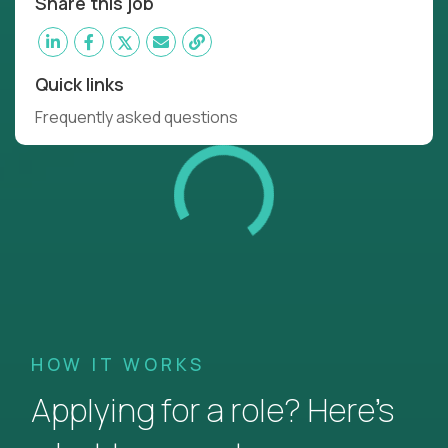
Share this job
Quick links
Frequently asked questions
HOW IT WORKS
Applying for a role? Here’s