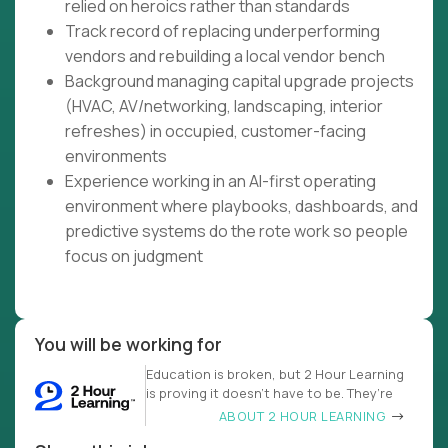
relied on heroics rather than standards
Track record of replacing underperforming
vendors and rebuilding a local vendor bench
Background managing capital upgrade projects
(HVAC, AV/networking, landscaping, interior
refreshes) in occupied, customer-facing
environments
Experience working in an AI-first operating
environment where playbooks, dashboards, and
predictive systems do the rote work so people
focus on judgment
You will be working for
Education is broken, but 2 Hour Learning
is proving it doesn’t have to be. They’re
ABOUT 2 HOUR LEARNING