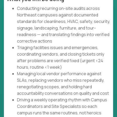
Conducting recurring on-site audits across
Northeast campuses against documented
standards for cleanliness, HVAC, safety, security,
signage, landscaping, furniture, and tour-
readiness — and translating findings into verified
corrective actions
Triaging facilities issues and emergencies,
coordinating vendors, and closing tickets only
after problems are verified fixed (urgent <24
hours, routine <1 week)
Managing local vendor performance against
SLAs, replacing vendors who miss repeatedly,
renegotiating scopes, and holding hard
accountability conversations on quality and cost
Driving a weekly operating rhythm with Campus
Coordinators and Site Specialists so each
campus runs the same routines, not heroics