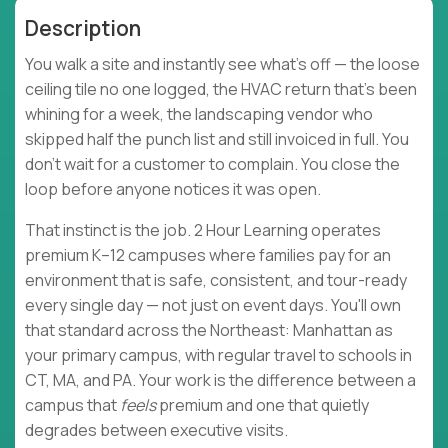
Description
You walk a site and instantly see what's off — the loose
ceiling tile no one logged, the HVAC return that's been
whining for a week, the landscaping vendor who
skipped half the punch list and still invoiced in full. You
don't wait for a customer to complain. You close the
loop before anyone notices it was open.
That instinct is the job. 2 Hour Learning operates
premium K–12 campuses where families pay for an
environment that is safe, consistent, and tour-ready
every single day — not just on event days. You'll own
that standard across the Northeast: Manhattan as
your primary campus, with regular travel to schools in
CT, MA, and PA. Your work is the difference between a
campus that
feels
premium and one that quietly
degrades between executive visits.