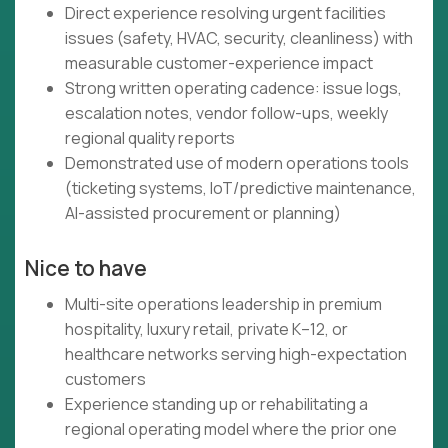
Direct experience resolving urgent facilities
issues (safety, HVAC, security, cleanliness) with
measurable customer-experience impact
Strong written operating cadence: issue logs,
escalation notes, vendor follow-ups, weekly
regional quality reports
Demonstrated use of modern operations tools
(ticketing systems, IoT/predictive maintenance,
AI-assisted procurement or planning)
Nice to have
Multi-site operations leadership in premium
hospitality, luxury retail, private K–12, or
healthcare networks serving high-expectation
customers
Experience standing up or rehabilitating a
regional operating model where the prior one