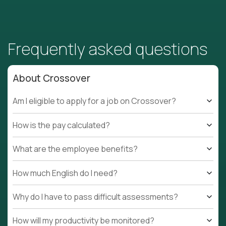
Frequently asked questions
About Crossover
Am I eligible to apply for a job on Crossover?
How is the pay calculated?
What are the employee benefits?
How much English do I need?
Why do I have to pass difficult assessments?
How will my productivity be monitored?