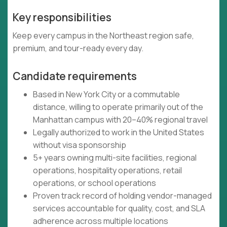
Key responsibilities
Keep every campus in the Northeast region safe,
premium, and tour-ready every day.
Candidate requirements
Based in New York City or a commutable
distance, willing to operate primarily out of the
Manhattan campus with 20–40% regional travel
Legally authorized to work in the United States
without visa sponsorship
5+ years owning multi-site facilities, regional
operations, hospitality operations, retail
operations, or school operations
Proven track record of holding vendor-managed
services accountable for quality, cost, and SLA
adherence across multiple locations