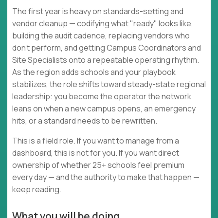
The first year is heavy on standards-setting and
vendor cleanup — codifying what "ready" looks like,
building the audit cadence, replacing vendors who
don't perform, and getting Campus Coordinators and
Site Specialists onto a repeatable operating rhythm.
As the region adds schools and your playbook
stabilizes, the role shifts toward steady-state regional
leadership: you become the operator the network
leans on when a new campus opens, an emergency
hits, or a standard needs to be rewritten.
This is a field role. If you want to manage from a
dashboard, this is not for you. If you want direct
ownership of whether 25+ schools feel premium
every day — and the authority to make that happen —
keep reading.
What you will be doing