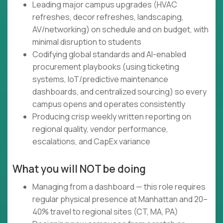
Leading major campus upgrades (HVAC
refreshes, decor refreshes, landscaping,
AV/networking) on schedule and on budget, with
minimal disruption to students
Codifying global standards and AI-enabled
procurement playbooks (using ticketing
systems, IoT/predictive maintenance
dashboards, and centralized sourcing) so every
campus opens and operates consistently
Producing crisp weekly written reporting on
regional quality, vendor performance,
escalations, and CapEx variance
What you will NOT be doing
Managing from a dashboard — this role requires
regular physical presence at Manhattan and 20–
40% travel to regional sites (CT, MA, PA)