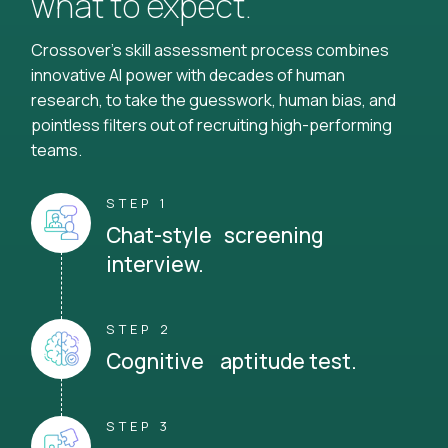
what to expect.
Crossover's skill assessment process combines
innovative AI power with decades of human
research, to take the guesswork, human bias, and
pointless filters out of recruiting high-performing
teams.
STEP 1
Chat-style screening
interview.
STEP 2
Cognitive aptitude test.
STEP 3