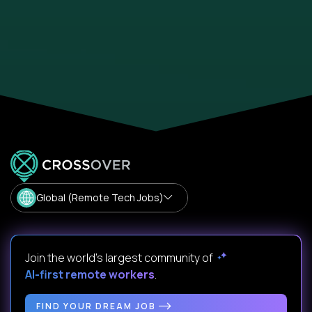
Global (Remote Tech Jobs)
Join the world's largest community of
AI-first remote workers
.
FIND YOUR DREAM JOB