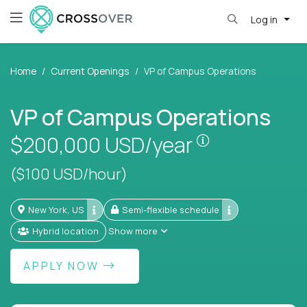
Log in
Home
Current Openings
VP of Campus Operations
VP of Campus Operations
Pay is set bas
$200,000
USD/year
($100 USD/hour)
New York, US
Semi-flexible schedule
Hybrid location
Show more
APPLY NOW