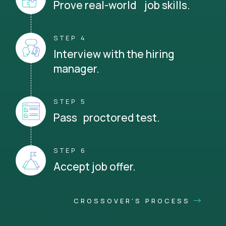
Prove real-world job skills.
STEP 4
Interview with the hiring
manager.
STEP 5
Pass proctored test.
STEP 6
Accept job offer.
CROSSOVER'S PROCESS