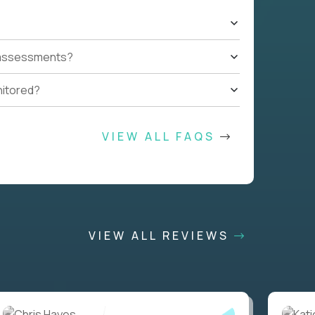
t assessments?
nitored?
VIEW ALL FAQS
VIEW ALL REVIEWS