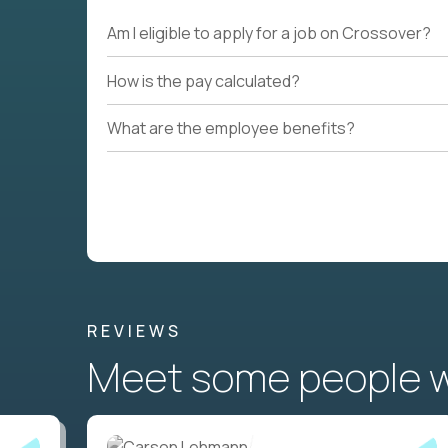
Am I eligible to apply for a job on Crossover?
How is the pay calculated?
What are the employee benefits?
REVIEWS
Meet some people wh