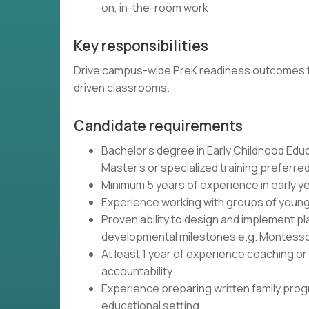
on, in-the-room work
Key responsibilities
Drive campus-wide PreK readiness outcomes thr
driven classrooms.
Candidate requirements
Bachelor's degree in Early Childhood Educ
Master's or specialized training preferre
Minimum 5 years of experience in early ye
Experience working with groups of young 
Proven ability to design and implement p
developmental milestones e.g. Montesso
At least 1 year of experience coaching 
accountability
Experience preparing written family pro
educational setting