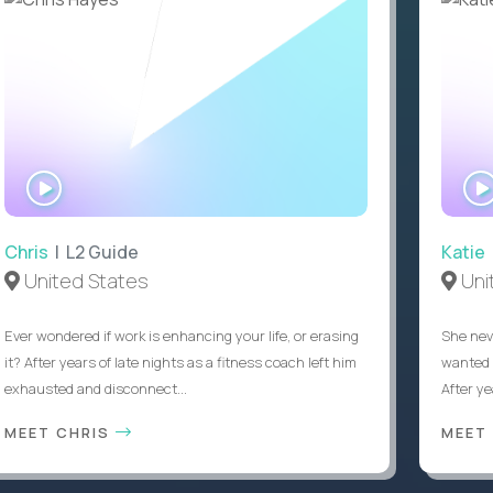
WATCH
INTERVIEW
Chris
| L2 Guide
Katie
United States
Uni
Ever wondered if work is enhancing your life, or erasing
She nev
it? After years of late nights as a fitness coach left him
wanted 
exhausted and disconnect...
After ye
MEET CHRIS
MEET