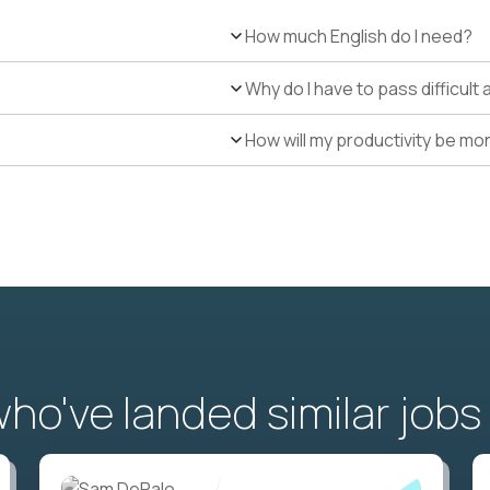
How much English do I need?
Why do I have to pass difficul
How will my productivity be mo
o've landed similar jobs