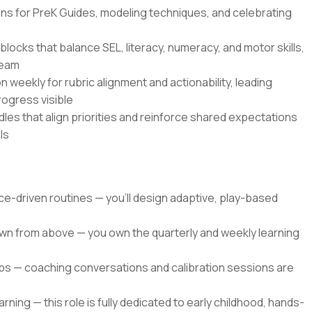
ns for PreK Guides, modeling techniques, and celebrating
blocks that balance SEL, literacy, numeracy, and motor skills,
team
weekly for rubric alignment and actionability, leading
rogress visible
les that align priorities and reinforce shared expectations
ls
nce-driven routines — you'll design adaptive, play-based
own from above — you own the quarterly and weekly learning
ops — coaching conversations and calibration sessions are
ing — this role is fully dedicated to early childhood, hands-