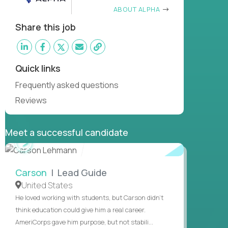
ABOUT ALPHA
Share this job
Quick links
Frequently asked questions
Reviews
Meet a successful candidate
WATCH
INTERVIEW
Carson
| Lead Guide
United States
He loved working with students, but Carson didn’t
think education could give him a real career.
AmeriCorps gave him purpose, but not stabili...