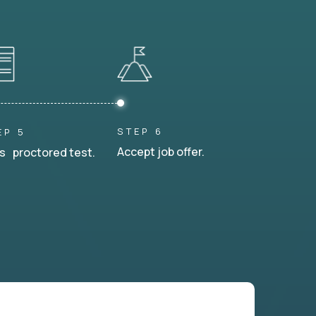
STEP 6
EP 5
Accept job offer.
s proctored test.