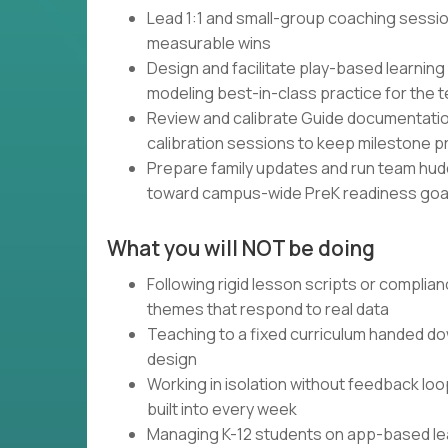
Lead 1:1 and small-group coaching sessio
measurable wins
Design and facilitate play-based learning 
modeling best-in-class practice for the 
Review and calibrate Guide documentation 
calibration sessions to keep milestone p
Prepare family updates and run team hudd
toward campus-wide PreK readiness goa
What you will NOT be doing
Following rigid lesson scripts or complia
themes that respond to real data
Teaching to a fixed curriculum handed d
design
Working in isolation without feedback lo
built into every week
Managing K-12 students on app-based learn