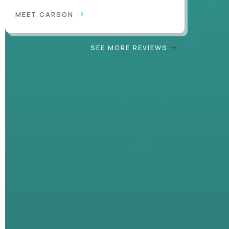
MEET CARSON
SEE MORE REVIEWS