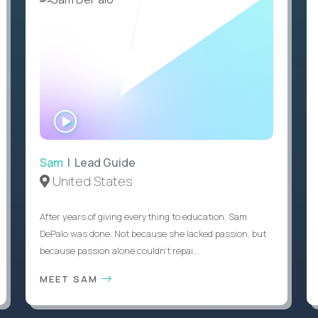
WATCH
INTERVIEW
Sam
| Lead Guide
United States
After years of giving everything to education, Sam
DePalo was done. Not because she lacked passion, but
because passion alone couldn’t repai...
MEET SAM