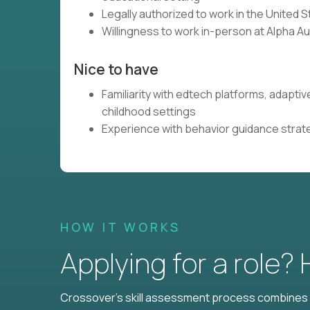
Legally authorized to work in the United 
Willingness to work in-person at Alpha A
Nice to have
Familiarity with edtech platforms, adaptiv
childhood settings
Experience with behavior guidance strate
HOW IT WORKS
Applying for a role?
Crossover's skill assessment process combines i