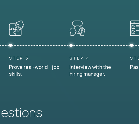
STEP 3
STEP 4
ST
Prove real-world job
Interview with the
Pas
skills.
hiring manager.
uestions