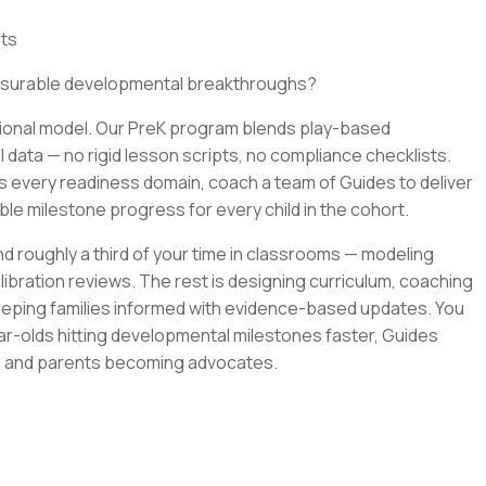
its
easurable developmental breakthroughs?
ditional model. Our PreK program blends play-based
 data — no rigid lesson scripts, no compliance checklists.
s every readiness domain, coach a team of Guides to deliver
le milestone progress for every child in the cohort.
end roughly a third of your time in classrooms — modeling
alibration reviews. The rest is designing curriculum, coaching
eeping families informed with evidence-based updates. You
ear-olds hitting developmental milestones faster, Guides
k, and parents becoming advocates.