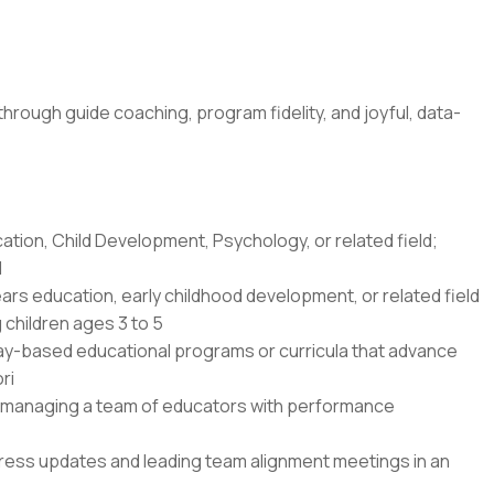
ough guide coaching, program fidelity, and joyful, data-
ation, Child Development, Psychology, or related field;
d
ars education, early childhood development, or related field
children ages 3 to 5
lay-based educational programs or curricula that advance
ri
or managing a team of educators with performance
gress updates and leading team alignment meetings in an