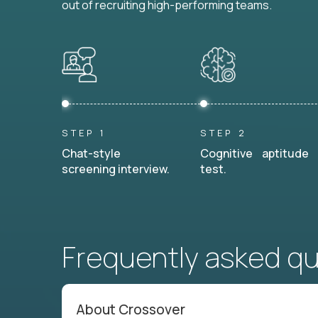
out of recruiting high-performing teams.
STEP 1
STEP 2
Chat-style
Cognitive aptitude
screening interview.
test.
Frequently asked q
About Crossover