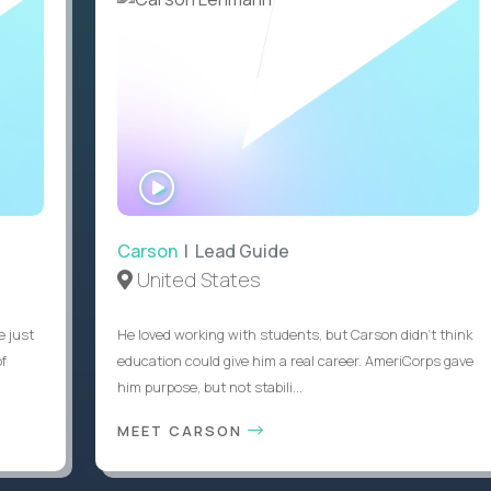
WATCH
INTERVIEW
Carson
| Lead Guide
United States
e just
He loved working with students, but Carson didn’t think
of
education could give him a real career. AmeriCorps gave
him purpose, but not stabili...
MEET CARSON