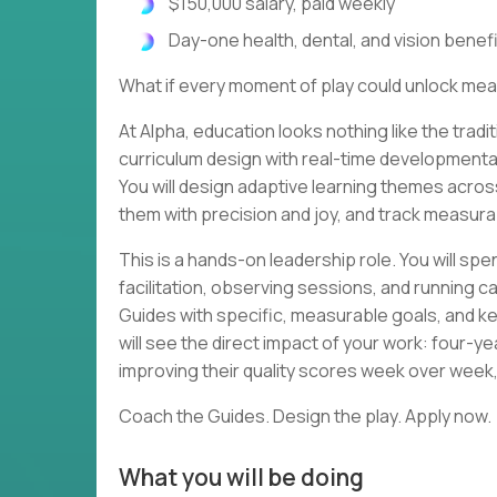
$150,000 salary, paid weekly
Day-one health, dental, and vision benef
What if every moment of play could unlock m
At Alpha, education looks nothing like the tra
curriculum design with real-time developmental
You will design adaptive learning themes acros
them with precision and joy, and track measurab
This is a hands-on leadership role. You will sp
facilitation, observing sessions, and running c
Guides with specific, measurable goals, and k
will see the direct impact of your work: four-y
improving their quality scores week over wee
Coach the Guides. Design the play. Apply now.
What you will be doing