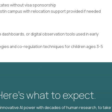
States without visa sponsorship
ustin campus with relocation support provided if needed
e dashboards, or digital observation tools used in early
gies and co-regulation techniques for children ages 3-5
 Here’s what to expect.
nnovative AI power with decades of human research, to take t