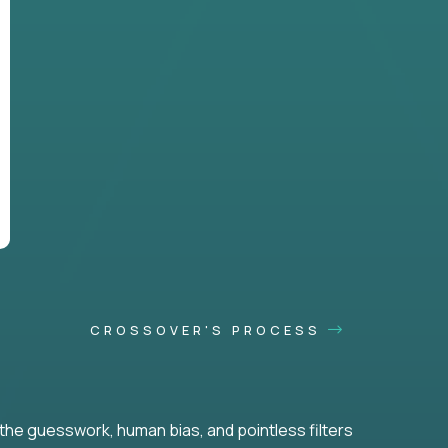
CROSSOVER'S PROCESS
he guesswork, human bias, and pointless filters