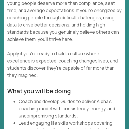
young people deserve more than compliance, seat
time, and average expectations. If you're energized by
coaching people through difficult challenges, using
data to drive better decisions, and holding high
standards because you genuinely believe others can
achieve them, you'll thrive here.
Apply if you're ready to build a culture where
excellence is expected, coaching changes lives, and
students discover they're capable of far more than
they imagined.
What you will be doing
Coach and develop Guides to deliver Alpha's
coaching model with consistency, energy, and
uncompromising standards.
Lead engaging life skills workshops covering