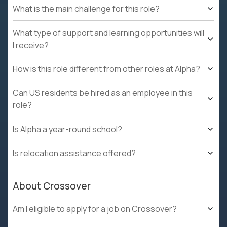
What is the main challenge for this role?
What type of support and learning opportunities will
I receive?
How is this role different from other roles at Alpha?
Can US residents be hired as an employee in this
role?
Is Alpha a year-round school?
Is relocation assistance offered?
About Crossover
Am I eligible to apply for a job on Crossover?