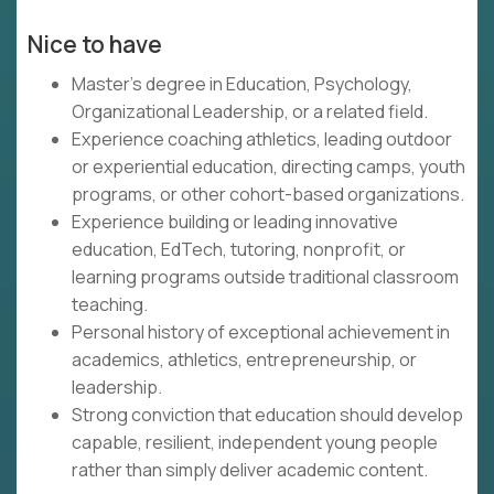
Nice to have
Master's degree in Education, Psychology,
Organizational Leadership, or a related field.
Experience coaching athletics, leading outdoor
or experiential education, directing camps, youth
programs, or other cohort-based organizations.
Experience building or leading innovative
education, EdTech, tutoring, nonprofit, or
learning programs outside traditional classroom
teaching.
Personal history of exceptional achievement in
academics, athletics, entrepreneurship, or
leadership.
Strong conviction that education should develop
capable, resilient, independent young people
rather than simply deliver academic content.