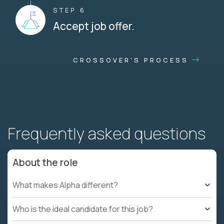
STEP 6
Accept job offer.
CROSSOVER'S PROCESS
Frequently asked questions
About the role
What makes Alpha different?
Who is the ideal candidate for this job?