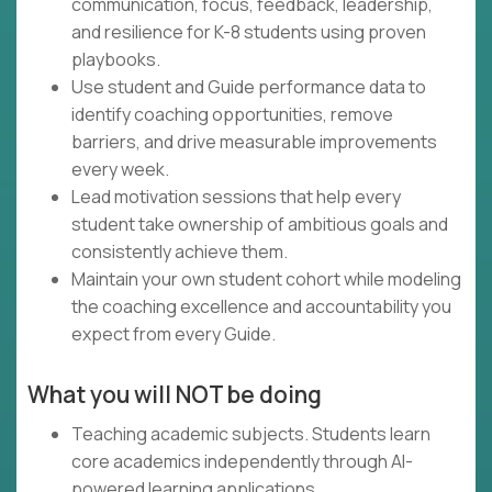
communication, focus, feedback, leadership,
and resilience for K-8 students using proven
playbooks.
Use student and Guide performance data to
identify coaching opportunities, remove
barriers, and drive measurable improvements
every week.
Lead motivation sessions that help every
student take ownership of ambitious goals and
consistently achieve them.
Maintain your own student cohort while modeling
the coaching excellence and accountability you
expect from every Guide.
What you will NOT be doing
Teaching academic subjects. Students learn
core academics independently through AI-
powered learning applications.