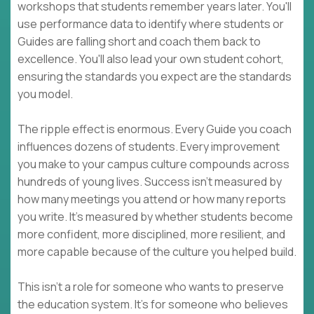
workshops that students remember years later. You'll
use performance data to identify where students or
Guides are falling short and coach them back to
excellence. You'll also lead your own student cohort,
ensuring the standards you expect are the standards
you model.
The ripple effect is enormous. Every Guide you coach
influences dozens of students. Every improvement
you make to your campus culture compounds across
hundreds of young lives. Success isn't measured by
how many meetings you attend or how many reports
you write. It's measured by whether students become
more confident, more disciplined, more resilient, and
more capable because of the culture you helped build.
This isn't a role for someone who wants to preserve
the education system. It's for someone who believes