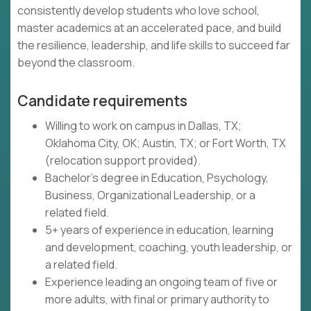
consistently develop students who love school,
master academics at an accelerated pace, and build
the resilience, leadership, and life skills to succeed far
beyond the classroom.
Candidate requirements
Willing to work on campus in Dallas, TX;
Oklahoma City, OK; Austin, TX; or Fort Worth, TX
(relocation support provided).
Bachelor's degree in Education, Psychology,
Business, Organizational Leadership, or a
related field.
5+ years of experience in education, learning
and development, coaching, youth leadership, or
a related field.
Experience leading an ongoing team of five or
more adults, with final or primary authority to