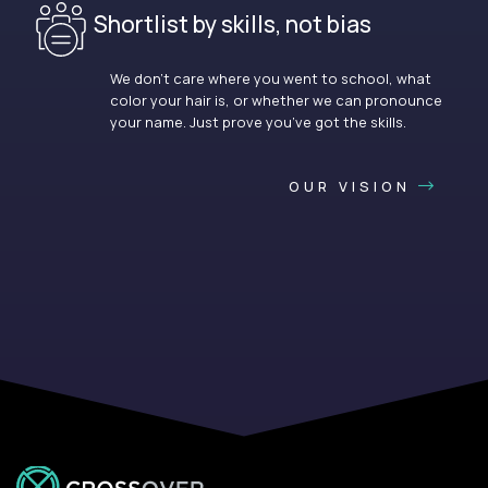
Shortlist by skills, not bias
We don’t care where you went to school, what
color your hair is, or whether we can pronounce
your name. Just prove you’ve got the skills.
OUR VISION