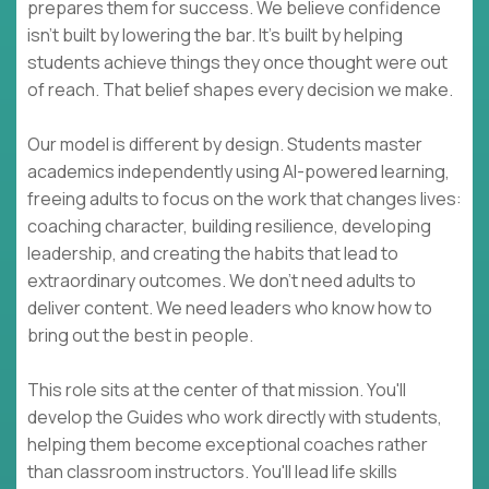
prepares them for success. We believe confidence
isn't built by lowering the bar. It's built by helping
students achieve things they once thought were out
of reach. That belief shapes every decision we make.
Our model is different by design. Students master
academics independently using AI-powered learning,
freeing adults to focus on the work that changes lives:
coaching character, building resilience, developing
leadership, and creating the habits that lead to
extraordinary outcomes. We don't need adults to
deliver content. We need leaders who know how to
bring out the best in people.
This role sits at the center of that mission. You'll
develop the Guides who work directly with students,
helping them become exceptional coaches rather
than classroom instructors. You'll lead life skills