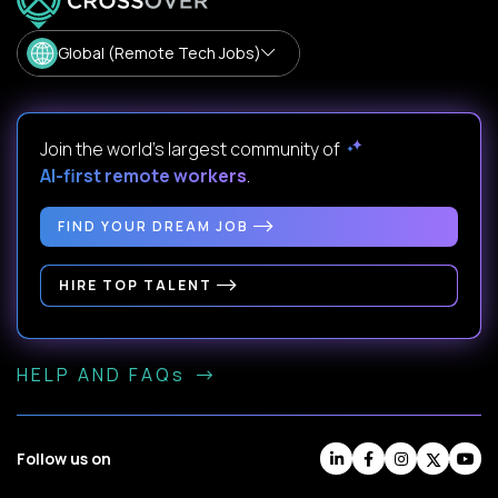
Global (Remote Tech Jobs)
Join the world's largest community of
AI-first remote workers
.
FIND YOUR DREAM JOB
HIRE TOP TALENT
HELP AND FAQs
Follow us on