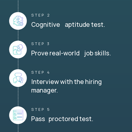
STEP 2
Cognitive aptitude test.
STEP 3
Prove real-world job skills.
STEP 4
Interview with the hiring
manager.
STEP 5
Pass proctored test.