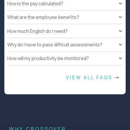
How is the pay calculated?
What are the employee benefits?
How much English do I need?
Why do I have to pass difficult assessments?
How will my productivity be monitored?
VIEW ALL FAQS
WHY CROSSOVER