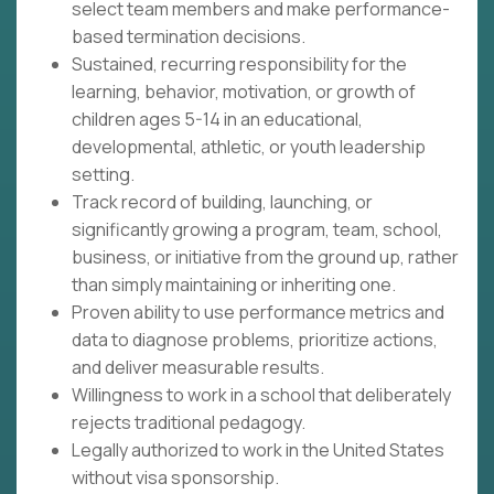
select team members and make performance-
based termination decisions.
Sustained, recurring responsibility for the
learning, behavior, motivation, or growth of
children ages 5-14 in an educational,
developmental, athletic, or youth leadership
setting.
Track record of building, launching, or
significantly growing a program, team, school,
business, or initiative from the ground up, rather
than simply maintaining or inheriting one.
Proven ability to use performance metrics and
data to diagnose problems, prioritize actions,
and deliver measurable results.
Willingness to work in a school that deliberately
rejects traditional pedagogy.
Legally authorized to work in the United States
without visa sponsorship.