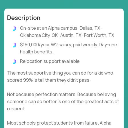
Description
On-site at an Alpha campus: Dallas, TX ·
Oklahoma City, OK · Austin, TX · Fort Worth, TX
$150,000/year W2 salary, paid weekly. Day-one
health benefits.
Relocation support available
The most supportive thing you can do for a kid who
scored 99% is tell them they didn't pass.
Not because perfection matters. Because believing
someone can do better is one of the greatest acts of
respect.
Most schools protect students from failure. Alpha