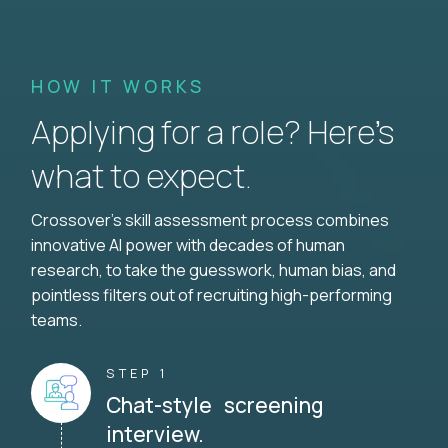
HOW IT WORKS
Applying for a role? Here’s
what to expect.
Crossover's skill assessment process combines
innovative AI power with decades of human
research, to take the guesswork, human bias, and
pointless filters out of recruiting high-performing
teams.
STEP 1
Chat-style screening
interview.