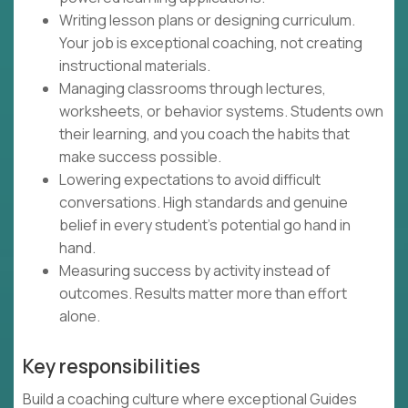
Writing lesson plans or designing curriculum.
Your job is exceptional coaching, not creating
instructional materials.
Managing classrooms through lectures,
worksheets, or behavior systems. Students own
their learning, and you coach the habits that
make success possible.
Lowering expectations to avoid difficult
conversations. High standards and genuine
belief in every student's potential go hand in
hand.
Measuring success by activity instead of
outcomes. Results matter more than effort
alone.
Key responsibilities
Build a coaching culture where exceptional Guides