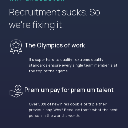
Recruitment sucks. So
we’re fixing it.
The Olympics of work
It’s super hard to qualify—extreme quality
standards ensure every single team member is at
the top of their game.
Premium pay for premium talent
Over 50% of new hires double or triple their
previous pay. Why? Because that’s what the best
person in the world is worth.