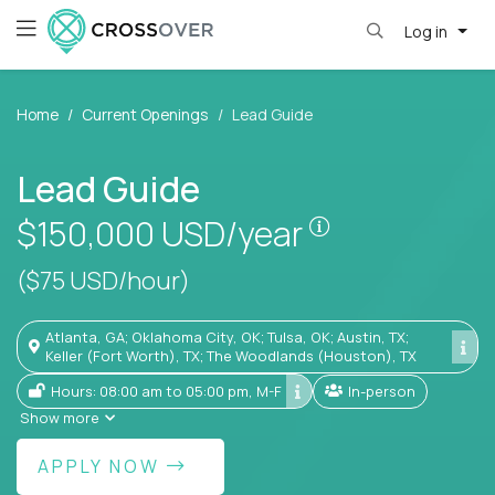
Log in
Home
Current Openings
Lead Guide
Lead Guide
Pay is set base
$150,000
USD/year
($75 USD/hour)
Atlanta, GA; Oklahoma City, OK; Tulsa, OK; Austin, TX;
Keller (Fort Worth), TX; The Woodlands (Houston), TX
Hours: 08:00 am to 05:00 pm, M-F
In-person
Show more
APPLY NOW