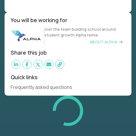
You will be working for
Join the team building school around
student growth Alpha reima
ABOUT ALPHA
Share this job
Quick links
Frequently asked questions