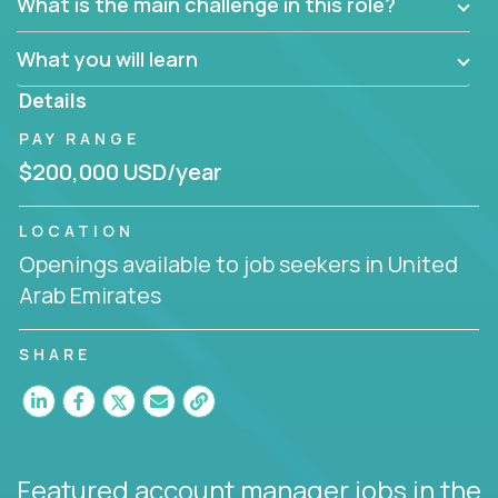
What is the main challenge in this role?
prioritize work accordingly to meet client needs.
What you will learn
You are responsible for driving the success of new
accounts, managing the relationships with company
Details
executives, and driving account strategies.
PAY RANGE
People who are excited about the opportunity to
$200,000 USD/year
improve the lives of others and learning new things
are encouraged to apply.
LOCATION
Openings available to job seekers in United
Arab Emirates
SHARE
Featured account manager jobs
in the