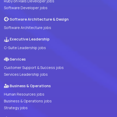
Ruby on Rails Developer jobs
Software Developer jobs
Software Architecture & Design
Software Architecture jobs
Executive Leadership
C-Suite Leadership jobs
Services
Customer Support & Success jobs
Services Leadership jobs
Business & Operations
Human Resources jobs
Business & Operations jobs
Strategy jobs