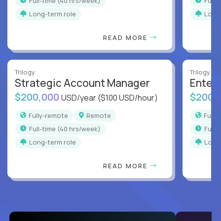
full-time (40 hrs/week)
full
Long-term role
Long
READ MORE
Trilogy
Trilogy
Strategic Account Manager
Enter
$200,000
$200,
USD/year
($100 USD/hour)
Fully-remote
Remote
Full
full-time (40 hrs/week)
full
Long-term role
Long
READ MORE