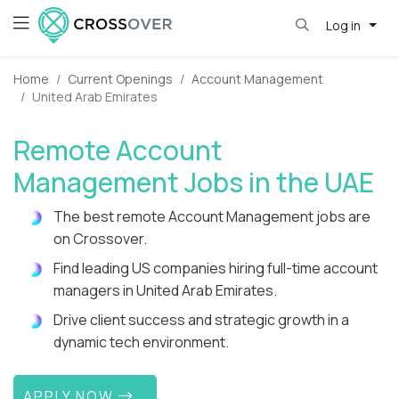
Log in
Home
Current Openings
Account Management
United Arab Emirates
Remote Account
Management Jobs in the UAE
The best remote Account Management jobs are
on Crossover.
Find leading US companies hiring full-time account
managers in United Arab Emirates.
Drive client success and strategic growth in a
dynamic tech environment.
APPLY NOW