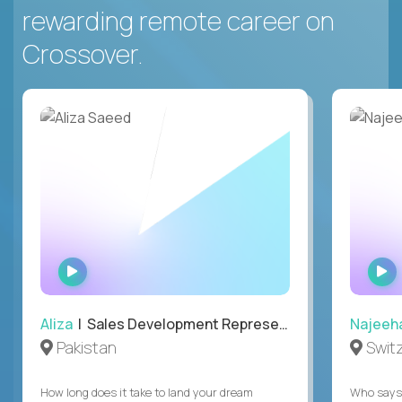
rewarding remote career on
Crossover.
WATCH
INTERVIEW
Aliza
| Sales Development Representative
Najeeh
Pakistan
Swit
How long does it take to land your dream
Who says 