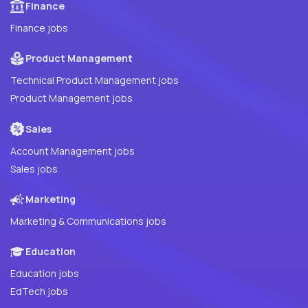
Finance
Finance jobs
Product Management
Technical Product Management jobs
Product Management jobs
Sales
Account Management jobs
Sales jobs
Marketing
Marketing & Communications jobs
Education
Education jobs
EdTech jobs