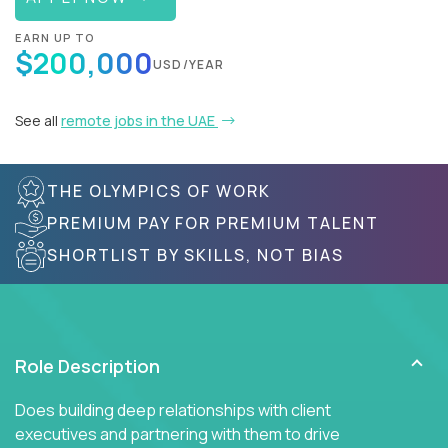
EARN UP TO
$200,000
USD/YEAR
See all
remote jobs in the UAE
THE OLYMPICS OF WORK
PREMIUM PAY FOR PREMIUM TALENT
SHORTLIST BY SKILLS, NOT BIAS
Role Description
Does building deep relationships with client
executives and partnering with them to drive