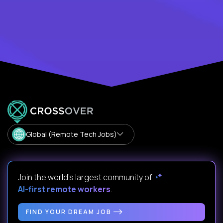
Global (Remote Tech Jobs)
Join the world's largest community of
AI-first remote workers
.
FIND YOUR DREAM JOB