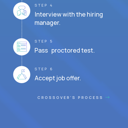
STEP 4
Interview with the hiring
manager.
STEP 5
Pass proctored test.
STEP 6
Accept job offer.
CROSSOVER'S PROCESS