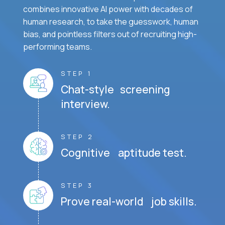
combines innovative AI power with decades of
human research, to take the guesswork, human
bias, and pointless filters out of recruiting high-
performing teams.
STEP 1
Chat-style screening
interview.
STEP 2
Cognitive aptitude test.
STEP 3
Prove real-world job skills.