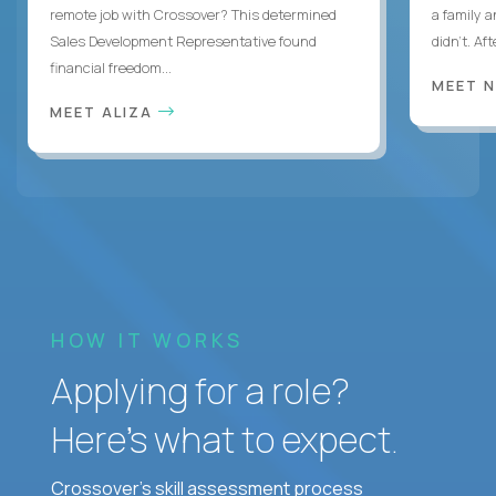
remote job with Crossover? This determined
a family 
Sales Development Representative found
didn’t. Af
financial freedom...
MEET 
MEET ALIZA
HOW IT WORKS
Applying for a role?
Here’s what to expect.
Crossover's skill assessment process