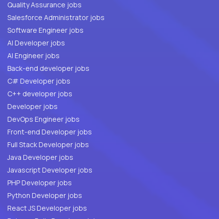
Quality Assurance jobs
Salesforce Administrator jobs
Software Engineer jobs
AI Developer jobs
AI Engineer jobs
Back-end developer jobs
C# Developer jobs
C++ developer jobs
Developer jobs
DevOps Engineer jobs
Front-end Developer jobs
Full Stack Developer jobs
Java Developer jobs
Javascript Developer jobs
PHP Developer jobs
Python Developer jobs
React JS Developer jobs