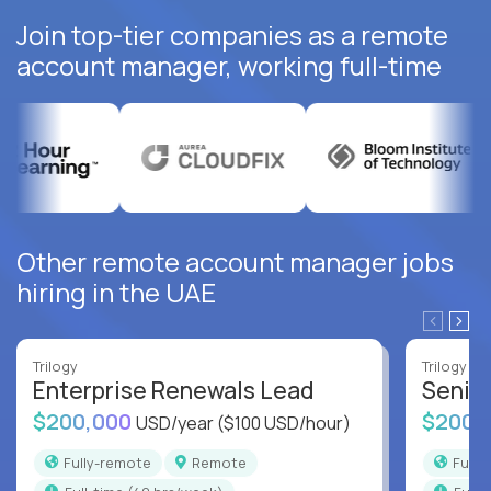
Join top-tier companies as a remote
account manager, working full-time
Other remote account manager jobs
hiring in the UAE
Trilogy
Trilogy
Enterprise Renewals Lead
Senio
$200,000
$200,
USD/year
($100 USD/hour)
Fully-remote
Remote
Full