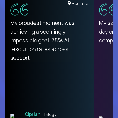
United States
Romania
There isn't another platform
My proudest moment was
My sala
purely focused on remote work
achieving a seemingly
day on
like Crossover. The integration
impossible goal: 75% AI
compani
from recruitment to payday is
resolution rates across
unique.
support.
Ciprian
| Trilogy