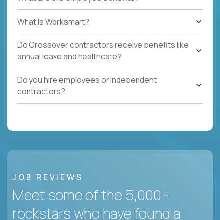
What Is Worksmart?
Do Crossover contractors receive benefits like
annual leave and healthcare?
Do you hire employees or independent
contractors?
JOB REVIEWS
Meet some of the 5,000+
rockstars who have found a