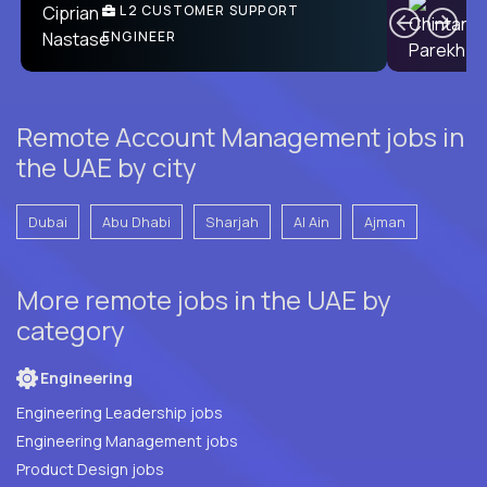
Ben
C
| DevFactory
L2 CUSTOMER SUPPORT
PRODUCT CTO
ENGINEER
Remote Account Management jobs in
the UAE by city
Dubai
Abu Dhabi
Sharjah
Al Ain
Ajman
More remote jobs in the UAE by
category
Engineering
Engineering Leadership jobs
Engineering Management jobs
Product Design jobs