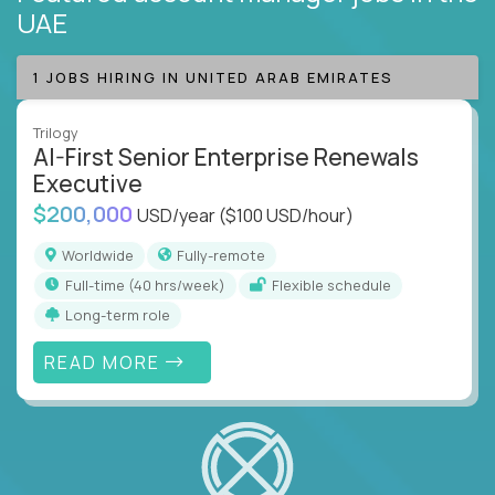
UAE
1 JOBS HIRING IN UNITED ARAB EMIRATES
Trilogy
AI-First Senior Enterprise Renewals
Executive
$200,000
USD/year
($100 USD/hour)
Worldwide
Fully-remote
full-time (40 hrs/week)
Flexible schedule
Long-term role
READ MORE