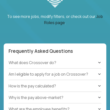
To see more jobs, modify filters, or check out our
Job
Roles page
.
Frequently Asked Questions
What does Crossover do?
Am I eligible to apply for a job on Crossover?
How is the pay calculated?
Why is the pay above-market?
What are the employee benefits?