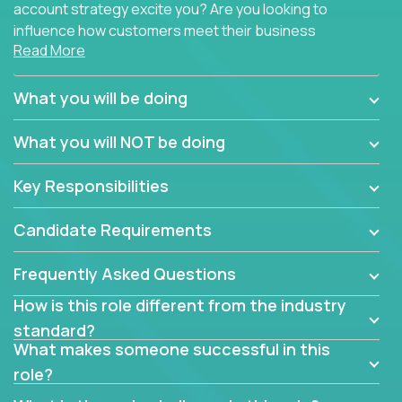
account strategy excite you? Are you looking to
influence how customers meet their business
Read More
needs using software products?
Crossover is hiring for multiple teams that are in
What you will be doing
search of quality talent in the field of account
management.
What you will NOT be doing
We have openings for experienced software
Key Responsibilities
industry account managers to join our supporting
partner teams.
Candidate Requirements
The successful Account Manager will have the
ability to manage customer issues with confidence
Frequently Asked Questions
and the drive and dedication to deliver service
How is this role different from the industry
beyond expectations. The Account Manager's main
standard?
responsibility is to oversee the individual customer's
What makes someone successful in this
needs and desired outcomes. The Account
role?
Manager must have excellent communication skills,
be flexible, have strong interpersonal skills, and