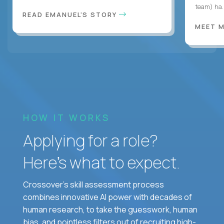
team) ha..
READ EMANUEL'S STORY
MEET 
HOW IT WORKS
Applying for a role?
Here’s what to expect.
Crossover's skill assessment process
combines innovative AI power with decades of
human research, to take the guesswork, human
bias, and pointless filters out of recruiting high-