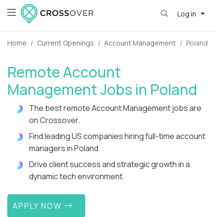
Log in
Home
Current Openings
Account Management
Poland
Remote Account
Management Jobs in Poland
The best remote Account Management jobs are
on Crossover.
Find leading US companies hiring full-time account
managers in Poland.
Drive client success and strategic growth in a
dynamic tech environment.
APPLY NOW