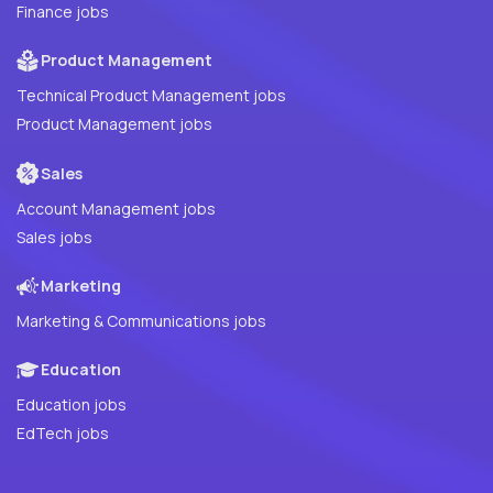
Finance jobs
Product Management
Technical Product Management jobs
Product Management jobs
Sales
Account Management jobs
Sales jobs
Marketing
Marketing & Communications jobs
Education
Education jobs
EdTech jobs