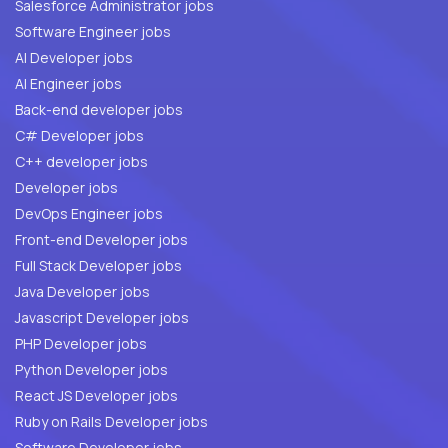
Salesforce Administrator jobs
Software Engineer jobs
AI Developer jobs
AI Engineer jobs
Back-end developer jobs
C# Developer jobs
C++ developer jobs
Developer jobs
DevOps Engineer jobs
Front-end Developer jobs
Full Stack Developer jobs
Java Developer jobs
Javascript Developer jobs
PHP Developer jobs
Python Developer jobs
React JS Developer jobs
Ruby on Rails Developer jobs
Software Developer jobs