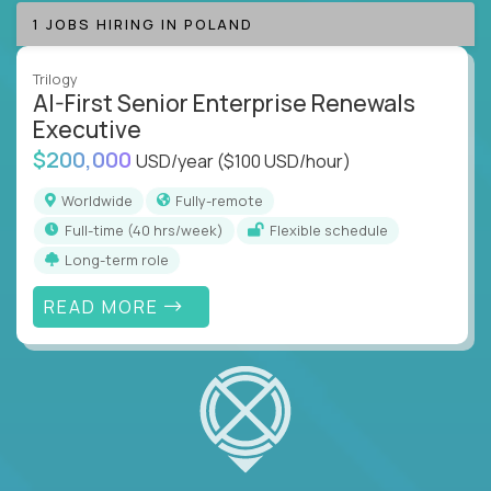
1 JOBS HIRING IN POLAND
Trilogy
AI-First Senior Enterprise Renewals
Executive
$200,000
USD/year
($100 USD/hour)
Worldwide
Fully-remote
full-time (40 hrs/week)
Flexible schedule
Long-term role
READ MORE