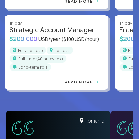
READ MORE
Trilogy
Trilogy
Strategic Account Manager
Enter
$200,000
$200,
USD/year
($100 USD/hour)
Fully-remote
Remote
Full
full-time (40 hrs/week)
full
Long-term role
Long
READ MORE
Romania