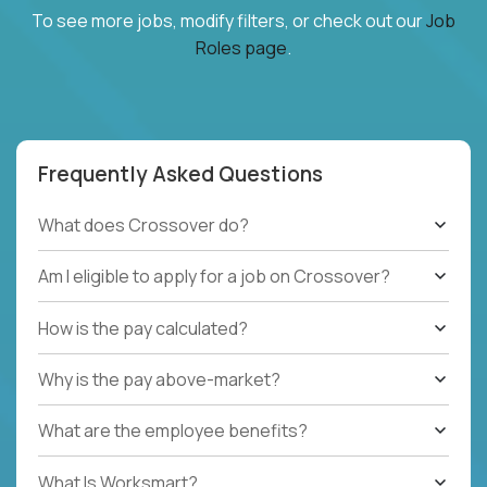
To see more jobs, modify filters, or check out our
Job
Roles page
.
Frequently Asked Questions
What does Crossover do?
Am I eligible to apply for a job on Crossover?
How is the pay calculated?
Why is the pay above-market?
What are the employee benefits?
What Is Worksmart?