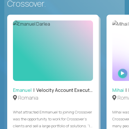
Crossover.
Emanuel
| Velocity Account Executive
Mihai
| 
Romania
Roma
What attracted Emmanuel to joining Crossover
Mihai was 
was the opportunity to work for Crossover’s
Crossover
clients and sell a large portfolio of solutions. “I...
many peop