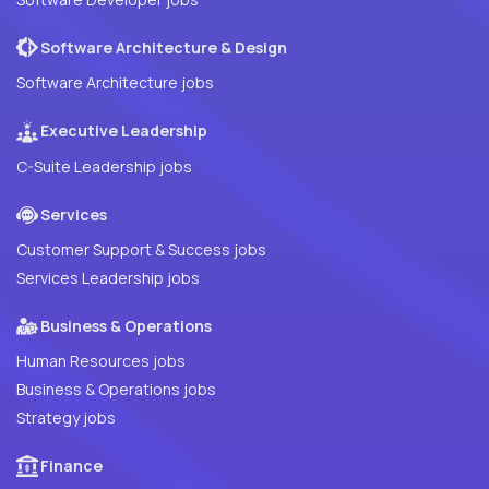
Software Architecture & Design
Software Architecture jobs
Executive Leadership
C-Suite Leadership jobs
Services
Customer Support & Success jobs
Services Leadership jobs
Business & Operations
Human Resources jobs
Business & Operations jobs
Strategy jobs
Finance