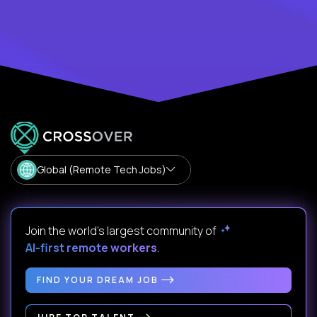
Global (Remote Tech Jobs)
Join the world's largest community of
AI-first remote workers
.
FIND YOUR DREAM JOB