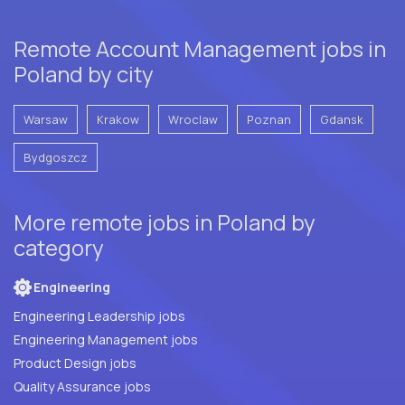
Remote Account Management jobs in
Poland by city
Warsaw
Krakow
Wroclaw
Poznan
Gdansk
Bydgoszcz
More remote jobs in Poland by
category
Engineering
Engineering Leadership jobs
Engineering Management jobs
Product Design jobs
Quality Assurance jobs