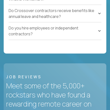
Do Crossover contractors receive benefits like
annual leave and healthcare?
Do you hire employees or independent
contractors?
JOB REVIEWS
Meet some of the 5,000+
rockstars who have found a
rewarding remote career on