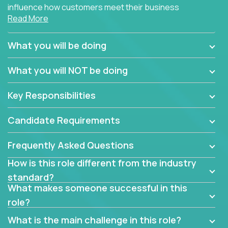
influence how customers meet their business
Read More
needs using software products?
Crossover is hiring for multiple teams that are in
What you will be doing
search of quality talent in the field of account
management.
What you will NOT be doing
We have openings for experienced software
Key Responsibilities
industry account managers to join our supporting
partner teams.
Candidate Requirements
The successful Account Manager will have the
ability to manage customer issues with confidence
Frequently Asked Questions
and the drive and dedication to deliver service
How is this role different from the industry
beyond expectations. The Account Manager's main
standard?
responsibility is to oversee the individual customer's
What makes someone successful in this
needs and desired outcomes. The Account
role?
Manager must have excellent communication skills,
be flexible, have strong interpersonal skills, and
What is the main challenge in this role?
prioritize work accordingly to meet client needs.