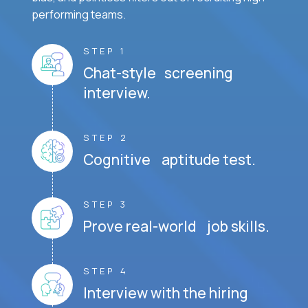
performing teams.
STEP 1
Chat-style screening
interview.
STEP 2
Cognitive aptitude test.
STEP 3
Prove real-world job skills.
STEP 4
Interview with the hiring