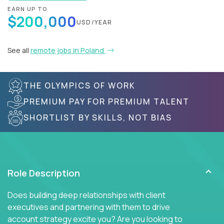
EARN UP TO
$200,000
USD/YEAR
See all
remote jobs in Poland
THE OLYMPICS OF WORK
PREMIUM PAY FOR PREMIUM TALENT
SHORTLIST BY SKILLS, NOT BIAS
Role Description
Does building deep relationships with client
executives and partnering with them to drive
account strategy excite you? Are you looking to