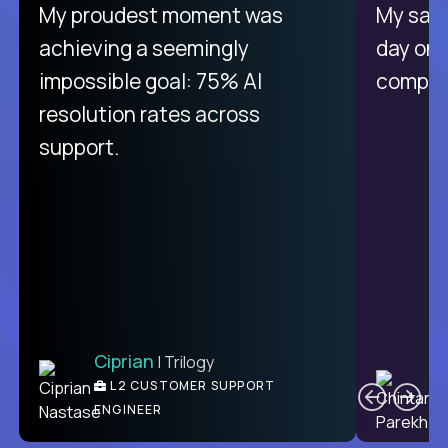
My proudest moment was
My sala
achieving a seemingly
day on
impossible goal: 75% AI
compani
resolution rates across
support.
Ciprian
| Trilogy
C
L2 CUSTOMER SUPPORT
ENGINEER