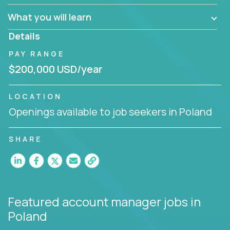
What you will learn
You are responsible for driving the success of new
accounts, managing the relationships with company
Details
executives, and driving account strategies.
PAY RANGE
People who are excited about the opportunity to
$200,000 USD/year
improve the lives of others and learning new things
are encouraged to apply.
LOCATION
Openings available to job seekers in Poland
SHARE
Featured account manager jobs
in
Poland