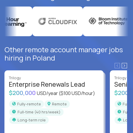
Other remote account manager jobs
hiring in Poland
Trilogy
Trilogy
Enterprise Renewals Lead
Senio
$200,000
$200,
USD/year
($100 USD/hour)
Fully-remote
Remote
Full
full-time (40 hrs/week)
full
Long-term role
Long