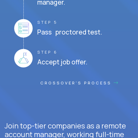
manager.
STEP 5
Pass proctored test.
STEP 6
Accept job offer.
CROSSOVER'S PROCESS
Join top-tier companies as a remote
account manager, working full-time