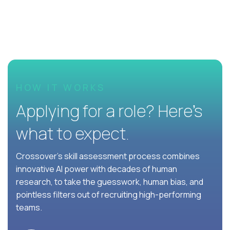
HOW IT WORKS
Applying for a role? Here’s
what to expect.
Crossover's skill assessment process combines
innovative AI power with decades of human
research, to take the guesswork, human bias, and
pointless filters out of recruiting high-performing
teams.