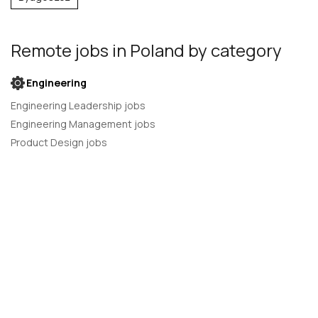
Remote jobs
in Poland
by category
Engineering
Engineering Leadership jobs
Engineering Management jobs
Product Design jobs
Quality Assurance jobs
Salesforce Administrator jobs
Software Engineer jobs
AI Developer jobs
AI Engineer jobs
Back-end developer jobs
C# Developer jobs
C++ developer jobs
Developer jobs