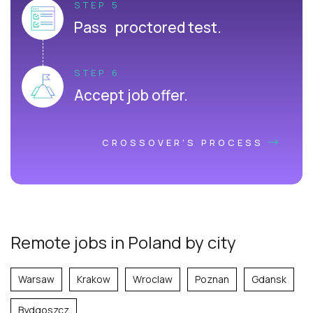
STEP 5
Pass proctored test.
STEP 6
Accept job offer.
CROSSOVER'S PROCESS
Remote jobs in Poland by city
Warsaw
Krakow
Wroclaw
Poznan
Gdansk
Bydgoszcz