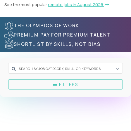
See the most popular
remote jobs in August 2026
THE OLYMPICS OF WORK
PREMIUM PAY FOR PREMIUM TALENT
SHORTLIST BY SKILLS, NOT BIAS
FILTERS