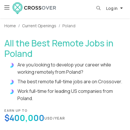
Log in
Home
Current Openings
Poland
All the Best Remote Jobs in
Poland
Are you looking to develop your career while
working remotely from Poland?
The best remote full-time jobs are on Crossover.
Work full-time for leading US companies from
Poland.
EARN UP TO
$400,000
USD/YEAR