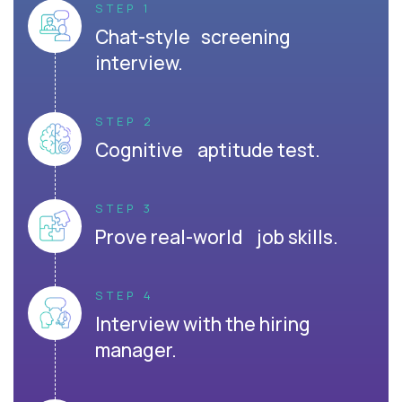
STEP 1
Chat-style screening
interview.
STEP 2
Cognitive aptitude test.
STEP 3
Prove real-world job skills.
STEP 4
Interview with the hiring
manager.