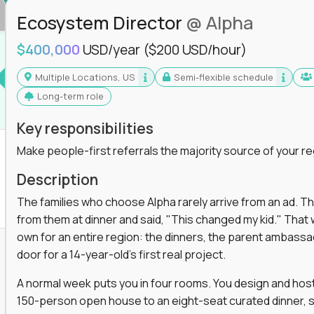
Ecosystem Director
@ Alpha
$400,000
USD/year
($200 USD/hour)
Multiple Locations, US
Semi-flexible schedule
Long-term role
Key responsibilities
Make people-first referrals the majority source of your re
Description
The families who choose Alpha rarely arrive from an ad. T
from them at dinner and said, "This changed my kid." That
own for an entire region: the dinners, the parent ambassa
door for a 14-year-old's first real project.
A normal week puts you in four rooms. You design and host
150-person open house to an eight-seat curated dinner, s