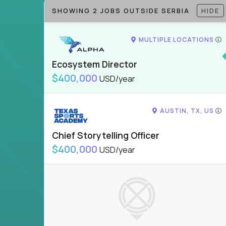
SHOWING 2 JOBS OUTSIDE SERBIA
HIDE
MULTIPLE LOCATIONS
Ecosystem Director
$400,000
USD/year
AUSTIN, TX, US
Chief Storytelling Officer
$400,000
USD/year