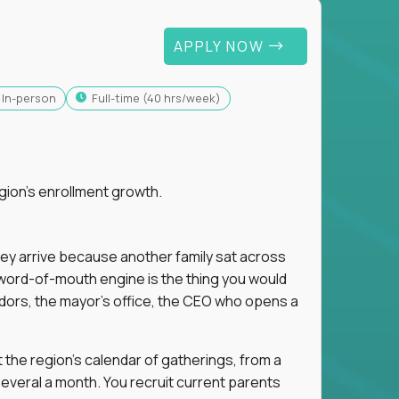
APPLY NOW
In-person
full-time (40 hrs/week)
gion's enrollment growth.
hey arrive because another family sat across
 word-of-mouth engine is the thing you would
dors, the mayor's office, the CEO who opens a
 the region's calendar of gatherings, from a
everal a month. You recruit current parents