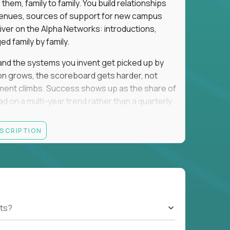
em, family to family. You build relationships
to venues, sources of support for new campus
iver on the Alpha Networks: introductions,
d family by family.
t, and the systems you invent get picked up by
ion grows, the scoreboard gets harder, not
llment climbs. Success shows up as the share of
d on a multi-year trend rather than a quarterly
ESCRIPTION
A, a consulting or wealth-management career,
ment all count the same here. What we read is
ationships into value.
rancisco, Los Angeles, San Diego, Denver,
orado, Nashville, or Park City. Expect evenings
cted officials, and founders, plus regular local
ts?
nd you will spend that on kids. If that trade