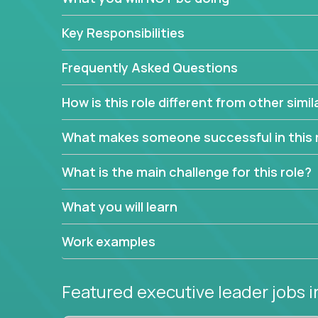
extensive material intelligence in order to accura
product and service lines before they are implem
Key Responsibilities
As a CEO in Training, you'll get the opportunity t
the chance to be a part of a team, learn how th
Frequently Asked Questions
produce deliverables.
How is this role different from other simil
Working from a proven playbook and in partnershi
knowledge and expertise across multiple domain
What makes someone successful in this 
If this opportunity to turbo-charge your career in
What is the main challenge for this role?
What you will learn
Work examples
Featured executive leader jobs
i