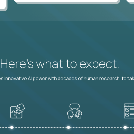
? Here’s what to expect.
 innovative AI power with decades of human research, to ta