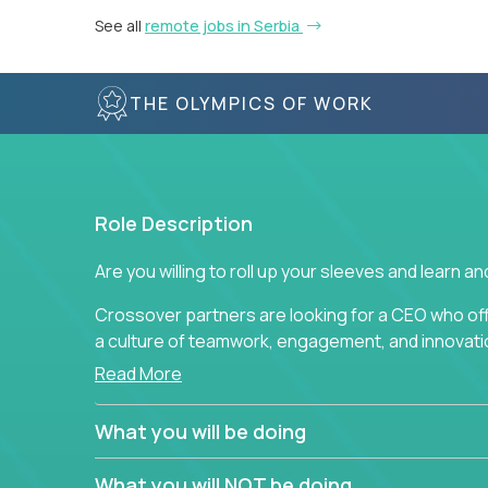
See all
remote jobs in Serbia
THE OLYMPICS OF WORK
Role Description
Are you willing to roll up your sleeves and learn 
Crossover partners are looking for a CEO who of
a culture of teamwork, engagement, and innovatio
Read More
This position requires drive and creativity from 
Through the use of metrics, standards, measurem
What you will be doing
responsible for vision, ensuring that high-qualit
developed, delivered, and analyzed. This position r
What you will NOT be doing