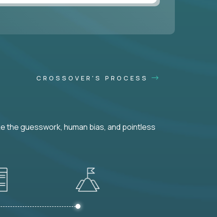
CROSSOVER'S PROCESS
ke the guesswork, human bias, and pointless