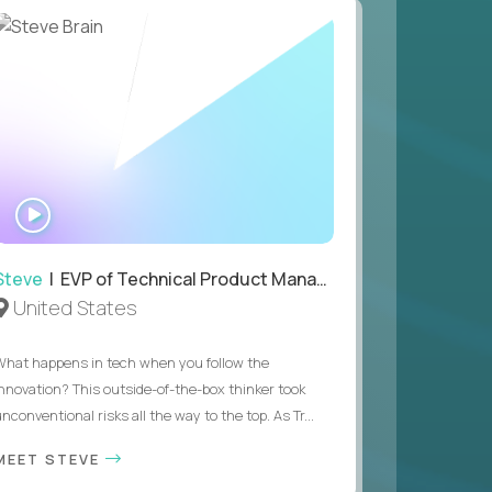
WATCH
INTERVIEW
Steve
| EVP of Technical Product Management
United States
What happens in tech when you follow the
innovation? This outside-of-the-box thinker took
nconventional risks all the way to the top. As Tr...
MEET STEVE