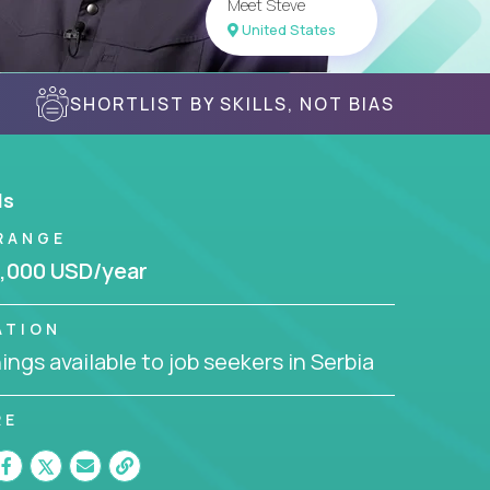
Meet Steve
United States
SHORTLIST BY SKILLS, NOT BIAS
ls
RANGE
,000 USD/year
ATION
ngs available to job seekers in Serbia
RE