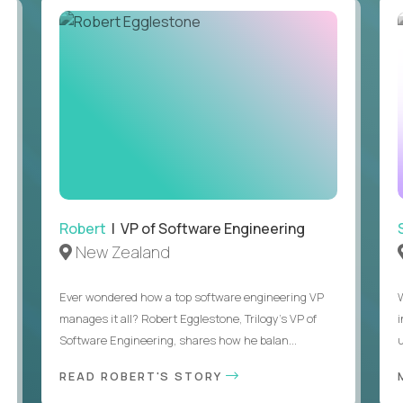
Robert
| VP of Software Engineering
New Zealand
Ever wondered how a top software engineering VP
manages it all? Robert Egglestone, Trilogy’s VP of
Software Engineering, shares how he balan...
u
READ ROBERT'S STORY