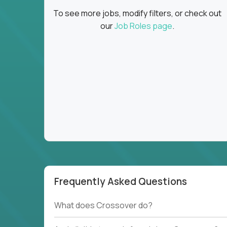
To see more jobs, modify filters, or check out
our
Job Roles page
.
Frequently Asked Questions
What does Crossover do?