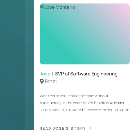
Jose
| SVP of Software Engineering
Brazil
What could your career become without
bureaucracy in the way? When Brazilian AI leader
Jose Monteiro discovered Crossover, he found out. In
...
READ JOSE'S STORY