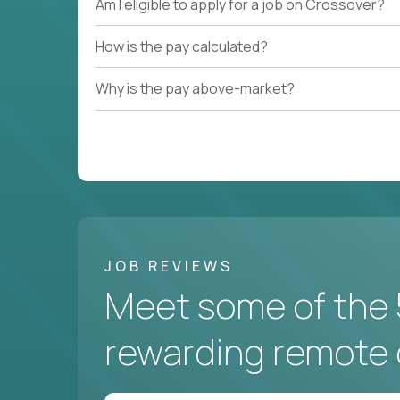
Am I eligible to apply for a job on Crossover?
How is the pay calculated?
Why is the pay above-market?
JOB REVIEWS
Meet some of the 
rewarding remote 