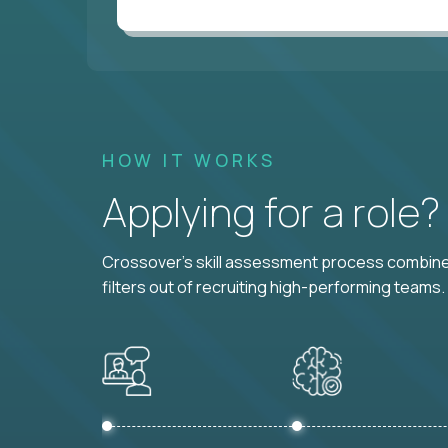
HOW IT WORKS
Applying for a role
Crossover's skill assessment process combines
filters out of recruiting high-performing teams.