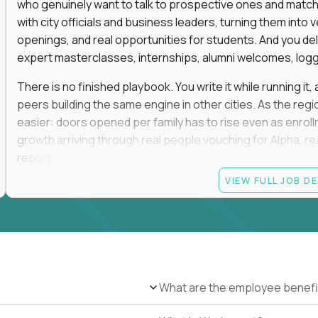
who genuinely want to talk to prospective ones and match th
with city officials and business leaders, turning them in
openings, and real opportunities for students. And you del
expert masterclasses, internships, alumni welcomes, logge
There is no finished playbook. You write it while running i
peers building the same engine in other cities. As the reg
easier: doors opened per family has to rise even as enro
growth arriving through real people vouching for Alpha, rea
report.
VIEW FULL JOB D
No degree is required, and no particular pedigree. An MB
and a self-made run in community, hospitality, or advance
the track record of convening people and turning those rel
This role is on-site in one of the following regions: San F
Greenwich, Miami, Atlanta, Boston, Oklahoma City, Tulsa, D
and weekends in rooms full of high-expectation parents, ele
What are the employee benefi
travel. You will be the most connected person in your city, a