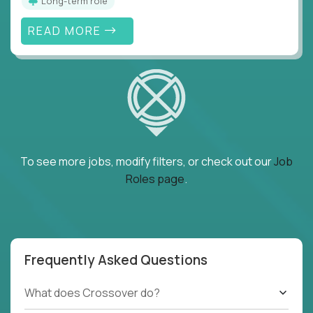
Long-term role
READ MORE
To see more jobs, modify filters, or check out our
Job
Roles page
.
Frequently Asked Questions
What does Crossover do?