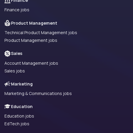
Finance
Finance jobs
Product Management
Technical Product Management jobs
Product Management jobs
Sales
Account Management jobs
Sales jobs
Marketing
Marketing & Communications jobs
Education
Education jobs
EdTech jobs