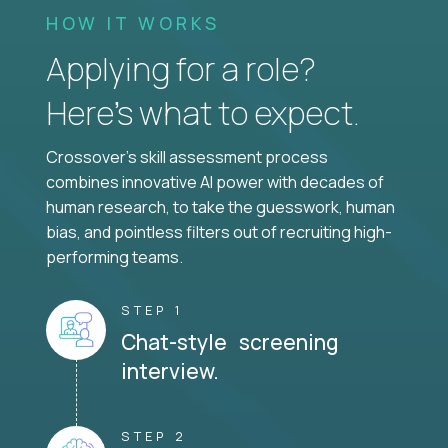
HOW IT WORKS
Applying for a role?
Here’s what to expect.
Crossover's skill assessment process
combines innovative AI power with decades of
human research, to take the guesswork, human
bias, and pointless filters out of recruiting high-
performing teams.
STEP 1
Chat-style screening
interview.
STEP 2