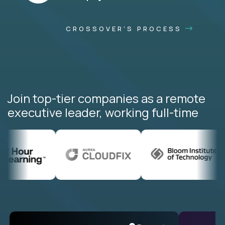
CROSSOVER'S PROCESS
Join top-tier companies as a remote
executive leader, working full-time