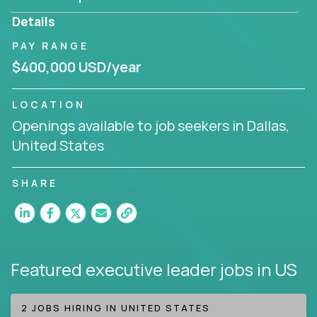
produce deliverables.
Details
Working from a proven playbook and in partnership
PAY RANGE
with an experienced CEO, you will gain hands-on
$400,000 USD/year
knowledge and expertise across multiple domains.
If this opportunity to turbo-charge your career
LOCATION
intrigues you, apply today!
Openings available to job seekers in Dallas,
United States
SHARE
Featured executive leader jobs
in US
2 JOBS HIRING IN UNITED STATES