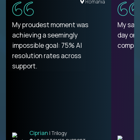
United States
Romania
There isn't another platform
My proudest moment was
My sala
purely focused on remote work
achieving a seemingly
day on
like Crossover. The integration
impossible goal: 75% AI
compani
from recruitment to payday is
resolution rates across
unique.
support.
Ciprian
| Trilogy
Ben
C
| DevFactory