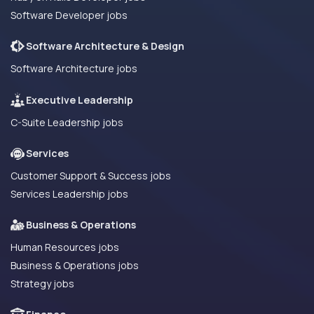
Software Developer jobs
Software Architecture & Design
Software Architecture jobs
Executive Leadership
C-Suite Leadership jobs
Services
Customer Support & Success jobs
Services Leadership jobs
Business & Operations
Human Resources jobs
Business & Operations jobs
Strategy jobs