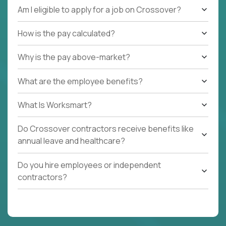
Am I eligible to apply for a job on Crossover?
How is the pay calculated?
Why is the pay above-market?
What are the employee benefits?
What Is Worksmart?
Do Crossover contractors receive benefits like
annual leave and healthcare?
Do you hire employees or independent
contractors?