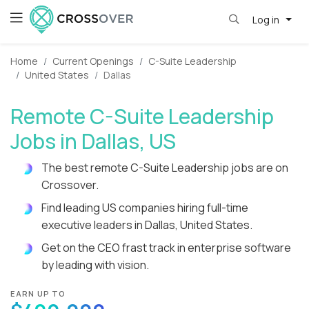
Log in
Home
Current Openings
C-Suite Leadership
United States
Dallas
Remote C-Suite Leadership
Jobs in Dallas, US
The best remote C-Suite Leadership jobs are on
Crossover.
Find leading US companies hiring full-time
executive leaders in Dallas, United States.
Get on the CEO frast track in enterprise software
by leading with vision.
EARN UP TO