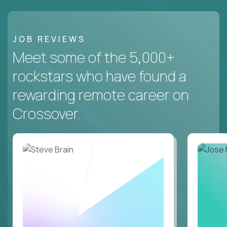
JOB REVIEWS
Meet some of the 5,000+
rockstars who have found a
rewarding remote career on
Crossover.