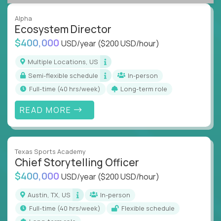
Alpha
Ecosystem Director
$400,000
USD/year
($200 USD/hour)
Multiple Locations, US
Semi-flexible schedule
In-person
full-time (40 hrs/week)
Long-term role
READ MORE
Texas Sports Academy
Chief Storytelling Officer
$400,000
USD/year
($200 USD/hour)
Austin, TX, US
In-person
full-time (40 hrs/week)
Flexible schedule