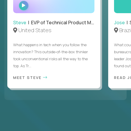
WATCH
INTERVIEW
Steve
| EVP of Technical Product Management
Jose
| 
United States
Brazi
What happens in tech when you follow the
What coul
innovation? This outside-of-the-box thinker
bureaucra
took unconventional risks all the way to the
leader Jo
top. As Tr...
found out. 
MEET STEVE
READ J