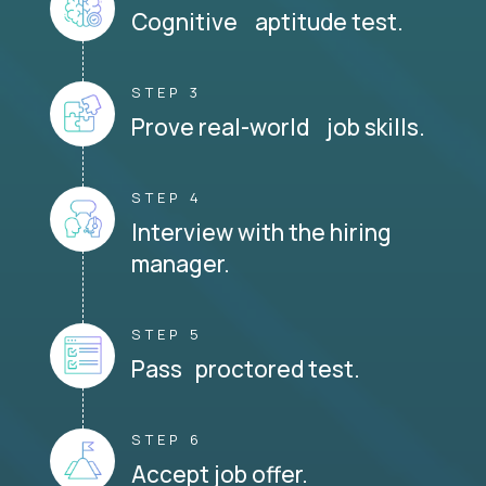
Cognitive aptitude test.
STEP 3
Prove real-world job skills.
STEP 4
Interview with the hiring
manager.
STEP 5
Pass proctored test.
STEP 6
Accept job offer.