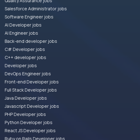
Quality Assurance jobs
Salesforce Administrator jobs
Software Engineer jobs
AI Developer jobs
AI Engineer jobs
Back-end developer jobs
C# Developer jobs
C++ developer jobs
Developer jobs
DevOps Engineer jobs
Front-end Developer jobs
Full Stack Developer jobs
Java Developer jobs
Javascript Developer jobs
PHP Developer jobs
Python Developer jobs
React JS Developer jobs
Ruby on Rails Developer jobs