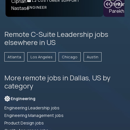
L2 CUSTOMER SUPPORT
PRODUCT CTO
ENGINEER
Remote C-Suite Leadership jobs
elsewhere in US
Atlanta
Los Angeles
Chicago
Austin
More remote jobs in Dallas, US by
category
Engineering
Engineering Leadership jobs
Engineering Management jobs
Product Design jobs