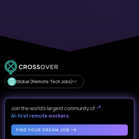
Global (Remote Tech Jobs)
Join the world's largest community of
AI-first remote workers
.
FIND YOUR DREAM JOB