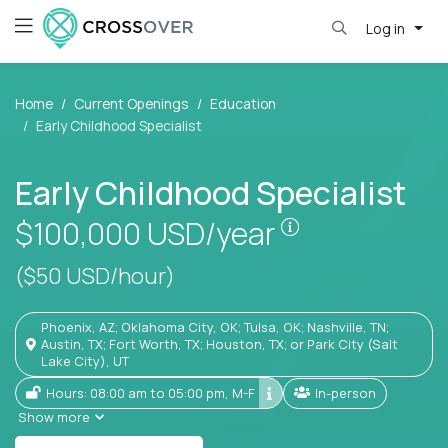
Log in
Home
Current Openings
Education
Early Childhood Specialist
Early Childhood Specialist
Pay is set base
$100,000
USD/year
($50 USD/hour)
Phoenix, AZ; Oklahoma City, OK; Tulsa, OK; Nashville, TN;
Austin, TX; Fort Worth, TX; Houston, TX; or Park City (Salt
Lake City), UT
Hours: 08:00 am to 05:00 pm, M-F
In-person
Show more