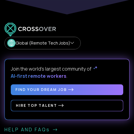
Global (Remote Tech Jobs)
Join the world's largest community of
AI-first remote workers
.
FIND YOUR DREAM JOB
HIRE TOP TALENT
HELP AND FAQs