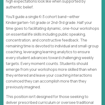
high expectations look like when supported by
authentic belief.
You'll guide a single K-3 cohort band—either
Kindergarten-1st grade or 2nd-3rd grade. Half your
time goes to facilitating dynamic, one-hour workshops
on essential life skills including public speaking,
concentration, and constructive feedback. The
remaining time is devoted to individual and small-group
coaching, leveraging learning analytics to ensure
every student advances toward challenging weekly
targets. Every moment counts. Students should
emerge from your workshops more skilled than when
they entered and leave your coaching interactions
convinced they can accomplish more than they
previously imagined.
This position isn't designed for those seeking to
deliver prescribed curriculum or oversee traditional