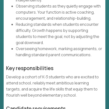
independently.
Observing students as they quietly engage with
computers. Your function is active coaching,
encouragement, and relationship-building.
Reducing standards when students encounter
difficulty. Growth happens by supporting
students to meet the goal, not by adjusting the
goal downward.
Overseeing homework, marking assignments, or
handling standard parent communications.
Key responsibilities
Develop a cohort of K-3 students who are excited to
attend school, reliably meet ambitious learning
targets, and acquire the life skills that equip them to
flourish well beyond elementary school.
Candidate requirements