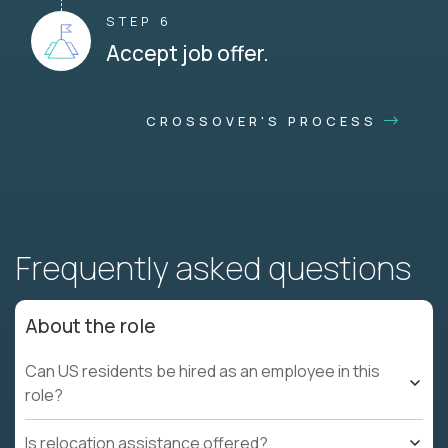
STEP 6
Accept job offer.
CROSSOVER'S PROCESS
Frequently asked questions
About the role
Can US residents be hired as an employee in this
role?
Is relocation assistance offered?