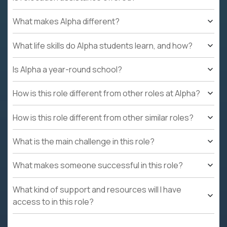
What makes Alpha different?
What life skills do Alpha students learn, and how?
Is Alpha a year-round school?
How is this role different from other roles at Alpha?
How is this role different from other similar roles?
What is the main challenge in this role?
What makes someone successful in this role?
What kind of support and resources will I have
access to in this role?