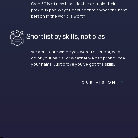
Over 50% of new hires double or triple their
previous pay. Why? Because that’s what the best
person in the world is worth.
Shortlist by skills, not bias
We don’t care where you went to school, what
color your hair is, or whether we can pronounce
your name. Just prove you’ve got the skills.
OUR VISION