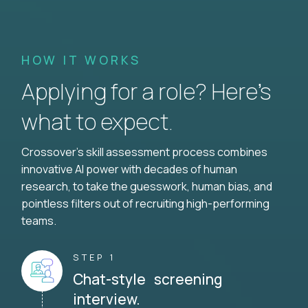
HOW IT WORKS
Applying for a role? Here’s
what to expect.
Crossover's skill assessment process combines
innovative AI power with decades of human
research, to take the guesswork, human bias, and
pointless filters out of recruiting high-performing
teams.
STEP 1
Chat-style screening
interview.