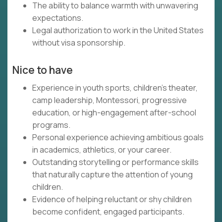
The ability to balance warmth with unwavering
expectations.
Legal authorization to work in the United States
without visa sponsorship.
Nice to have
Experience in youth sports, children's theater,
camp leadership, Montessori, progressive
education, or high-engagement after-school
programs.
Personal experience achieving ambitious goals
in academics, athletics, or your career.
Outstanding storytelling or performance skills
that naturally capture the attention of young
children.
Evidence of helping reluctant or shy children
become confident, engaged participants.