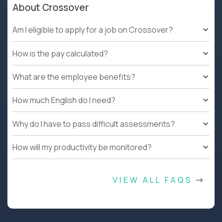
About Crossover
Am I eligible to apply for a job on Crossover?
How is the pay calculated?
What are the employee benefits?
How much English do I need?
Why do I have to pass difficult assessments?
How will my productivity be monitored?
VIEW ALL FAQS