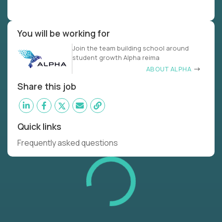
You will be working for
Join the team building school around
student growth Alpha reima
ABOUT ALPHA
Share this job
Quick links
Frequently asked questions