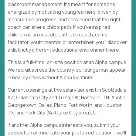
classroom management. It's meant for someone
energized by motivating young learners, driven by
measurable progress, and convinced that the right
coach can alter a child's path. If you've inspired
children as an educator, athletic coach, camp
facilitator, youth mentor, or entertainer, you'll discover
a distinctly different educational environment here.
This is a full-time, on-site position at an Alpha campus.
We recruit across the country, so listings may appear
in nearby cities without Alpha locations.
Current openings at this salary tier exist in Scottsdale,
AZ; Oklahoma City and Tulsa, OK; Nashville, TN; Austin,
Georgetown, Dallas, Plano, Fort Worth, and Houston,
TX; and Park City (Salt Lake City area), UT.
If another Alpha campus interests you, submit your
application and indicate your preferred location—we'll