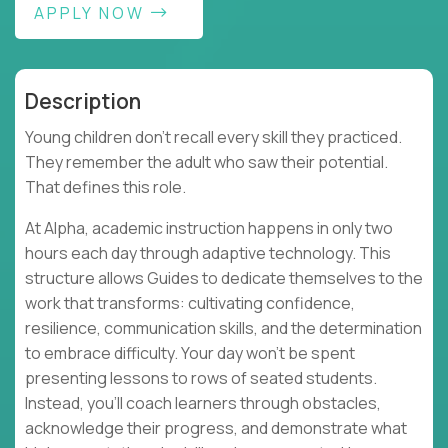
APPLY NOW
Description
Young children don't recall every skill they practiced.
They remember the adult who saw their potential.
That defines this role.
At Alpha, academic instruction happens in only two
hours each day through adaptive technology. This
structure allows Guides to dedicate themselves to the
work that transforms: cultivating confidence,
resilience, communication skills, and the determination
to embrace difficulty. Your day won't be spent
presenting lessons to rows of seated students.
Instead, you'll coach learners through obstacles,
acknowledge their progress, and demonstrate what