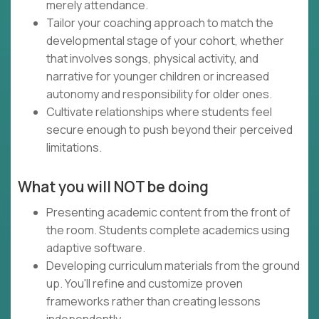
merely attendance.
Tailor your coaching approach to match the
developmental stage of your cohort, whether
that involves songs, physical activity, and
narrative for younger children or increased
autonomy and responsibility for older ones.
Cultivate relationships where students feel
secure enough to push beyond their perceived
limitations.
What you will NOT be doing
Presenting academic content from the front of
the room. Students complete academics using
adaptive software.
Developing curriculum materials from the ground
up. You'll refine and customize proven
frameworks rather than creating lessons