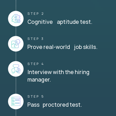
STEP 2
Cognitive aptitude test.
STEP 3
Prove real-world job skills.
STEP 4
Interview with the hiring
manager.
STEP 5
Pass proctored test.