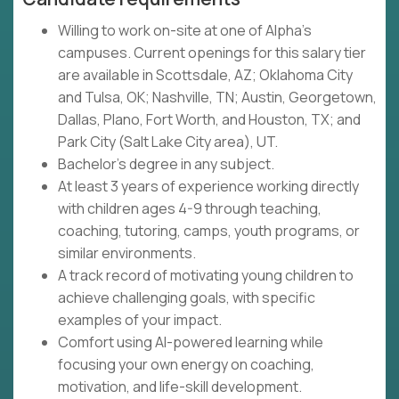
Willing to work on-site at one of Alpha's
campuses. Current openings for this salary tier
are available in Scottsdale, AZ; Oklahoma City
and Tulsa, OK; Nashville, TN; Austin, Georgetown,
Dallas, Plano, Fort Worth, and Houston, TX; and
Park City (Salt Lake City area), UT.
Bachelor's degree in any subject.
At least 3 years of experience working directly
with children ages 4-9 through teaching,
coaching, tutoring, camps, youth programs, or
similar environments.
A track record of motivating young children to
achieve challenging goals, with specific
examples of your impact.
Comfort using AI-powered learning while
focusing your own energy on coaching,
motivation, and life-skill development.