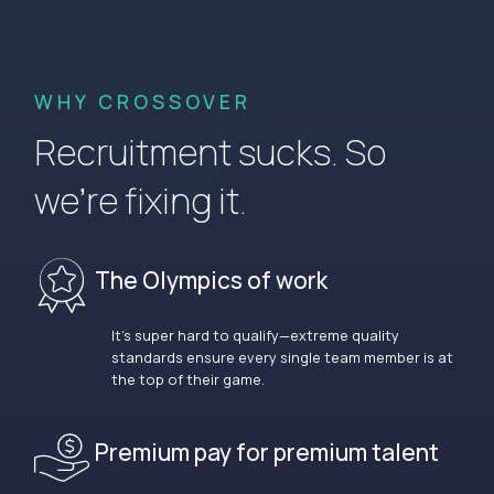
WHY CROSSOVER
Recruitment sucks. So
we’re fixing it.
The Olympics of work
It’s super hard to qualify—extreme quality
standards ensure every single team member is at
the top of their game.
Premium pay for premium talent