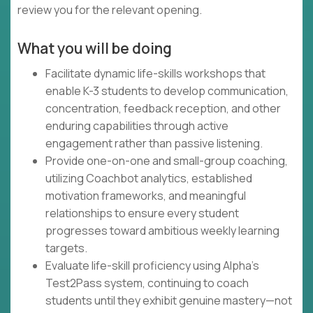
review you for the relevant opening.
What you will be doing
Facilitate dynamic life-skills workshops that
enable K-3 students to develop communication,
concentration, feedback reception, and other
enduring capabilities through active
engagement rather than passive listening.
Provide one-on-one and small-group coaching,
utilizing Coachbot analytics, established
motivation frameworks, and meaningful
relationships to ensure every student
progresses toward ambitious weekly learning
targets.
Evaluate life-skill proficiency using Alpha's
Test2Pass system, continuing to coach
students until they exhibit genuine mastery—not