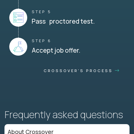
STEP 5
Pass proctored test.
STEP 6
Accept job offer.
CROSSOVER'S PROCESS
Frequently asked questions
About Crossover