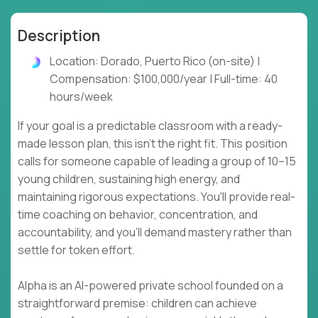
Description
Location: Dorado, Puerto Rico (on-site) |
Compensation: $100,000/year | Full-time: 40
hours/week
If your goal is a predictable classroom with a ready-
made lesson plan, this isn't the right fit. This position
calls for someone capable of leading a group of 10–15
young children, sustaining high energy, and
maintaining rigorous expectations. You'll provide real-
time coaching on behavior, concentration, and
accountability, and you'll demand mastery rather than
settle for token effort.
Alpha is an AI-powered private school founded on a
straightforward premise: children can achieve