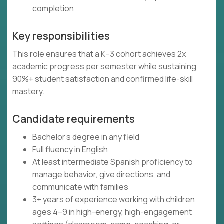
completion
Key responsibilities
This role ensures that a K–3 cohort achieves 2x
academic progress per semester while sustaining
90%+ student satisfaction and confirmed life-skill
mastery.
Candidate requirements
Bachelor's degree in any field
Full fluency in English
At least intermediate Spanish proficiency to
manage behavior, give directions, and
communicate with families
3+ years of experience working with children
ages 4–9 in high-energy, high-engagement