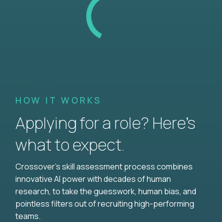
HOW IT WORKS
Applying for a role? Here’s
what to expect.
Crossover's skill assessment process combines
innovative AI power with decades of human
research, to take the guesswork, human bias, and
pointless filters out of recruiting high-performing
teams.