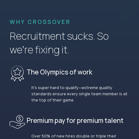
WHY CROSSOVER
Recruitment sucks. So
we’re fixing it.
The Olympics of work
It’s super hard to qualify—extreme quality
standards ensure every single team member is at
the top of their game.
Premium pay for premium talent
Over 50% of new hires double or triple their