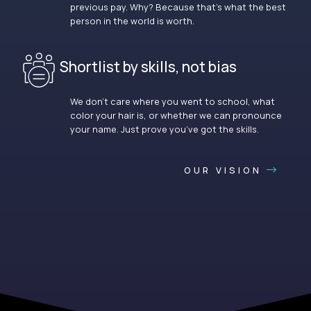
previous pay. Why? Because that’s what the best
person in the world is worth.
Shortlist by skills, not bias
We don’t care where you went to school, what
color your hair is, or whether we can pronounce
your name. Just prove you’ve got the skills.
OUR VISION