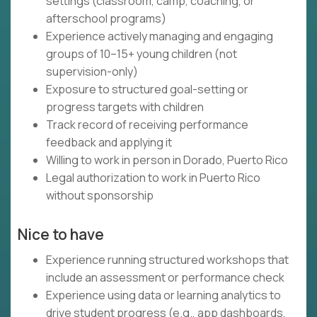
settings (classroom, camp, coaching, or
afterschool programs)
Experience actively managing and engaging
groups of 10–15+ young children (not
supervision-only)
Exposure to structured goal-setting or
progress targets with children
Track record of receiving performance
feedback and applying it
Willing to work in person in Dorado, Puerto Rico
Legal authorization to work in Puerto Rico
without sponsorship
Nice to have
Experience running structured workshops that
include an assessment or performance check
Experience using data or learning analytics to
drive student progress (e.g., app dashboards,