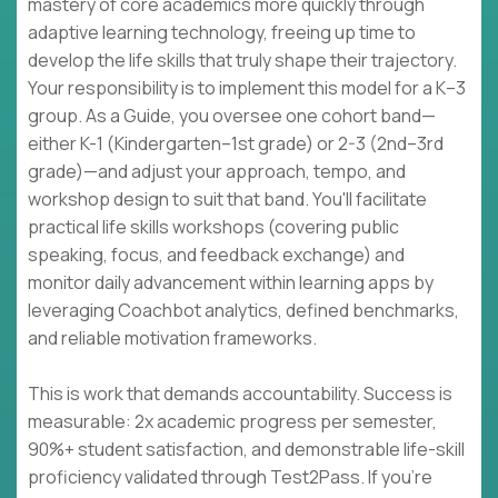
mastery of core academics more quickly through
adaptive learning technology, freeing up time to
develop the life skills that truly shape their trajectory.
Your responsibility is to implement this model for a K–3
group. As a Guide, you oversee one cohort band—
either K-1 (Kindergarten–1st grade) or 2-3 (2nd–3rd
grade)—and adjust your approach, tempo, and
workshop design to suit that band. You'll facilitate
practical life skills workshops (covering public
speaking, focus, and feedback exchange) and
monitor daily advancement within learning apps by
leveraging Coachbot analytics, defined benchmarks,
and reliable motivation frameworks.
This is work that demands accountability. Success is
measurable: 2x academic progress per semester,
90%+ student satisfaction, and demonstrable life-skill
proficiency validated through Test2Pass. If you're