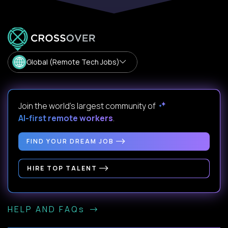
Global (Remote Tech Jobs)
Join the world's largest community of
AI-first remote workers
.
FIND YOUR DREAM JOB
HIRE TOP TALENT
HELP AND FAQs