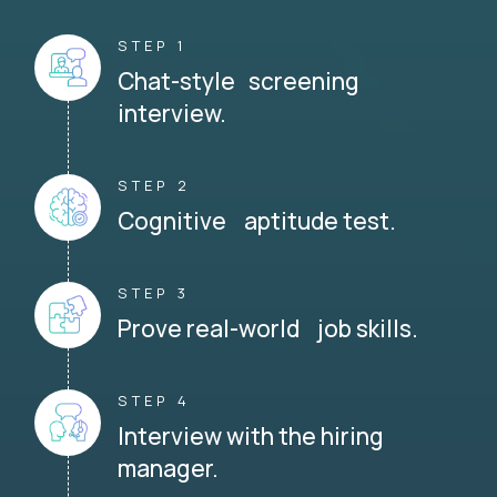
STEP 1
Chat-style screening
interview.
STEP 2
Cognitive aptitude test.
STEP 3
Prove real-world job skills.
STEP 4
Interview with the hiring
manager.