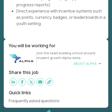
progress reports)
Direct experience with incentive systems such
as points, currency, badges, or leaderboards in a
youth setting
You will be working for
Join the team building school around
student growth Alpha reima
ABOUT ALPHA
Share this job
Quick links
Frequently asked questions