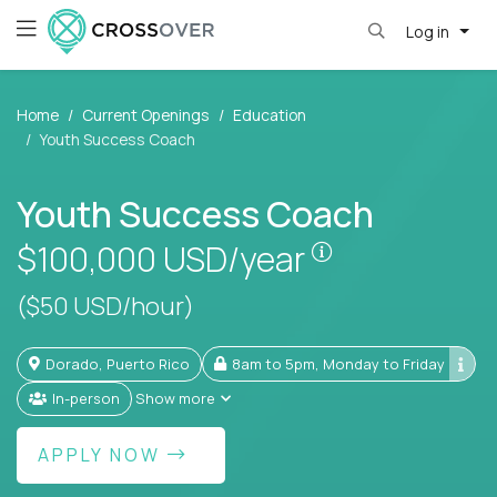
Log in
Home
Current Openings
Education
Youth Success Coach
Youth Success Coach
Pay is set base
$100,000
USD/year
($50 USD/hour)
Dorado, Puerto Rico
8am to 5pm, Monday to Friday
In-person
Show more
APPLY NOW