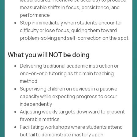
measurable shifts in focus, persistence, and
performance
Step in immediately when students encounter
difficulty or lose focus, guiding them toward
problem-solving and self-correction on the spot
What you will NOT be doing
Delivering traditional academic instruction or
one-on-one tutoring as the main teaching
method
Supervising children on devices in a passive
capacity while expecting progress to occur
independently
Adjusting weekly targets downward to present
favorable metrics
Facilitating workshops where students attend
but fail to demonstrate mastery upon