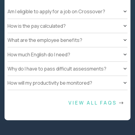
Am I eligible to apply for a job on Crossover?
How is the pay calculated?
What are the employee benefits?
How much English do I need?
Why do I have to pass difficult assessments?
How will my productivity be monitored?
VIEW ALL FAQS