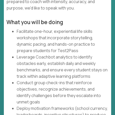
prepared to coach with intensity, accuracy, and
purpose, we'd like to speak with you.
What you will be doing
Facilitate one-hour, experiential life skills
workshops that incorporate storytelling,
dynamic pacing, and hands-on practice to
prepare students for Test2Pass
Leverage Coachbot analytics to identify
obstacles early, establish daily and weekly
benchmarks, and ensure every student stays on
track within adaptive learning platforms
Conduct group check-ins that reinforce
objectives, recognize achievements, and
identify challenges before they escalate into
unmet goals
Deploy motivation frameworks (school currency,
leaderboards, incentive structures) to produce