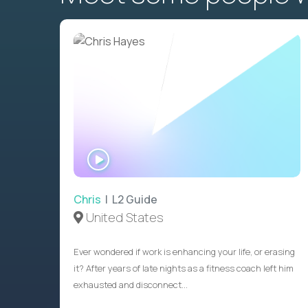
WATCH
INTERVIEW
Chris
| L2 Guide
United States
Ever wondered if work is enhancing your life, or erasing
it? After years of late nights as a fitness coach left him
exhausted and disconnect...