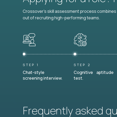
Crossover's skill assessment process combines i
out of recruiting high-performing teams.
STEP 1
STEP 2
Chat-style
Cognitive aptitude
screening interview.
test.
Frequently asked q