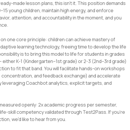
ready-made lesson plans, this isn't it. This position demands
15 young children, maintain high energy, and enforce
avior, attention, and accountability in the moment, and you
nce.
on one core principle: children can achieve mastery of
aptive learning technology, freeing time to develop the life
ponsibility is to bring this model to life for students in grades
 — either K-1 (Kindergarten–1st grade) or 2-3 (2nd–3rd grade)
ion to fit that band. You will facilitate hands-on workshops
ing, concentration, and feedback exchange) and accelerate
y leveraging Coachbot analytics, explicit targets, and
 is measured openly: 2x academic progress per semester,
ife-skill competency validated through Test2Pass. If you're
tion, we'd like to hear from you.