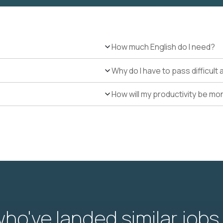
How much English do I need?
Why do I have to pass difficul
How will my productivity be mo
o've landed similar jobs