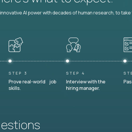
nnovative AI power with decades of human research, to take t
STEP 3
STEP 4
ST
Prove real-world job
Interview with the
Pas
skills.
hiring manager.
uestions