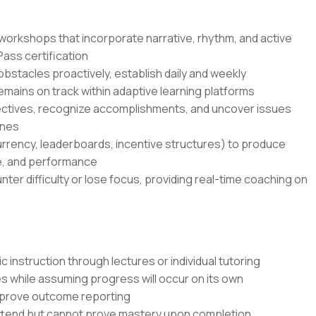
lls workshops that incorporate narrative, rhythm, and active
ss certification
bstacles proactively, establish daily and weekly
ains on track within adaptive learning platforms
ectives, recognize accomplishments, and uncover issues
ones
rrency, leaderboards, incentive structures) to produce
e, and performance
er difficulty or lose focus, providing real-time coaching on
 instruction through lectures or individual tutoring
s while assuming progress will occur on its own
mprove outcome reporting
attend but cannot prove mastery upon completion