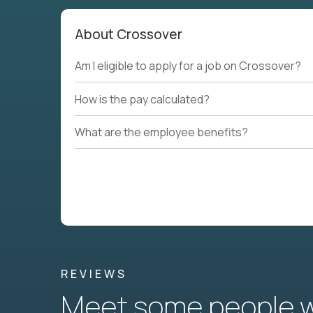
About Crossover
Am I eligible to apply for a job on Crossover?
How is the pay calculated?
What are the employee benefits?
REVIEWS
Meet some people wh