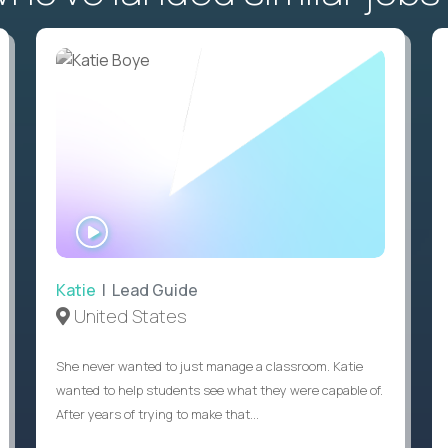
WATCH
INTERVIEW
Katie
| Lead Guide
United States
She never wanted to just manage a classroom. Katie
wanted to help students see what they were capable of.
After years of trying to make that...