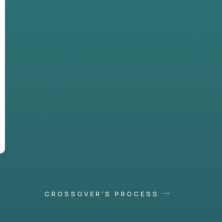
CROSSOVER'S PROCESS