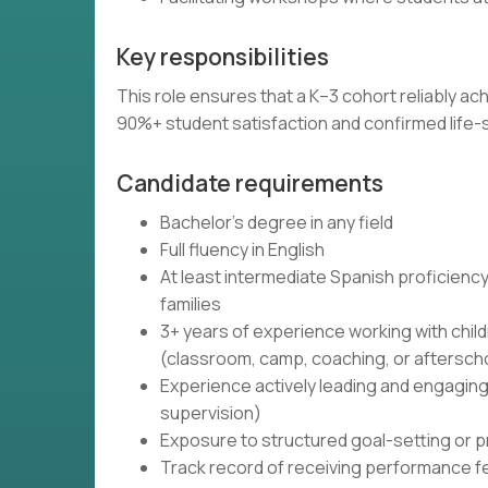
Key responsibilities
This role ensures that a K–3 cohort reliably 
90%+ student satisfaction and confirmed life-sk
Candidate requirements
Bachelor's degree in any field
Full fluency in English
At least intermediate Spanish proficiency
families
3+ years of experience working with chi
(classroom, camp, coaching, or aftersc
Experience actively leading and engaging 
supervision)
Exposure to structured goal-setting or p
Track record of receiving performance f