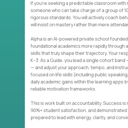
If you're seeking a predictable classroom with 
someone who can take charge of a group of 10–
rigorous standards. You will actively coach beh
will insist on mastery rather than mere attenda
Alpha is an AI-powered private school founded 
foundational academics more rapidly through ad
skills that truly shape their trajectory. Your res
K–3. As a Guide, you lead a single cohort band
— and adjust your approach, tempo, and instruct
focused on life skills (including public speak
daily academic gains within the learning apps b
reliable motivation frameworks.
This is work built on accountability. Success
90%+ student satisfaction, and demonstrated l
prepared to lead with energy, clarity, and convic