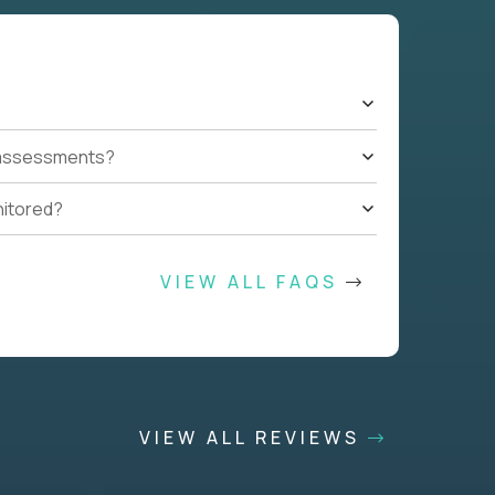
t assessments?
nitored?
VIEW ALL FAQS
VIEW ALL REVIEWS