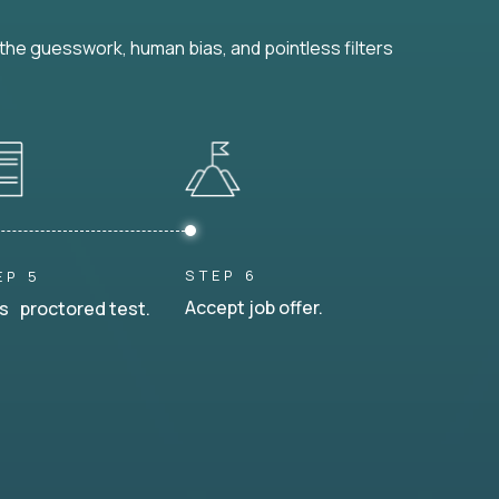
he guesswork, human bias, and pointless filters
STEP 6
EP 5
Accept job offer.
s proctored test.