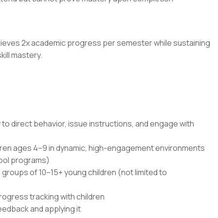
achieves 2x academic progress per semester while sustaining
ill mastery.
 to direct behavior, issue instructions, and engage with
ldren ages 4–9 in dynamic, high-engagement environments
hool programs)
groups of 10–15+ young children (not limited to
rogress tracking with children
eedback and applying it