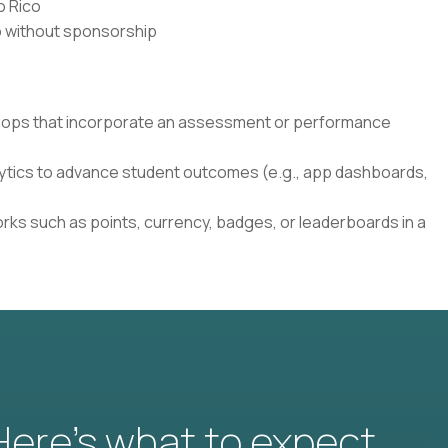
o Rico
co without sponsorship
shops that incorporate an assessment or performance
lytics to advance student outcomes (e.g., app dashboards,
rks such as points, currency, badges, or leaderboards in a
 Here’s what to expect.