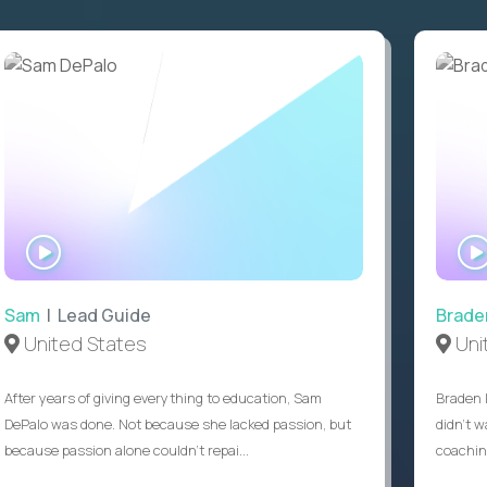
WATCH
INTERVIEW
Sam
| Lead Guide
Brade
United States
Uni
After years of giving everything to education, Sam
Braden 
DePalo was done. Not because she lacked passion, but
didn’t w
because passion alone couldn’t repai...
coaching