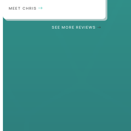
MEET CHRIS
SEE MORE REVIEWS