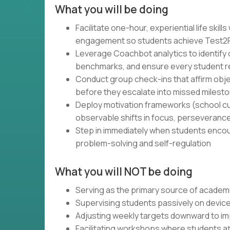
What you will be doing
Facilitate one-hour, experiential life ski
engagement so students achieve Test2Pa
Leverage Coachbot analytics to identify o
benchmarks, and ensure every student rem
Conduct group check-ins that affirm obj
before they escalate into missed milest
Deploy motivation frameworks (school cu
observable shifts in focus, perseveranc
Step in immediately when students encount
problem-solving and self-regulation
What you will NOT be doing
Serving as the primary source of academic
Supervising students passively on device
Adjusting weekly targets downward to i
Facilitating workshops where students 