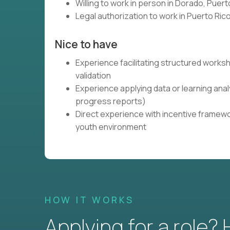
Willing to work in person in Dorado, Puert
Legal authorization to work in Puerto Ri
Nice to have
Experience facilitating structured work
validation
Experience applying data or learning ana
progress reports)
Direct experience with incentive framewo
youth environment
HOW IT WORKS
Applying for a role?