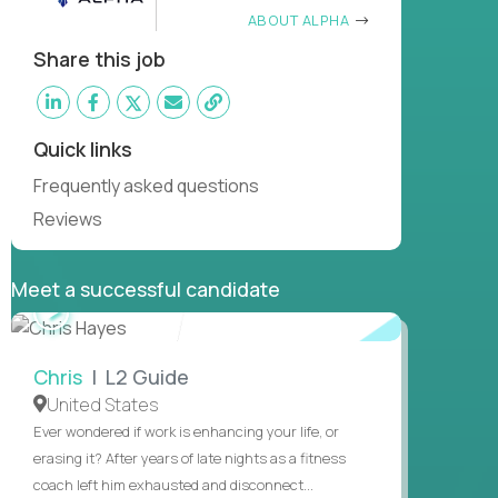
ABOUT ALPHA
Share this job
Quick links
Frequently asked questions
Reviews
Meet a successful candidate
WATCH
INTERVIEW
Chris
| L2 Guide
United States
Ever wondered if work is enhancing your life, or
erasing it? After years of late nights as a fitness
coach left him exhausted and disconnect...